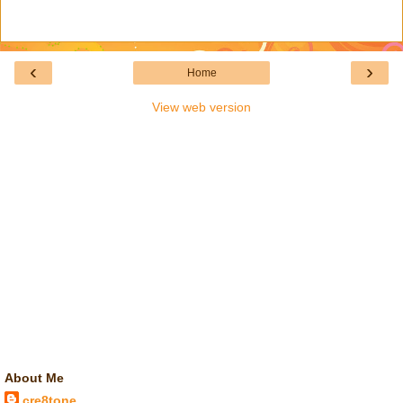
‹
›
Home
View web version
About Me
cre8tone