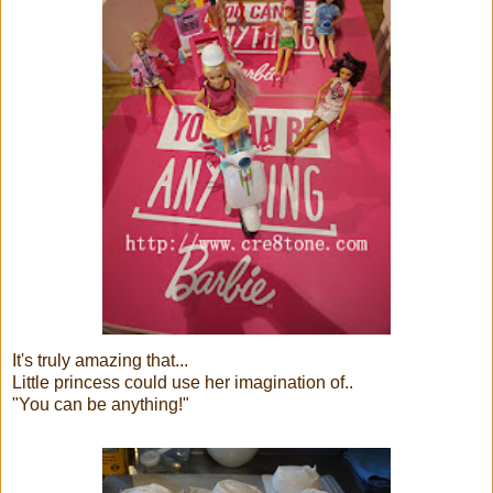
It's truly amazing that...
Little princess could use her imagination of..
"You can be anything!"