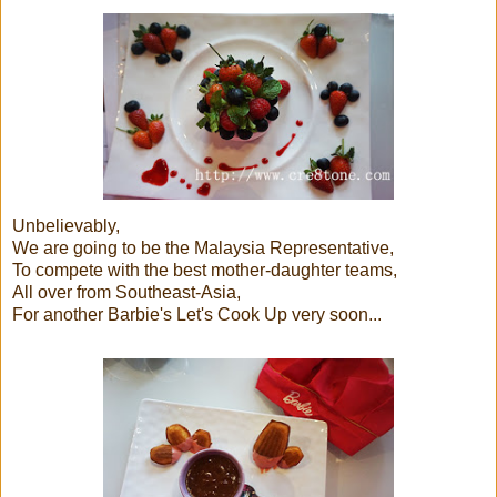
Unbelievably,
We are going to be the Malaysia Representative,
To compete with the best mother-daughter teams,
All over from Southeast-Asia,
For another Barbie's Let's Cook Up very soon...