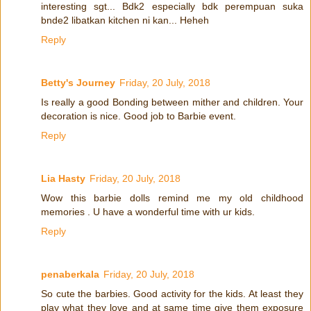
interesting sgt... Bdk2 especially bdk perempuan suka
bnde2 libatkan kitchen ni kan... Heheh
Reply
Betty's Journey
Friday, 20 July, 2018
Is really a good Bonding between mither and children. Your
decoration is nice. Good job to Barbie event.
Reply
Lia Hasty
Friday, 20 July, 2018
Wow this barbie dolls remind me my old childhood
memories . U have a wonderful time with ur kids.
Reply
penaberkala
Friday, 20 July, 2018
So cute the barbies. Good activity for the kids. At least they
play what they love and at same time give them exposure