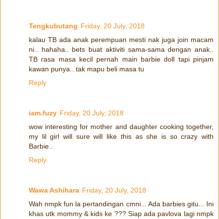
Tengkubutang
Friday, 20 July, 2018
kalau TB ada anak perempuan mesti nak juga join macam
ni.. hahaha.. bets buat aktiviti sama-sama dengan anak..
TB rasa masa kecil pernah main barbie doll tapi pinjam
kawan punya.. tak mapu beli masa tu
Reply
iam.fuzy
Friday, 20 July, 2018
wow interesting for mother and daughter cooking together,
my lil girl will sure will like this as she is so crazy with
Barbie..
Reply
Wawa Ashihara
Friday, 20 July, 2018
Wah nmpk fun la pertandingan cmni... Ada barbies gitu... Ini
khas utk mommy & kids ke ??? Siap ada pavlova lagi nmpk