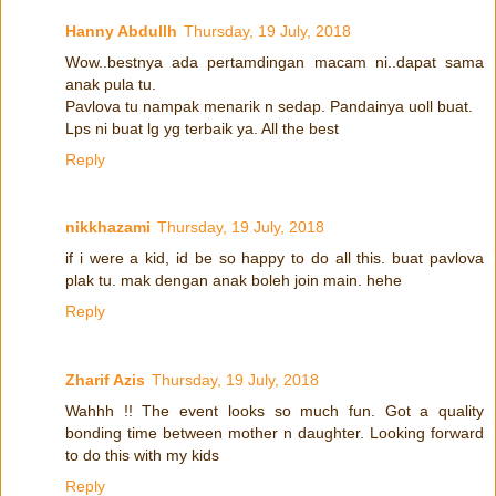
Hanny Abdullh
Thursday, 19 July, 2018
Wow..bestnya ada pertamdingan macam ni..dapat sama
anak pula tu.
Pavlova tu nampak menarik n sedap. Pandainya uoll buat.
Lps ni buat lg yg terbaik ya. All the best
Reply
nikkhazami
Thursday, 19 July, 2018
if i were a kid, id be so happy to do all this. buat pavlova
plak tu. mak dengan anak boleh join main. hehe
Reply
Zharif Azis
Thursday, 19 July, 2018
Wahhh !! The event looks so much fun. Got a quality
bonding time between mother n daughter. Looking forward
to do this with my kids
Reply