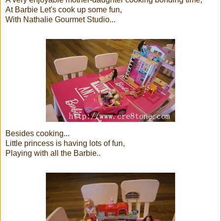
At Barbie Let's cook up some fun,
With Nathalie Gourmet Studio...
Besides cooking...
Little princess is having lots of fun,
Playing with all the Barbie..