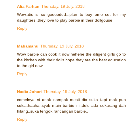
Alia Farhan
Thursday, 19 July, 2018
Wow..dis is so gooooddd...plan to buy ome set for my
daughters..they love to play barbie in their dollgouse
Reply
Mahamahu
Thursday, 19 July, 2018
Wow barbie can cook it now hehehe the diligent girls go to
the kitchen with their dolls hope they are the best education
to the girl now.
Reply
Nadia Johari
Thursday, 19 July, 2018
comelnya..ni anak nampak mesti dia suka..tapi mak pun
suka..haaha..syok main barbie ni..dulu ada sekarang dah
hilang..suka tengok rancangan barbie..
Reply