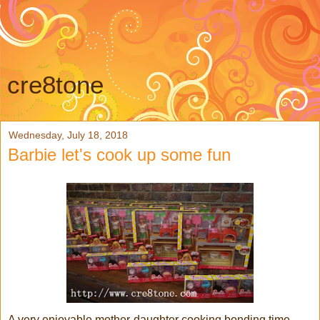
cre8tone
Wednesday, July 18, 2018
Barbie let's cook up some fun
A very enjoyable mother-daughter cooking bonding time,