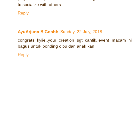
to socialize with others
Reply
AyuArjuna BiGoshh
Sunday, 22 July, 2018
congrats kylie..your creation sgt cantik..event macam ni
bagus untuk bonding oibu dan anak kan
Reply