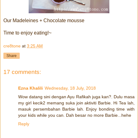
Our Madeleines + Chocolate mousse
Time to enjoy eating!~
cre8tone
at
3:25 AM
Share
17 comments:
Ezna Khalili
Wednesday, 18 July, 2018
Wow datang sini dengan Ayu Rafikah juga kan?. Dulu masa
my girl kecik2 memang suka join aktiviti Barbie. Hi Tea lah,
masuk persembahan Barbie lah. Enjoy bonding time with
your kids while you can. Dah besar no more Barbie...hehe
Reply