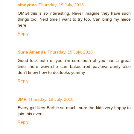
cindyrina
Thursday, 19 July, 2018
OMG! this is so interesting. Never imagine they have such
things too. Next time I want to try too. Can bring my niece
here.
Reply
Suria Amanda
Thursday, 19 July, 2018
Good luck both of you..i'm sure both of you had a great
time there..wow..she can baked..red pavlova aunty also
don't know how to do..looks yummy
Reply
JMR
Thursday, 19 July, 2018
Every girl likes Barbie so much..sure the kids very happy to
join this event
Reply