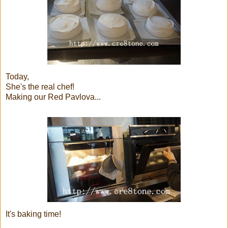
Today,
She's the real chef!
Making our Red Pavlova...
It's baking time!