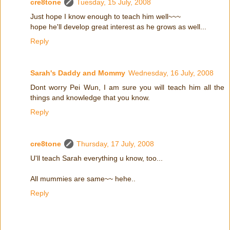
cre8tone
Tuesday, 15 July, 2008
Just hope I know enough to teach him well~~~
hope he'll develop great interest as he grows as well...
Reply
Sarah's Daddy and Mommy
Wednesday, 16 July, 2008
Dont worry Pei Wun, I am sure you will teach him all the
things and knowledge that you know.
Reply
cre8tone
Thursday, 17 July, 2008
U'll teach Sarah everything u know, too...
All mummies are same~~ hehe..
Reply