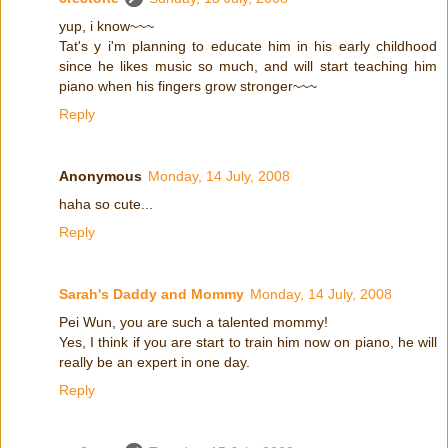
yup, i know~~~
Tat's y i'm planning to educate him in his early childhood
since he likes music so much, and will start teaching him
piano when his fingers grow stronger~~~
Reply
Anonymous
Monday, 14 July, 2008
haha so cute...
Reply
Sarah's Daddy and Mommy
Monday, 14 July, 2008
Pei Wun, you are such a talented mommy!
Yes, I think if you are start to train him now on piano, he will
really be an expert in one day.
Reply