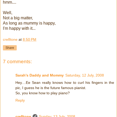
hmm....
Well,
Not a big matter,
As long as mummy is happy,
I'm happy with it...
cre8tone
at
8:50 PM
Share
7 comments:
Sarah's Daddy and Mommy
Saturday, 12 July, 2008
Hey....Ee Sean really knows how to curl his fingers in the
pic, I guess he is the future famous pianist.
So, you know how to play piano?
Reply
cre8tone
Sunday, 13 July, 2008