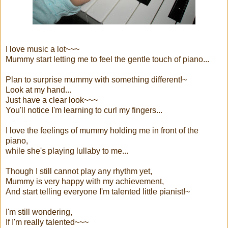
I love music a lot~~~
Mummy start letting me to feel the gentle touch of piano...
Plan to surprise mummy with something different!~
Look at my hand...
Just have a clear look~~~
You'll notice I'm learning to curl my fingers...
I love the feelings of mummy holding me in front of the
piano,
while she's playing lullaby to me...
Though I still cannot play any rhythm yet,
Mummy is very happy with my achievement,
And start telling everyone I'm talented little pianist!~
I'm still wondering,
If I'm really talented~~~