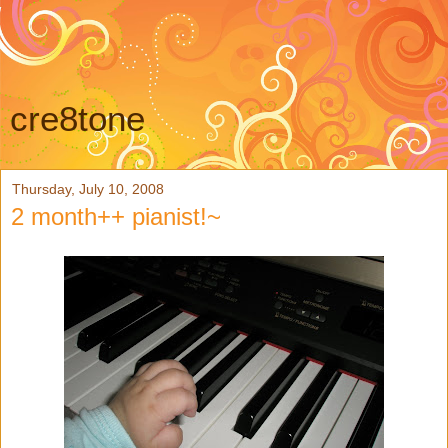
cre8tone
Thursday, July 10, 2008
2 month++ pianist!~