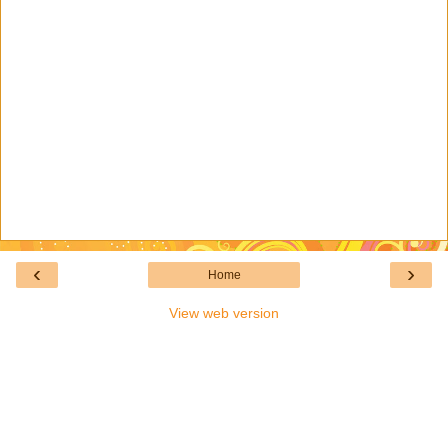
‹
›
Home
View web version