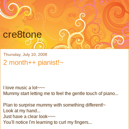
cre8tone
Thursday, July 10, 2008
2 month++ pianist!~
I love music a lot~~~
Mummy start letting me to feel the gentle touch of piano...
Plan to surprise mummy with something different!~
Look at my hand...
Just have a clear look~~~
You'll notice I'm learning to curl my fingers...