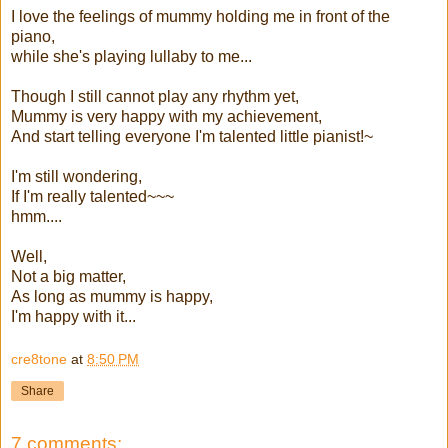
I love the feelings of mummy holding me in front of the
piano,
while she's playing lullaby to me...
Though I still cannot play any rhythm yet,
Mummy is very happy with my achievement,
And start telling everyone I'm talented little pianist!~
I'm still wondering,
If I'm really talented~~~
hmm....
Well,
Not a big matter,
As long as mummy is happy,
I'm happy with it...
cre8tone
at
8:50 PM
Share
7 comments: