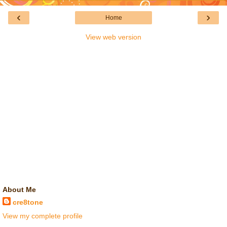
‹
›
Home
View web version
About Me
cre8tone
View my complete profile