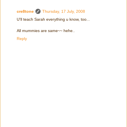
cre8tone
Thursday, 17 July, 2008
U'll teach Sarah everything u know, too...
All mummies are same~~ hehe..
Reply