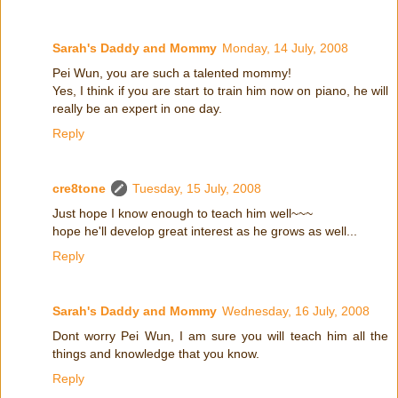
Sarah's Daddy and Mommy
Monday, 14 July, 2008
Pei Wun, you are such a talented mommy!
Yes, I think if you are start to train him now on piano, he will
really be an expert in one day.
Reply
cre8tone
Tuesday, 15 July, 2008
Just hope I know enough to teach him well~~~
hope he'll develop great interest as he grows as well...
Reply
Sarah's Daddy and Mommy
Wednesday, 16 July, 2008
Dont worry Pei Wun, I am sure you will teach him all the
things and knowledge that you know.
Reply