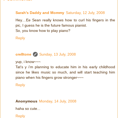
Sarah's Daddy and Mommy
Saturday, 12 July, 2008
Hey....Ee Sean really knows how to curl his fingers in the
pic, I guess he is the future famous pianist.
So, you know how to play piano?
Reply
cre8tone
Sunday, 13 July, 2008
yup, i know~~~
Tat's y i'm planning to educate him in his early childhood
since he likes music so much, and will start teaching him
piano when his fingers grow stronger~~~
Reply
Anonymous
Monday, 14 July, 2008
haha so cute...
Reply