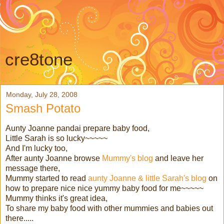
cre8tone
Monday, July 28, 2008
Smash Potato
Aunty Joanne pandai prepare baby food,
Little Sarah is so lucky~~~~~
And I'm lucky too,
After aunty Joanne browse
Mummy's blog
and leave her
message there,
Mummy started to read
aunty Joanne & little Sarah's blog
on
how to prepare nice nice yummy baby food for me~~~~~
Mummy thinks it's great idea,
To share my baby food with other mummies and babies out
there.....