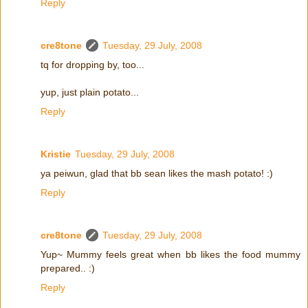
Reply
cre8tone
Tuesday, 29 July, 2008
tq for dropping by, too...
yup, just plain potato...
Reply
Kristie
Tuesday, 29 July, 2008
ya peiwun, glad that bb sean likes the mash potato! :)
Reply
cre8tone
Tuesday, 29 July, 2008
Yup~ Mummy feels great when bb likes the food mummy
prepared.. :)
Reply