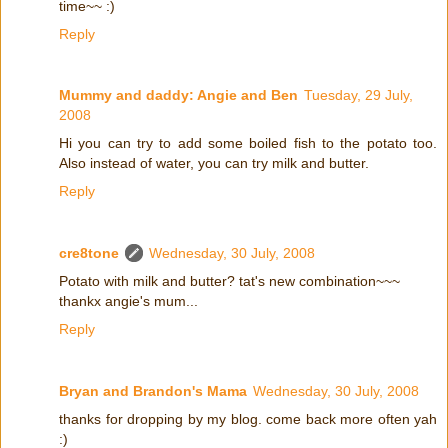
time~~ :)
Reply
Mummy and daddy: Angie and Ben
Tuesday, 29 July,
2008
Hi you can try to add some boiled fish to the potato too.
Also instead of water, you can try milk and butter.
Reply
cre8tone
Wednesday, 30 July, 2008
Potato with milk and butter? tat's new combination~~~
thankx angie's mum...
Reply
Bryan and Brandon's Mama
Wednesday, 30 July, 2008
thanks for dropping by my blog. come back more often yah
:)