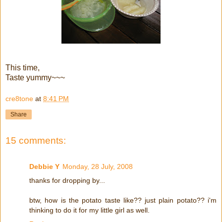
This time,
Taste yummy~~~
cre8tone
at
8:41 PM
Share
15 comments:
Debbie Y
Monday, 28 July, 2008
thanks for dropping by...
btw, how is the potato taste like?? just plain potato?? i'm
thinking to do it for my little girl as well.