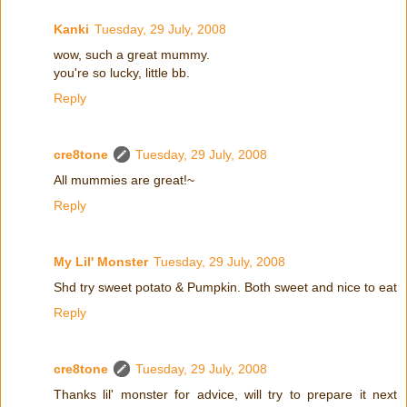
Kanki
Tuesday, 29 July, 2008
wow, such a great mummy.
you're so lucky, little bb.
Reply
cre8tone
Tuesday, 29 July, 2008
All mummies are great!~
Reply
My Lil' Monster
Tuesday, 29 July, 2008
Shd try sweet potato & Pumpkin. Both sweet and nice to eat
Reply
cre8tone
Tuesday, 29 July, 2008
Thanks lil' monster for advice, will try to prepare it next