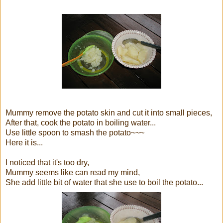
Mummy remove the potato skin and cut it into small pieces,
After that, cook the potato in boiling water...
Use little spoon to smash the potato~~~
Here it is...
I noticed that it's too dry,
Mummy seems like can read my mind,
She add little bit of water that she use to boil the potato...