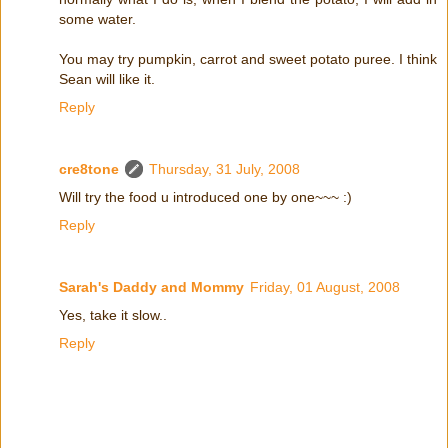
some water.
You may try pumpkin, carrot and sweet potato puree. I think
Sean will like it.
Reply
cre8tone
Thursday, 31 July, 2008
Will try the food u introduced one by one~~~ :)
Reply
Sarah's Daddy and Mommy
Friday, 01 August, 2008
Yes, take it slow..
Reply