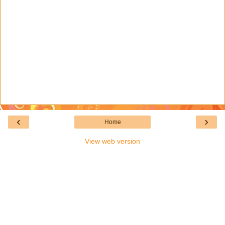
‹
›
Home
View web version