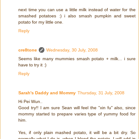
next time you can use a little milk instead of water for the
smashed potatoes :) i also smash pumpkin and sweet
potato for my little one.
Reply
cre8tone
Wednesday, 30 July, 2008
Seems like many mummies smash potato + milk... i sure
have to try it :)
Reply
Sarah's Daddy and Mommy
Thursday, 31 July, 2008
Hi Pei Wun..
Good try!! I am sure Sean will feel the "xin fu" also, since
mommy started to prepare varies type of yummy food for
him.
Yes, if only plain mashed potato, it will be a bit dry. So
normally what I do is, when I blend the potato, I will add in