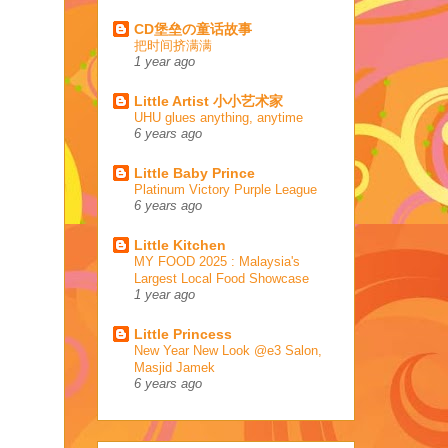
CD堡垒の童话故事
把时间挤满满
1 year ago
Little Artist 小小艺术家
UHU glues anything, anytime
6 years ago
Little Baby Prince
Platinum Victory Purple League
6 years ago
Little Kitchen
MY FOOD 2025 : Malaysia's
Largest Local Food Showcase
1 year ago
Little Princess
New Year New Look @e3 Salon,
Masjid Jamek
6 years ago