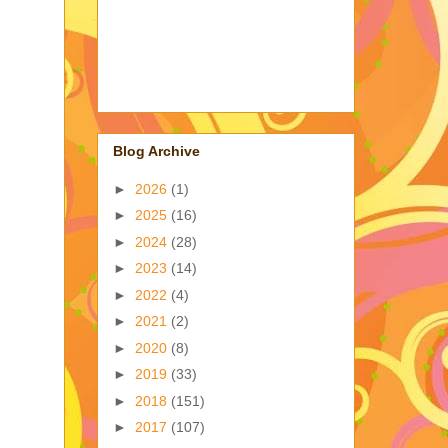
Blog Archive
►
2026
(1)
►
2025
(16)
►
2024
(28)
►
2023
(14)
►
2022
(4)
►
2021
(2)
►
2020
(8)
►
2019
(33)
►
2018
(151)
►
2017
(107)