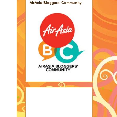
AirAsia Bloggers' Community