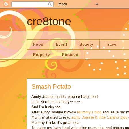
cre8tone
Food
Event
Beauty
Travel
Property
Finance
Smash Potato
Aunty Joanne pandai prepare baby food,
Little Sarah is so lucky~~~~~
And I'm lucky too,
After aunty Joanne browse
Mummy's blog
and leave her m
Mummy started to read
aunty Joanne & little Sarah's blog
Mummy thinks it's great idea,
To share my baby food with other mummies and babies out 