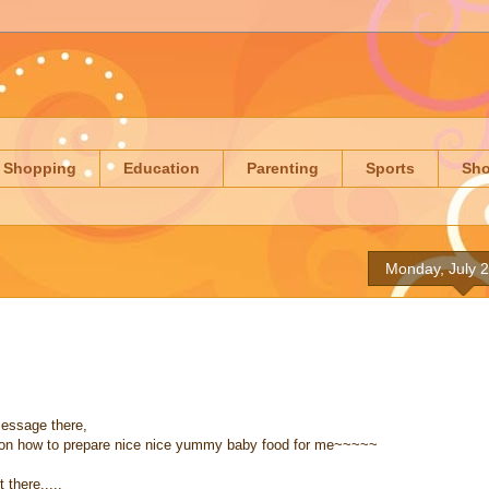
Shopping
Education
Parenting
Sports
Sh
Monday, July 
essage there,
on how to prepare nice nice yummy baby food for me~~~~~
there.....