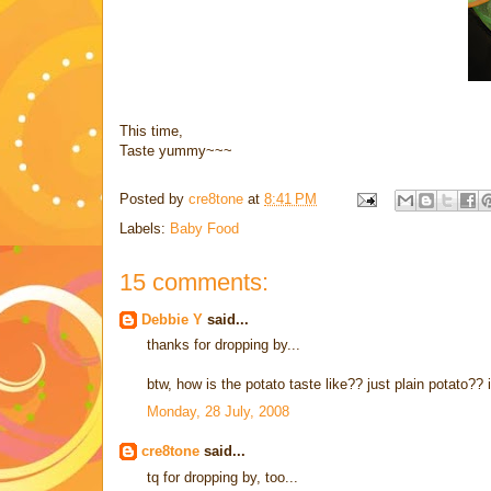
This time,
Taste yummy~~~
Posted by
cre8tone
at
8:41 PM
Labels:
Baby Food
15 comments:
Debbie Y
said...
thanks for dropping by...
btw, how is the potato taste like?? just plain potato?? i'm
Monday, 28 July, 2008
cre8tone
said...
tq for dropping by, too...