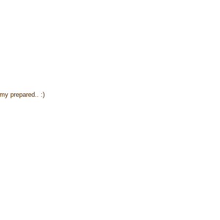
y prepared.. :)