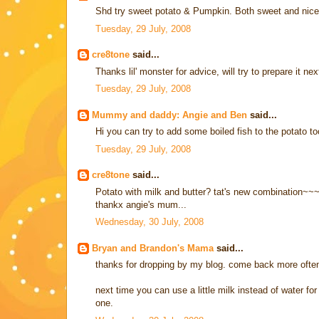
Shd try sweet potato & Pumpkin. Both sweet and nice
Tuesday, 29 July, 2008
cre8tone
said...
Thanks lil' monster for advice, will try to prepare it ne
Tuesday, 29 July, 2008
Mummy and daddy: Angie and Ben
said...
Hi you can try to add some boiled fish to the potato to
Tuesday, 29 July, 2008
cre8tone
said...
Potato with milk and butter? tat's new combination~~
thankx angie's mum...
Wednesday, 30 July, 2008
Bryan and Brandon's Mama
said...
thanks for dropping by my blog. come back more often
next time you can use a little milk instead of water f
one.