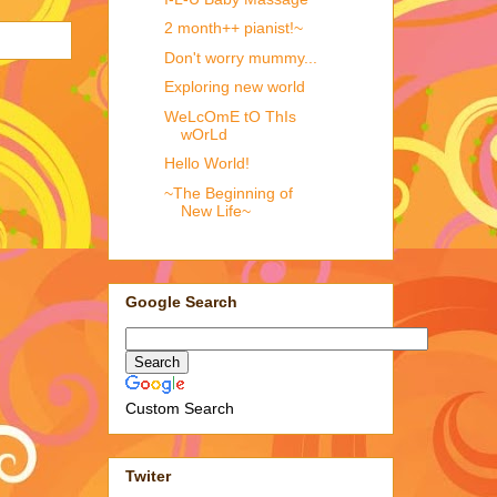
2 month++ pianist!~
Don't worry mummy...
Exploring new world
WeLcOmE tO ThIs
wOrLd
Hello World!
~The Beginning of
New Life~
Google Search
Custom Search
Twiter