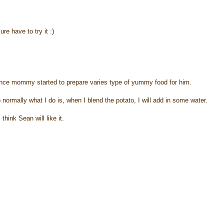
e have to try it :)
 since mommy started to prepare varies type of yummy food for him.
So normally what I do is, when I blend the potato, I will add in some water.
hink Sean will like it.