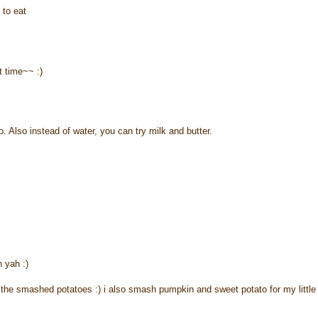
 to eat
xt time~~ :)
o. Also instead of water, you can try milk and butter.
~
 yah :)
or the smashed potatoes :) i also smash pumpkin and sweet potato for my little