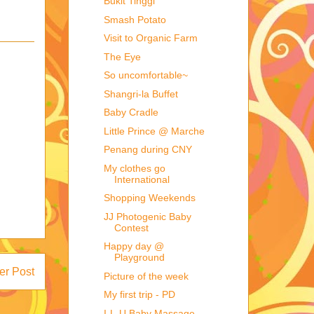
Bukit Tinggi
Smash Potato
Visit to Organic Farm
The Eye
So uncomfortable~
Shangri-la Buffet
Baby Cradle
Little Prince @ Marche
Penang during CNY
My clothes go
International
Shopping Weekends
JJ Photogenic Baby
Contest
Happy day @
Playground
er Post
Picture of the week
My first trip - PD
I-L-U Baby Massage