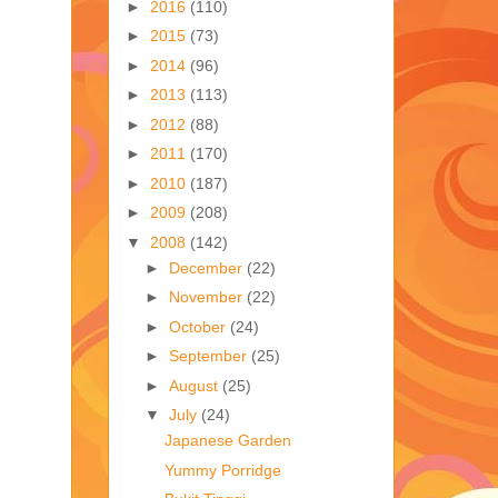
►
2016
(110)
►
2015
(73)
►
2014
(96)
►
2013
(113)
►
2012
(88)
►
2011
(170)
►
2010
(187)
►
2009
(208)
▼
2008
(142)
►
December
(22)
►
November
(22)
►
October
(24)
►
September
(25)
►
August
(25)
▼
July
(24)
Japanese Garden
Yummy Porridge