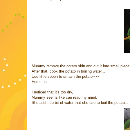
Mummy remove the potato skin and cut it into small piece
After that, cook the potato in boiling water...
Use little spoon to smash the potato~~~
Here it is...
I noticed that it's too dry,
Mummy seems like can read my mind,
She add little bit of water that she use to boil the potato...