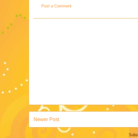
Post a Comment
Newer Post
Subs