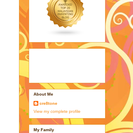
About Me
cre8tone
View my complete profile
My Family