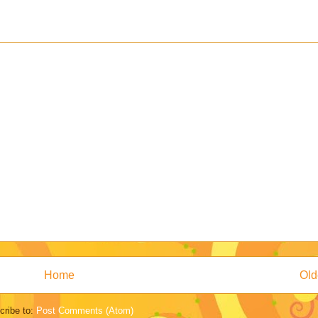
Home
Old
cribe to:
Post Comments (Atom)