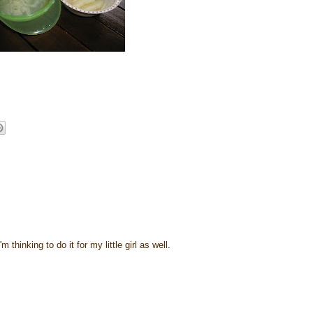
 thinking to do it for my little girl as well.