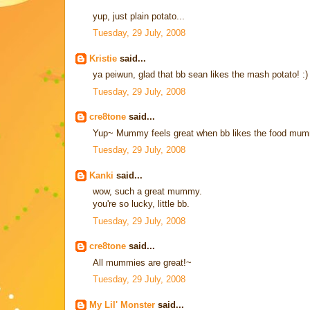
yup, just plain potato...
Tuesday, 29 July, 2008
Kristie
said...
ya peiwun, glad that bb sean likes the mash potato! :)
Tuesday, 29 July, 2008
cre8tone
said...
Yup~ Mummy feels great when bb likes the food mumm
Tuesday, 29 July, 2008
Kanki
said...
wow, such a great mummy.
you're so lucky, little bb.
Tuesday, 29 July, 2008
cre8tone
said...
All mummies are great!~
Tuesday, 29 July, 2008
My Lil' Monster
said...