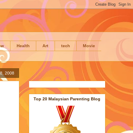
ow
Health
Art
tech
Movie
28, 2008
Top 20 Malaysian Parenting Blog