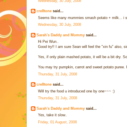
Wednesday, 30 July, 2008
cre8tone
said...
Seems like many mummies smash potato + milk... i sur
Wednesday, 30 July, 2008
Sarah's Daddy and Mommy
said...
Hi Pei Wun..
Good try!! I am sure Sean will feel the "xin fu" also,
Yes, if only plain mashed potato, it will be a bit dry. 
You may try pumpkin, carrot and sweet potato puree. I t
Thursday, 31 July, 2008
cre8tone
said...
Will try the food u introduced one by one~~~ :)
Thursday, 31 July, 2008
Sarah's Daddy and Mommy
said...
Yes, take it slow..
Friday, 01 August, 2008