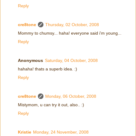
Reply
cre8tone
Thursday, 02 October, 2008
Mommy to chumsy... haha! everyone said i'm young...
Reply
Anonymous
Saturday, 04 October, 2008
hahaha! thats a superb idea. :)
Reply
cre8tone
Monday, 06 October, 2008
Mistymom, u can try it out, also.. :)
Reply
Kristie
Monday, 24 November, 2008