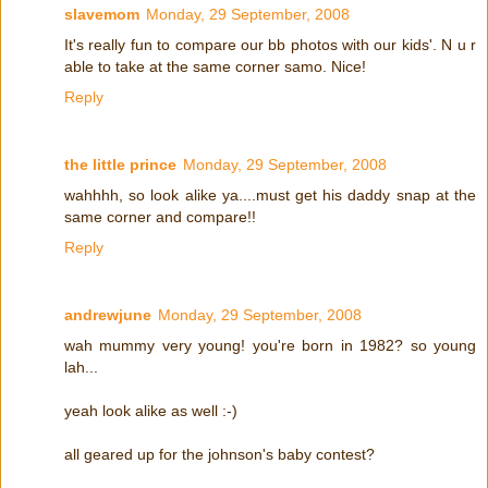
slavemom
Monday, 29 September, 2008
It's really fun to compare our bb photos with our kids'. N u r
able to take at the same corner samo. Nice!
Reply
the little prince
Monday, 29 September, 2008
wahhhh, so look alike ya....must get his daddy snap at the
same corner and compare!!
Reply
andrewjune
Monday, 29 September, 2008
wah mummy very young! you're born in 1982? so young
lah...
yeah look alike as well :-)
all geared up for the johnson's baby contest?