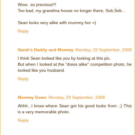
Wow.. so precious!!!
Too bad, my grandma house no longer there, Sob,Sob...
Sean looks very alike with mummy hor =)
Reply
Sarah's Daddy and Mommy
Monday, 29 September, 2008
I think Sean looked like you by looking at this pic.
But when I looked at the "dress alike" competition photo, he
looked like you husband.
Reply
Mummy Gwen
Monday, 29 September, 2008
Ahhh...I know where Sean got his good looks from. ;) This
is a very memorable photo.
Reply