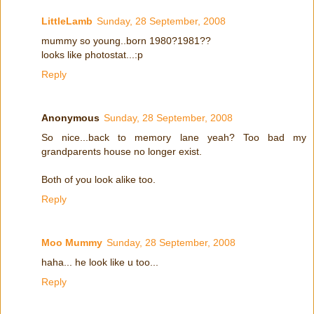
LittleLamb
Sunday, 28 September, 2008
mummy so young..born 1980?1981??
looks like photostat...:p
Reply
Anonymous
Sunday, 28 September, 2008
So nice...back to memory lane yeah? Too bad my
grandparents house no longer exist.
Both of you look alike too.
Reply
Moo Mummy
Sunday, 28 September, 2008
haha... he look like u too...
Reply