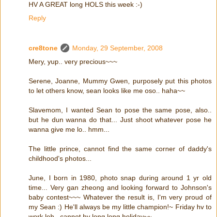
HV A GREAT long HOLS this week :-)
Reply
cre8tone
Monday, 29 September, 2008
Mery, yup.. very precious~~~
Serene, Joanne, Mummy Gwen, purposely put this photos
to let others know, sean looks like me oso.. haha~~
Slavemom, I wanted Sean to pose the same pose, also..
but he dun wanna do that... Just shoot whatever pose he
wanna give me lo.. hmm...
The little prince, cannot find the same corner of daddy's
childhood's photos...
June, I born in 1980, photo snap during around 1 yr old
time... Very gan zheong and looking forward to Johnson's
baby contest~~~ Whatever the result is, I'm very proud of
my Sean :) He'll always be my little champion!~ Friday hv to
work leh.. cannot hv long long holiday~~