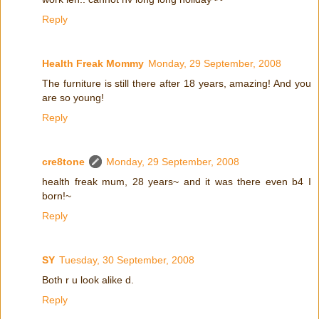
Reply
Health Freak Mommy
Monday, 29 September, 2008
The furniture is still there after 18 years, amazing! And you
are so young!
Reply
cre8tone
Monday, 29 September, 2008
health freak mum, 28 years~ and it was there even b4 I
born!~
Reply
SY
Tuesday, 30 September, 2008
Both r u look alike d.
Reply