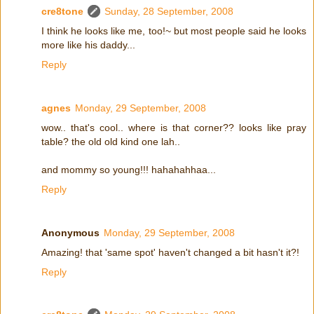
cre8tone
Sunday, 28 September, 2008
I think he looks like me, too!~ but most people said he looks
more like his daddy...
Reply
agnes
Monday, 29 September, 2008
wow.. that's cool.. where is that corner?? looks like pray
table? the old old kind one lah..
and mommy so young!!! hahahahhaa...
Reply
Anonymous
Monday, 29 September, 2008
Amazing! that 'same spot' haven't changed a bit hasn't it?!
Reply