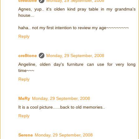
cre8tone
Monday, 29 September, 2008
Agnes, yup.. it's olden kind pray table in my grandma's
house...
haha.. not my first intention to review my age~~~~~~~~~
Reply
cre8tone
Monday, 29 September, 2008
Angeline, olden day's furniture can use for very long
time~~~
Reply
MeRy
Monday, 29 September, 2008
It is a cool picture......back to old memories..
Reply
Serene
Monday, 29 September, 2008