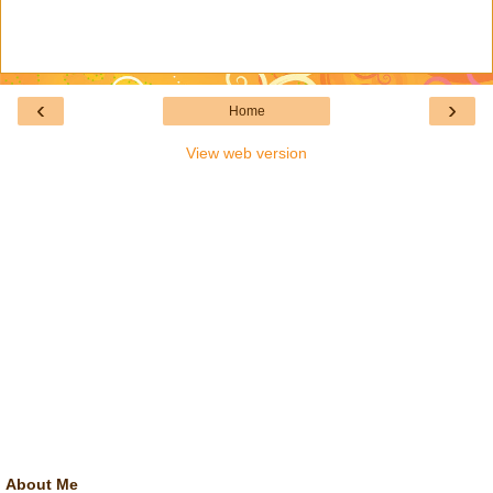
‹
›
Home
View web version
About Me