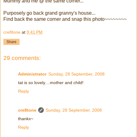
Mummy and me @ the same corner...
Purposely go back grand granny's house...
Find back the same corner and snap this photo~~~~~~~~
cre8tone
at
9:41 PM
Share
29 comments:
Administrator
Sunday, 28 September, 2008
tat is so lovely....mother and child!
Reply
cre8tone
Sunday, 28 September, 2008
thankx~
Reply