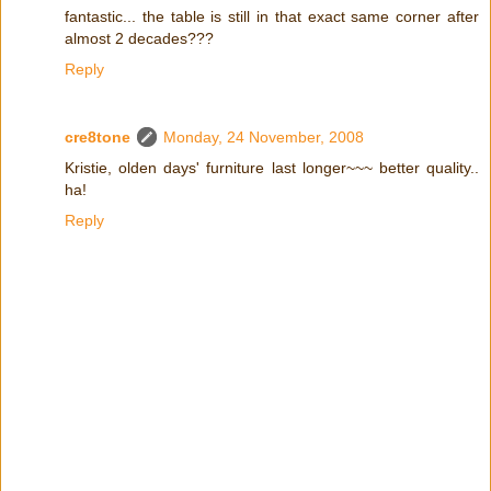
fantastic... the table is still in that exact same corner after
almost 2 decades???
Reply
cre8tone
Monday, 24 November, 2008
Kristie, olden days' furniture last longer~~~ better quality..
ha!
Reply