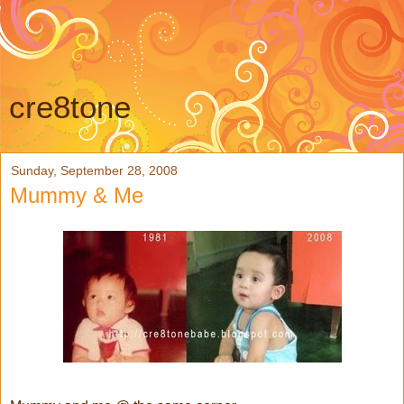
cre8tone
Sunday, September 28, 2008
Mummy & Me