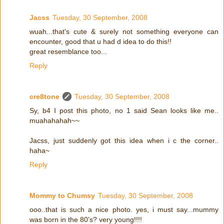
Jacss
Tuesday, 30 September, 2008
wuah...that's cute & surely not something everyone can
encounter, good that u had d idea to do this!!
great resemblance too...
Reply
cre8tone
Tuesday, 30 September, 2008
Sy, b4 I post this photo, no 1 said Sean looks like me..
muahahahah~~
Jacss, just suddenly got this idea when i c the corner..
haha~
Reply
Mommy to Chumsy
Tuesday, 30 September, 2008
ooo..that is such a nice photo. yes, i must say...mummy
was born in the 80's? very young!!!!