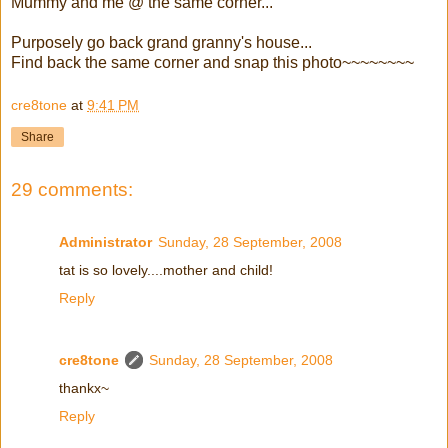
Mummy and me @ the same corner...
Purposely go back grand granny's house...
Find back the same corner and snap this photo~~~~~~~~
cre8tone
at
9:41 PM
Share
29 comments:
Administrator
Sunday, 28 September, 2008
tat is so lovely....mother and child!
Reply
cre8tone
Sunday, 28 September, 2008
thankx~
Reply