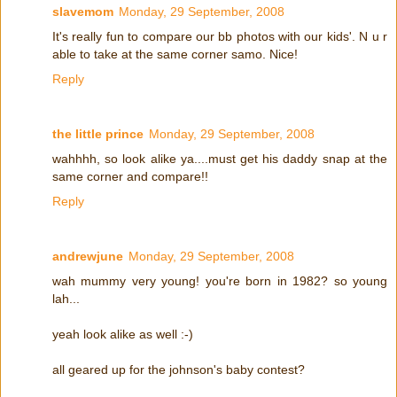
slavemom
Monday, 29 September, 2008
It's really fun to compare our bb photos with our kids'. N u r
able to take at the same corner samo. Nice!
Reply
the little prince
Monday, 29 September, 2008
wahhhh, so look alike ya....must get his daddy snap at the
same corner and compare!!
Reply
andrewjune
Monday, 29 September, 2008
wah mummy very young! you're born in 1982? so young
lah...
yeah look alike as well :-)
all geared up for the johnson's baby contest?