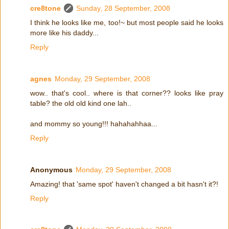
cre8tone
Sunday, 28 September, 2008
I think he looks like me, too!~ but most people said he looks
more like his daddy...
Reply
agnes
Monday, 29 September, 2008
wow.. that's cool.. where is that corner?? looks like pray
table? the old old kind one lah..
and mommy so young!!! hahahahhaa...
Reply
Anonymous
Monday, 29 September, 2008
Amazing! that 'same spot' haven't changed a bit hasn't it?!
Reply