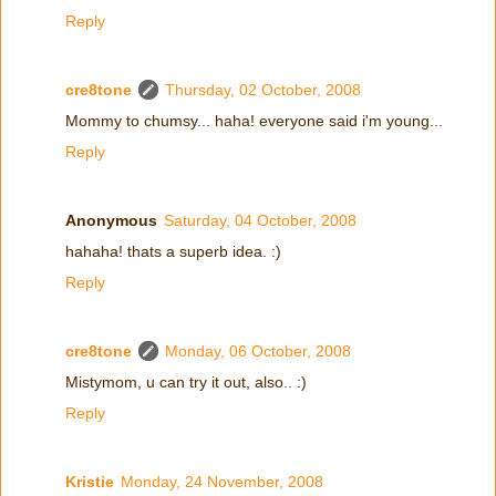
Reply
cre8tone
Thursday, 02 October, 2008
Mommy to chumsy... haha! everyone said i'm young...
Reply
Anonymous
Saturday, 04 October, 2008
hahaha! thats a superb idea. :)
Reply
cre8tone
Monday, 06 October, 2008
Mistymom, u can try it out, also.. :)
Reply
Kristie
Monday, 24 November, 2008