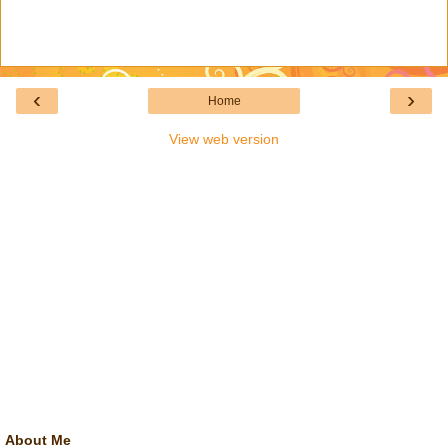
‹
›
Home
View web version
About Me