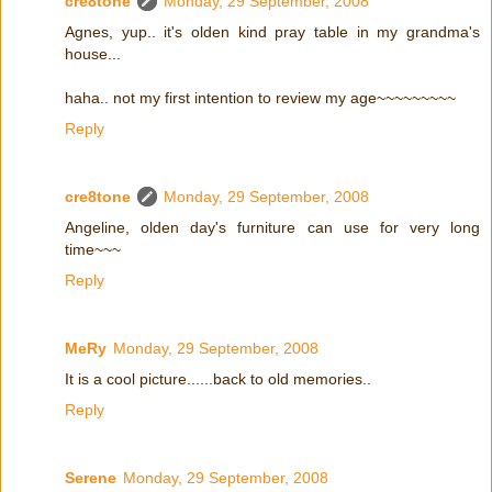
cre8tone
Monday, 29 September, 2008
Agnes, yup.. it's olden kind pray table in my grandma's
house...
haha.. not my first intention to review my age~~~~~~~~~
Reply
cre8tone
Monday, 29 September, 2008
Angeline, olden day's furniture can use for very long
time~~~
Reply
MeRy
Monday, 29 September, 2008
It is a cool picture......back to old memories..
Reply
Serene
Monday, 29 September, 2008