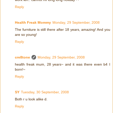
Reply
Health Freak Mommy
Monday, 29 September, 2008
The furniture is still there after 18 years, amazing! And you
are so young!
Reply
cre8tone
Monday, 29 September, 2008
health freak mum, 28 years~ and it was there even b4 I
born!~
Reply
SY
Tuesday, 30 September, 2008
Both r u look alike d.
Reply