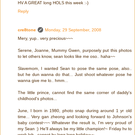
HV A GREAT long HOLS this week :-)
Reply
cre8tone
Monday, 29 September, 2008
Mery, yup.. very precious~~~
Serene, Joanne, Mummy Gwen, purposely put this photos
to let others know, sean looks like me oso.. haha~~
Slavemom, I wanted Sean to pose the same pose, also..
but he dun wanna do that... Just shoot whatever pose he
wanna give me lo.. hmm...
The little prince, cannot find the same corner of daddy's
childhood's photos...
June, I born in 1980, photo snap during around 1 yr old
time... Very gan zheong and looking forward to Johnson's
baby contest~~~ Whatever the result is, I'm very proud of
my Sean :) He'll always be my little champion!~ Friday hv to
work leh.. cannot hv long long holiday~~