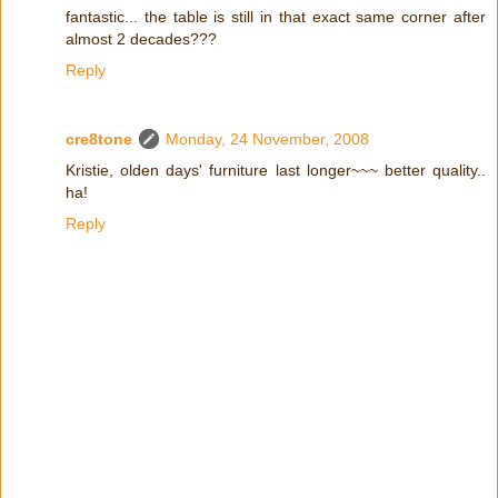
fantastic... the table is still in that exact same corner after
almost 2 decades???
Reply
cre8tone
Monday, 24 November, 2008
Kristie, olden days' furniture last longer~~~ better quality..
ha!
Reply