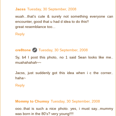
Jacss
Tuesday, 30 September, 2008
wuah...that's cute & surely not something everyone can
encounter, good that u had d idea to do this!!
great resemblance too...
Reply
cre8tone
Tuesday, 30 September, 2008
Sy, b4 I post this photo, no 1 said Sean looks like me..
muahahahah~~
Jacss, just suddenly got this idea when i c the corner..
haha~
Reply
Mommy to Chumsy
Tuesday, 30 September, 2008
ooo..that is such a nice photo. yes, i must say...mummy
was born in the 80's? very young!!!!