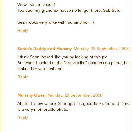
Wow.. so precious!!!
Too bad, my grandma house no longer there, Sob,Sob...
Sean looks very alike with mummy hor =)
Reply
Sarah's Daddy and Mommy
Monday, 29 September, 2008
I think Sean looked like you by looking at this pic.
But when I looked at the "dress alike" competition photo, he
looked like you husband.
Reply
Mummy Gwen
Monday, 29 September, 2008
Ahhh...I know where Sean got his good looks from. ;) This
is a very memorable photo.
Reply