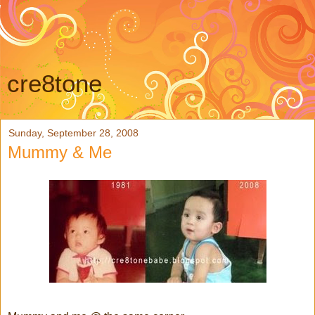
cre8tone
Sunday, September 28, 2008
Mummy & Me