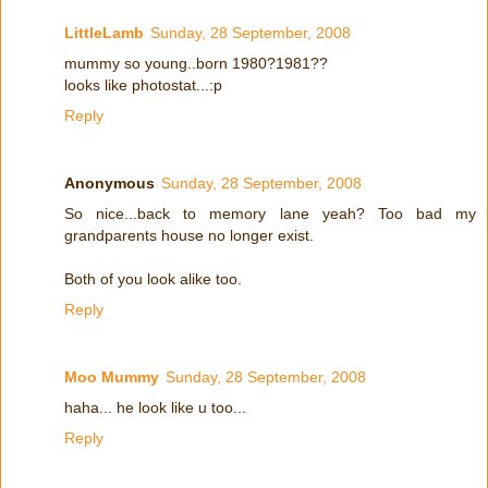
LittleLamb
Sunday, 28 September, 2008
mummy so young..born 1980?1981??
looks like photostat...:p
Reply
Anonymous
Sunday, 28 September, 2008
So nice...back to memory lane yeah? Too bad my
grandparents house no longer exist.
Both of you look alike too.
Reply
Moo Mummy
Sunday, 28 September, 2008
haha... he look like u too...
Reply