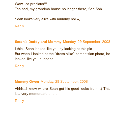
Wow.. so precious!!!
Too bad, my grandma house no longer there, Sob,Sob...
Sean looks very alike with mummy hor =)
Reply
Sarah's Daddy and Mommy
Monday, 29 September, 2008
I think Sean looked like you by looking at this pic.
But when I looked at the "dress alike" competition photo, he
looked like you husband.
Reply
Mummy Gwen
Monday, 29 September, 2008
Ahhh...I know where Sean got his good looks from. ;) This
is a very memorable photo.
Reply