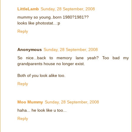
LittleLamb
Sunday, 28 September, 2008
mummy so young..born 1980?1981??
looks like photostat...:p
Reply
Anonymous
Sunday, 28 September, 2008
So nice...back to memory lane yeah? Too bad my
grandparents house no longer exist.
Both of you look alike too.
Reply
Moo Mummy
Sunday, 28 September, 2008
haha... he look like u too...
Reply