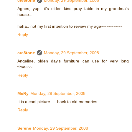
cre8tone
Monday, 29 September, 2008
Agnes, yup.. it's olden kind pray table in my grandma's
house...
haha.. not my first intention to review my age~~~~~~~~~
Reply
cre8tone
Monday, 29 September, 2008
Angeline, olden day's furniture can use for very long
time~~~
Reply
MeRy
Monday, 29 September, 2008
It is a cool picture......back to old memories..
Reply
Serene
Monday, 29 September, 2008