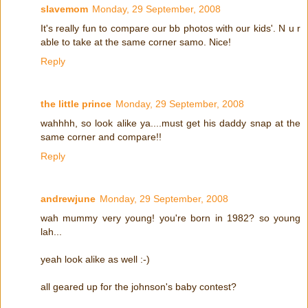
slavemom
Monday, 29 September, 2008
It's really fun to compare our bb photos with our kids'. N u r
able to take at the same corner samo. Nice!
Reply
the little prince
Monday, 29 September, 2008
wahhhh, so look alike ya....must get his daddy snap at the
same corner and compare!!
Reply
andrewjune
Monday, 29 September, 2008
wah mummy very young! you're born in 1982? so young
lah...
yeah look alike as well :-)
all geared up for the johnson's baby contest?