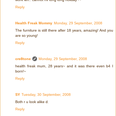
Reply
Health Freak Mommy
Monday, 29 September, 2008
The furniture is still there after 18 years, amazing! And you
are so young!
Reply
cre8tone
Monday, 29 September, 2008
health freak mum, 28 years~ and it was there even b4 I
born!~
Reply
SY
Tuesday, 30 September, 2008
Both r u look alike d.
Reply