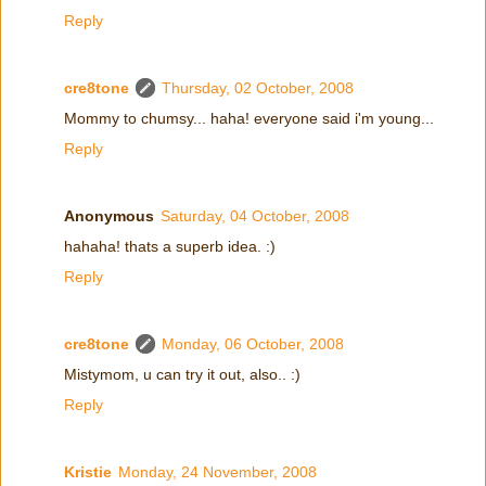
Reply
cre8tone
Thursday, 02 October, 2008
Mommy to chumsy... haha! everyone said i'm young...
Reply
Anonymous
Saturday, 04 October, 2008
hahaha! thats a superb idea. :)
Reply
cre8tone
Monday, 06 October, 2008
Mistymom, u can try it out, also.. :)
Reply
Kristie
Monday, 24 November, 2008