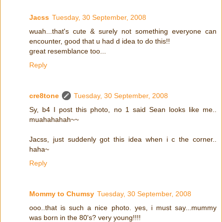
Jacss
Tuesday, 30 September, 2008
wuah...that's cute & surely not something everyone can
encounter, good that u had d idea to do this!!
great resemblance too...
Reply
cre8tone
Tuesday, 30 September, 2008
Sy, b4 I post this photo, no 1 said Sean looks like me..
muahahahah~~
Jacss, just suddenly got this idea when i c the corner..
haha~
Reply
Mommy to Chumsy
Tuesday, 30 September, 2008
ooo..that is such a nice photo. yes, i must say...mummy
was born in the 80's? very young!!!!