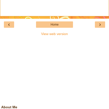
‹
›
Home
View web version
About Me