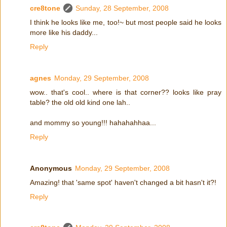
cre8tone
Sunday, 28 September, 2008
I think he looks like me, too!~ but most people said he looks
more like his daddy...
Reply
agnes
Monday, 29 September, 2008
wow.. that's cool.. where is that corner?? looks like pray
table? the old old kind one lah..
and mommy so young!!! hahahahhaa...
Reply
Anonymous
Monday, 29 September, 2008
Amazing! that 'same spot' haven't changed a bit hasn't it?!
Reply