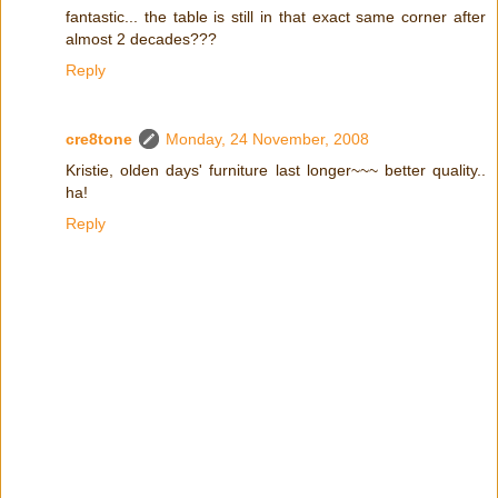
fantastic... the table is still in that exact same corner after
almost 2 decades???
Reply
cre8tone
Monday, 24 November, 2008
Kristie, olden days' furniture last longer~~~ better quality..
ha!
Reply