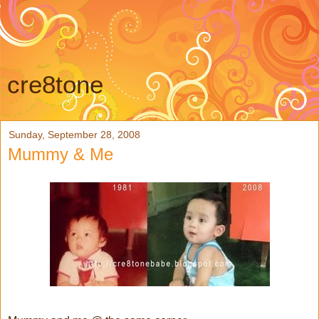
cre8tone
Sunday, September 28, 2008
Mummy & Me