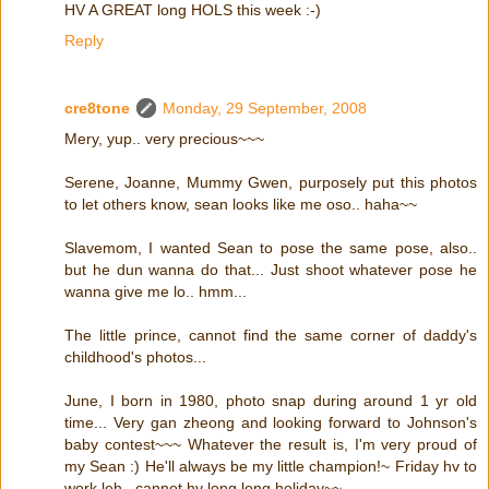
HV A GREAT long HOLS this week :-)
Reply
cre8tone
Monday, 29 September, 2008
Mery, yup.. very precious~~~
Serene, Joanne, Mummy Gwen, purposely put this photos
to let others know, sean looks like me oso.. haha~~
Slavemom, I wanted Sean to pose the same pose, also..
but he dun wanna do that... Just shoot whatever pose he
wanna give me lo.. hmm...
The little prince, cannot find the same corner of daddy's
childhood's photos...
June, I born in 1980, photo snap during around 1 yr old
time... Very gan zheong and looking forward to Johnson's
baby contest~~~ Whatever the result is, I'm very proud of
my Sean :) He'll always be my little champion!~ Friday hv to
work leh.. cannot hv long long holiday~~