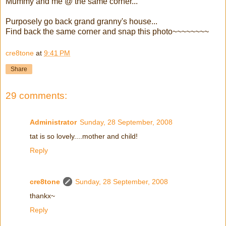
Mummy and me @ the same corner...
Purposely go back grand granny's house...
Find back the same corner and snap this photo~~~~~~~~
cre8tone
at
9:41 PM
Share
29 comments:
Administrator
Sunday, 28 September, 2008
tat is so lovely....mother and child!
Reply
cre8tone
Sunday, 28 September, 2008
thankx~
Reply