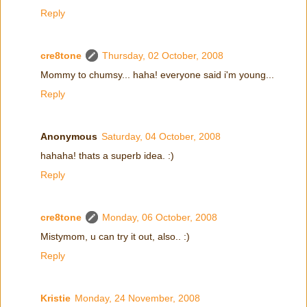
Reply
cre8tone
Thursday, 02 October, 2008
Mommy to chumsy... haha! everyone said i'm young...
Reply
Anonymous
Saturday, 04 October, 2008
hahaha! thats a superb idea. :)
Reply
cre8tone
Monday, 06 October, 2008
Mistymom, u can try it out, also.. :)
Reply
Kristie
Monday, 24 November, 2008