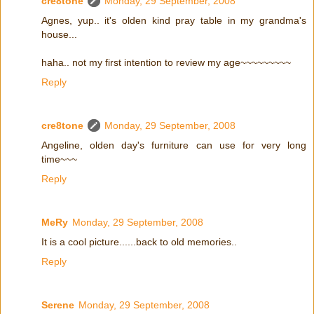
cre8tone
Monday, 29 September, 2008
Agnes, yup.. it's olden kind pray table in my grandma's
house...
haha.. not my first intention to review my age~~~~~~~~~
Reply
cre8tone
Monday, 29 September, 2008
Angeline, olden day's furniture can use for very long
time~~~
Reply
MeRy
Monday, 29 September, 2008
It is a cool picture......back to old memories..
Reply
Serene
Monday, 29 September, 2008