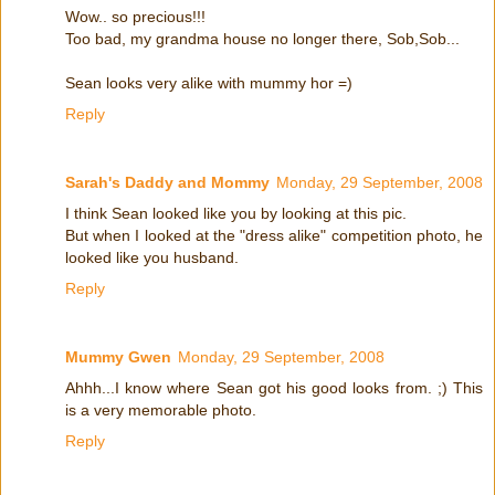
Wow.. so precious!!!
Too bad, my grandma house no longer there, Sob,Sob...
Sean looks very alike with mummy hor =)
Reply
Sarah's Daddy and Mommy
Monday, 29 September, 2008
I think Sean looked like you by looking at this pic.
But when I looked at the "dress alike" competition photo, he
looked like you husband.
Reply
Mummy Gwen
Monday, 29 September, 2008
Ahhh...I know where Sean got his good looks from. ;) This
is a very memorable photo.
Reply