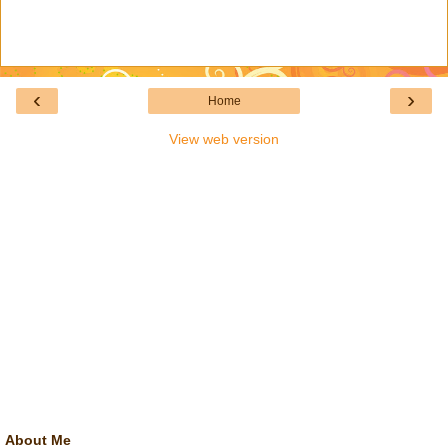
‹
›
Home
View web version
About Me