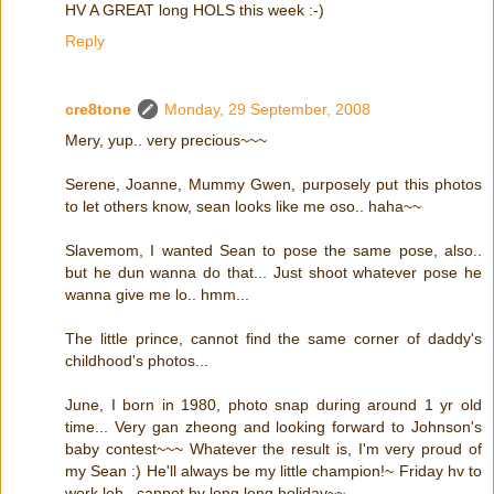
HV A GREAT long HOLS this week :-)
Reply
cre8tone
Monday, 29 September, 2008
Mery, yup.. very precious~~~
Serene, Joanne, Mummy Gwen, purposely put this photos
to let others know, sean looks like me oso.. haha~~
Slavemom, I wanted Sean to pose the same pose, also..
but he dun wanna do that... Just shoot whatever pose he
wanna give me lo.. hmm...
The little prince, cannot find the same corner of daddy's
childhood's photos...
June, I born in 1980, photo snap during around 1 yr old
time... Very gan zheong and looking forward to Johnson's
baby contest~~~ Whatever the result is, I'm very proud of
my Sean :) He'll always be my little champion!~ Friday hv to
work leh.. cannot hv long long holiday~~