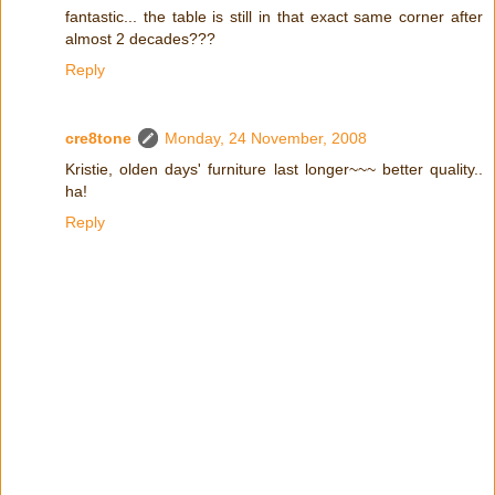
fantastic... the table is still in that exact same corner after
almost 2 decades???
Reply
cre8tone
Monday, 24 November, 2008
Kristie, olden days' furniture last longer~~~ better quality..
ha!
Reply