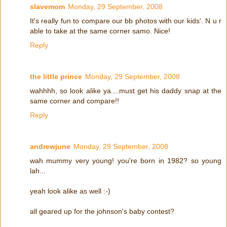
slavemom
Monday, 29 September, 2008
It's really fun to compare our bb photos with our kids'. N u r
able to take at the same corner samo. Nice!
Reply
the little prince
Monday, 29 September, 2008
wahhhh, so look alike ya....must get his daddy snap at the
same corner and compare!!
Reply
andrewjune
Monday, 29 September, 2008
wah mummy very young! you're born in 1982? so young
lah...
yeah look alike as well :-)
all geared up for the johnson's baby contest?