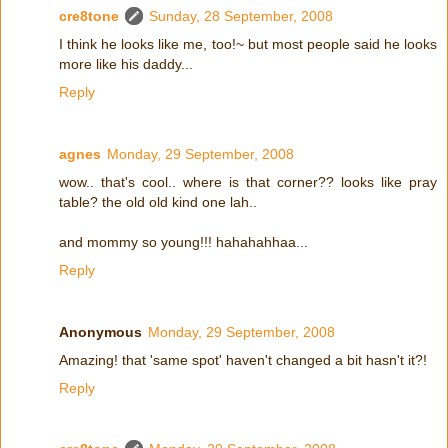
cre8tone
Sunday, 28 September, 2008
I think he looks like me, too!~ but most people said he looks
more like his daddy...
Reply
agnes
Monday, 29 September, 2008
wow.. that's cool.. where is that corner?? looks like pray
table? the old old kind one lah..
and mommy so young!!! hahahahhaa...
Reply
Anonymous
Monday, 29 September, 2008
Amazing! that 'same spot' haven't changed a bit hasn't it?!
Reply