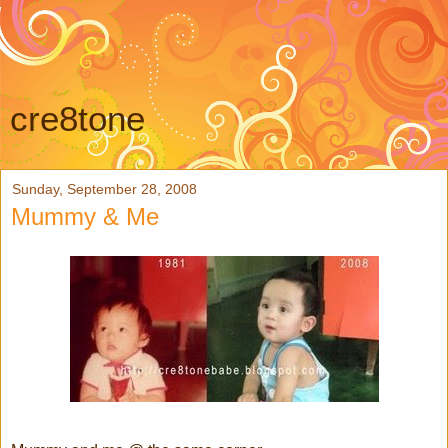
cre8tone
Sunday, September 28, 2008
Mummy & Me