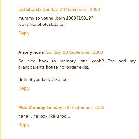
LittleLamb
Sunday, 28 September, 2008
mummy so young..born 1980?1981??
looks like photostat...:p
Reply
Anonymous
Sunday, 28 September, 2008
So nice...back to memory lane yeah? Too bad my
grandparents house no longer exist.
Both of you look alike too.
Reply
Moo Mummy
Sunday, 28 September, 2008
haha... he look like u too...
Reply