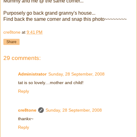
Mummy and me @ the same corner...
Purposely go back grand granny's house...
Find back the same corner and snap this photo~~~~~~~~
cre8tone
at
9:41 PM
Share
29 comments:
Administrator
Sunday, 28 September, 2008
tat is so lovely....mother and child!
Reply
cre8tone
Sunday, 28 September, 2008
thankx~
Reply