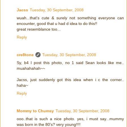
Jacss
Tuesday, 30 September, 2008
wuah...that's cute & surely not something everyone can
encounter, good that u had d idea to do this!!
great resemblance too...
Reply
cre8tone
Tuesday, 30 September, 2008
Sy, b4 I post this photo, no 1 said Sean looks like me..
muahahahah~~
Jacss, just suddenly got this idea when i c the corner..
haha~
Reply
Mommy to Chumsy
Tuesday, 30 September, 2008
ooo..that is such a nice photo. yes, i must say...mummy
was born in the 80's? very young!!!!