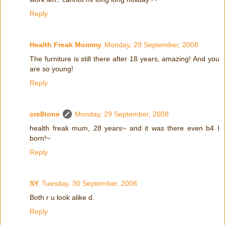
Reply
Health Freak Mommy
Monday, 29 September, 2008
The furniture is still there after 18 years, amazing! And you
are so young!
Reply
cre8tone
Monday, 29 September, 2008
health freak mum, 28 years~ and it was there even b4 I
born!~
Reply
SY
Tuesday, 30 September, 2008
Both r u look alike d.
Reply