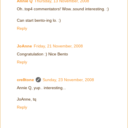
Annie Q
Thursday, 13 November, 2008
Oh..top4 commentators! Wow..sound interesting. :)
Can start bento-ing lo. :)
Reply
JoAnne
Friday, 21 November, 2008
Congratulation :) Nice Bento
Reply
cre8tone
Sunday, 23 November, 2008
Annie Q, yup.. interesting...
JoAnne, tq
Reply