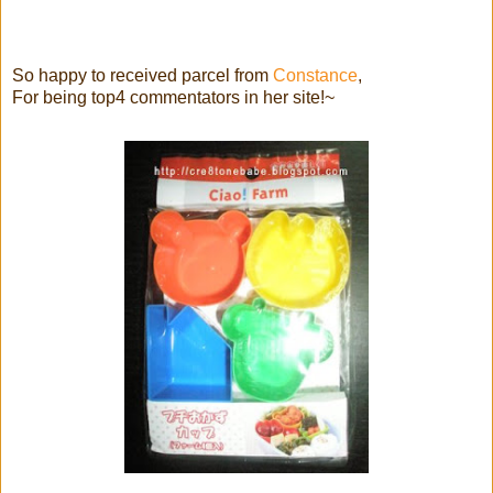
So happy to received parcel from
Constance
,
For being top4 commentators in her site!~