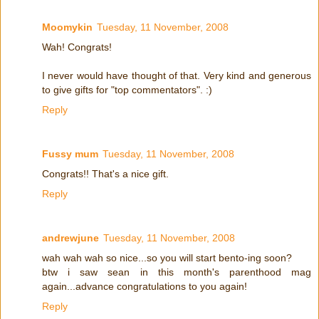
Moomykin
Tuesday, 11 November, 2008
Wah! Congrats!
I never would have thought of that. Very kind and generous
to give gifts for "top commentators". :)
Reply
Fussy mum
Tuesday, 11 November, 2008
Congrats!! That's a nice gift.
Reply
andrewjune
Tuesday, 11 November, 2008
wah wah wah so nice...so you will start bento-ing soon?
btw i saw sean in this month's parenthood mag
again...advance congratulations to you again!
Reply