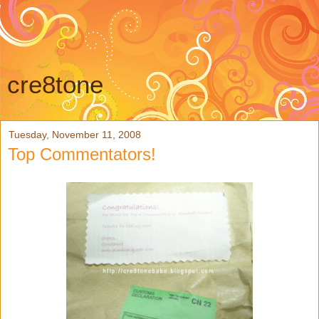
cre8tone
Tuesday, November 11, 2008
Top Commentators!