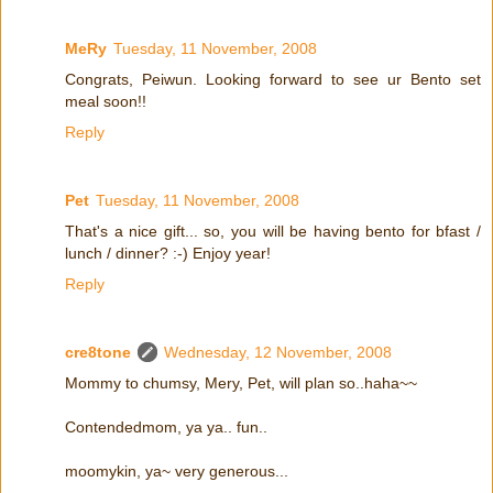
MeRy
Tuesday, 11 November, 2008
Congrats, Peiwun. Looking forward to see ur Bento set
meal soon!!
Reply
Pet
Tuesday, 11 November, 2008
That's a nice gift... so, you will be having bento for bfast /
lunch / dinner? :-) Enjoy year!
Reply
cre8tone
Wednesday, 12 November, 2008
Mommy to chumsy, Mery, Pet, will plan so..haha~~
Contendedmom, ya ya.. fun..
moomykin, ya~ very generous...