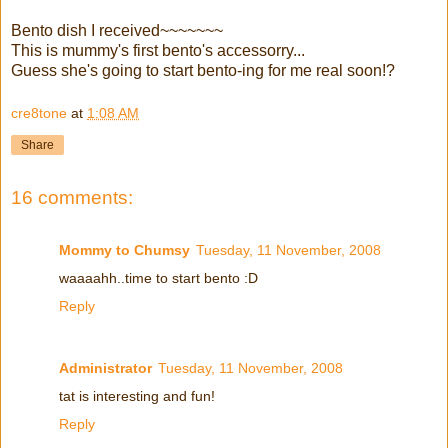
Bento dish I received~~~~~~~
This is mummy's first bento's accessorry...
Guess she's going to start bento-ing for me real soon!?
cre8tone
at
1:08 AM
Share
16 comments:
Mommy to Chumsy
Tuesday, 11 November, 2008
waaaahh..time to start bento :D
Reply
Administrator
Tuesday, 11 November, 2008
tat is interesting and fun!
Reply