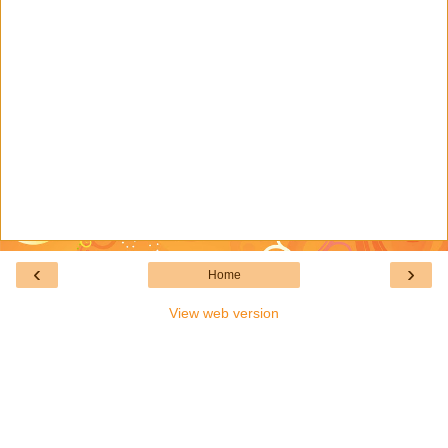
‹
›
Home
View web version