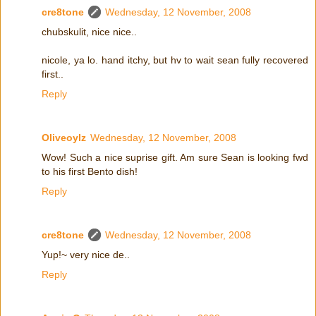
cre8tone
Wednesday, 12 November, 2008
chubskulit, nice nice..
nicole, ya lo. hand itchy, but hv to wait sean fully recovered
first..
Reply
Oliveoylz
Wednesday, 12 November, 2008
Wow! Such a nice suprise gift. Am sure Sean is looking fwd
to his first Bento dish!
Reply
cre8tone
Wednesday, 12 November, 2008
Yup!~ very nice de..
Reply