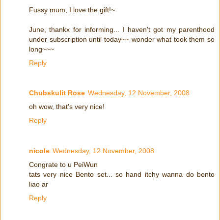
Fussy mum, I love the gift!~
June, thankx for informing... I haven't got my parenthood
under subscription until today~~ wonder what took them so
long~~~
Reply
Chubskulit Rose
Wednesday, 12 November, 2008
oh wow, that's very nice!
Reply
nicole
Wednesday, 12 November, 2008
Congrate to u PeiWun
tats very nice Bento set... so hand itchy wanna do bento
liao ar
Reply