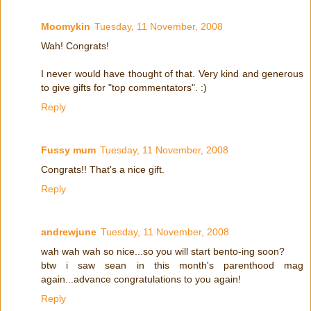
Moomykin
Tuesday, 11 November, 2008
Wah! Congrats!
I never would have thought of that. Very kind and generous
to give gifts for "top commentators". :)
Reply
Fussy mum
Tuesday, 11 November, 2008
Congrats!! That's a nice gift.
Reply
andrewjune
Tuesday, 11 November, 2008
wah wah wah so nice...so you will start bento-ing soon?
btw i saw sean in this month's parenthood mag
again...advance congratulations to you again!
Reply