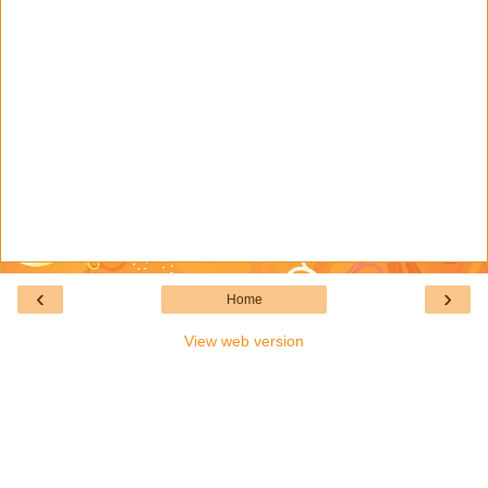
‹
›
Home
View web version