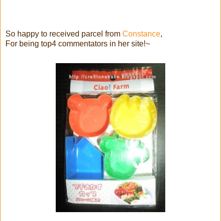
So happy to received parcel from
Constance
,
For being top4 commentators in her site!~