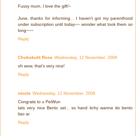
Fussy mum, I love the gift!~
June, thankx for informing... I haven't got my parenthood
under subscription until today~~ wonder what took them so
long~~~
Reply
Chubskulit Rose
Wednesday, 12 November, 2008
oh wow, that's very nice!
Reply
nicole
Wednesday, 12 November, 2008
Congrate to u PeiWun
tats very nice Bento set... so hand itchy wanna do bento
liao ar
Reply