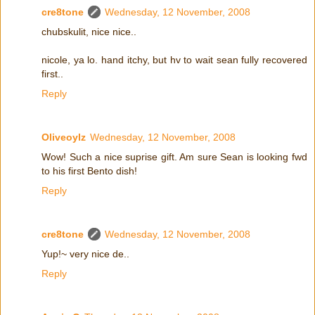
cre8tone
Wednesday, 12 November, 2008
chubskulit, nice nice..
nicole, ya lo. hand itchy, but hv to wait sean fully recovered
first..
Reply
Oliveoylz
Wednesday, 12 November, 2008
Wow! Such a nice suprise gift. Am sure Sean is looking fwd
to his first Bento dish!
Reply
cre8tone
Wednesday, 12 November, 2008
Yup!~ very nice de..
Reply