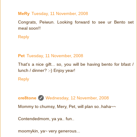
MeRy
Tuesday, 11 November, 2008
Congrats, Peiwun. Looking forward to see ur Bento set
meal soon!!
Reply
Pet
Tuesday, 11 November, 2008
That's a nice gift... so, you will be having bento for bfast /
lunch / dinner? :-) Enjoy year!
Reply
cre8tone
Wednesday, 12 November, 2008
Mommy to chumsy, Mery, Pet, will plan so..haha~~
Contendedmom, ya ya.. fun..
moomykin, ya~ very generous...