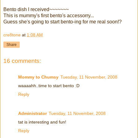
Bento dish I received~~~~~~~
This is mummy's first bento's accessorry...
Guess she's going to start bento-ing for me real soon!?
cre8tone
at
1:08 AM
Share
16 comments:
Mommy to Chumsy
Tuesday, 11 November, 2008
waaaahh..time to start bento :D
Reply
Administrator
Tuesday, 11 November, 2008
tat is interesting and fun!
Reply