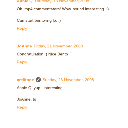
Annie Q
Thursday, 13 November, 2008
Oh..top4 commentators! Wow..sound interesting. :)
Can start bento-ing lo. :)
Reply
JoAnne
Friday, 21 November, 2008
Congratulation :) Nice Bento
Reply
cre8tone
Sunday, 23 November, 2008
Annie Q, yup.. interesting...
JoAnne, tq
Reply