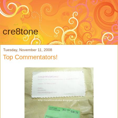
cre8tone
Tuesday, November 11, 2008
Top Commentators!