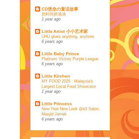
CD堡垒の童话故事
把时间挤满满
1 year ago
Little Artist 小小艺术家
UHU glues anything, anytime
6 years ago
Little Baby Prince
Platinum Victory Purple League
6 years ago
Little Kitchen
MY FOOD 2025 : Malaysia's
Largest Local Food Showcase
1 year ago
Little Princess
New Year New Look @e3 Salon,
Masjid Jamek
6 years ago