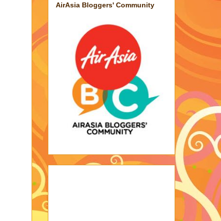
AirAsia Bloggers' Community