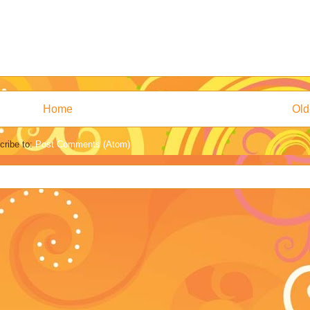
Home
Old
cribe to:
Post Comments (Atom)