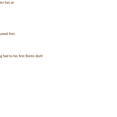
to liao ar
ered first..
 fwd to his first Bento dish!