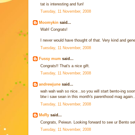
tat is interesting and fun!
Tuesday, 11 November, 2008
Moomykin
said...
Wah! Congrats!
I never would have thought of that. Very kind and gene
Tuesday, 11 November, 2008
Fussy mum
said...
Congrats!! That's a nice gift.
Tuesday, 11 November, 2008
andrewjune
said...
wah wah wah so nice...so you will start bento-ing soo
btw i saw sean in this month's parenthood mag again..
Tuesday, 11 November, 2008
MeRy
said...
Congrats, Peiwun. Looking forward to see ur Bento se
Tuesday, 11 November, 2008