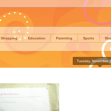
Shopping
Education
Parenting
Sports
Sh
Tuesday, November 1