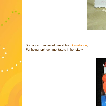
So happy to received parcel from
Constance
,
For being top4 commentators in her site!~