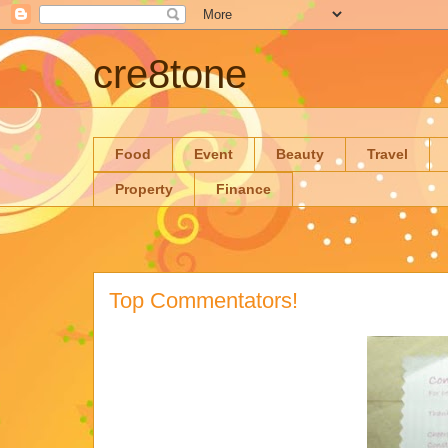
cre8tone
Food
Event
Beauty
Travel
Property
Finance
Top Commentators!