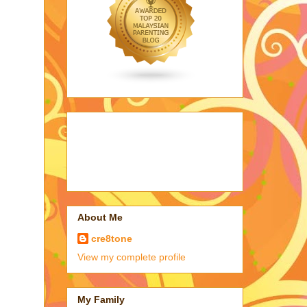
About Me
cre8tone
View my complete profile
My Family