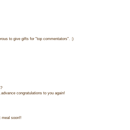
rous to give gifts for "top commentators". :)
n?
.advance congratulations to you again!
t meal soon!!