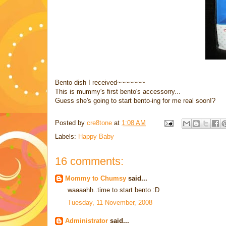
Bento dish I received~~~~~~~
This is mummy's first bento's accessorry...
Guess she's going to start bento-ing for me real soon!?
Posted by
cre8tone
at
1:08 AM
Labels:
Happy Baby
16 comments:
Mommy to Chumsy
said...
waaaahh..time to start bento :D
Tuesday, 11 November, 2008
Administrator
said...