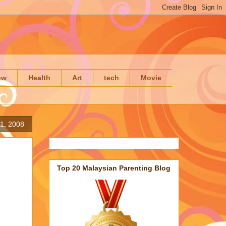
ow
Health
Art
tech
Movie
1, 2008
Top 20 Malaysian Parenting Blog