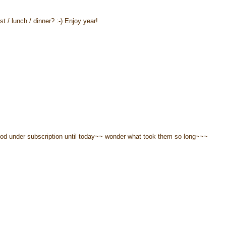
st / lunch / dinner? :-) Enjoy year!
hood under subscription until today~~ wonder what took them so long~~~