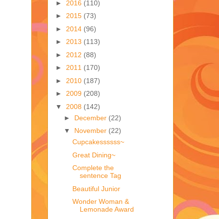
►
2016
(110)
►
2015
(73)
►
2014
(96)
►
2013
(113)
►
2012
(88)
►
2011
(170)
►
2010
(187)
►
2009
(208)
▼
2008
(142)
►
December
(22)
▼
November
(22)
Cupcakessssss~
Great Dining~
Complete the
sentence Tag
Beautiful Junior
Wonder Woman &
Lemonade Award