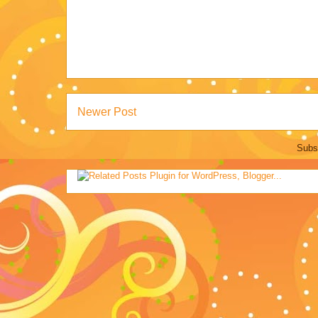
Newer Post
Subs