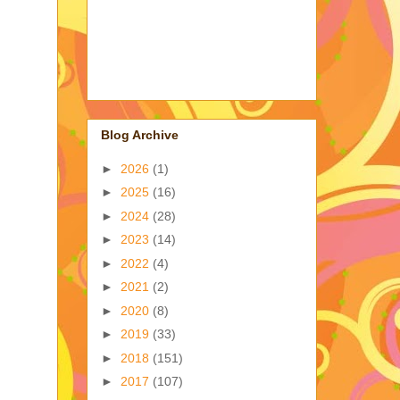
Blog Archive
►
2026
(1)
►
2025
(16)
►
2024
(28)
►
2023
(14)
►
2022
(4)
►
2021
(2)
►
2020
(8)
►
2019
(33)
►
2018
(151)
►
2017
(107)