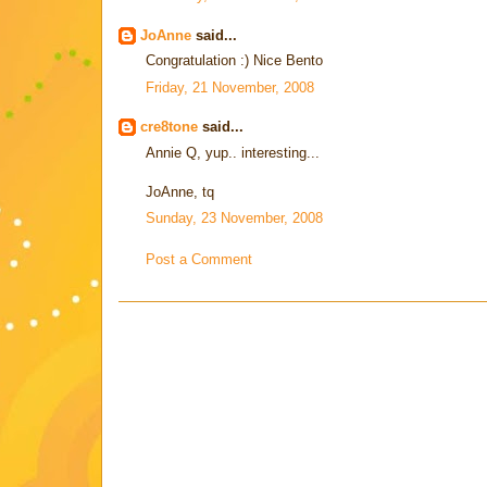
JoAnne
said...
Congratulation :) Nice Bento
Friday, 21 November, 2008
cre8tone
said...
Annie Q, yup.. interesting...
JoAnne, tq
Sunday, 23 November, 2008
Post a Comment