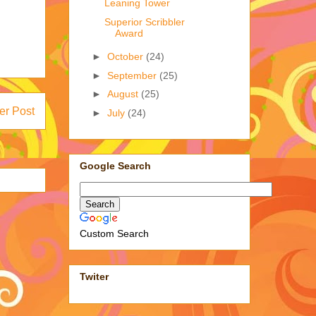
Leaning Tower
Superior Scribbler
Award
►
October
(24)
►
September
(25)
►
August
(25)
er Post
►
July
(24)
Google Search
Custom Search
Twiter