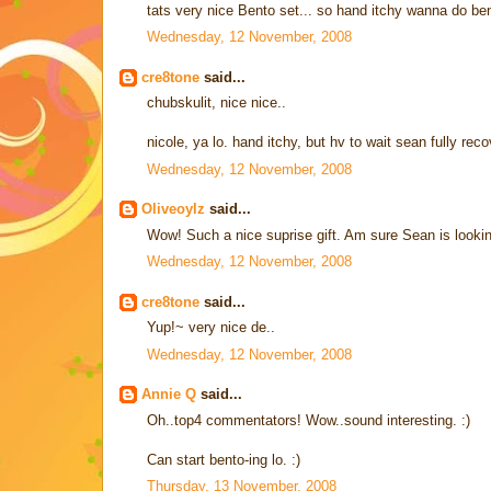
tats very nice Bento set... so hand itchy wanna do ben
Wednesday, 12 November, 2008
cre8tone
said...
chubskulit, nice nice..
nicole, ya lo. hand itchy, but hv to wait sean fully recov
Wednesday, 12 November, 2008
Oliveoylz
said...
Wow! Such a nice suprise gift. Am sure Sean is looking
Wednesday, 12 November, 2008
cre8tone
said...
Yup!~ very nice de..
Wednesday, 12 November, 2008
Annie Q
said...
Oh..top4 commentators! Wow..sound interesting. :)
Can start bento-ing lo. :)
Thursday, 13 November, 2008