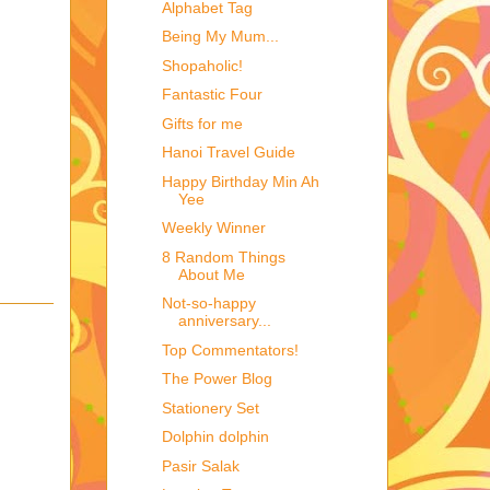
Alphabet Tag
Being My Mum...
Shopaholic!
Fantastic Four
Gifts for me
Hanoi Travel Guide
Happy Birthday Min Ah
Yee
Weekly Winner
8 Random Things
About Me
Not-so-happy
anniversary...
Top Commentators!
The Power Blog
Stationery Set
Dolphin dolphin
Pasir Salak