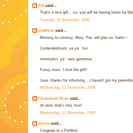
Pet
said...
That's a nice gift... so, you will be having bento for bfa
Tuesday, 11 November, 2008
cre8tone
said...
Mommy to chumsy, Mery, Pet, will plan so..haha~~
Contendedmom, ya ya.. fun..
moomykin, ya~ very generous...
Fussy mum, I love the gift!~
June, thankx for informing... I haven't got my parent
Wednesday, 12 November, 2008
Chubskulit Rose
said...
oh wow, that's very nice!
Wednesday, 12 November, 2008
nicole
said...
Congrate to u PeiWun