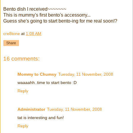
Bento dish I received~~~~~~~
This is mummy's first bento's accessorry...
Guess she's going to start bento-ing for me real soon!?
cre8tone
at
1:08 AM
Share
16 comments:
Mommy to Chumsy
Tuesday, 11 November, 2008
waaaahh..time to start bento :D
Reply
Administrator
Tuesday, 11 November, 2008
tat is interesting and fun!
Reply