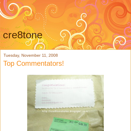
cre8tone
Tuesday, November 11, 2008
Top Commentators!