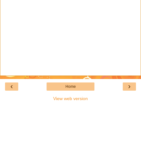
‹
›
Home
View web version