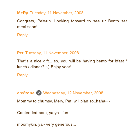
MeRy
Tuesday, 11 November, 2008
Congrats, Peiwun. Looking forward to see ur Bento set
meal soon!!
Reply
Pet
Tuesday, 11 November, 2008
That's a nice gift... so, you will be having bento for bfast /
lunch / dinner? :-) Enjoy year!
Reply
cre8tone
Wednesday, 12 November, 2008
Mommy to chumsy, Mery, Pet, will plan so..haha~~
Contendedmom, ya ya.. fun..
moomykin, ya~ very generous...