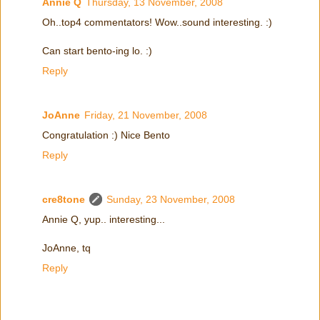
Annie Q
Thursday, 13 November, 2008
Oh..top4 commentators! Wow..sound interesting. :)
Can start bento-ing lo. :)
Reply
JoAnne
Friday, 21 November, 2008
Congratulation :) Nice Bento
Reply
cre8tone
Sunday, 23 November, 2008
Annie Q, yup.. interesting...
JoAnne, tq
Reply