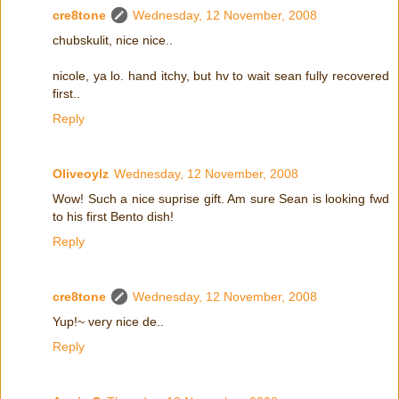
cre8tone
Wednesday, 12 November, 2008
chubskulit, nice nice..
nicole, ya lo. hand itchy, but hv to wait sean fully recovered
first..
Reply
Oliveoylz
Wednesday, 12 November, 2008
Wow! Such a nice suprise gift. Am sure Sean is looking fwd
to his first Bento dish!
Reply
cre8tone
Wednesday, 12 November, 2008
Yup!~ very nice de..
Reply