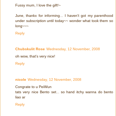
Fussy mum, I love the gift!~
June, thankx for informing... I haven't got my parenthood
under subscription until today~~ wonder what took them so
long~~~
Reply
Chubskulit Rose
Wednesday, 12 November, 2008
oh wow, that's very nice!
Reply
nicole
Wednesday, 12 November, 2008
Congrate to u PeiWun
tats very nice Bento set... so hand itchy wanna do bento
liao ar
Reply