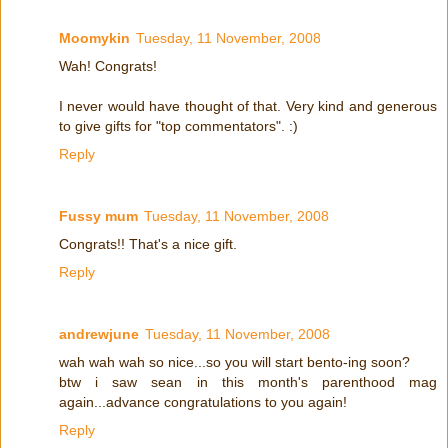
Moomykin
Tuesday, 11 November, 2008
Wah! Congrats!
I never would have thought of that. Very kind and generous
to give gifts for "top commentators". :)
Reply
Fussy mum
Tuesday, 11 November, 2008
Congrats!! That's a nice gift.
Reply
andrewjune
Tuesday, 11 November, 2008
wah wah wah so nice...so you will start bento-ing soon?
btw i saw sean in this month's parenthood mag
again...advance congratulations to you again!
Reply