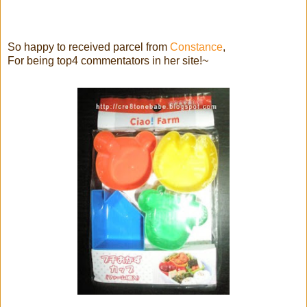
So happy to received parcel from
Constance
,
For being top4 commentators in her site!~