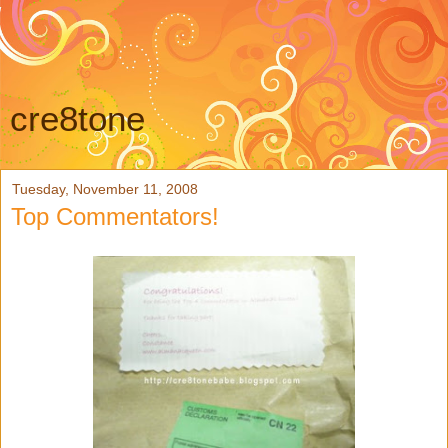
cre8tone
Tuesday, November 11, 2008
Top Commentators!