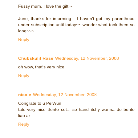
Fussy mum, I love the gift!~
June, thankx for informing... I haven't got my parenthood
under subscription until today~~ wonder what took them so
long~~~
Reply
Chubskulit Rose
Wednesday, 12 November, 2008
oh wow, that's very nice!
Reply
nicole
Wednesday, 12 November, 2008
Congrate to u PeiWun
tats very nice Bento set... so hand itchy wanna do bento
liao ar
Reply