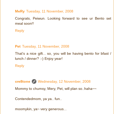
MeRy
Tuesday, 11 November, 2008
Congrats, Peiwun. Looking forward to see ur Bento set
meal soon!!
Reply
Pet
Tuesday, 11 November, 2008
That's a nice gift... so, you will be having bento for bfast /
lunch / dinner? :-) Enjoy year!
Reply
cre8tone
Wednesday, 12 November, 2008
Mommy to chumsy, Mery, Pet, will plan so..haha~~
Contendedmom, ya ya.. fun..
moomykin, ya~ very generous...