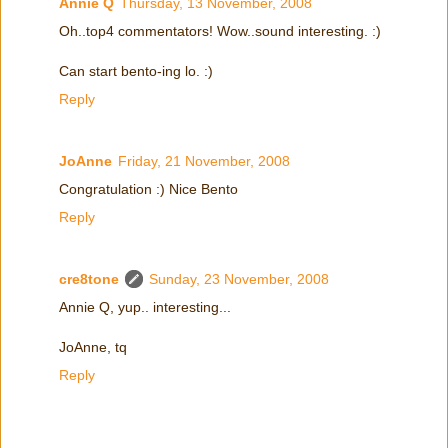
Annie Q
Thursday, 13 November, 2008
Oh..top4 commentators! Wow..sound interesting. :)
Can start bento-ing lo. :)
Reply
JoAnne
Friday, 21 November, 2008
Congratulation :) Nice Bento
Reply
cre8tone
Sunday, 23 November, 2008
Annie Q, yup.. interesting...
JoAnne, tq
Reply