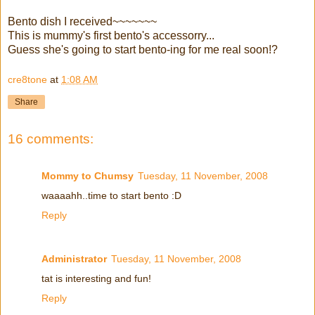
Bento dish I received~~~~~~~
This is mummy's first bento's accessorry...
Guess she's going to start bento-ing for me real soon!?
cre8tone
at
1:08 AM
Share
16 comments:
Mommy to Chumsy
Tuesday, 11 November, 2008
waaaahh..time to start bento :D
Reply
Administrator
Tuesday, 11 November, 2008
tat is interesting and fun!
Reply