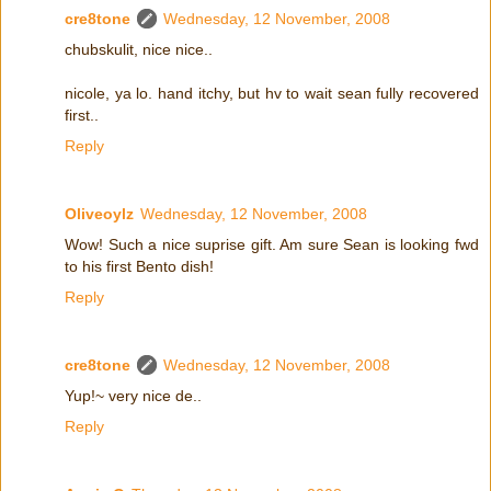
cre8tone
Wednesday, 12 November, 2008
chubskulit, nice nice..
nicole, ya lo. hand itchy, but hv to wait sean fully recovered
first..
Reply
Oliveoylz
Wednesday, 12 November, 2008
Wow! Such a nice suprise gift. Am sure Sean is looking fwd
to his first Bento dish!
Reply
cre8tone
Wednesday, 12 November, 2008
Yup!~ very nice de..
Reply