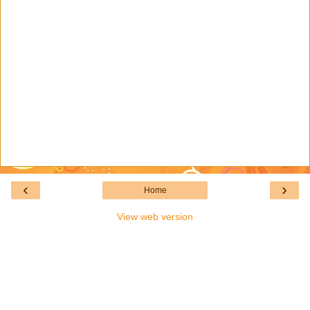
‹
›
Home
View web version