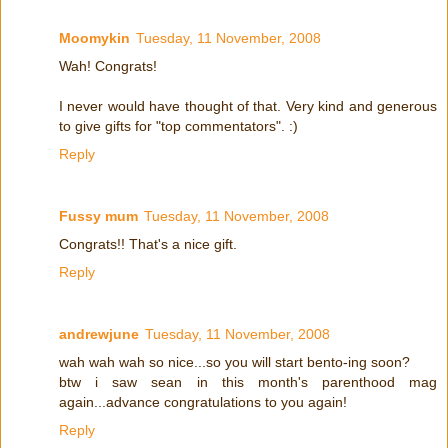
Moomykin
Tuesday, 11 November, 2008
Wah! Congrats!
I never would have thought of that. Very kind and generous
to give gifts for "top commentators". :)
Reply
Fussy mum
Tuesday, 11 November, 2008
Congrats!! That's a nice gift.
Reply
andrewjune
Tuesday, 11 November, 2008
wah wah wah so nice...so you will start bento-ing soon?
btw i saw sean in this month's parenthood mag
again...advance congratulations to you again!
Reply