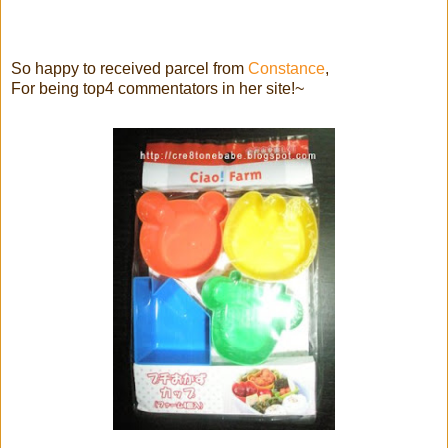
So happy to received parcel from
Constance
,
For being top4 commentators in her site!~