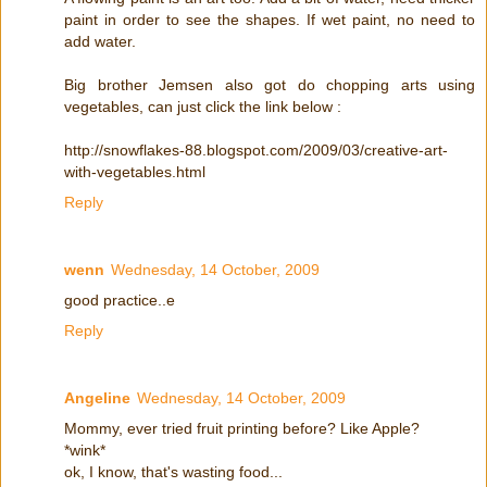
paint in order to see the shapes. If wet paint, no need to
add water.
Big brother Jemsen also got do chopping arts using
vegetables, can just click the link below :
http://snowflakes-88.blogspot.com/2009/03/creative-art-
with-vegetables.html
Reply
wenn
Wednesday, 14 October, 2009
good practice..e
Reply
Angeline
Wednesday, 14 October, 2009
Mommy, ever tried fruit printing before? Like Apple?
*wink*
ok, I know, that's wasting food...