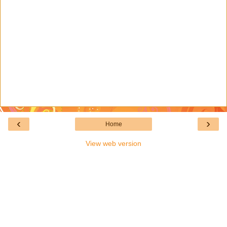
‹
›
Home
View web version