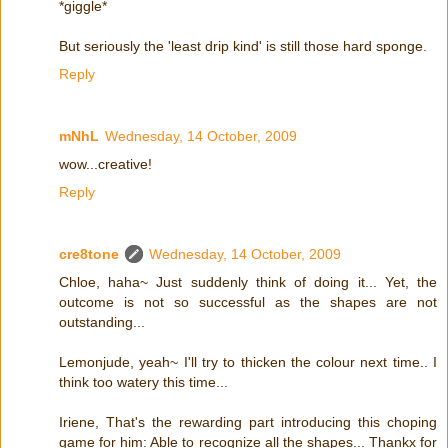
*giggle*
But seriously the 'least drip kind' is still those hard sponge.
Reply
mNhL
Wednesday, 14 October, 2009
wow...creative!
Reply
cre8tone
Wednesday, 14 October, 2009
Chloe, haha~ Just suddenly think of doing it... Yet, the
outcome is not so successful as the shapes are not
outstanding...
Lemonjude, yeah~ I'll try to thicken the colour next time.. I
think too watery this time...
Iriene, That's the rewarding part introducing this choping
game for him: Able to recognize all the shapes... Thankx for