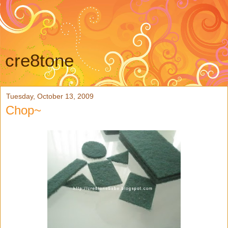
cre8tone
Tuesday, October 13, 2009
Chop~