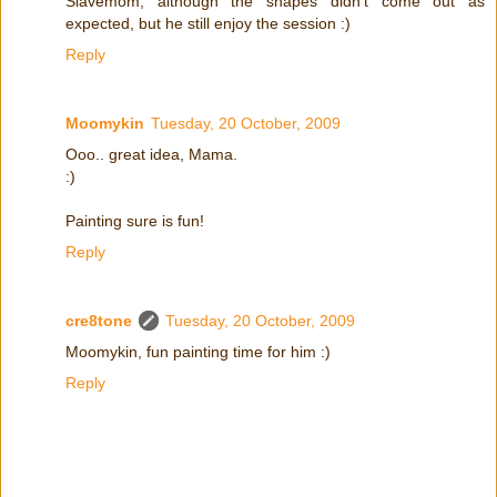
Slavemom, although the shapes didn't come out as
expected, but he still enjoy the session :)
Reply
Moomykin
Tuesday, 20 October, 2009
Ooo.. great idea, Mama.
:)
Painting sure is fun!
Reply
cre8tone
Tuesday, 20 October, 2009
Moomykin, fun painting time for him :)
Reply