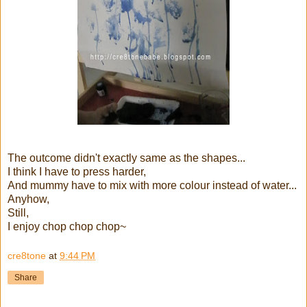
The outcome didn't exactly same as the shapes...
I think I have to press harder,
And mummy have to mix with more colour instead of water...
Anyhow,
Still,
I enjoy chop chop chop~
cre8tone
at
9:44 PM
Share