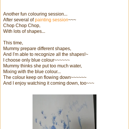
Another fun colouring session...
After several of
painting session
~~~
Chop Chop Chop,
With lots of shapes...
This time,
Mummy prepare different shapes,
And I'm able to recognize all the shapes!~
I choose only blue colour~~~~~~
Mummy thinks she put too much water,
Mixing with the blue colour...
The colour keep on flowing down~~~~~~
And I enjoy watching it coming down, too~~~