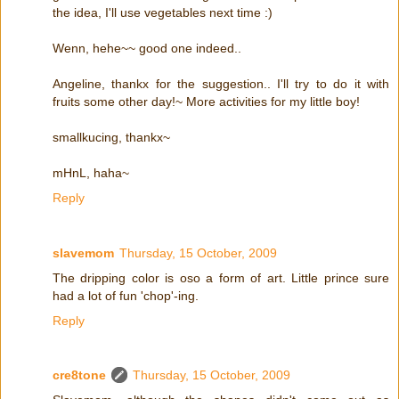
the idea, I'll use vegetables next time :)
Wenn, hehe~~ good one indeed..
Angeline, thankx for the suggestion.. I'll try to do it with
fruits some other day!~ More activities for my little boy!
smallkucing, thankx~
mHnL, haha~
Reply
slavemom
Thursday, 15 October, 2009
The dripping color is oso a form of art. Little prince sure
had a lot of fun 'chop'-ing.
Reply
cre8tone
Thursday, 15 October, 2009