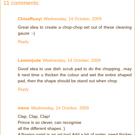
11 comments:
ChloeRuoyi
Wednesday, 14 October, 2009
Great idea to create a chop-chop set out of these cleaning
gauze :-)
Reply
Lemonjude
Wednesday, 14 October, 2009
Good idea to use dish scrub pad to do the chopping...may
b next time u thicken the colour and wet the entire shaped
pad, then the shape should be stand out when chop.
Reply
iriene
Wednesday, 14 October, 2009
Clap, Clap, Clap!
Prince is so clever, can recognise
all the different shapes :)
A flowing paint is an art too! Add a bit of water, need thicker