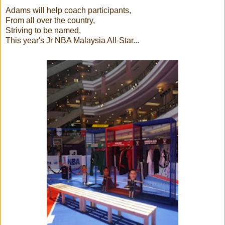
Adams will help coach participants,
From all over the country,
Striving to be named,
This year's Jr NBA Malaysia All-Star...