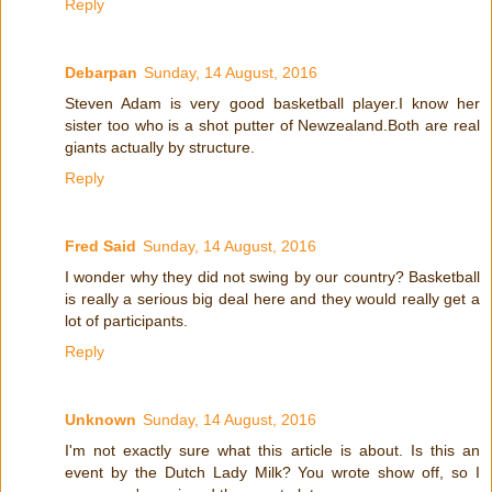
Reply
Debarpan
Sunday, 14 August, 2016
Steven Adam is very good basketball player.I know her
sister too who is a shot putter of Newzealand.Both are real
giants actually by structure.
Reply
Fred Said
Sunday, 14 August, 2016
I wonder why they did not swing by our country? Basketball
is really a serious big deal here and they would really get a
lot of participants.
Reply
Unknown
Sunday, 14 August, 2016
I'm not exactly sure what this article is about. Is this an
event by the Dutch Lady Milk? You wrote show off, so I