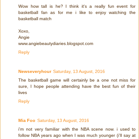
Wow how tall is he? I think it's a really fun event for
basketball fan as for me i like to enjoy watching the
basketball match
Xoxo,
Angie
www.angiebeautydiaries.blogspot.com
Reply
Newseveryhour
Saturday, 13 August, 2016
The basketball game will certainly be a one not miss for
sure, I hope people attending have the best fun of their
lives
Reply
Mia Foo
Saturday, 13 August, 2016
i'm not very familiar with the NBA scene now. i used to
follow NBA years ago when I was much younger (i'll say at