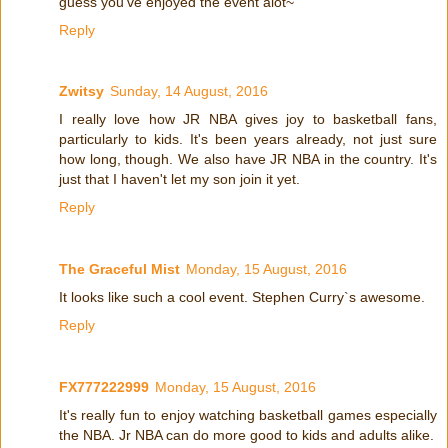
guess you've enjoyed the event alot~
Reply
Zwitsy
Sunday, 14 August, 2016
I really love how JR NBA gives joy to basketball fans,
particularly to kids. It's been years already, not just sure
how long, though. We also have JR NBA in the country. It's
just that I haven't let my son join it yet.
Reply
The Graceful Mist
Monday, 15 August, 2016
It looks like such a cool event. Stephen Curry`s awesome.
Reply
FX777222999
Monday, 15 August, 2016
It's really fun to enjoy watching basketball games especially
the NBA. Jr NBA can do more good to kids and adults alike.