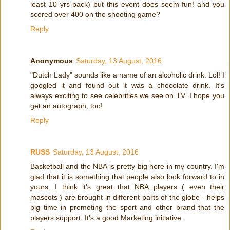
least 10 yrs back) but this event does seem fun! and you
scored over 400 on the shooting game?
Reply
Anonymous
Saturday, 13 August, 2016
"Dutch Lady" sounds like a name of an alcoholic drink. Lol! I
googled it and found out it was a chocolate drink. It's
always exciting to see celebrities we see on TV. I hope you
get an autograph, too!
Reply
RUSS
Saturday, 13 August, 2016
Basketball and the NBA is pretty big here in my country. I'm
glad that it is something that people also look forward to in
yours. I think it's great that NBA players ( even their
mascots ) are brought in different parts of the globe - helps
big time in promoting the sport and other brand that the
players support. It's a good Marketing initiative.