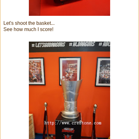
Let's shoot the basket...
See how much I score!