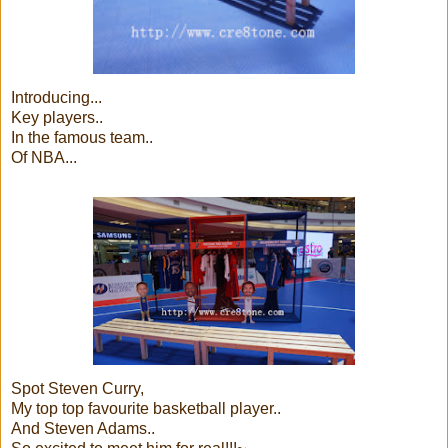
Introducing...
Key players..
In the famous team..
Of NBA...
Spot Steven Curry,
My top top favourite basketball player..
And Steven Adams..