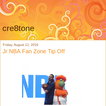
cre8tone
Friday, August 12, 2016
Jr NBA Fan Zone Tip Off