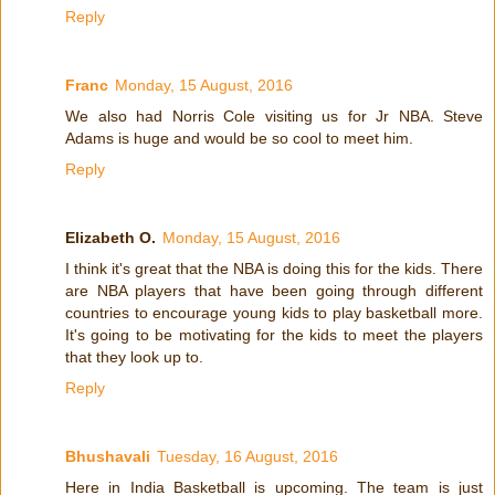
Reply
Franc
Monday, 15 August, 2016
We also had Norris Cole visiting us for Jr NBA. Steve
Adams is huge and would be so cool to meet him.
Reply
Elizabeth O.
Monday, 15 August, 2016
I think it's great that the NBA is doing this for the kids. There
are NBA players that have been going through different
countries to encourage young kids to play basketball more.
It's going to be motivating for the kids to meet the players
that they look up to.
Reply
Bhushavali
Tuesday, 16 August, 2016
Here in India Basketball is upcoming. The team is just