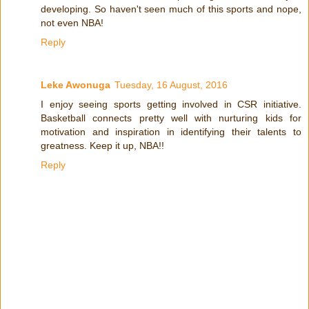
developing. So haven't seen much of this sports and nope,
not even NBA!
Reply
Leke Awonuga
Tuesday, 16 August, 2016
I enjoy seeing sports getting involved in CSR initiative.
Basketball connects pretty well with nurturing kids for
motivation and inspiration in identifying their talents to
greatness. Keep it up, NBA!!
Reply