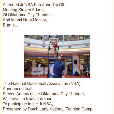
Attended Jr NBA Fan Zone Tip Off...
Meeting Steven Adams,
Of Oklahome City Thunder...
And Miami Heat Mascot,
Burnie...
The National Basketball Association (NBA)
Announced that....
Steven Adams of the Oklahoma City Thunder,
Will travel to Kuala Lumpur,
To participate in the Jr NBA,
Presented by Dutch Lady National Training Camp..