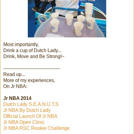
Most importantly,
Drink a cup of Dutch Lady...
Drink, Move and Be Strong!~
--------------------------------------
Read up...
More of my experiences,
On Jr NBA:
Jr NBA 2014
Dutch Lady S.E.A.N.U.T.S
Jr NBA By Dutch Lady
Official Launch Of Jr NBA
Jr NBA Open Clinic
Jr NBA RSC Rookie Challenge