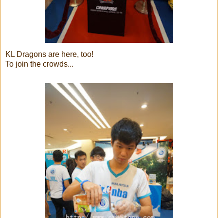
KL Dragons are here, too!
To join the crowds...