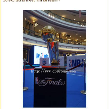
So excited to meet him for real!!!~