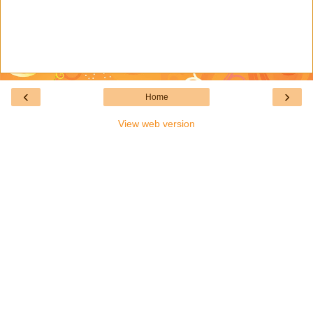
‹
›
Home
View web version