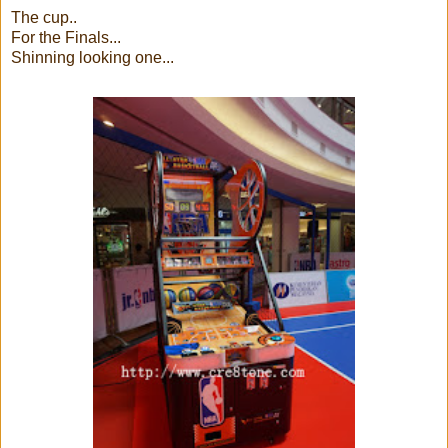
The cup..
For the Finals...
Shinning looking one...