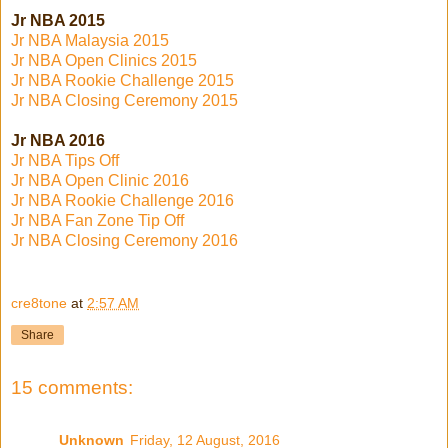
Jr NBA 2015
Jr NBA Malaysia 2015
Jr NBA Open Clinics 2015
Jr NBA Rookie Challenge 2015
Jr NBA Closing Ceremony 2015
Jr NBA 2016
Jr NBA Tips Off
Jr NBA Open Clinic 2016
Jr NBA Rookie Challenge 2016
Jr NBA Fan Zone Tip Off
Jr NBA Closing Ceremony 2016
cre8tone
at
2:57 AM
Share
15 comments:
Unknown
Friday, 12 August, 2016