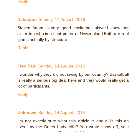
Reply
Debarpan
Sunday, 14 August, 2016
Steven Adam is very good basketball player.I know her
sister too who is a shot putter of Newzealand.Both are real
giants actually by structure.
Reply
Fred Said
Sunday, 14 August, 2016
I wonder why they did not swing by our country? Basketball
is really a serious big deal here and they would really get a
lot of participants.
Reply
Unknown
Sunday, 14 August, 2016
I'm not exactly sure what this article is about. Is this an
event by the Dutch Lady Milk? You wrote show off, so I