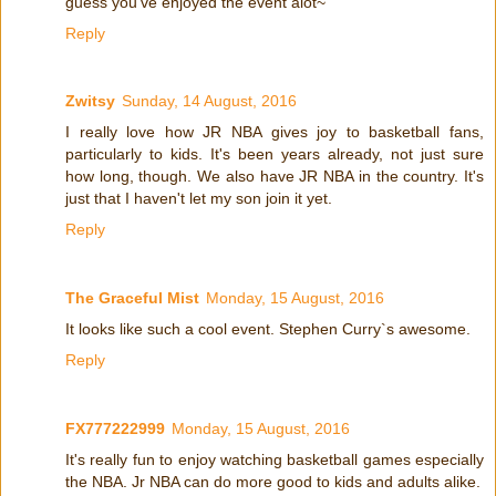
guess you've enjoyed the event alot~
Reply
Zwitsy
Sunday, 14 August, 2016
I really love how JR NBA gives joy to basketball fans,
particularly to kids. It's been years already, not just sure
how long, though. We also have JR NBA in the country. It's
just that I haven't let my son join it yet.
Reply
The Graceful Mist
Monday, 15 August, 2016
It looks like such a cool event. Stephen Curry`s awesome.
Reply
FX777222999
Monday, 15 August, 2016
It's really fun to enjoy watching basketball games especially
the NBA. Jr NBA can do more good to kids and adults alike.