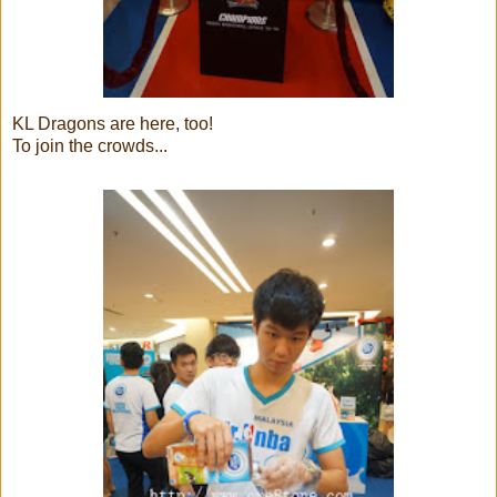
KL Dragons are here, too!
To join the crowds...