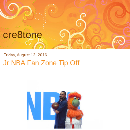
cre8tone
Friday, August 12, 2016
Jr NBA Fan Zone Tip Off