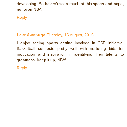
developing. So haven't seen much of this sports and nope,
not even NBA!
Reply
Leke Awonuga
Tuesday, 16 August, 2016
I enjoy seeing sports getting involved in CSR initiative.
Basketball connects pretty well with nurturing kids for
motivation and inspiration in identifying their talents to
greatness. Keep it up, NBA!!
Reply