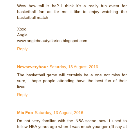
Wow how tall is he? I think it's a really fun event for
basketball fan as for me i like to enjoy watching the
basketball match
Xoxo,
Angie
www.angiebeautydiaries.blogspot.com
Reply
Newseveryhour
Saturday, 13 August, 2016
The basketball game will certainly be a one not miss for
sure, I hope people attending have the best fun of their
lives
Reply
Mia Foo
Saturday, 13 August, 2016
i'm not very familiar with the NBA scene now. i used to
follow NBA years ago when I was much younger (i'll say at