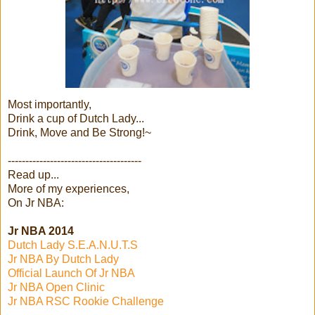
Most importantly,
Drink a cup of Dutch Lady...
Drink, Move and Be Strong!~
--------------------------------------
Read up...
More of my experiences,
On Jr NBA:
Jr NBA 2014
Dutch Lady S.E.A.N.U.T.S
Jr NBA By Dutch Lady
Official Launch Of Jr NBA
Jr NBA Open Clinic
Jr NBA RSC Rookie Challenge