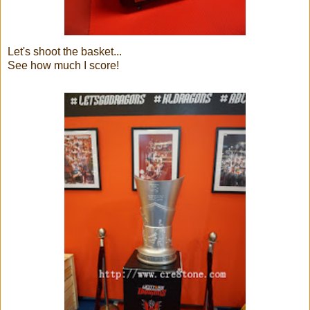
Let's shoot the basket...
See how much I score!