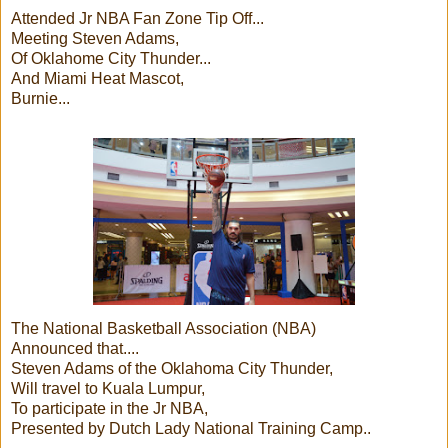
Attended Jr NBA Fan Zone Tip Off...
Meeting Steven Adams,
Of Oklahome City Thunder...
And Miami Heat Mascot,
Burnie...
The National Basketball Association (NBA)
Announced that....
Steven Adams of the Oklahoma City Thunder,
Will travel to Kuala Lumpur,
To participate in the Jr NBA,
Presented by Dutch Lady National Training Camp..