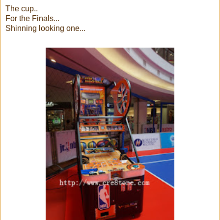
The cup..
For the Finals...
Shinning looking one...