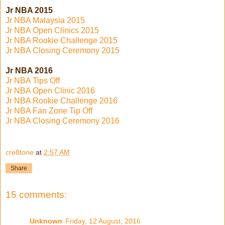
Jr NBA 2015
Jr NBA Malaysia 2015
Jr NBA Open Clinics 2015
Jr NBA Rookie Challenge 2015
Jr NBA Closing Ceremony 2015
Jr NBA 2016
Jr NBA Tips Off
Jr NBA Open Clinic 2016
Jr NBA Rookie Challenge 2016
Jr NBA Fan Zone Tip Off
Jr NBA Closing Ceremony 2016
cre8tone
at
2:57 AM
Share
15 comments:
Unknown
Friday, 12 August, 2016