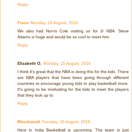
Reply
Franc
Monday, 15 August, 2016
We also had Norris Cole visiting us for Jr NBA. Steve
Adams is huge and would be so cool to meet him.
Reply
Elizabeth O.
Monday, 15 August, 2016
I think it's great that the NBA is doing this for the kids. There
are NBA players that have been going through different
countries to encourage young kids to play basketball more.
It's going to be motivating for the kids to meet the players
that they look up to.
Reply
Bhushavali
Tuesday, 16 August, 2016
Here in India Basketball is upcoming. The team is just