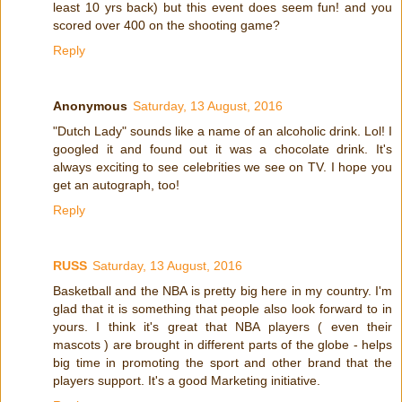
least 10 yrs back) but this event does seem fun! and you
scored over 400 on the shooting game?
Reply
Anonymous
Saturday, 13 August, 2016
"Dutch Lady" sounds like a name of an alcoholic drink. Lol! I
googled it and found out it was a chocolate drink. It's
always exciting to see celebrities we see on TV. I hope you
get an autograph, too!
Reply
RUSS
Saturday, 13 August, 2016
Basketball and the NBA is pretty big here in my country. I'm
glad that it is something that people also look forward to in
yours. I think it's great that NBA players ( even their
mascots ) are brought in different parts of the globe - helps
big time in promoting the sport and other brand that the
players support. It's a good Marketing initiative.