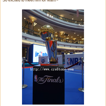
So excited to meet him for real!!!~