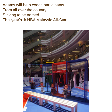
Adams will help coach participants,
From all over the country,
Striving to be named,
This year's Jr NBA Malaysia All-Star...