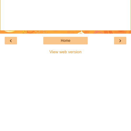
‹
›
Home
View web version