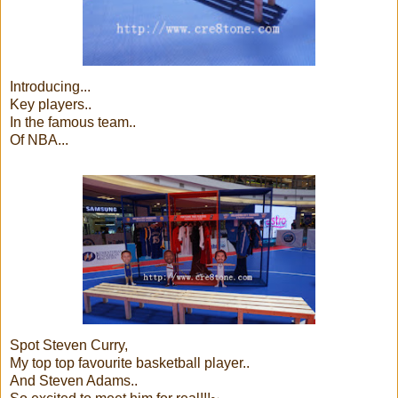
Introducing...
Key players..
In the famous team..
Of NBA...
Spot Steven Curry,
My top top favourite basketball player..
And Steven Adams..