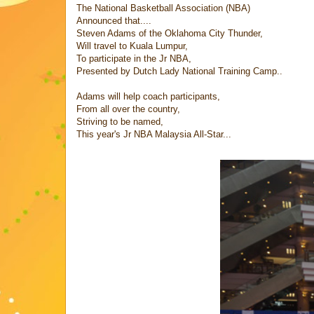
The National Basketball Association (NBA)
Announced that....
Steven Adams of the Oklahoma City Thunder,
Will travel to Kuala Lumpur,
To participate in the Jr NBA,
Presented by Dutch Lady National Training Camp..
Adams will help coach participants,
From all over the country,
Striving to be named,
This year's Jr NBA Malaysia All-Star...