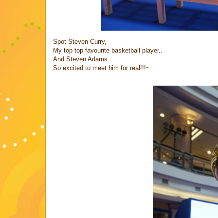
Spot Steven Curry,
My top top favourite basketball player..
And Steven Adams..
So excited to meet him for real!!!~