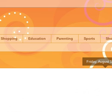
Shopping
Education
Parenting
Sports
Sh
Friday, August 