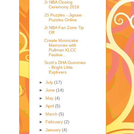
Jr NBA Closing
Ceremony 2016
JS Puzzles - Jigsaw
Puzzles Online
Jr NBA Fan Zone Tip
Off
Create Mooncake
Memories with
Pullman KLCC
Festive...
Scott's DHA Gummies
- Bright Little
Explorers
►
July
(17)
►
June
(14)
►
May
(4)
►
April
(5)
►
March
(5)
►
February
(2)
►
January
(4)