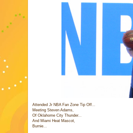
Attended Jr NBA Fan Zone Tip Off...
Meeting Steven Adams,
Of Oklahome City Thunder...
And Miami Heat Mascot,
Burnie...