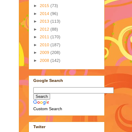
►
2015
(73)
►
2014
(96)
►
2013
(113)
►
2012
(88)
►
2011
(170)
►
2010
(187)
►
2009
(208)
►
2008
(142)
Google Search
Custom Search
Twiter