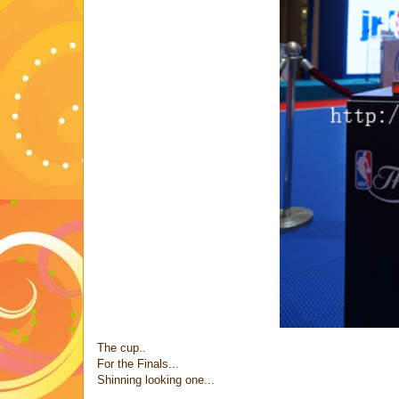
The cup..
For the Finals...
Shinning looking one...