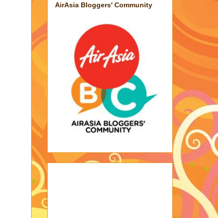
AirAsia Bloggers' Community