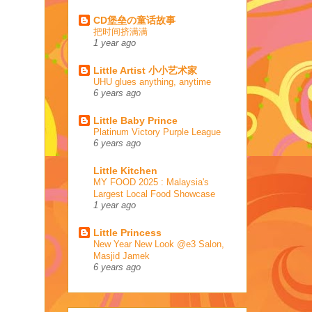
CD堡垒の童话故事
把时间挤满满
1 year ago
Little Artist 小小艺术家
UHU glues anything, anytime
6 years ago
Little Baby Prince
Platinum Victory Purple League
6 years ago
Little Kitchen
MY FOOD 2025 : Malaysia's
Largest Local Food Showcase
1 year ago
Little Princess
New Year New Look @e3 Salon,
Masjid Jamek
6 years ago