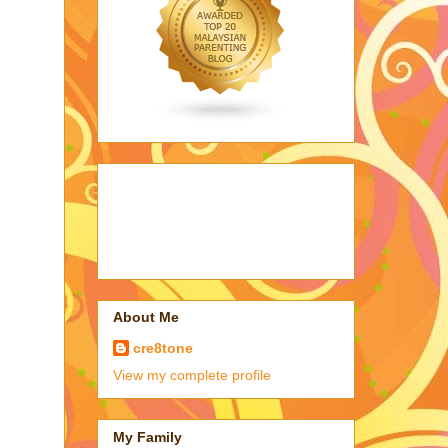
About Me
cre8tone
View my complete profile
My Family