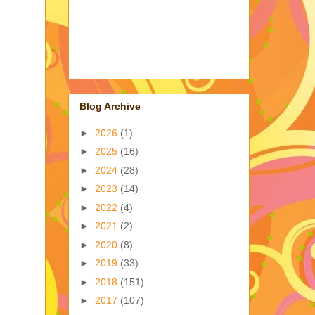
Blog Archive
►
2026
(1)
►
2025
(16)
►
2024
(28)
►
2023
(14)
►
2022
(4)
►
2021
(2)
►
2020
(8)
►
2019
(33)
►
2018
(151)
►
2017
(107)