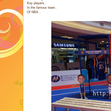
Key players..
In the famous team..
Of NBA...