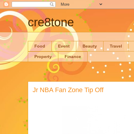
cre8tone
Food
Event
Beauty
Travel
Property
Finance
Jr NBA Fan Zone Tip Off