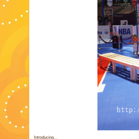
Introducing...