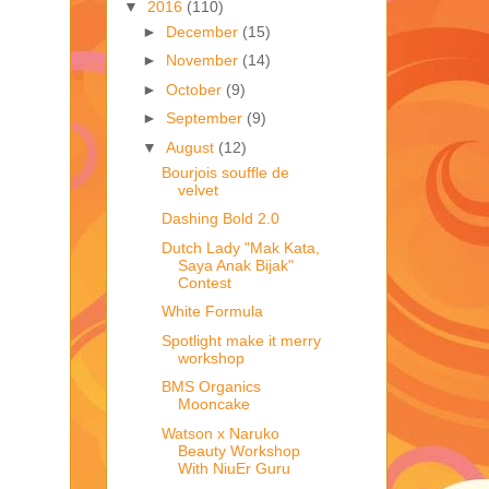
▼
2016
(110)
►
December
(15)
►
November
(14)
►
October
(9)
►
September
(9)
▼
August
(12)
Bourjois souffle de
velvet
Dashing Bold 2.0
Dutch Lady "Mak Kata,
Saya Anak Bijak"
Contest
White Formula
Spotlight make it merry
workshop
BMS Organics
Mooncake
Watson x Naruko
Beauty Workshop
With NiuEr Guru