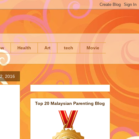
ow
Health
Art
tech
Movie
12, 2016
Top 20 Malaysian Parenting Blog