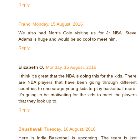
Reply
Franc
Monday, 15 August, 2016
We also had Norris Cole visiting us for Jr NBA. Steve
Adams is huge and would be so cool to meet him.
Reply
Elizabeth O.
Monday, 15 August, 2016
I think it's great that the NBA is doing this for the kids. There
are NBA players that have been going through different
countries to encourage young kids to play basketball more.
It's going to be motivating for the kids to meet the players
that they look up to.
Reply
Bhushavali
Tuesday, 16 August, 2016
Here in India Basketball is upcoming. The team is just