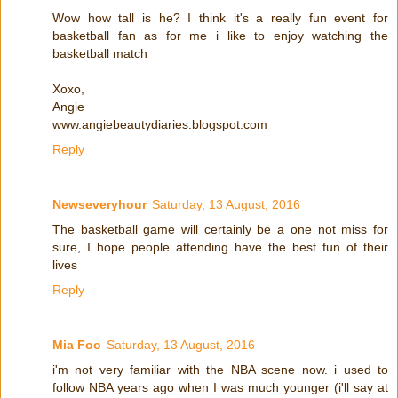
Wow how tall is he? I think it's a really fun event for
basketball fan as for me i like to enjoy watching the
basketball match
Xoxo,
Angie
www.angiebeautydiaries.blogspot.com
Reply
Newseveryhour
Saturday, 13 August, 2016
The basketball game will certainly be a one not miss for
sure, I hope people attending have the best fun of their
lives
Reply
Mia Foo
Saturday, 13 August, 2016
i'm not very familiar with the NBA scene now. i used to
follow NBA years ago when I was much younger (i'll say at