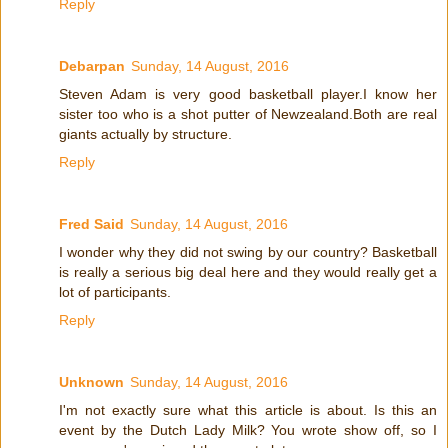
Reply
Debarpan
Sunday, 14 August, 2016
Steven Adam is very good basketball player.I know her
sister too who is a shot putter of Newzealand.Both are real
giants actually by structure.
Reply
Fred Said
Sunday, 14 August, 2016
I wonder why they did not swing by our country? Basketball
is really a serious big deal here and they would really get a
lot of participants.
Reply
Unknown
Sunday, 14 August, 2016
I'm not exactly sure what this article is about. Is this an
event by the Dutch Lady Milk? You wrote show off, so I