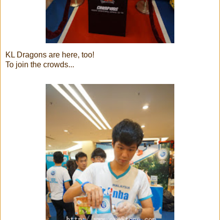
KL Dragons are here, too!
To join the crowds...