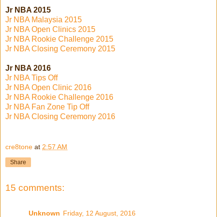
Jr NBA 2015
Jr NBA Malaysia 2015
Jr NBA Open Clinics 2015
Jr NBA Rookie Challenge 2015
Jr NBA Closing Ceremony 2015
Jr NBA 2016
Jr NBA Tips Off
Jr NBA Open Clinic 2016
Jr NBA Rookie Challenge 2016
Jr NBA Fan Zone Tip Off
Jr NBA Closing Ceremony 2016
cre8tone
at
2:57 AM
Share
15 comments:
Unknown
Friday, 12 August, 2016