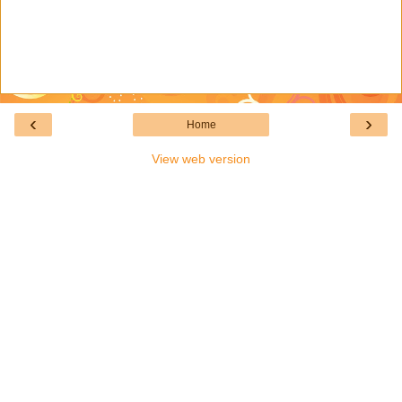
‹
›
Home
View web version