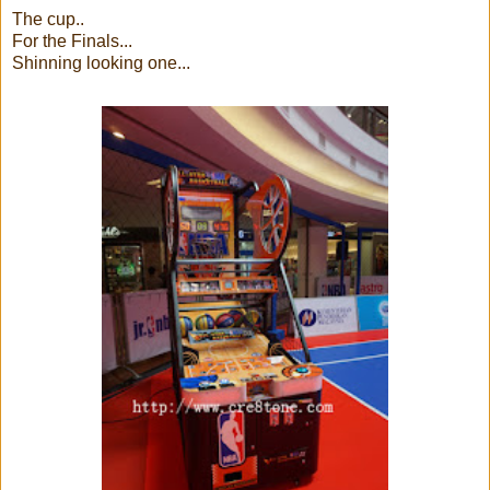
The cup..
For the Finals...
Shinning looking one...