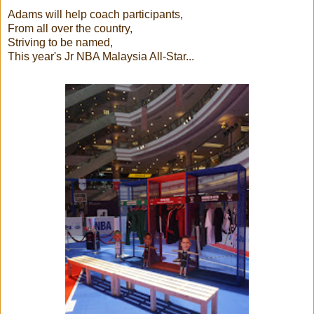
Adams will help coach participants,
From all over the country,
Striving to be named,
This year's Jr NBA Malaysia All-Star...