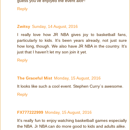
guess you've enjoyed the event alot~
Reply
Zwitsy
Sunday, 14 August, 2016
I really love how JR NBA gives joy to basketball fans,
particularly to kids. It's been years already, not just sure
how long, though. We also have JR NBA in the country. It's
just that I haven't let my son join it yet.
Reply
The Graceful Mist
Monday, 15 August, 2016
It looks like such a cool event. Stephen Curry`s awesome.
Reply
FX777222999
Monday, 15 August, 2016
It's really fun to enjoy watching basketball games especially
the NBA. Jr NBA can do more good to kids and adults alike.