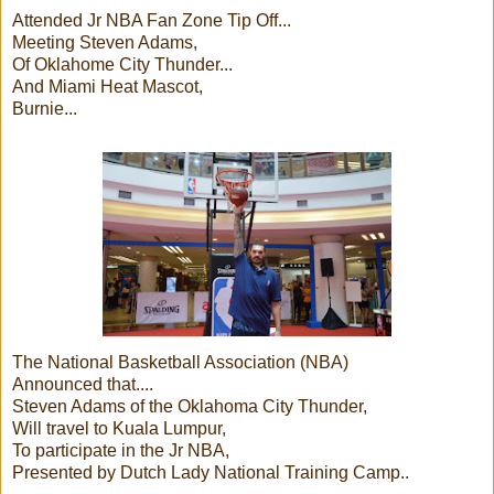
Attended Jr NBA Fan Zone Tip Off...
Meeting Steven Adams,
Of Oklahome City Thunder...
And Miami Heat Mascot,
Burnie...
The National Basketball Association (NBA)
Announced that....
Steven Adams of the Oklahoma City Thunder,
Will travel to Kuala Lumpur,
To participate in the Jr NBA,
Presented by Dutch Lady National Training Camp..