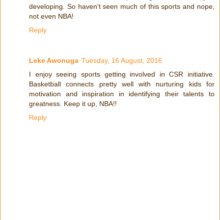
developing. So haven't seen much of this sports and nope,
not even NBA!
Reply
Leke Awonuga
Tuesday, 16 August, 2016
I enjoy seeing sports getting involved in CSR initiative.
Basketball connects pretty well with nurturing kids for
motivation and inspiration in identifying their talents to
greatness. Keep it up, NBA!!
Reply