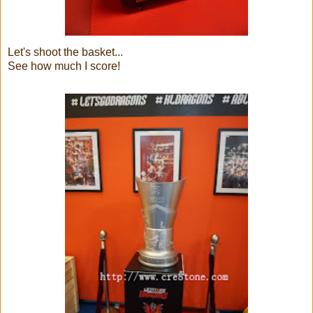
Let's shoot the basket...
See how much I score!