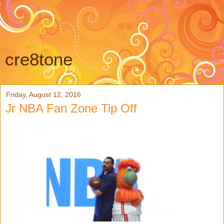
cre8tone
Friday, August 12, 2016
Jr NBA Fan Zone Tip Off