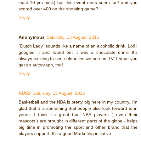
least 10 yrs back) but this event does seem fun! and you
scored over 400 on the shooting game?
Reply
Anonymous
Saturday, 13 August, 2016
"Dutch Lady" sounds like a name of an alcoholic drink. Lol! I
googled it and found out it was a chocolate drink. It's
always exciting to see celebrities we see on TV. I hope you
get an autograph, too!
Reply
RUSS
Saturday, 13 August, 2016
Basketball and the NBA is pretty big here in my country. I'm
glad that it is something that people also look forward to in
yours. I think it's great that NBA players ( even their
mascots ) are brought in different parts of the globe - helps
big time in promoting the sport and other brand that the
players support. It's a good Marketing initiative.