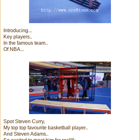
Introducing...
Key players..
In the famous team..
Of NBA...
Spot Steven Curry,
My top top favourite basketball player..
And Steven Adams..