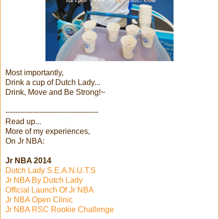
Most importantly,
Drink a cup of Dutch Lady...
Drink, Move and Be Strong!~
--------------------------------------
Read up...
More of my experiences,
On Jr NBA:
Jr NBA 2014
Dutch Lady S.E.A.N.U.T.S
Jr NBA By Dutch Lady
Official Launch Of Jr NBA
Jr NBA Open Clinic
Jr NBA RSC Rookie Challenge