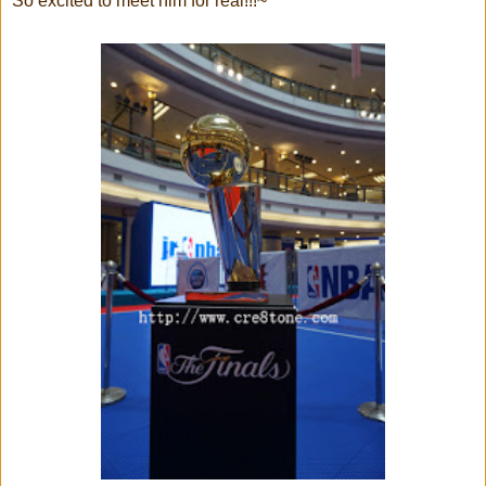
So excited to meet him for real!!!~