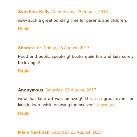
Sunshine Kelly
Wednesday, 23 August, 2017
Aww such a great bonding time for parents and children.
Reply
Sharon Lee
Friday, 25 August, 2017
Food and public speaking! Looks quite fun and kids surely
be loving it!
Reply
Anonymous
Saturday, 26 August, 2017
wow that latte art was amazing! This is a great event for
kids to learn while enjoying themselves! -
Joysofyz
Reply
Miera Nadhirah
Saturday, 26 August, 2017