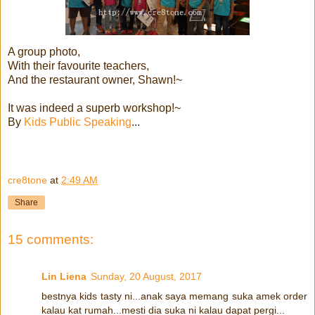
A group photo,
With their favourite teachers,
And the restaurant owner, Shawn!~
It was indeed a superb workshop!~
By
Kids Public Speaking
...
cre8tone
at
2:49 AM
Share
15 comments:
Lin Liena
Sunday, 20 August, 2017
bestnya kids tasty ni...anak saya memang suka amek order
kalau kat rumah...mesti dia suka ni kalau dapat pergi...