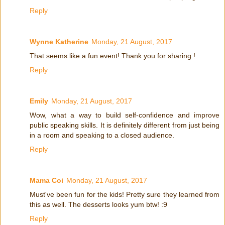
Reply
Wynne Katherine
Monday, 21 August, 2017
That seems like a fun event! Thank you for sharing !
Reply
Emily
Monday, 21 August, 2017
Wow, what a way to build self-confidence and improve
public speaking skills. It is definitely different from just being
in a room and speaking to a closed audience.
Reply
Mama Coi
Monday, 21 August, 2017
Must've been fun for the kids! Pretty sure they learned from
this as well. The desserts looks yum btw! :9
Reply