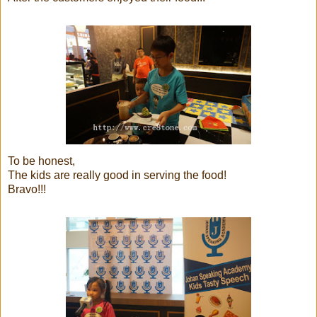
To be honest,
The kids are really good in serving the food!
Bravo!!!