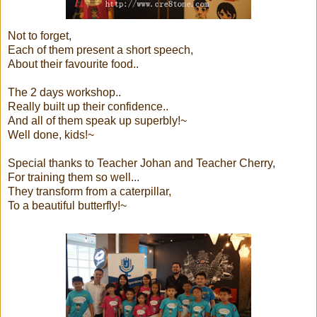
Not to forget,
Each of them present a short speech,
About their favourite food..
The 2 days workshop..
Really built up their confidence..
And all of them speak up superbly!~
Well done, kids!~
Special thanks to Teacher Johan and Teacher Cherry,
For training them so well...
They transform from a caterpillar,
To a beautiful butterfly!~