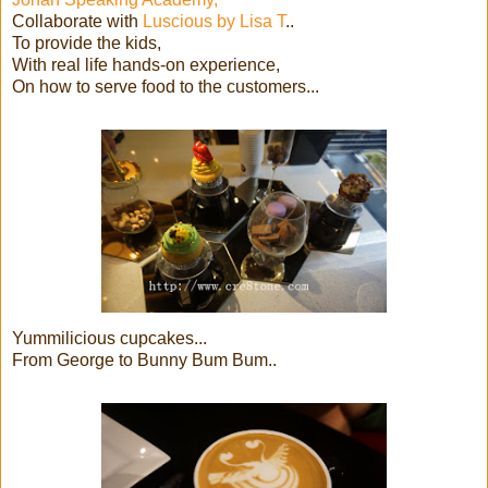
Collaborate with
Luscious by Lisa T
..
To provide the kids,
With real life hands-on experience,
On how to serve food to the customers...
Yummilicious cupcakes...
From George to Bunny Bum Bum..