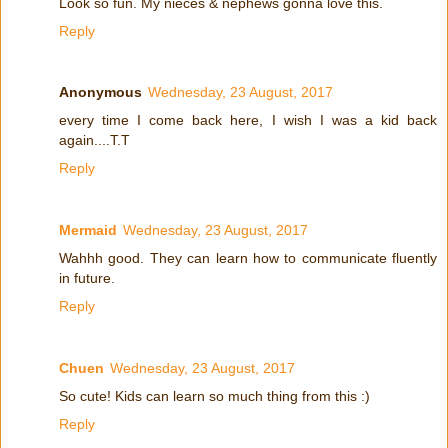
Look so fun. My nieces & nephews gonna love this.
Reply
Anonymous
Wednesday, 23 August, 2017
every time I come back here, I wish I was a kid back
again....T.T
Reply
Mermaid
Wednesday, 23 August, 2017
Wahhh good. They can learn how to communicate fluently
in future.
Reply
Chuen
Wednesday, 23 August, 2017
So cute! Kids can learn so much thing from this :)
Reply