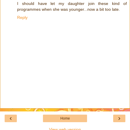
I should have let my daughter join these kind of
programmes when she was younger...now a bit too late.
Reply
‹
›
Home
View web version