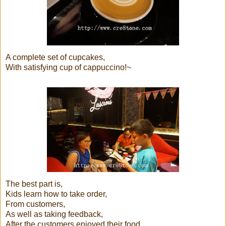
A complete set of cupcakes,
With satisfying cup of cappuccino!~
The best part is,
Kids learn how to take order,
From customers,
As well as taking feedback,
After the customers enjoyed their food...