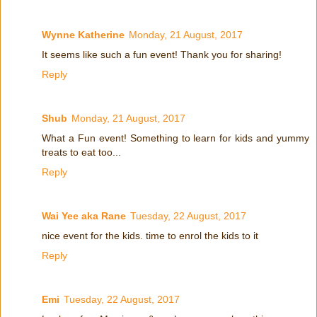
Wynne Katherine
Monday, 21 August, 2017
It seems like such a fun event! Thank you for sharing!
Reply
Shub
Monday, 21 August, 2017
What a Fun event! Something to learn for kids and yummy
treats to eat too...
Reply
Wai Yee aka Rane
Tuesday, 22 August, 2017
nice event for the kids. time to enrol the kids to it
Reply
Emi
Tuesday, 22 August, 2017