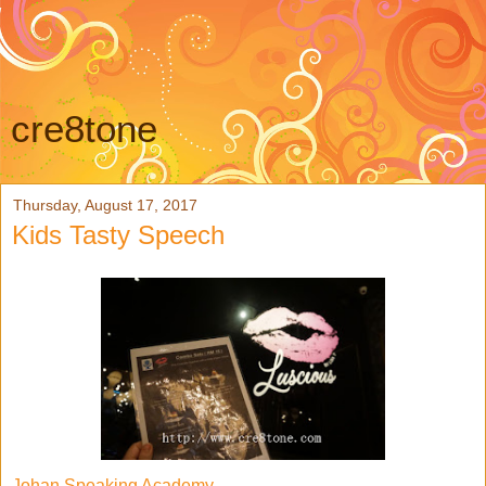
cre8tone
Thursday, August 17, 2017
Kids Tasty Speech
Johan Speaking Academy,