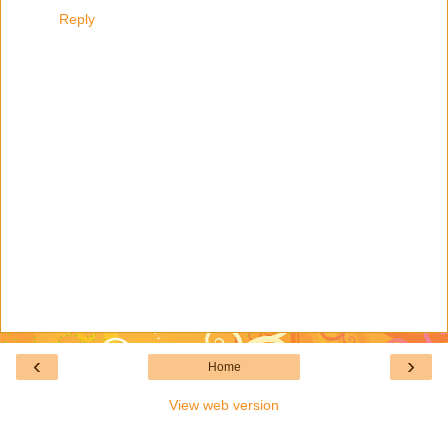
Reply
‹
›
Home
View web version