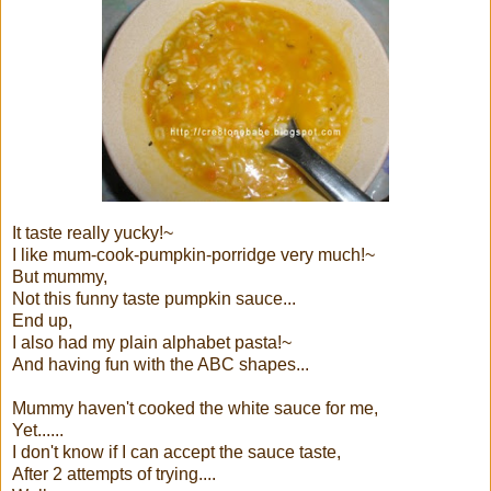
It taste really yucky!~
I like mum-cook-pumpkin-porridge very much!~
But mummy,
Not this funny taste pumpkin sauce...
End up,
I also had my plain alphabet pasta!~
And having fun with the ABC shapes...
Mummy haven't cooked the white sauce for me,
Yet......
I don't know if I can accept the sauce taste,
After 2 attempts of trying....