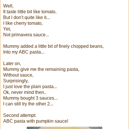
Well,
It taste little bit like tomato,
But I don't quite like it...
I like cherry tomato,
Yet,
Not primavera sauce...
Mummy added a little bit of finely chopped beans,
Into my ABC pasta...
Later on,
Mummy give me the remaining pasta,
Without sauce,
Surprisingly,
I just love the plain pasta...
Ok, never mind then..
Mummy bought 3 sauces...
I can still try the other 2...
Second attempt:
ABC pasta with pumpkin sauce!