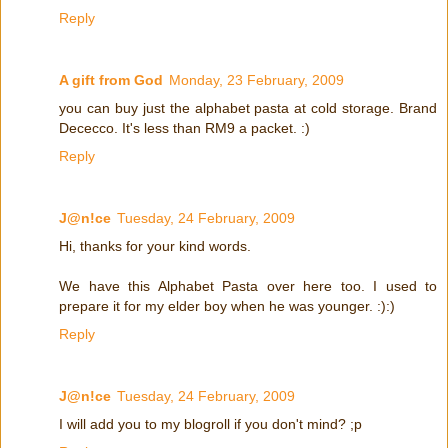
Reply
A gift from God
Monday, 23 February, 2009
you can buy just the alphabet pasta at cold storage. Brand
Dececco. It's less than RM9 a packet. :)
Reply
J@n!ce
Tuesday, 24 February, 2009
Hi, thanks for your kind words.
We have this Alphabet Pasta over here too. I used to
prepare it for my elder boy when he was younger. :):)
Reply
J@n!ce
Tuesday, 24 February, 2009
I will add you to my blogroll if you don't mind? ;p