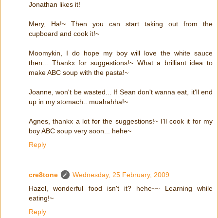
Jonathan likes it!
Mery, Ha!~ Then you can start taking out from the
cupboard and cook it!~
Moomykin, I do hope my boy will love the white sauce
then... Thankx for suggestions!~ What a brilliant idea to
make ABC soup with the pasta!~
Joanne, won't be wasted... If Sean don't wanna eat, it'll end
up in my stomach.. muahahha!~
Agnes, thankx a lot for the suggestions!~ I'll cook it for my
boy ABC soup very soon... hehe~
Reply
cre8tone
Wednesday, 25 February, 2009
Hazel, wonderful food isn't it? hehe~~ Learning while
eating!~
Reply