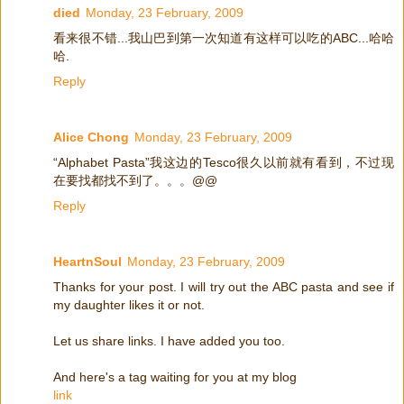
died
Monday, 23 February, 2009
看来很不错...我山巴到第一次知道有这样可以吃的ABC...哈哈
哈.
Reply
Alice Chong
Monday, 23 February, 2009
“Alphabet Pasta”我这边的Tesco很久以前就有看到，不过现
在要找都找不到了。。。@@
Reply
HeartnSoul
Monday, 23 February, 2009
Thanks for your post. I will try out the ABC pasta and see if
my daughter likes it or not.
Let us share links. I have added you too.
And here's a tag waiting for you at my blog
link