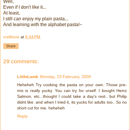
Well,
Even if I don't like it...
At least,
I still can enjoy my plain pasta...
And learning with the alphabet pasta!~
cre8tone
at
8:34 PM
Share
29 comments:
LittleLamb
Monday, 23 February, 2009
Heheheh Try cooking the pasta on your own. Those pre-
mix is really yucky. You can try for urself. I bought Heinz
Salmon, etc...thought I could take a day's rest.. but Philip
didnt like. and when I tried it, its yucks for adults too.. So no
short cut for me. heheheh
Reply