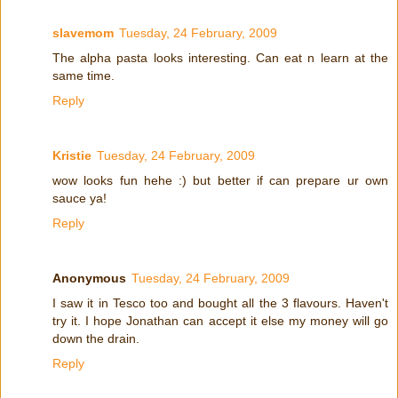
slavemom
Tuesday, 24 February, 2009
The alpha pasta looks interesting. Can eat n learn at the
same time.
Reply
Kristie
Tuesday, 24 February, 2009
wow looks fun hehe :) but better if can prepare ur own
sauce ya!
Reply
Anonymous
Tuesday, 24 February, 2009
I saw it in Tesco too and bought all the 3 flavours. Haven't
try it. I hope Jonathan can accept it else my money will go
down the drain.
Reply