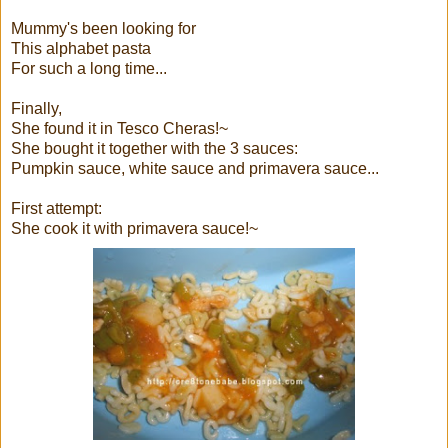
Mummy's been looking for
This alphabet pasta
For such a long time...
Finally,
She found it in Tesco Cheras!~
She bought it together with the 3 sauces:
Pumpkin sauce, white sauce and primavera sauce...
First attempt:
She cook it with primavera sauce!~