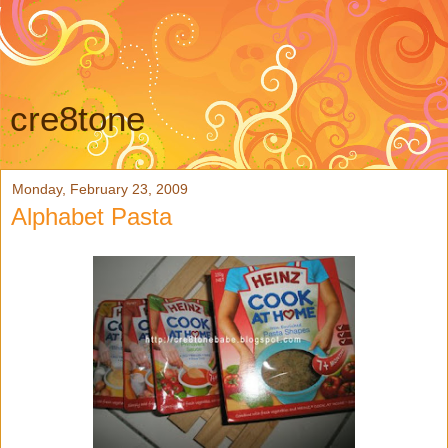
cre8tone
Monday, February 23, 2009
Alphabet Pasta