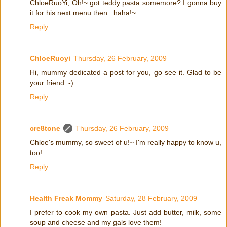
ChloeRuoYi, Oh!~ got teddy pasta somemore? I gonna buy
it for his next menu then.. haha!~
Reply
ChloeRuoyi
Thursday, 26 February, 2009
Hi, mummy dedicated a post for you, go see it. Glad to be
your friend :-)
Reply
cre8tone
Thursday, 26 February, 2009
Chloe's mummy, so sweet of u!~ I'm really happy to know u,
too!
Reply
Health Freak Mommy
Saturday, 28 February, 2009
I prefer to cook my own pasta. Just add butter, milk, some
soup and cheese and my gals love them!