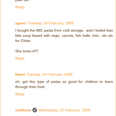
Reply
agnes
Tuesday, 24 February, 2009
I bought the ABC pasta from cold storage.. and I boiled ikan
bilis soup based with vege, carrots, fish balls, tofu.. etc etc
for Chloe..
She loves it!!!!
Reply
Hazel
Tuesday, 24 February, 2009
oh, got this type of pasta..so good for children to learn
through their food
Reply
cre8tone
Wednesday, 25 February, 2009