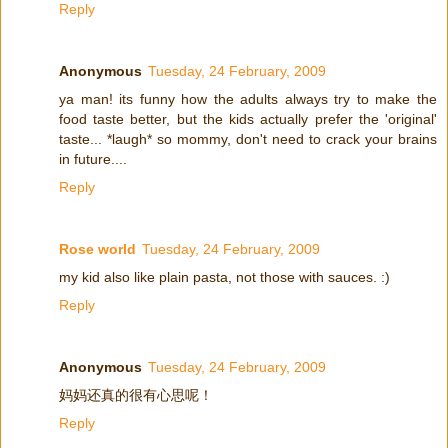
Reply
Anonymous
Tuesday, 24 February, 2009
ya man! its funny how the adults always try to make the
food taste better, but the kids actually prefer the 'original'
taste... *laugh* so mommy, don't need to crack your brains
in future....
Reply
Rose world
Tuesday, 24 February, 2009
my kid also like plain pasta, not those with sauces. :)
Reply
Anonymous
Tuesday, 24 February, 2009
妈妈还真的很有心思呢！
Reply