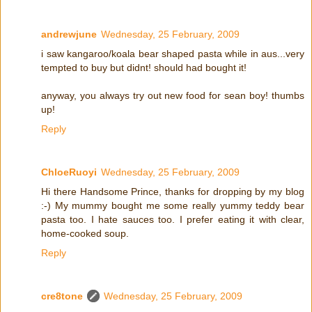
andrewjune
Wednesday, 25 February, 2009
i saw kangaroo/koala bear shaped pasta while in aus...very
tempted to buy but didnt! should had bought it!
anyway, you always try out new food for sean boy! thumbs
up!
Reply
ChloeRuoyi
Wednesday, 25 February, 2009
Hi there Handsome Prince, thanks for dropping by my blog
:-) My mummy bought me some really yummy teddy bear
pasta too. I hate sauces too. I prefer eating it with clear,
home-cooked soup.
Reply
cre8tone
Wednesday, 25 February, 2009