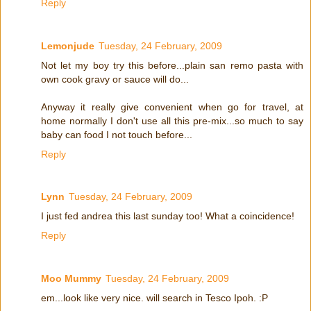
Reply
Lemonjude
Tuesday, 24 February, 2009
Not let my boy try this before...plain san remo pasta with
own cook gravy or sauce will do...
Anyway it really give convenient when go for travel, at
home normally I don't use all this pre-mix...so much to say
baby can food I not touch before...
Reply
Lynn
Tuesday, 24 February, 2009
I just fed andrea this last sunday too! What a coincidence!
Reply
Moo Mummy
Tuesday, 24 February, 2009
em...look like very nice. will search in Tesco Ipoh. :P