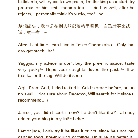
Littlelamb, will try cook own pasta, I'm thinking as a start, try
pre-mix for him first.. manma tau... I tried as well, after he
rejects, I personally think it's yucky, too!~ ha!
梦想罐头，我也是在别人的部落格里看见，自己才买来试一
试，煮一煮！~
Alice, Last time I can't find in Tesco Cheras also... Only that
day got stock.. ha!~
Yaggya, my advice is don't buy the pre-mix sauce, taste
very yucky!~ Hope your daughter loves the pasta!~ Btw,
thankx for the tag. Will do it soon..
A gift From God, I tried to find in Cold storage before, but to
no avail... Not sure about Dececco, Will search for it since u
recommend.. :)
Janice, you didn't cook it now? he don't like it a? I already
added your blog in my list!~ hehe~
Lemonjude, I only try if he likes it or not, since he's not into
canned food, pre-mix kind of thingy, I'm sure it's better if I