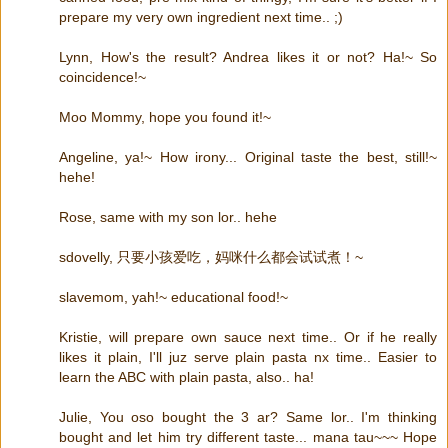
prepare my very own ingredient next time.. ;)
Lynn, How's the result? Andrea likes it or not? Ha!~ So
coincidence!~
Moo Mommy, hope you found it!~
Angeline, ya!~ How irony... Original taste the best, still!~
hehe!
Rose, same with my son lor.. hehe
sdovelly, 只要小孩爱吃，妈咪什么都会试试煮！~
slavemom, yah!~ educational food!~
Kristie, will prepare own sauce next time.. Or if he really
likes it plain, I'll juz serve plain pasta nx time.. Easier to
learn the ABC with plain pasta, also.. ha!
Julie, You oso bought the 3 ar? Same lor.. I'm thinking
bought and let him try different taste... mana tau~~~ Hope