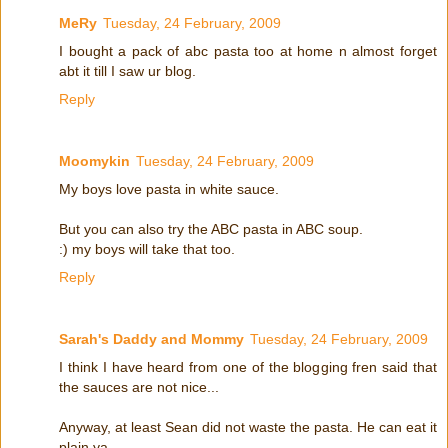
MeRy
Tuesday, 24 February, 2009
I bought a pack of abc pasta too at home n almost forget
abt it till I saw ur blog.
Reply
Moomykin
Tuesday, 24 February, 2009
My boys love pasta in white sauce.
But you can also try the ABC pasta in ABC soup.
:) my boys will take that too.
Reply
Sarah's Daddy and Mommy
Tuesday, 24 February, 2009
I think I have heard from one of the blogging fren said that
the sauces are not nice...
Anyway, at least Sean did not waste the pasta. He can eat it
plain ya...