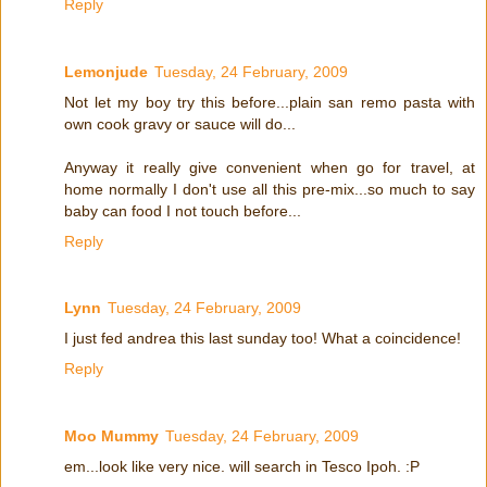
Reply
Lemonjude
Tuesday, 24 February, 2009
Not let my boy try this before...plain san remo pasta with
own cook gravy or sauce will do...
Anyway it really give convenient when go for travel, at
home normally I don't use all this pre-mix...so much to say
baby can food I not touch before...
Reply
Lynn
Tuesday, 24 February, 2009
I just fed andrea this last sunday too! What a coincidence!
Reply
Moo Mummy
Tuesday, 24 February, 2009
em...look like very nice. will search in Tesco Ipoh. :P