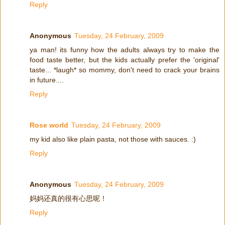
Reply
Anonymous
Tuesday, 24 February, 2009
ya man! its funny how the adults always try to make the
food taste better, but the kids actually prefer the 'original'
taste... *laugh* so mommy, don't need to crack your brains
in future....
Reply
Rose world
Tuesday, 24 February, 2009
my kid also like plain pasta, not those with sauces. :)
Reply
Anonymous
Tuesday, 24 February, 2009
妈妈还真的很有心思呢！
Reply