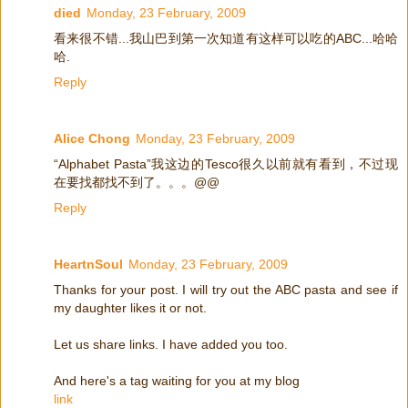
died
Monday, 23 February, 2009
看来很不错...我山巴到第一次知道有这样可以吃的ABC...哈哈
哈.
Reply
Alice Chong
Monday, 23 February, 2009
“Alphabet Pasta”我这边的Tesco很久以前就有看到，不过现
在要找都找不到了。。。@@
Reply
HeartnSoul
Monday, 23 February, 2009
Thanks for your post. I will try out the ABC pasta and see if
my daughter likes it or not.
Let us share links. I have added you too.
And here's a tag waiting for you at my blog
link