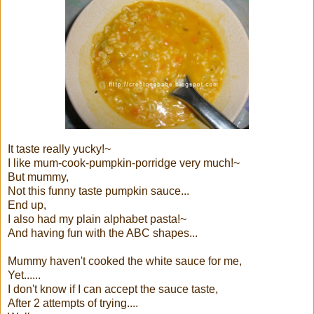
It taste really yucky!~
I like mum-cook-pumpkin-porridge very much!~
But mummy,
Not this funny taste pumpkin sauce...
End up,
I also had my plain alphabet pasta!~
And having fun with the ABC shapes...
Mummy haven't cooked the white sauce for me,
Yet......
I don't know if I can accept the sauce taste,
After 2 attempts of trying....