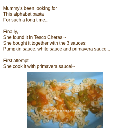
Mummy's been looking for
This alphabet pasta
For such a long time...
Finally,
She found it in Tesco Cheras!~
She bought it together with the 3 sauces:
Pumpkin sauce, white sauce and primavera sauce...
First attempt:
She cook it with primavera sauce!~