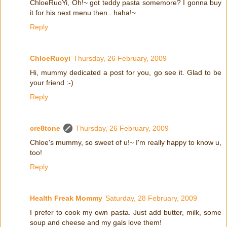
ChloeRuoYi, Oh!~ got teddy pasta somemore? I gonna buy
it for his next menu then.. haha!~
Reply
ChloeRuoyi
Thursday, 26 February, 2009
Hi, mummy dedicated a post for you, go see it. Glad to be
your friend :-)
Reply
cre8tone
Thursday, 26 February, 2009
Chloe's mummy, so sweet of u!~ I'm really happy to know u,
too!
Reply
Health Freak Mommy
Saturday, 28 February, 2009
I prefer to cook my own pasta. Just add butter, milk, some
soup and cheese and my gals love them!