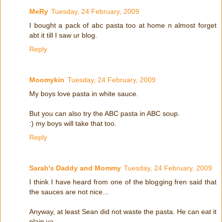
MeRy
Tuesday, 24 February, 2009
I bought a pack of abc pasta too at home n almost forget
abt it till I saw ur blog.
Reply
Moomykin
Tuesday, 24 February, 2009
My boys love pasta in white sauce.
But you can also try the ABC pasta in ABC soup.
:) my boys will take that too.
Reply
Sarah's Daddy and Mommy
Tuesday, 24 February, 2009
I think I have heard from one of the blogging fren said that
the sauces are not nice...
Anyway, at least Sean did not waste the pasta. He can eat it
plain ya...