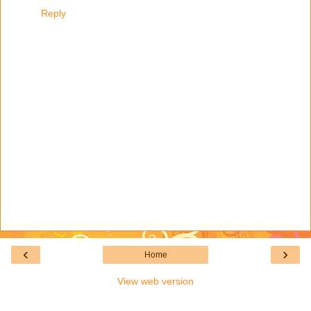
Reply
‹
›
Home
View web version