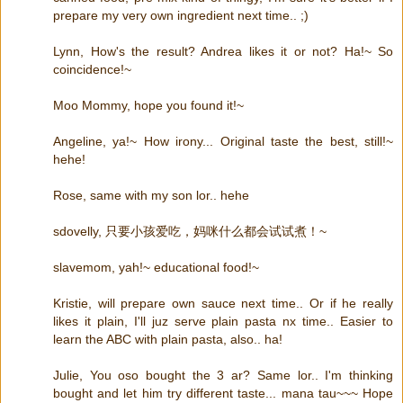
prepare my very own ingredient next time.. ;)
Lynn, How's the result? Andrea likes it or not? Ha!~ So
coincidence!~
Moo Mommy, hope you found it!~
Angeline, ya!~ How irony... Original taste the best, still!~
hehe!
Rose, same with my son lor.. hehe
sdovelly, 只要小孩爱吃，妈咪什么都会试试煮！~
slavemom, yah!~ educational food!~
Kristie, will prepare own sauce next time.. Or if he really
likes it plain, I'll juz serve plain pasta nx time.. Easier to
learn the ABC with plain pasta, also.. ha!
Julie, You oso bought the 3 ar? Same lor.. I'm thinking
bought and let him try different taste... mana tau~~~ Hope