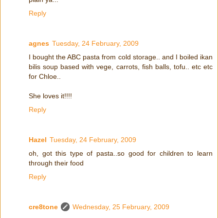
Reply
agnes
Tuesday, 24 February, 2009
I bought the ABC pasta from cold storage.. and I boiled ikan
bilis soup based with vege, carrots, fish balls, tofu.. etc etc
for Chloe..
She loves it!!!!
Reply
Hazel
Tuesday, 24 February, 2009
oh, got this type of pasta..so good for children to learn
through their food
Reply
cre8tone
Wednesday, 25 February, 2009