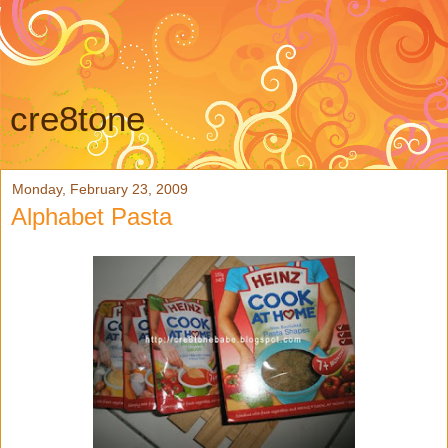
cre8tone
Monday, February 23, 2009
Alphabet Pasta