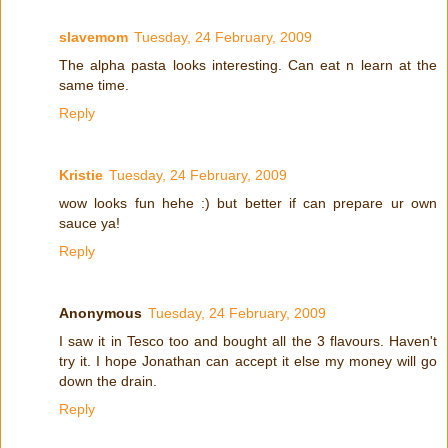
slavemom
Tuesday, 24 February, 2009
The alpha pasta looks interesting. Can eat n learn at the
same time.
Reply
Kristie
Tuesday, 24 February, 2009
wow looks fun hehe :) but better if can prepare ur own
sauce ya!
Reply
Anonymous
Tuesday, 24 February, 2009
I saw it in Tesco too and bought all the 3 flavours. Haven't
try it. I hope Jonathan can accept it else my money will go
down the drain.
Reply