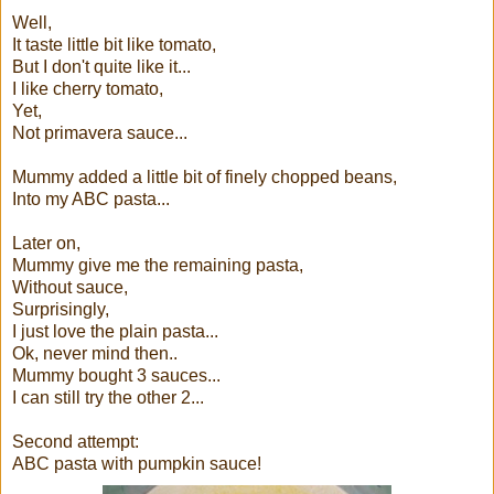
Well,
It taste little bit like tomato,
But I don't quite like it...
I like cherry tomato,
Yet,
Not primavera sauce...
Mummy added a little bit of finely chopped beans,
Into my ABC pasta...
Later on,
Mummy give me the remaining pasta,
Without sauce,
Surprisingly,
I just love the plain pasta...
Ok, never mind then..
Mummy bought 3 sauces...
I can still try the other 2...
Second attempt:
ABC pasta with pumpkin sauce!