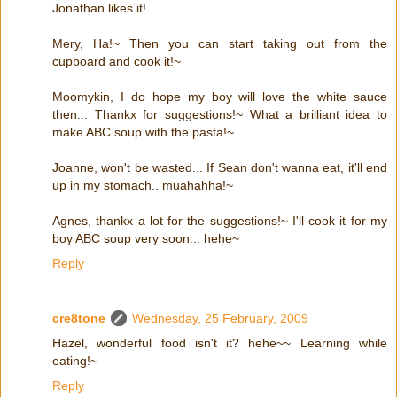
Jonathan likes it!
Mery, Ha!~ Then you can start taking out from the
cupboard and cook it!~
Moomykin, I do hope my boy will love the white sauce
then... Thankx for suggestions!~ What a brilliant idea to
make ABC soup with the pasta!~
Joanne, won't be wasted... If Sean don't wanna eat, it'll end
up in my stomach.. muahahha!~
Agnes, thankx a lot for the suggestions!~ I'll cook it for my
boy ABC soup very soon... hehe~
Reply
cre8tone
Wednesday, 25 February, 2009
Hazel, wonderful food isn't it? hehe~~ Learning while
eating!~
Reply