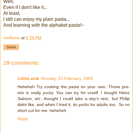
Well,
Even if I don't like it...
At least,
I still can enjoy my plain pasta...
And learning with the alphabet pasta!~
cre8tone
at
8:34 PM
Share
29 comments:
LittleLamb
Monday, 23 February, 2009
Heheheh Try cooking the pasta on your own. Those pre-
mix is really yucky. You can try for urself. I bought Heinz
Salmon, etc...thought I could take a day's rest.. but Philip
didnt like. and when I tried it, its yucks for adults too.. So no
short cut for me. heheheh
Reply