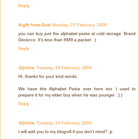
Reply
A gift from God
Monday, 23 February, 2009
you can buy just the alphabet pasta at cold storage. Brand
Dececco. It's less than RM9 a packet. :)
Reply
J@n!ce
Tuesday, 24 February, 2009
Hi, thanks for your kind words.
We have this Alphabet Pasta over here too. I used to
prepare it for my elder boy when he was younger. :):)
Reply
J@n!ce
Tuesday, 24 February, 2009
I will add you to my blogroll if you don't mind? ;p