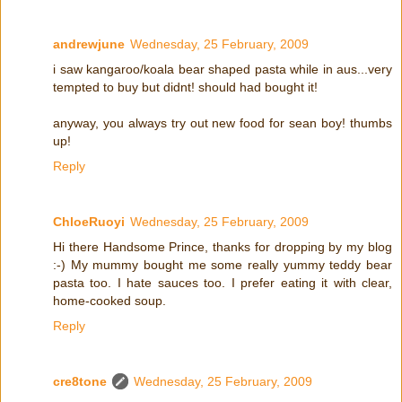
andrewjune
Wednesday, 25 February, 2009
i saw kangaroo/koala bear shaped pasta while in aus...very
tempted to buy but didnt! should had bought it!
anyway, you always try out new food for sean boy! thumbs
up!
Reply
ChloeRuoyi
Wednesday, 25 February, 2009
Hi there Handsome Prince, thanks for dropping by my blog
:-) My mummy bought me some really yummy teddy bear
pasta too. I hate sauces too. I prefer eating it with clear,
home-cooked soup.
Reply
cre8tone
Wednesday, 25 February, 2009