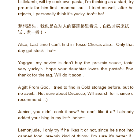
Littlelamb, will try cook own pasta, I'm thinking as a start, try
pre-mix for him first.. manma tau... I tried as well, after he
rejects, I personally think it's yucky, too!~ ha!
梦想罐头，我也是在别人的部落格里看见，自己才买来试一
试，煮一煮！~
Alice, Last time I can't find in Tesco Cheras also... Only that
day got stock.. ha!~
Yaggya, my advice is don't buy the pre-mix sauce, taste
very yucky!~ Hope your daughter loves the pasta!~ Btw,
thankx for the tag. Will do it soon..
A gift From God, I tried to find in Cold storage before, but to
no avail... Not sure about Dececco, Will search for it since u
recommend.. :)
Janice, you didn't cook it now? he don't like it a? I already
added your blog in my list!~ hehe~
Lemonjude, I only try if he likes it or not, since he's not into
canned food, pre-mix kind of thingy, I'm sure it's better if I