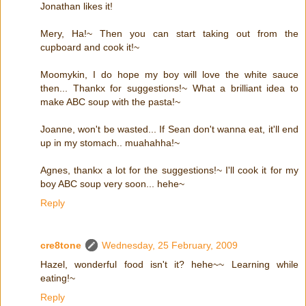
Jonathan likes it!
Mery, Ha!~ Then you can start taking out from the
cupboard and cook it!~
Moomykin, I do hope my boy will love the white sauce
then... Thankx for suggestions!~ What a brilliant idea to
make ABC soup with the pasta!~
Joanne, won't be wasted... If Sean don't wanna eat, it'll end
up in my stomach.. muahahha!~
Agnes, thankx a lot for the suggestions!~ I'll cook it for my
boy ABC soup very soon... hehe~
Reply
cre8tone
Wednesday, 25 February, 2009
Hazel, wonderful food isn't it? hehe~~ Learning while
eating!~
Reply