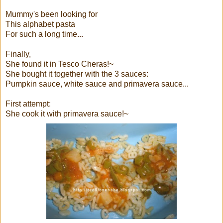
Mummy's been looking for
This alphabet pasta
For such a long time...
Finally,
She found it in Tesco Cheras!~
She bought it together with the 3 sauces:
Pumpkin sauce, white sauce and primavera sauce...
First attempt:
She cook it with primavera sauce!~