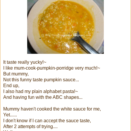
It taste really yucky!~
I like mum-cook-pumpkin-porridge very much!~
But mummy,
Not this funny taste pumpkin sauce...
End up,
I also had my plain alphabet pasta!~
And having fun with the ABC shapes...
Mummy haven't cooked the white sauce for me,
Yet......
I don't know if I can accept the sauce taste,
After 2 attempts of trying....