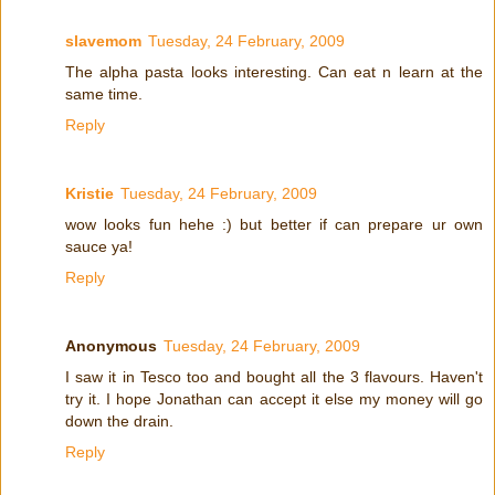
slavemom
Tuesday, 24 February, 2009
The alpha pasta looks interesting. Can eat n learn at the
same time.
Reply
Kristie
Tuesday, 24 February, 2009
wow looks fun hehe :) but better if can prepare ur own
sauce ya!
Reply
Anonymous
Tuesday, 24 February, 2009
I saw it in Tesco too and bought all the 3 flavours. Haven't
try it. I hope Jonathan can accept it else my money will go
down the drain.
Reply