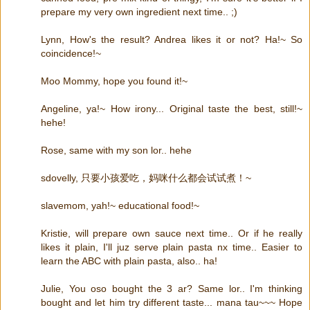
prepare my very own ingredient next time.. ;)
Lynn, How's the result? Andrea likes it or not? Ha!~ So
coincidence!~
Moo Mommy, hope you found it!~
Angeline, ya!~ How irony... Original taste the best, still!~
hehe!
Rose, same with my son lor.. hehe
sdovelly, 只要小孩爱吃，妈咪什么都会试试煮！~
slavemom, yah!~ educational food!~
Kristie, will prepare own sauce next time.. Or if he really
likes it plain, I'll juz serve plain pasta nx time.. Easier to
learn the ABC with plain pasta, also.. ha!
Julie, You oso bought the 3 ar? Same lor.. I'm thinking
bought and let him try different taste... mana tau~~~ Hope