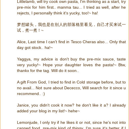
Littlelamb, will try cook own pasta, I'm thinking as a start, try
pre-mix for him first.. manma tau... I tried as well, after he
rejects, I personally think it's yucky, too!~ ha!
梦想罐头，我也是在别人的部落格里看见，自己才买来试一
试，煮一煮！~
Alice, Last time I can't find in Tesco Cheras also... Only that
day got stock.. ha!~
Yaggya, my advice is don't buy the pre-mix sauce, taste
very yucky!~ Hope your daughter loves the pasta!~ Btw,
thankx for the tag. Will do it soon..
A gift From God, I tried to find in Cold storage before, but to
no avail... Not sure about Dececco, Will search for it since u
recommend.. :)
Janice, you didn't cook it now? he don't like it a? I already
added your blog in my list!~ hehe~
Lemonjude, I only try if he likes it or not, since he's not into
canned food, pre-mix kind of thingy, I'm sure it's better if I