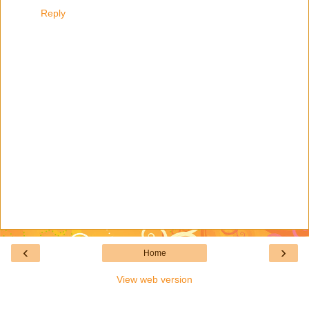
Reply
‹
›
Home
View web version