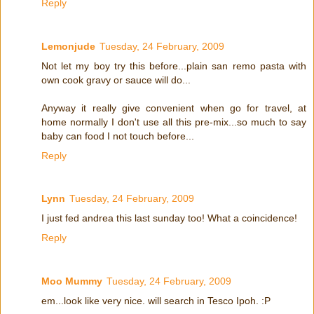
Reply
Lemonjude
Tuesday, 24 February, 2009
Not let my boy try this before...plain san remo pasta with
own cook gravy or sauce will do...
Anyway it really give convenient when go for travel, at
home normally I don't use all this pre-mix...so much to say
baby can food I not touch before...
Reply
Lynn
Tuesday, 24 February, 2009
I just fed andrea this last sunday too! What a coincidence!
Reply
Moo Mummy
Tuesday, 24 February, 2009
em...look like very nice. will search in Tesco Ipoh. :P