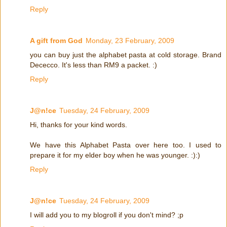
Reply
A gift from God
Monday, 23 February, 2009
you can buy just the alphabet pasta at cold storage. Brand
Dececco. It's less than RM9 a packet. :)
Reply
J@n!ce
Tuesday, 24 February, 2009
Hi, thanks for your kind words.
We have this Alphabet Pasta over here too. I used to
prepare it for my elder boy when he was younger. :):)
Reply
J@n!ce
Tuesday, 24 February, 2009
I will add you to my blogroll if you don't mind? ;p