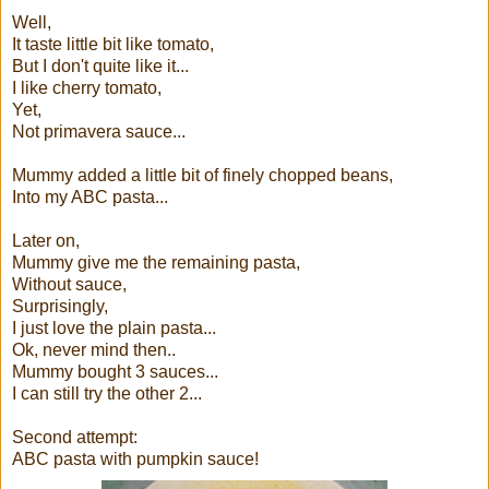
Well,
It taste little bit like tomato,
But I don't quite like it...
I like cherry tomato,
Yet,
Not primavera sauce...
Mummy added a little bit of finely chopped beans,
Into my ABC pasta...
Later on,
Mummy give me the remaining pasta,
Without sauce,
Surprisingly,
I just love the plain pasta...
Ok, never mind then..
Mummy bought 3 sauces...
I can still try the other 2...
Second attempt:
ABC pasta with pumpkin sauce!