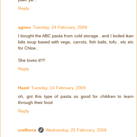
Reply
agnes
Tuesday, 24 February, 2009
I bought the ABC pasta from cold storage.. and I boiled ikan
bilis soup based with vege, carrots, fish balls, tofu.. etc etc
for Chloe..
She loves it!!!!
Reply
Hazel
Tuesday, 24 February, 2009
oh, got this type of pasta..so good for children to learn
through their food
Reply
cre8tone
Wednesday, 25 February, 2009