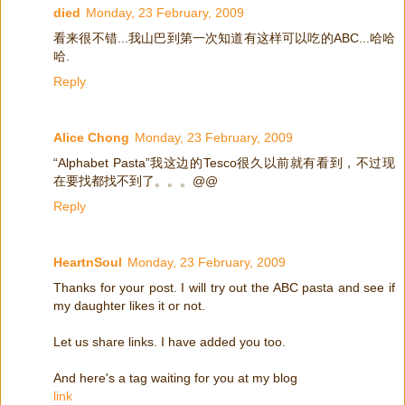
died
Monday, 23 February, 2009
看来很不错...我山巴到第一次知道有这样可以吃的ABC...哈哈
哈.
Reply
Alice Chong
Monday, 23 February, 2009
“Alphabet Pasta”我这边的Tesco很久以前就有看到，不过现
在要找都找不到了。。。@@
Reply
HeartnSoul
Monday, 23 February, 2009
Thanks for your post. I will try out the ABC pasta and see if
my daughter likes it or not.
Let us share links. I have added you too.
And here's a tag waiting for you at my blog
link