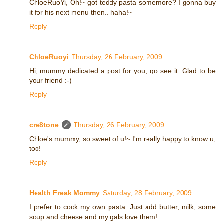
ChloeRuoYi, Oh!~ got teddy pasta somemore? I gonna buy
it for his next menu then.. haha!~
Reply
ChloeRuoyi
Thursday, 26 February, 2009
Hi, mummy dedicated a post for you, go see it. Glad to be
your friend :-)
Reply
cre8tone
Thursday, 26 February, 2009
Chloe's mummy, so sweet of u!~ I'm really happy to know u,
too!
Reply
Health Freak Mommy
Saturday, 28 February, 2009
I prefer to cook my own pasta. Just add butter, milk, some
soup and cheese and my gals love them!