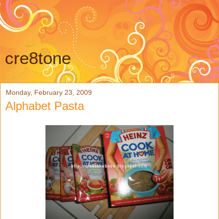
cre8tone
Monday, February 23, 2009
Alphabet Pasta