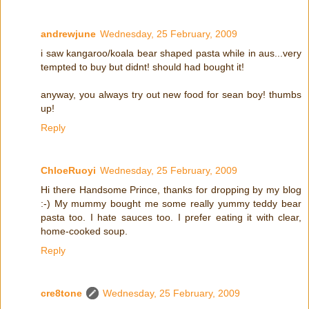
andrewjune
Wednesday, 25 February, 2009
i saw kangaroo/koala bear shaped pasta while in aus...very
tempted to buy but didnt! should had bought it!
anyway, you always try out new food for sean boy! thumbs
up!
Reply
ChloeRuoyi
Wednesday, 25 February, 2009
Hi there Handsome Prince, thanks for dropping by my blog
:-) My mummy bought me some really yummy teddy bear
pasta too. I hate sauces too. I prefer eating it with clear,
home-cooked soup.
Reply
cre8tone
Wednesday, 25 February, 2009