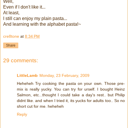
Well,
Even if I don't like it...
At least,
I still can enjoy my plain pasta...
And learning with the alphabet pasta!~
cre8tone
at
8:34 PM
Share
29 comments:
LittleLamb
Monday, 23 February, 2009
Heheheh Try cooking the pasta on your own. Those pre-
mix is really yucky. You can try for urself. I bought Heinz
Salmon, etc...thought I could take a day's rest.. but Philip
didnt like. and when I tried it, its yucks for adults too.. So no
short cut for me. heheheh
Reply