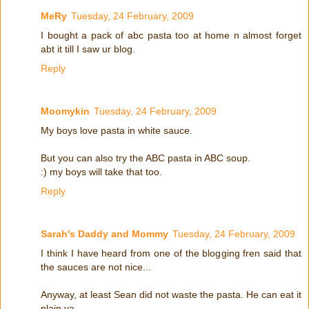
MeRy
Tuesday, 24 February, 2009
I bought a pack of abc pasta too at home n almost forget
abt it till I saw ur blog.
Reply
Moomykin
Tuesday, 24 February, 2009
My boys love pasta in white sauce.
But you can also try the ABC pasta in ABC soup.
:) my boys will take that too.
Reply
Sarah's Daddy and Mommy
Tuesday, 24 February, 2009
I think I have heard from one of the blogging fren said that
the sauces are not nice...
Anyway, at least Sean did not waste the pasta. He can eat it
plain ya...