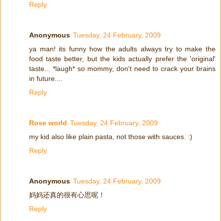
Reply
Anonymous
Tuesday, 24 February, 2009
ya man! its funny how the adults always try to make the
food taste better, but the kids actually prefer the 'original'
taste... *laugh* so mommy, don't need to crack your brains
in future....
Reply
Rose world
Tuesday, 24 February, 2009
my kid also like plain pasta, not those with sauces. :)
Reply
Anonymous
Tuesday, 24 February, 2009
妈妈还真的很有心思呢！
Reply