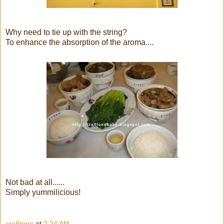
Why need to tie up with the string?
To enhance the absorption of the aroma....
Not bad at all......
Simply yummilicious!
cre8tone
at
2:24 AM