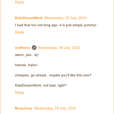
Reply
KidsDreamWork
Wednesday, 28 July, 2010
I had that too not long ago, it is just simply yummy!
Reply
cre8tone
Wednesday, 28 July, 2010
wenn, yes.. tq!
hannie, haha~
cheeyee, go ahead.. maybe you'll like this one?
KidsDreamWork, not bad, right?
Reply
BoeyJoey
Wednesday, 28 July, 2010