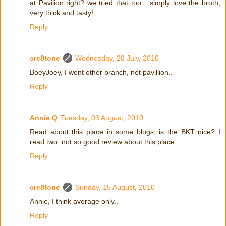
at Pavilion right? we tried that too... simply love the broth;
very thick and tasty!
Reply
cre8tone
Wednesday, 28 July, 2010
BoeyJoey, I went other branch, not pavillion..
Reply
Annie Q
Tuesday, 03 August, 2010
Read about this place in some blogs, is the BKT nice? I
read two, not so good review about this place.
Reply
cre8tone
Sunday, 15 August, 2010
Annie, I think average only..
Reply