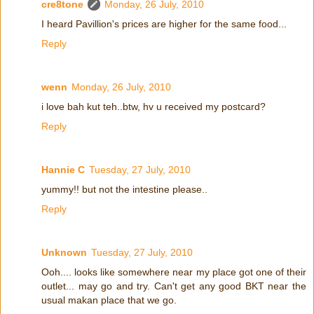
cre8tone
Monday, 26 July, 2010
I heard Pavillion's prices are higher for the same food...
Reply
wenn
Monday, 26 July, 2010
i love bah kut teh..btw, hv u received my postcard?
Reply
Hannie C
Tuesday, 27 July, 2010
yummy!! but not the intestine please..
Reply
Unknown
Tuesday, 27 July, 2010
Ooh.... looks like somewhere near my place got one of their
outlet... may go and try. Can't get any good BKT near the
usual makan place that we go.