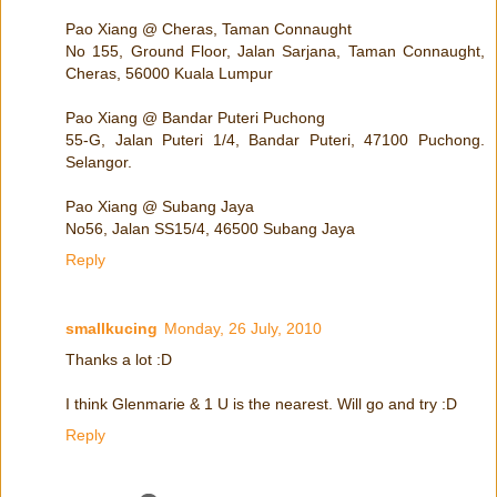
Pao Xiang @ Cheras, Taman Connaught
No 155, Ground Floor, Jalan Sarjana, Taman Connaught,
Cheras, 56000 Kuala Lumpur
Pao Xiang @ Bandar Puteri Puchong
55-G, Jalan Puteri 1/4, Bandar Puteri, 47100 Puchong.
Selangor.
Pao Xiang @ Subang Jaya
No56, Jalan SS15/4, 46500 Subang Jaya
Reply
smallkucing
Monday, 26 July, 2010
Thanks a lot :D
I think Glenmarie & 1 U is the nearest. Will go and try :D
Reply