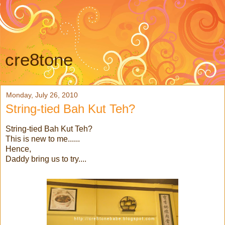
cre8tone
Monday, July 26, 2010
String-tied Bah Kut Teh?
String-tied Bah Kut Teh?
This is new to me......
Hence,
Daddy bring us to try....