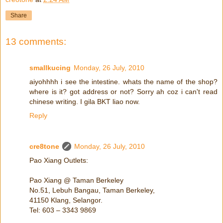
Share
13 comments:
smallkucing
Monday, 26 July, 2010
aiyohhhh i see the intestine. whats the name of the shop?
where is it? got address or not? Sorry ah coz i can't read
chinese writing. I gila BKT liao now.
Reply
cre8tone
Monday, 26 July, 2010
Pao Xiang Outlets:
Pao Xiang @ Taman Berkeley
No.51, Lebuh Bangau, Taman Berkeley,
41150 Klang, Selangor.
Tel: 603 – 3343 9869