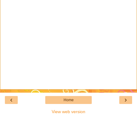
‹
›
Home
View web version