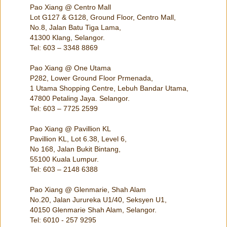
Pao Xiang @ Centro Mall
Lot G127 & G128, Ground Floor, Centro Mall,
No.8, Jalan Batu Tiga Lama,
41300 Klang, Selangor.
Tel: 603 – 3348 8869
Pao Xiang @ One Utama
P282, Lower Ground Floor Prmenada,
1 Utama Shopping Centre, Lebuh Bandar Utama,
47800 Petaling Jaya. Selangor.
Tel: 603 – 7725 2599
Pao Xiang @ Pavillion KL
Pavillion KL, Lot 6.38, Level 6,
No 168, Jalan Bukit Bintang,
55100 Kuala Lumpur.
Tel: 603 – 2148 6388
Pao Xiang @ Glenmarie, Shah Alam
No.20, Jalan Jurureka U1/40, Seksyen U1,
40150 Glenmarie Shah Alam, Selangor.
Tel: 6010 - 257 9295