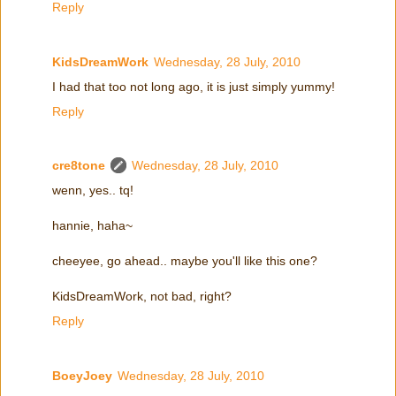
Reply
KidsDreamWork
Wednesday, 28 July, 2010
I had that too not long ago, it is just simply yummy!
Reply
cre8tone
Wednesday, 28 July, 2010
wenn, yes.. tq!
hannie, haha~
cheeyee, go ahead.. maybe you'll like this one?
KidsDreamWork, not bad, right?
Reply
BoeyJoey
Wednesday, 28 July, 2010