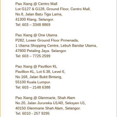
Pao Xiang @ Centro Mall
Lot G127 & G128, Ground Floor, Centro Mall,
No.8, Jalan Batu Tiga Lama,
41300 Klang, Selangor.
Tel: 603 – 3348 8869
Pao Xiang @ One Utama
P282, Lower Ground Floor Prmenada,
1 Utama Shopping Centre, Lebuh Bandar Utama,
47800 Petaling Jaya. Selangor.
Tel: 603 – 7725 2599
Pao Xiang @ Pavillion KL
Pavillion KL, Lot 6.38, Level 6,
No 168, Jalan Bukit Bintang,
55100 Kuala Lumpur.
Tel: 603 – 2148 6388
Pao Xiang @ Glenmarie, Shah Alam
No.20, Jalan Jurureka U1/40, Seksyen U1,
40150 Glenmarie Shah Alam, Selangor.
Tel: 6010 - 257 9295