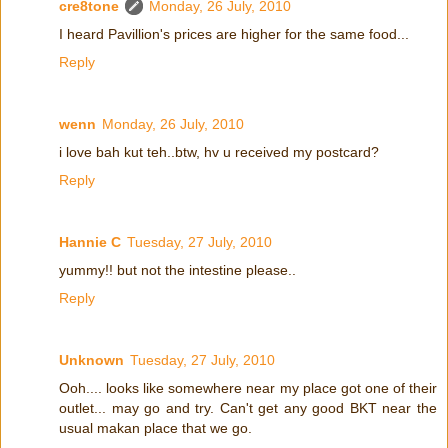
cre8tone
Monday, 26 July, 2010
I heard Pavillion's prices are higher for the same food...
Reply
wenn
Monday, 26 July, 2010
i love bah kut teh..btw, hv u received my postcard?
Reply
Hannie C
Tuesday, 27 July, 2010
yummy!! but not the intestine please..
Reply
Unknown
Tuesday, 27 July, 2010
Ooh.... looks like somewhere near my place got one of their
outlet... may go and try. Can't get any good BKT near the
usual makan place that we go.