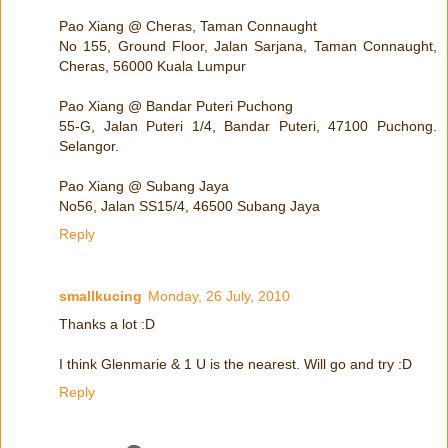
Pao Xiang @ Cheras, Taman Connaught
No 155, Ground Floor, Jalan Sarjana, Taman Connaught,
Cheras, 56000 Kuala Lumpur
Pao Xiang @ Bandar Puteri Puchong
55-G, Jalan Puteri 1/4, Bandar Puteri, 47100 Puchong.
Selangor.
Pao Xiang @ Subang Jaya
No56, Jalan SS15/4, 46500 Subang Jaya
Reply
smallkucing
Monday, 26 July, 2010
Thanks a lot :D
I think Glenmarie & 1 U is the nearest. Will go and try :D
Reply