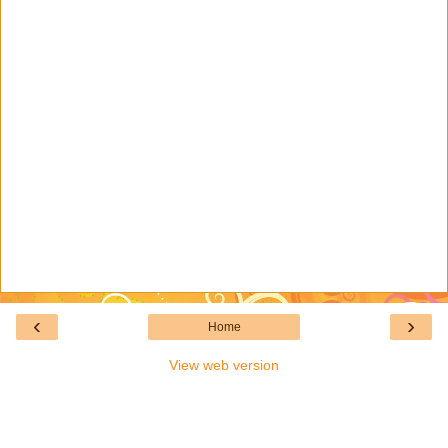
‹
›
Home
View web version