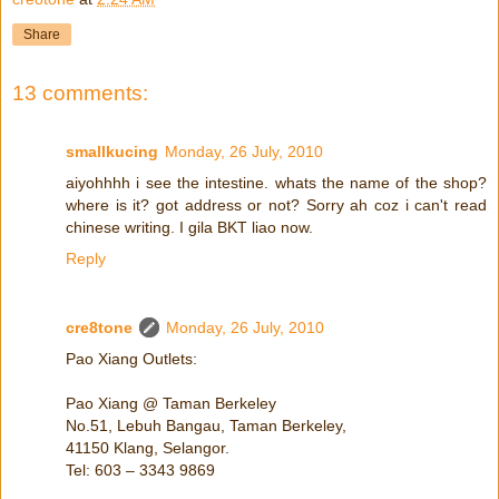
Share
13 comments:
smallkucing
Monday, 26 July, 2010
aiyohhhh i see the intestine. whats the name of the shop?
where is it? got address or not? Sorry ah coz i can't read
chinese writing. I gila BKT liao now.
Reply
cre8tone
Monday, 26 July, 2010
Pao Xiang Outlets:
Pao Xiang @ Taman Berkeley
No.51, Lebuh Bangau, Taman Berkeley,
41150 Klang, Selangor.
Tel: 603 – 3343 9869