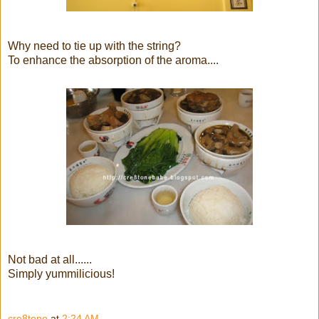
Why need to tie up with the string?
To enhance the absorption of the aroma....
Not bad at all......
Simply yummilicious!
cre8tone
at
2:24 AM