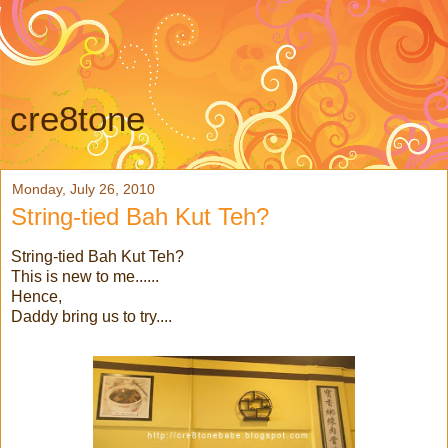
cre8tone
Monday, July 26, 2010
String-tied Bah Kut Teh?
String-tied Bah Kut Teh?
This is new to me......
Hence,
Daddy bring us to try....