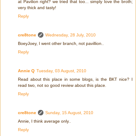
at Pavilion right? we tried that too... simply love the broth;
very thick and tasty!
Reply
cre8tone
Wednesday, 28 July, 2010
BoeyJoey, I went other branch, not pavillion..
Reply
Annie Q
Tuesday, 03 August, 2010
Read about this place in some blogs, is the BKT nice? I
read two, not so good review about this place.
Reply
cre8tone
Sunday, 15 August, 2010
Annie, I think average only..
Reply