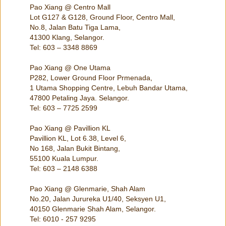
Pao Xiang @ Centro Mall
Lot G127 & G128, Ground Floor, Centro Mall,
No.8, Jalan Batu Tiga Lama,
41300 Klang, Selangor.
Tel: 603 – 3348 8869
Pao Xiang @ One Utama
P282, Lower Ground Floor Prmenada,
1 Utama Shopping Centre, Lebuh Bandar Utama,
47800 Petaling Jaya. Selangor.
Tel: 603 – 7725 2599
Pao Xiang @ Pavillion KL
Pavillion KL, Lot 6.38, Level 6,
No 168, Jalan Bukit Bintang,
55100 Kuala Lumpur.
Tel: 603 – 2148 6388
Pao Xiang @ Glenmarie, Shah Alam
No.20, Jalan Jurureka U1/40, Seksyen U1,
40150 Glenmarie Shah Alam, Selangor.
Tel: 6010 - 257 9295