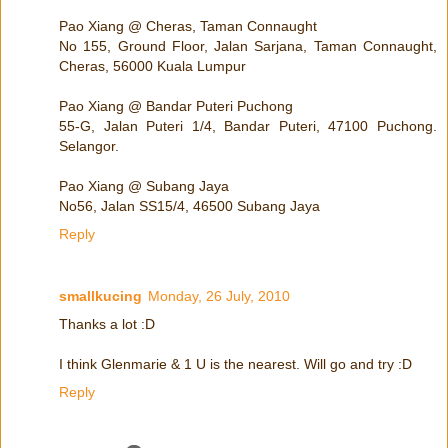
Pao Xiang @ Cheras, Taman Connaught
No 155, Ground Floor, Jalan Sarjana, Taman Connaught,
Cheras, 56000 Kuala Lumpur
Pao Xiang @ Bandar Puteri Puchong
55-G, Jalan Puteri 1/4, Bandar Puteri, 47100 Puchong.
Selangor.
Pao Xiang @ Subang Jaya
No56, Jalan SS15/4, 46500 Subang Jaya
Reply
smallkucing
Monday, 26 July, 2010
Thanks a lot :D
I think Glenmarie & 1 U is the nearest. Will go and try :D
Reply