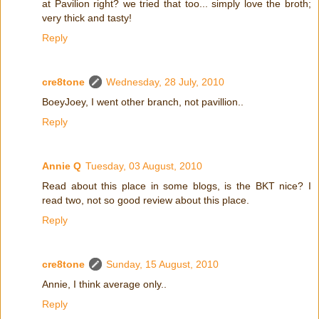
at Pavilion right? we tried that too... simply love the broth;
very thick and tasty!
Reply
cre8tone
Wednesday, 28 July, 2010
BoeyJoey, I went other branch, not pavillion..
Reply
Annie Q
Tuesday, 03 August, 2010
Read about this place in some blogs, is the BKT nice? I
read two, not so good review about this place.
Reply
cre8tone
Sunday, 15 August, 2010
Annie, I think average only..
Reply