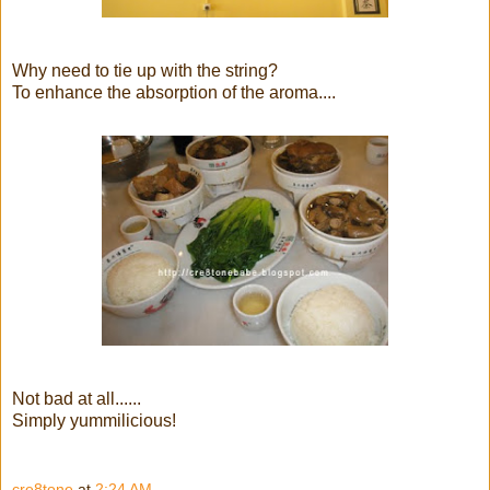
Why need to tie up with the string?
To enhance the absorption of the aroma....
Not bad at all......
Simply yummilicious!
cre8tone
at
2:24 AM