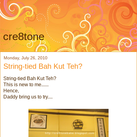
cre8tone
Monday, July 26, 2010
String-tied Bah Kut Teh?
String-tied Bah Kut Teh?
This is new to me......
Hence,
Daddy bring us to try....