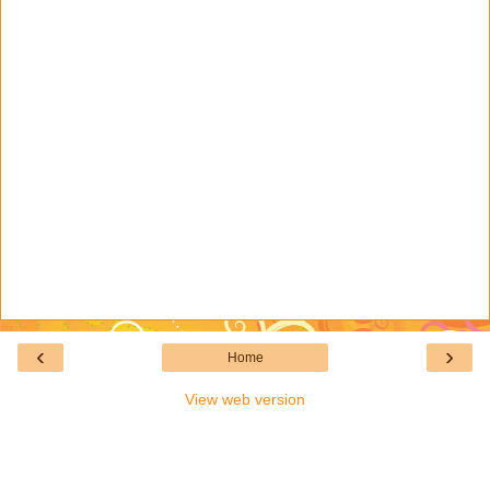
‹
›
Home
View web version