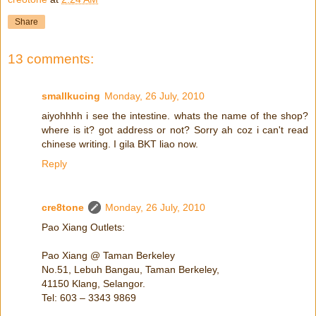
Share
13 comments:
smallkucing
Monday, 26 July, 2010
aiyohhhh i see the intestine. whats the name of the shop?
where is it? got address or not? Sorry ah coz i can't read
chinese writing. I gila BKT liao now.
Reply
cre8tone
Monday, 26 July, 2010
Pao Xiang Outlets:
Pao Xiang @ Taman Berkeley
No.51, Lebuh Bangau, Taman Berkeley,
41150 Klang, Selangor.
Tel: 603 – 3343 9869