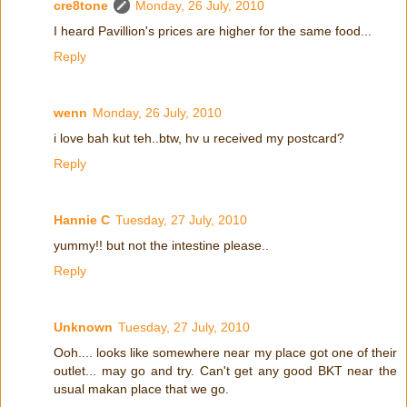
cre8tone
Monday, 26 July, 2010
I heard Pavillion's prices are higher for the same food...
Reply
wenn
Monday, 26 July, 2010
i love bah kut teh..btw, hv u received my postcard?
Reply
Hannie C
Tuesday, 27 July, 2010
yummy!! but not the intestine please..
Reply
Unknown
Tuesday, 27 July, 2010
Ooh.... looks like somewhere near my place got one of their
outlet... may go and try. Can't get any good BKT near the
usual makan place that we go.