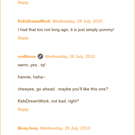
Reply
KidsDreamWork
Wednesday, 28 July, 2010
I had that too not long ago, it is just simply yummy!
Reply
cre8tone
Wednesday, 28 July, 2010
wenn, yes.. tq!
hannie, haha~
cheeyee, go ahead.. maybe you'll like this one?
KidsDreamWork, not bad, right?
Reply
BoeyJoey
Wednesday, 28 July, 2010