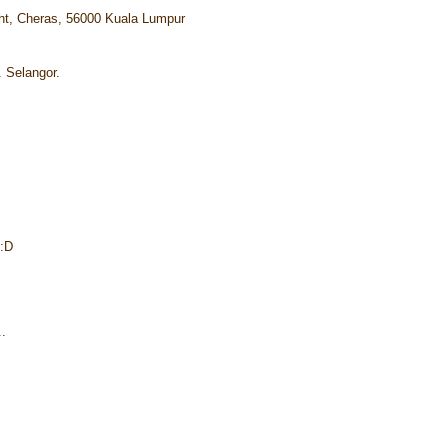
ht, Cheras, 56000 Kuala Lumpur
. Selangor.
 :D
..