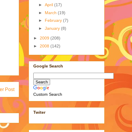
►
April
(17)
►
March
(19)
►
February
(7)
►
January
(8)
►
2009
(208)
►
2008
(142)
Google Search
er Post
Custom Search
Twiter