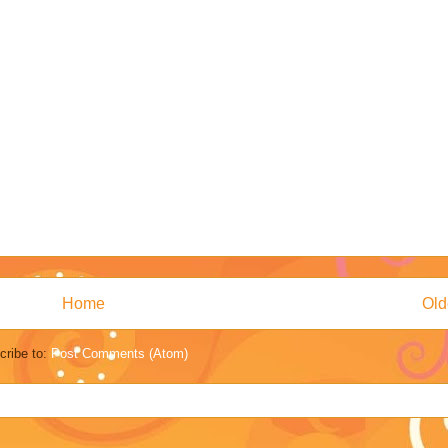
Home
Old
cribe to:
Post Comments (Atom)