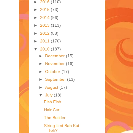
►
2016
(110)
►
2015
(73)
►
2014
(96)
►
2013
(113)
►
2012
(88)
►
2011
(170)
▼
2010
(187)
►
December
(15)
►
November
(16)
►
October
(17)
►
September
(13)
►
August
(17)
▼
July
(18)
Fish Fish
Hair Cut
The Builder
String-tied Bah Kut
Teh?