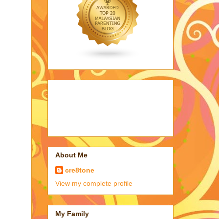
About Me
cre8tone
View my complete profile
My Family