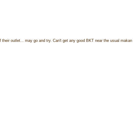
 their outlet... may go and try. Can't get any good BKT near the usual makan