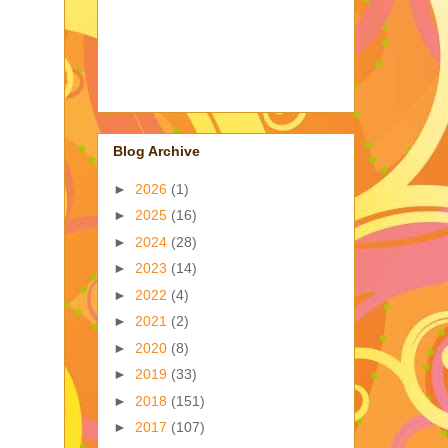
Blog Archive
►
2026
(1)
►
2025
(16)
►
2024
(28)
►
2023
(14)
►
2022
(4)
►
2021
(2)
►
2020
(8)
►
2019
(33)
►
2018
(151)
►
2017
(107)