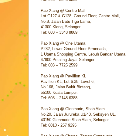
Pao Xiang @ Centro Mall
Lot G127 & G128, Ground Floor, Centro Mall,
No.8, Jalan Batu Tiga Lama,
41300 Klang, Selangor.
Tel: 603 – 3348 8869
Pao Xiang @ One Utama
P282, Lower Ground Floor Prmenada,
1 Utama Shopping Centre, Lebuh Bandar Utama,
47800 Petaling Jaya. Selangor.
Tel: 603 – 7725 2599
Pao Xiang @ Pavillion KL
Pavillion KL, Lot 6.38, Level 6,
No 168, Jalan Bukit Bintang,
55100 Kuala Lumpur.
Tel: 603 – 2148 6388
Pao Xiang @ Glenmarie, Shah Alam
No.20, Jalan Jurureka U1/40, Seksyen U1,
40150 Glenmarie Shah Alam, Selangor.
Tel: 6010 - 257 9295