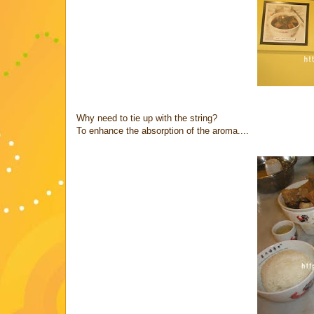
Why need to tie up with the string?
To enhance the absorption of the aroma....