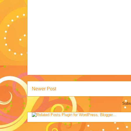
Newer Post
Subs