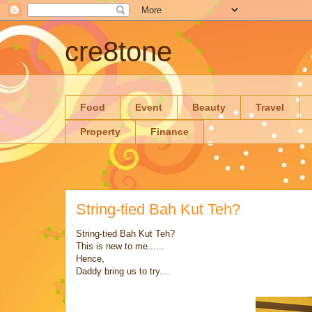
cre8tone
Food
Event
Beauty
Travel
Property
Finance
String-tied Bah Kut Teh?
String-tied Bah Kut Teh?
This is new to me......
Hence,
Daddy bring us to try....