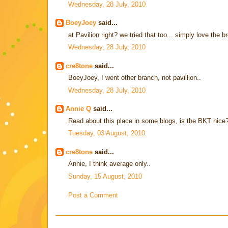
Wednesday, 28 July, 2010
BoeyJoey
said...
at Pavilion right? we tried that too... simply love the b
Wednesday, 28 July, 2010
cre8tone
said...
BoeyJoey, I went other branch, not pavillion..
Wednesday, 28 July, 2010
Annie Q
said...
Read about this place in some blogs, is the BKT nice?
Tuesday, 03 August, 2010
cre8tone
said...
Annie, I think average only..
Sunday, 15 August, 2010
Post a Comment