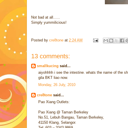
Not bad at all......
Simply yummilicious!
Posted by
cre8tone
at
2:24 AM
13 comments:
smallkucing
said...
aiyohhhh i see the intestine. whats the name of the sho
gila BKT liao now.
Monday, 26 July, 2010
cre8tone
said...
Pao Xiang Outlets:
Pao Xiang @ Taman Berkeley
No.51, Lebuh Bangau, Taman Berkeley,
41150 Klang, Selangor.
Tel: 603 – 3343 9869