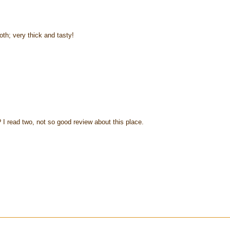
roth; very thick and tasty!
 I read two, not so good review about this place.