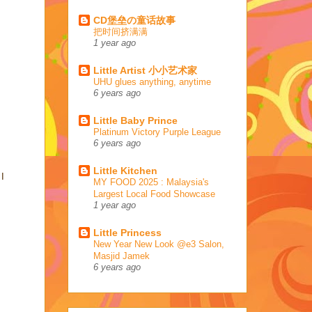
CD堡垒の童话故事
把时间挤满满
1 year ago
Little Artist 小小艺术家
UHU glues anything, anytime
6 years ago
Little Baby Prince
Platinum Victory Purple League
6 years ago
Little Kitchen
 I
MY FOOD 2025 : Malaysia's
Largest Local Food Showcase
1 year ago
Little Princess
New Year New Look @e3 Salon,
Masjid Jamek
6 years ago