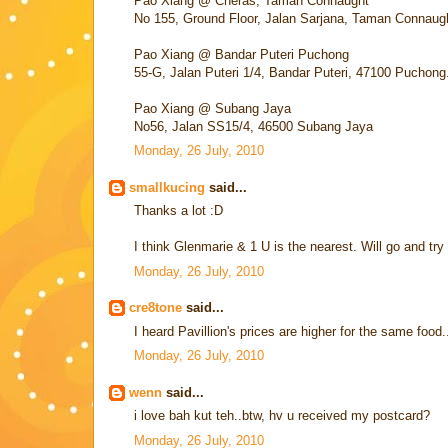
Pao Xiang @ Cheras, Taman Connaught
No 155, Ground Floor, Jalan Sarjana, Taman Connaug
Pao Xiang @ Bandar Puteri Puchong
55-G, Jalan Puteri 1/4, Bandar Puteri, 47100 Puchong
Pao Xiang @ Subang Jaya
No56, Jalan SS15/4, 46500 Subang Jaya
Monday, 26 July, 2010
smallkucing
said...
Thanks a lot :D
I think Glenmarie & 1 U is the nearest. Will go and try
Monday, 26 July, 2010
cre8tone
said...
I heard Pavillion's prices are higher for the same food.
Monday, 26 July, 2010
wenn
said...
i love bah kut teh..btw, hv u received my postcard?
Monday, 26 July, 2010