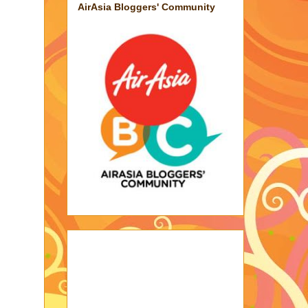
AirAsia Bloggers' Community