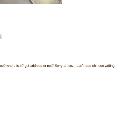
p? where is it? got address or not? Sorry ah coz i can't read chinese writing.