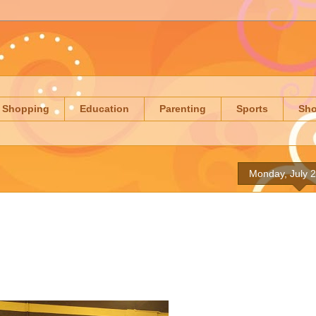
Shopping
Education
Parenting
Sports
Sh
Monday, July 