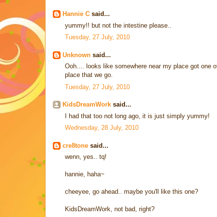
Hannie C
said...
yummy!! but not the intestine please..
Tuesday, 27 July, 2010
Unknown
said...
Ooh.... looks like somewhere near my place got one of
place that we go.
Tuesday, 27 July, 2010
KidsDreamWork
said...
I had that too not long ago, it is just simply yummy!
Wednesday, 28 July, 2010
cre8tone
said...
wenn, yes.. tq!
hannie, haha~
cheeyee, go ahead.. maybe you'll like this one?
KidsDreamWork, not bad, right?