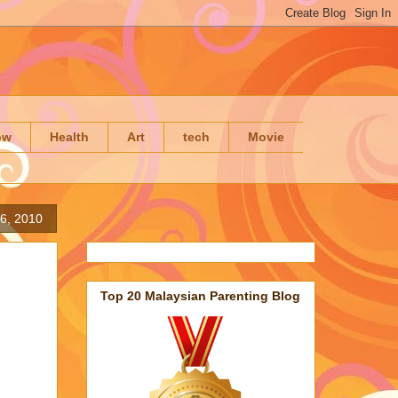
ow
Health
Art
tech
Movie
26, 2010
Top 20 Malaysian Parenting Blog