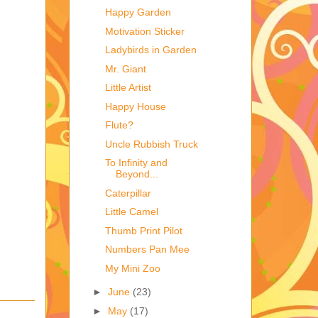
Happy Garden
Motivation Sticker
Ladybirds in Garden
Mr. Giant
Little Artist
Happy House
Flute?
Uncle Rubbish Truck
To Infinity and
Beyond...
Caterpillar
Little Camel
Thumb Print Pilot
Numbers Pan Mee
My Mini Zoo
►
June
(23)
►
May
(17)