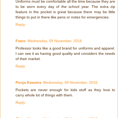
Uniforms must be comfortable all the time because they are
to be worn every day of the school year. The extra zip
feature in the pocket is great because there may be little
things to put in there like pens or notes for emergencies.
Reply
Franc
Wednesday, 09 November, 2016
Professor looks like a good brand for uniforms and apparel.
I can see it as having good quality and considers the needs
of their market.
Reply
Pooja Kawatra
Wednesday, 09 November, 2016
Pockets are never enough for kids stuff as they love to
carry whole lot of things with them.
Reply