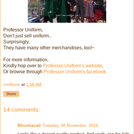
Professor Uniform,
Don't just sell uniform..
Surprisingly,
They have many other merchandises, too!~
For more information,
Kindly hop over to
Professor Uniform's website
,
Or browse through
Professor Uniform's facebook
cre8tone
at
1:58 AM
Share
14 comments:
Bhushavali
Tuesday, 08 November, 2016
Looks like a decent quality product. And yeah, esp for kids,