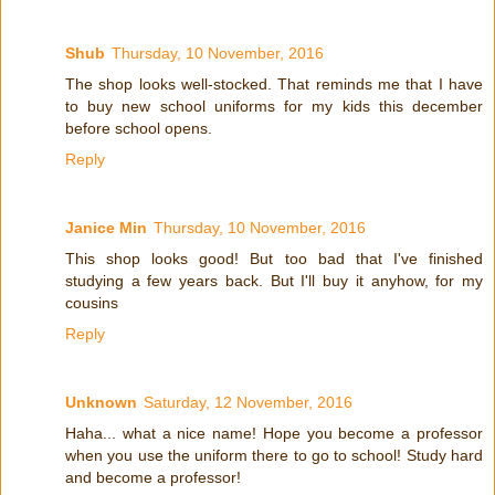
Shub
Thursday, 10 November, 2016
The shop looks well-stocked. That reminds me that I have
to buy new school uniforms for my kids this december
before school opens.
Reply
Janice Min
Thursday, 10 November, 2016
This shop looks good! But too bad that I've finished
studying a few years back. But I'll buy it anyhow, for my
cousins
Reply
Unknown
Saturday, 12 November, 2016
Haha... what a nice name! Hope you become a professor
when you use the uniform there to go to school! Study hard
and become a professor!