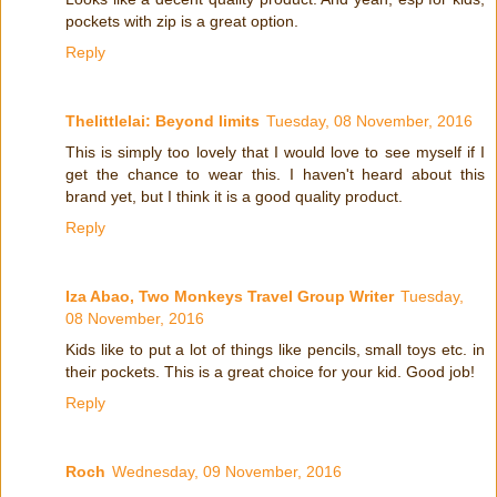
pockets with zip is a great option.
Reply
Thelittlelai: Beyond limits
Tuesday, 08 November, 2016
This is simply too lovely that I would love to see myself if I
get the chance to wear this. I haven't heard about this
brand yet, but I think it is a good quality product.
Reply
Iza Abao, Two Monkeys Travel Group Writer
Tuesday,
08 November, 2016
Kids like to put a lot of things like pencils, small toys etc. in
their pockets. This is a great choice for your kid. Good job!
Reply
Roch
Wednesday, 09 November, 2016