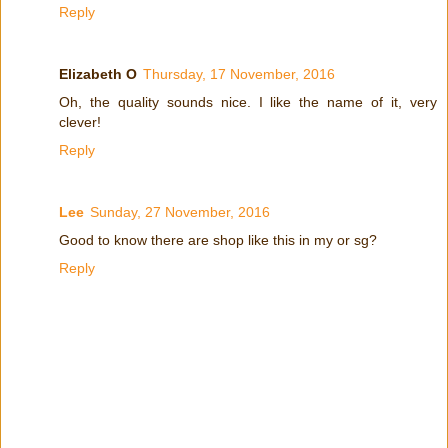
Reply
Elizabeth O
Thursday, 17 November, 2016
Oh, the quality sounds nice. I like the name of it, very
clever!
Reply
Lee
Sunday, 27 November, 2016
Good to know there are shop like this in my or sg?
Reply