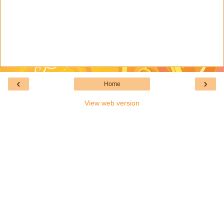
‹
›
Home
View web version