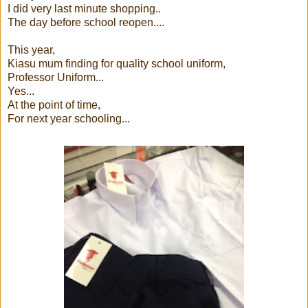
I did very last minute shopping..
The day before school reopen....
This year,
Kiasu mum finding for quality school uniform,
Professor Uniform...
Yes...
At the point of time,
For next year schooling...