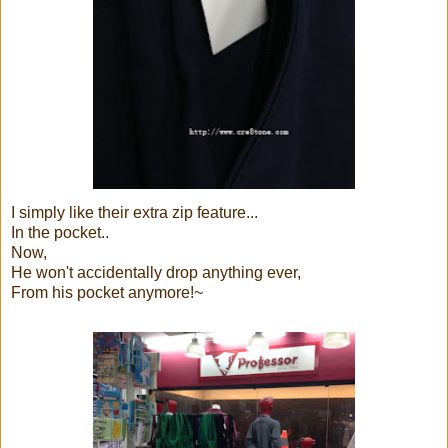
I simply like their extra zip feature...
In the pocket..
Now,
He won't accidentally drop anything ever,
From his pocket anymore!~