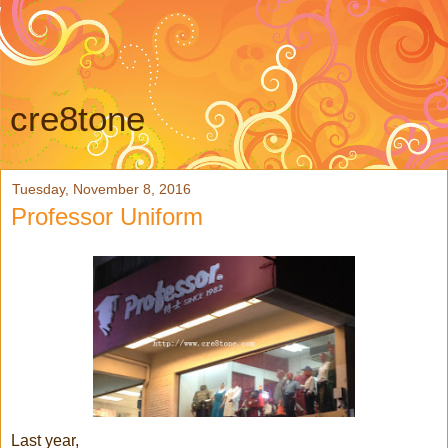
cre8tone
Tuesday, November 8, 2016
Professor Uniform
Last year,