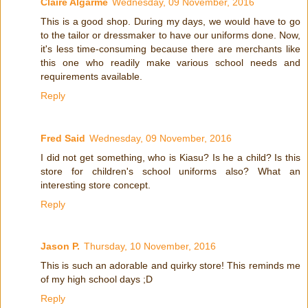
Claire Algarme
Wednesday, 09 November, 2016
This is a good shop. During my days, we would have to go
to the tailor or dressmaker to have our uniforms done. Now,
it's less time-consuming because there are merchants like
this one who readily make various school needs and
requirements available.
Reply
Fred Said
Wednesday, 09 November, 2016
I did not get something, who is Kiasu? Is he a child? Is this
store for children's school uniforms also? What an
interesting store concept.
Reply
Jason P.
Thursday, 10 November, 2016
This is such an adorable and quirky store! This reminds me
of my high school days ;D
Reply