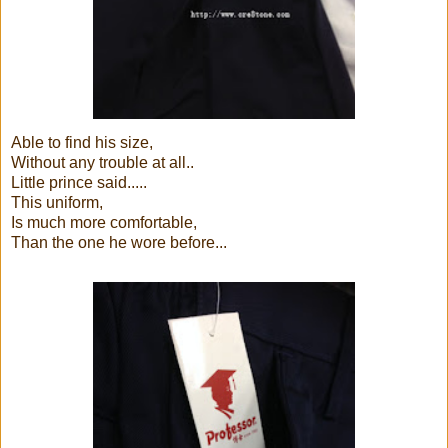
Able to find his size,
Without any trouble at all..
Little prince said.....
This uniform,
Is much more comfortable,
Than the one he wore before...