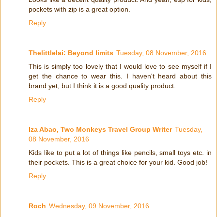
pockets with zip is a great option.
Reply
Thelittlelai: Beyond limits
Tuesday, 08 November, 2016
This is simply too lovely that I would love to see myself if I
get the chance to wear this. I haven't heard about this
brand yet, but I think it is a good quality product.
Reply
Iza Abao, Two Monkeys Travel Group Writer
Tuesday,
08 November, 2016
Kids like to put a lot of things like pencils, small toys etc. in
their pockets. This is a great choice for your kid. Good job!
Reply
Roch
Wednesday, 09 November, 2016