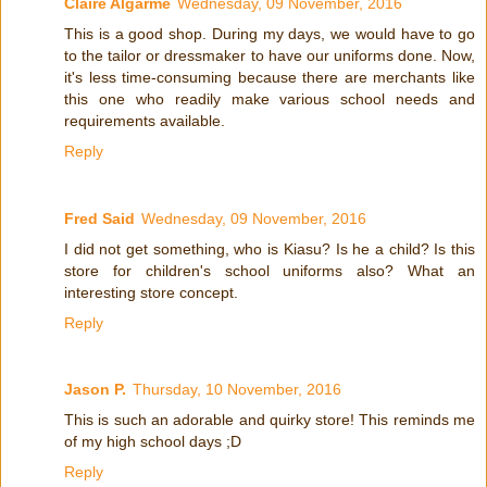
Claire Algarme
Wednesday, 09 November, 2016
This is a good shop. During my days, we would have to go
to the tailor or dressmaker to have our uniforms done. Now,
it's less time-consuming because there are merchants like
this one who readily make various school needs and
requirements available.
Reply
Fred Said
Wednesday, 09 November, 2016
I did not get something, who is Kiasu? Is he a child? Is this
store for children's school uniforms also? What an
interesting store concept.
Reply
Jason P.
Thursday, 10 November, 2016
This is such an adorable and quirky store! This reminds me
of my high school days ;D
Reply