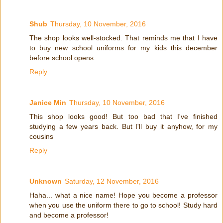
Shub
Thursday, 10 November, 2016
The shop looks well-stocked. That reminds me that I have
to buy new school uniforms for my kids this december
before school opens.
Reply
Janice Min
Thursday, 10 November, 2016
This shop looks good! But too bad that I've finished
studying a few years back. But I'll buy it anyhow, for my
cousins
Reply
Unknown
Saturday, 12 November, 2016
Haha... what a nice name! Hope you become a professor
when you use the uniform there to go to school! Study hard
and become a professor!