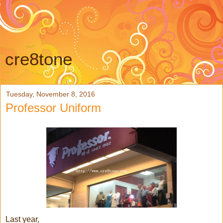
cre8tone
Tuesday, November 8, 2016
Professor Uniform
Last year,