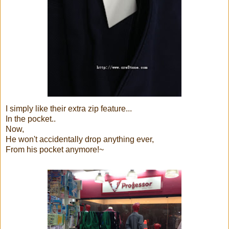
I simply like their extra zip feature...
In the pocket..
Now,
He won't accidentally drop anything ever,
From his pocket anymore!~