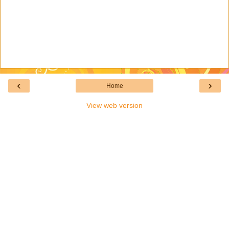
‹
›
Home
View web version