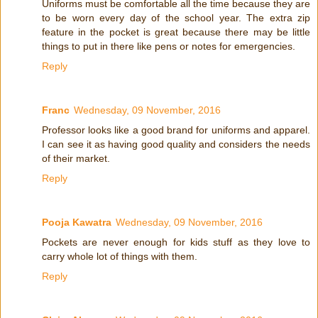
Uniforms must be comfortable all the time because they are
to be worn every day of the school year. The extra zip
feature in the pocket is great because there may be little
things to put in there like pens or notes for emergencies.
Reply
Franc
Wednesday, 09 November, 2016
Professor looks like a good brand for uniforms and apparel.
I can see it as having good quality and considers the needs
of their market.
Reply
Pooja Kawatra
Wednesday, 09 November, 2016
Pockets are never enough for kids stuff as they love to
carry whole lot of things with them.
Reply