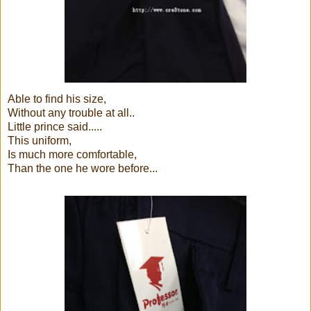
Able to find his size,
Without any trouble at all..
Little prince said.....
This uniform,
Is much more comfortable,
Than the one he wore before...