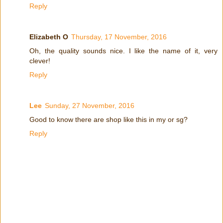
Reply
Elizabeth O
Thursday, 17 November, 2016
Oh, the quality sounds nice. I like the name of it, very
clever!
Reply
Lee
Sunday, 27 November, 2016
Good to know there are shop like this in my or sg?
Reply