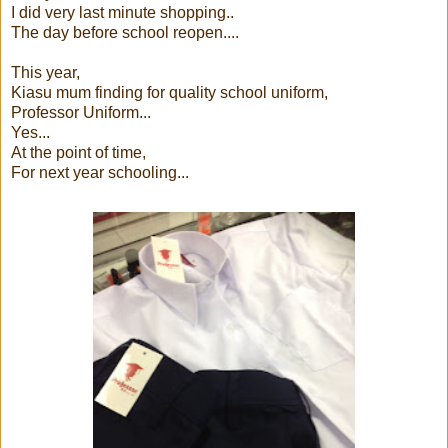
I did very last minute shopping..
The day before school reopen....
This year,
Kiasu mum finding for quality school uniform,
Professor Uniform...
Yes...
At the point of time,
For next year schooling...