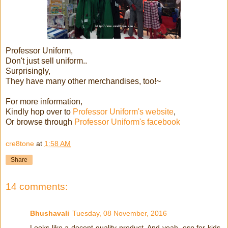
Professor Uniform,
Don't just sell uniform..
Surprisingly,
They have many other merchandises, too!~
For more information,
Kindly hop over to
Professor Uniform's website
,
Or browse through
Professor Uniform's facebook
cre8tone
at
1:58 AM
Share
14 comments:
Bhushavali
Tuesday, 08 November, 2016
Looks like a decent quality product. And yeah, esp for kids,