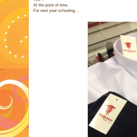
At the point of time,
For next year schooling...