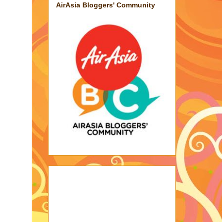
AirAsia Bloggers' Community