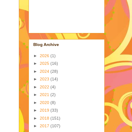
Blog Archive
►
2026
(1)
►
2025
(16)
►
2024
(28)
►
2023
(14)
►
2022
(4)
►
2021
(2)
►
2020
(8)
►
2019
(33)
►
2018
(151)
►
2017
(107)