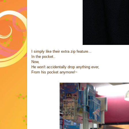
I simply like their extra zip feature...
In the pocket..
Now,
He won't accidentally drop anything ever,
From his pocket anymore!~