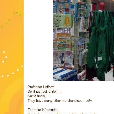
Professor Uniform,
Don't just sell uniform..
Surprisingly,
They have many other merchandises, too!~
For more information,