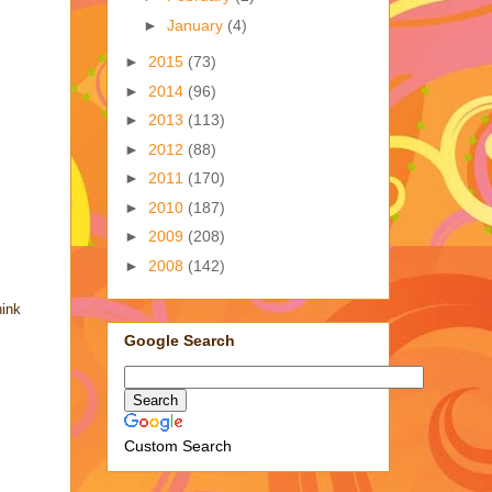
►
January
(4)
►
2015
(73)
►
2014
(96)
►
2013
(113)
►
2012
(88)
►
2011
(170)
►
2010
(187)
►
2009
(208)
►
2008
(142)
hink
Google Search
Custom Search