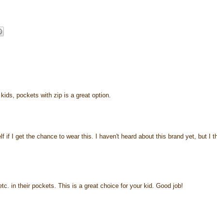
kids, pockets with zip is a great option.
f if I get the chance to wear this. I haven't heard about this brand yet, but I t
 etc. in their pockets. This is a great choice for your kid. Good job!