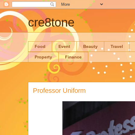
cre8tone
Food
Event
Beauty
Travel
Property
Finance
Professor Uniform