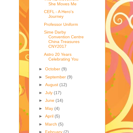
She Moves Me
CEFL - A Hero's
Journey
Professor Uniform
Sime Darby
Convention Centre
China Treasures
CNY2017
Astro 20 Years
Celebrating You
►
October
(9)
►
September
(9)
►
August
(12)
►
July
(17)
►
June
(14)
►
May
(4)
►
April
(5)
►
March
(5)
►
February
(2)