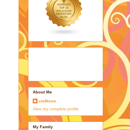
About Me
cre8tone
View my complete profile
My Family