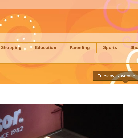
Shopping
Education
Parenting
Sports
Sh
Tuesday, November 