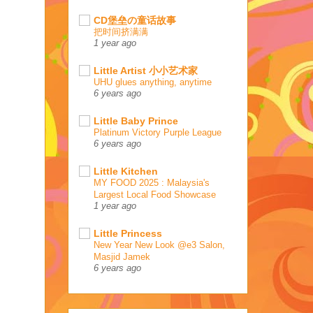
CD堡垒の童话故事
把时间挤满满
1 year ago
Little Artist 小小艺术家
UHU glues anything, anytime
6 years ago
Little Baby Prince
Platinum Victory Purple League
6 years ago
Little Kitchen
MY FOOD 2025 : Malaysia's
Largest Local Food Showcase
1 year ago
Little Princess
New Year New Look @e3 Salon,
Masjid Jamek
6 years ago