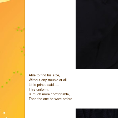
Able to find his size,
Without any trouble at all..
Little prince said.....
This uniform,
Is much more comfortable,
Than the one he wore before...