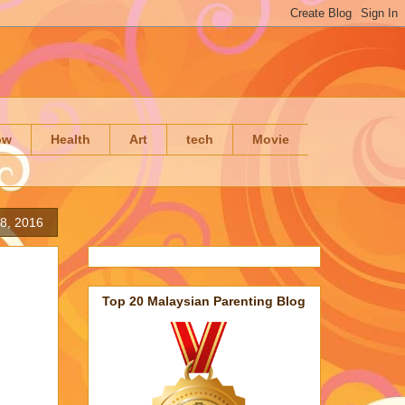
ow
Health
Art
tech
Movie
8, 2016
Top 20 Malaysian Parenting Blog