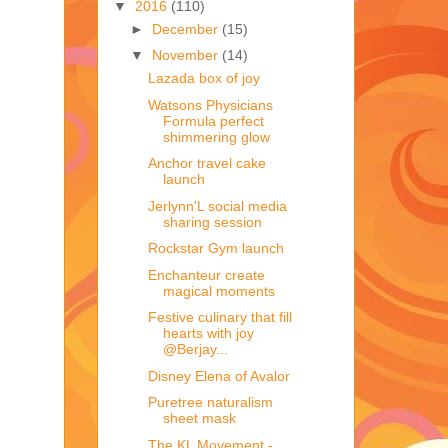
▼
2016
(110)
►
December
(15)
▼
November
(14)
Lazada box of joy
Watsons Physicians
Formula perfect
shimmering glow
Anchor travel cake
launch
Jerlynn'L social media
sharing session
Rockstar Gym launch
Enchanteur create
magical moments
Festive culinary that fill
hearts with joy
@Berjay...
Disney Elena of Avalor
Puretree naturalism
sheet mask
The KL Movement -