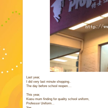
Last year,
I did very last minute shopping..
The day before school reopen....
This year,
Kiasu mum finding for quality school uniform,
Professor Uniform...
Yes...