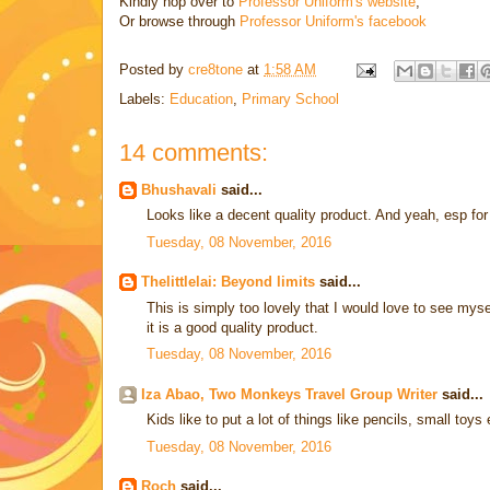
Kindly hop over to
Professor Uniform's website
,
Or browse through
Professor Uniform's facebook
Posted by
cre8tone
at
1:58 AM
Labels:
Education
,
Primary School
14 comments:
Bhushavali
said...
Looks like a decent quality product. And yeah, esp for 
Tuesday, 08 November, 2016
Thelittlelai: Beyond limits
said...
This is simply too lovely that I would love to see mysel
it is a good quality product.
Tuesday, 08 November, 2016
Iza Abao, Two Monkeys Travel Group Writer
said...
Kids like to put a lot of things like pencils, small toys
Tuesday, 08 November, 2016
Roch
said...