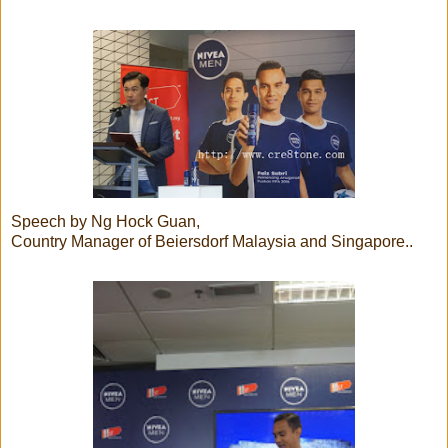
Speech by Ng Hock Guan,
Country Manager of Beiersdorf Malaysia and Singapore..