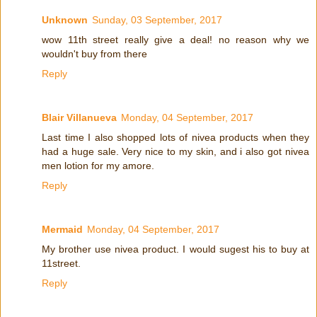
Unknown
Sunday, 03 September, 2017
wow 11th street really give a deal! no reason why we
wouldn't buy from there
Reply
Blair Villanueva
Monday, 04 September, 2017
Last time I also shopped lots of nivea products when they
had a huge sale. Very nice to my skin, and i also got nivea
men lotion for my amore.
Reply
Mermaid
Monday, 04 September, 2017
My brother use nivea product. I would sugest his to buy at
11street.
Reply