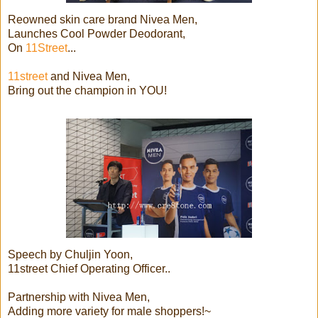
Reowned skin care brand Nivea Men,
Launches Cool Powder Deodorant,
On
11Street
...
11street
and Nivea Men,
Bring out the champion in YOU!
Speech by Chuljin Yoon,
11street Chief Operating Officer..
Partnership with Nivea Men,
Adding more variety for male shoppers!~