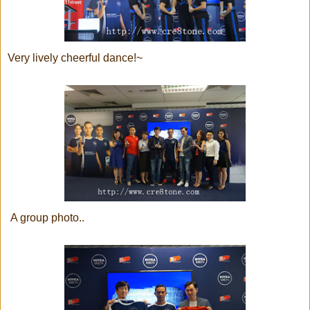
Very lively cheerful dance!~
A group photo..