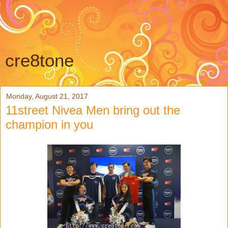
cre8tone
Monday, August 21, 2017
11street Nivea Men bring out the
champion in you