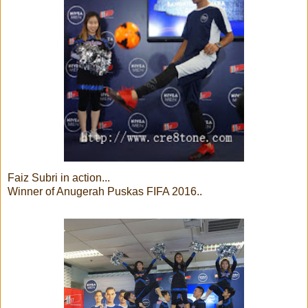
Faiz Subri in action...
Winner of Anugerah Puskas FIFA 2016..