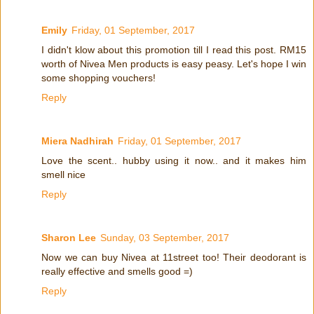
Emily
Friday, 01 September, 2017
I didn't klow about this promotion till I read this post. RM15
worth of Nivea Men products is easy peasy. Let's hope I win
some shopping vouchers!
Reply
Miera Nadhirah
Friday, 01 September, 2017
Love the scent.. hubby using it now.. and it makes him
smell nice
Reply
Sharon Lee
Sunday, 03 September, 2017
Now we can buy Nivea at 11street too! Their deodorant is
really effective and smells good =)
Reply