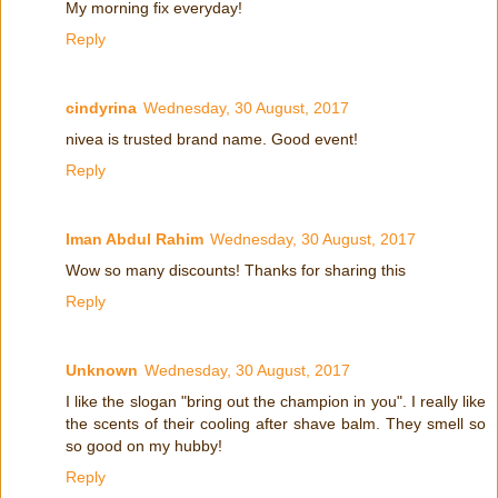
My morning fix everyday!
Reply
cindyrina
Wednesday, 30 August, 2017
nivea is trusted brand name. Good event!
Reply
Iman Abdul Rahim
Wednesday, 30 August, 2017
Wow so many discounts! Thanks for sharing this
Reply
Unknown
Wednesday, 30 August, 2017
I like the slogan "bring out the champion in you". I really like
the scents of their cooling after shave balm. They smell so
so good on my hubby!
Reply