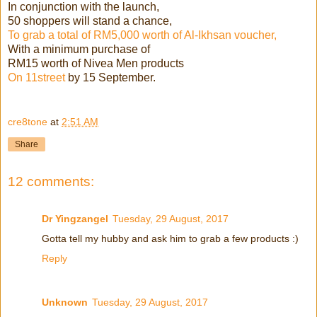
In conjunction with the launch,
50 shoppers will stand a chance,
To grab a total of RM5,000 worth of Al-Ikhsan voucher,
With a minimum purchase of
RM15 worth of Nivea Men products
On 11street
by 15 September.
cre8tone
at
2:51 AM
Share
12 comments:
Dr Yingzangel
Tuesday, 29 August, 2017
Gotta tell my hubby and ask him to grab a few products :)
Reply
Unknown
Tuesday, 29 August, 2017