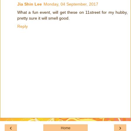
Jia Shin Lee
Monday, 04 September, 2017
What a fun event, will get these on 11street for my hubby,
pretty sure it will smell good.
Reply
‹
›
Home