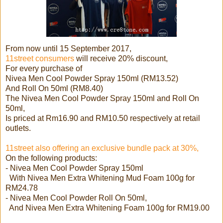
From now until 15 September 2017,
11street consumers
will receive 20% discount,
For every purchase of
Nivea Men Cool Powder Spray 150ml (RM13.52)
And Roll On 50ml (RM8.40)
The Nivea Men Cool Powder Spray 150ml and Roll On
50ml,
Is priced at Rm16.90 and RM10.50 respectively at retail
outlets.
11street also offering an exclusive bundle pack at 30%,
On the following products:
- Nivea Men Cool Powder Spray 150ml
With Nivea Men Extra Whitening Mud Foam 100g for
RM24.78
- Nivea Men Cool Powder Roll On 50ml,
And Nivea Men Extra Whitening Foam 100g for RM19.00