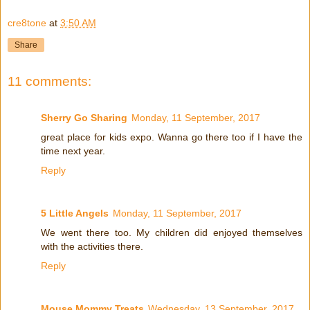
cre8tone
at
3:50 AM
Share
11 comments:
Sherry Go Sharing
Monday, 11 September, 2017
great place for kids expo. Wanna go there too if I have the
time next year.
Reply
5 Little Angels
Monday, 11 September, 2017
We went there too. My children did enjoyed themselves
with the activities there.
Reply
Mouse Mommy Treats
Wednesday, 13 September, 2017