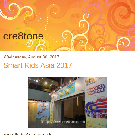
cre8tone
Wednesday, August 30, 2017
Smart Kids Asia 2017
Smartkids Asia is back,