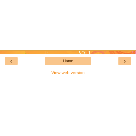
‹
›
Home
View web version