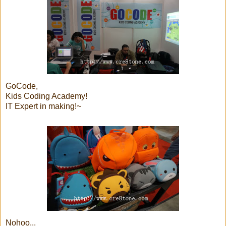
GoCode,
Kids Coding Academy!
IT Expert in making!~
Nohoo...