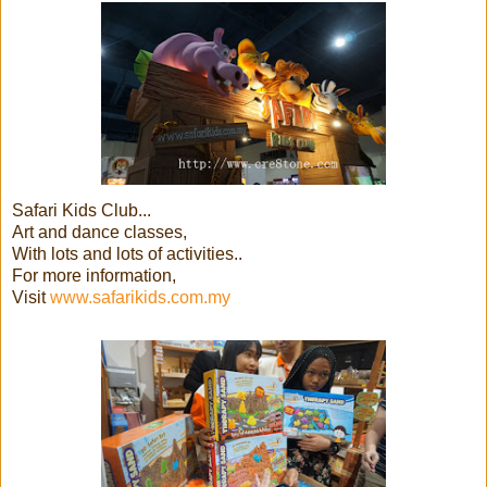
Safari Kids Club...
Art and dance classes,
With lots and lots of activities..
For more information,
Visit
www.safarikids.com.my