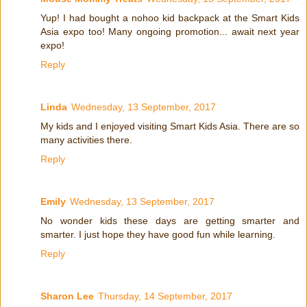
Yup! I had bought a nohoo kid backpack at the Smart Kids
Asia expo too! Many ongoing promotion... await next year
expo!
Reply
Linda
Wednesday, 13 September, 2017
My kids and I enjoyed visiting Smart Kids Asia. There are so
many activities there.
Reply
Emily
Wednesday, 13 September, 2017
No wonder kids these days are getting smarter and
smarter. I just hope they have good fun while learning.
Reply
Sharon Lee
Thursday, 14 September, 2017