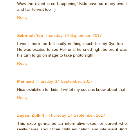
Wow the event is so happening! Kids have so many event
and fair to visit too =)
Reply
Sebrinah Yeo
Thursday, 14 September, 2017
I went there too but sadly nothing much for my 3yo lolx...
He was excited to see Poli until he cried right before it was
his turn to go on stage to take photo sigh!!
Reply
Mermaid
Thursday, 14 September, 2017
Nice.exhibition for kids. I wil let my cousins know about that.
Reply
Zayani Zulkiffli
Thursday, 14 September, 2017
This expo gonna be an informative expo for parent who
really cares about their child education and intelligent. And