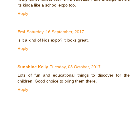
its kinda like a school expo too.
Reply
Emi
Saturday, 16 September, 2017
is it a kind of kids expo? it looks great.
Reply
Sunshine Kelly
Tuesday, 03 October, 2017
Lots of fun and educational things to discover for the
children. Good choice to bring them there.
Reply