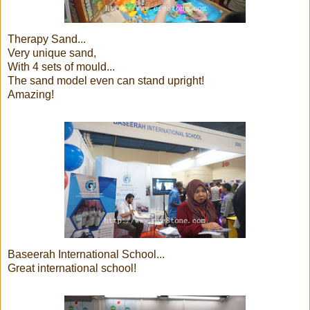
Therapy Sand...
Very unique sand,
With 4 sets of mould...
The sand model even can stand upright!
Amazing!
Baseerah International School...
Great international school!