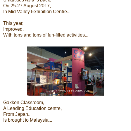
On 25-27 August 2017,
In Mid Valley Exhibition Centre...
This year,
Improved,
With tons and tons of fun-filled activities...
Gakken Classroom,
A Leading Education centre,
From Japan...
Is brought to Malaysia...