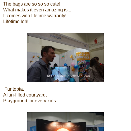
The bags are so so so cute!
What makes it even amazing is...
It comes with lifetime warranty!!
Lifetime leh!!
Funtopia,
A fun-filled courtyard,
Playground for every kids..