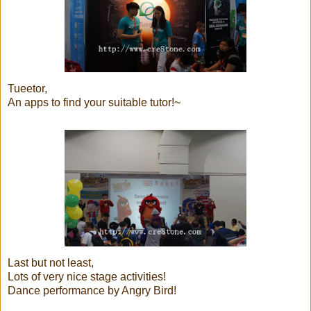
Tueetor,
An apps to find your suitable tutor!~
Last but not least,
Lots of very nice stage activities!
Dance performance by Angry Bird!