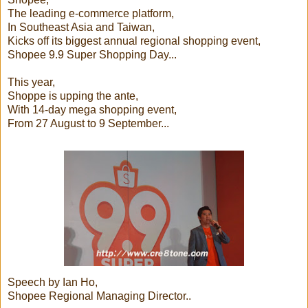
The leading e-commerce platform,
In Southeast Asia and Taiwan,
Kicks off its biggest annual regional shopping event,
Shopee 9.9 Super Shopping Day...
This year,
Shoppe is upping the ante,
With 14-day mega shopping event,
From 27 August to 9 September...
Speech by Ian Ho,
Shopee Regional Managing Director..