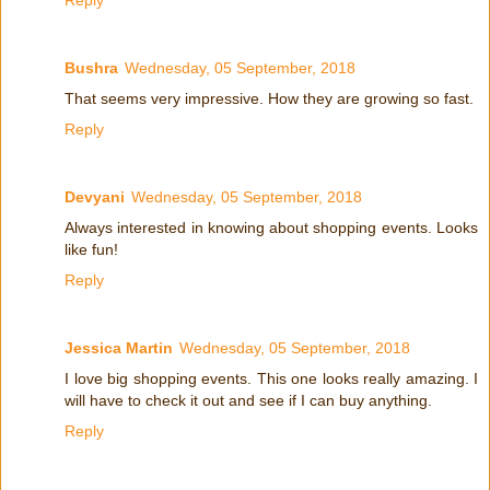
Bushra
Wednesday, 05 September, 2018
That seems very impressive. How they are growing so fast.
Reply
Devyani
Wednesday, 05 September, 2018
Always interested in knowing about shopping events. Looks
like fun!
Reply
Jessica Martin
Wednesday, 05 September, 2018
I love big shopping events. This one looks really amazing. I
will have to check it out and see if I can buy anything.
Reply