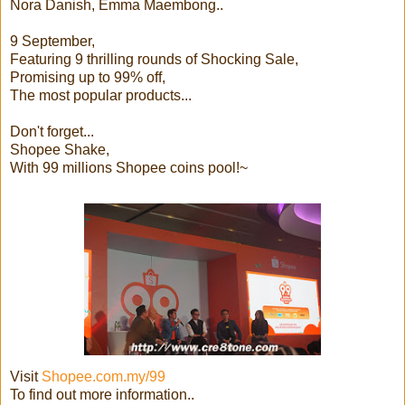
Nora Danish, Emma Maembong..
9 September,
Featuring 9 thrilling rounds of Shocking Sale,
Promising up to 99% off,
The most popular products...
Don't forget...
Shopee Shake,
With 99 millions Shopee coins pool!~
Visit
Shopee.com.my/99
To find out more information..