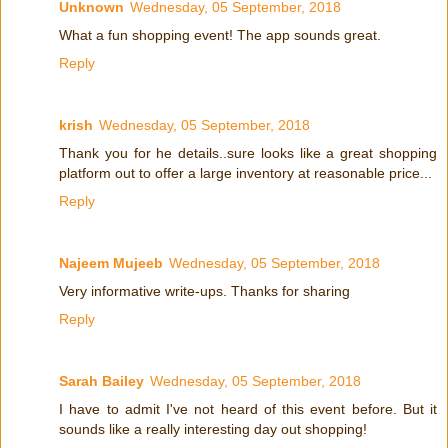
Unknown
Wednesday, 05 September, 2018
What a fun shopping event! The app sounds great.
Reply
krish
Wednesday, 05 September, 2018
Thank you for he details..sure looks like a great shopping
platform out to offer a large inventory at reasonable price...
Reply
Najeem Mujeeb
Wednesday, 05 September, 2018
Very informative write-ups. Thanks for sharing
Reply
Sarah Bailey
Wednesday, 05 September, 2018
I have to admit I've not heard of this event before. But it
sounds like a really interesting day out shopping!