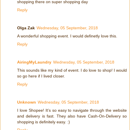
shopping there on super shopping day
Reply
Olga Zak
Wednesday, 05 September, 2018
A wonderful shopping event. I would definetly love this.
Reply
AiringMyLaundry
Wednesday, 05 September, 2018
This sounds like my kind of event. I do love to shop! I would
so go here if I lived closer.
Reply
Unknown
Wednesday, 05 September, 2018
I love Shopee! It's so easy to navigate through the website
and delivery is fast. They also have Cash-On-Delivery so
shopping is definitely easy. :)
Reply