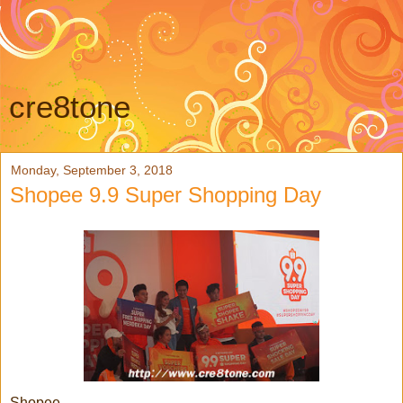
cre8tone
Monday, September 3, 2018
Shopee 9.9 Super Shopping Day
Shopee,