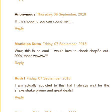
Anonymous
Thursday, 06 September, 2018
If it is shopping you can count me in.
Reply
Monidipa Dutta
Friday, 07 September, 2018
Wow, this is so cool. I would love to check shopSh out.
99%, that's wowww!!!
Reply
Ruth I
Friday, 07 September, 2018
I am actually addicted to this. ha! I always wait for the
shake shake promo and great deals!
Reply