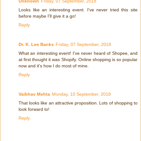
Unknown
Friday, 07 September, 2018
Looks like an interesting event. I've never tried this site
before maybe I'll give it a go!
Reply
Dr. K. Lee Banks
Friday, 07 September, 2018
What an interesting event! I've never heard of Shopee, and
at first thought it was Shopify. Online shopping is so popular
now and it's how I do most of mine.
Reply
Vaibhav Mehta
Monday, 10 September, 2018
That looks like an attractive proposition. Lots of shopping to
look forward to!
Reply