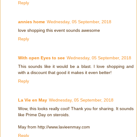
Reply
annies home
Wednesday, 05 September, 2018
love shopping this event sounds awesome
Reply
With open Eyes to see
Wednesday, 05 September, 2018
This sounds like it would be a blast. I love shopping and
with a discount that good it makes it even better!
Reply
La Vie en May
Wednesday, 05 September, 2018
Wow, this looks really cool! Thank you for sharing. It sounds
like Prime Day on steroids.
May from http://www.lavieenmay.com
Reply