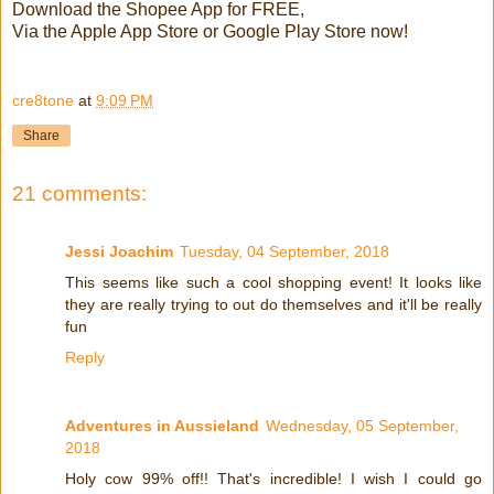
Download the Shopee App for FREE,
Via the Apple App Store or Google Play Store now!
cre8tone
at
9:09 PM
Share
21 comments:
Jessi Joachim
Tuesday, 04 September, 2018
This seems like such a cool shopping event! It looks like
they are really trying to out do themselves and it'll be really
fun
Reply
Adventures in Aussieland
Wednesday, 05 September,
2018
Holy cow 99% off!! That's incredible! I wish I could go