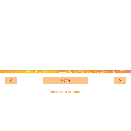
‹
›
Home
View web version