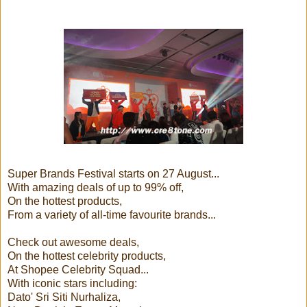
Super Brands Festival starts on 27 August...
With amazing deals of up to 99% off,
On the hottest products,
From a variety of all-time favourite brands...
Check out awesome deals,
On the hottest celebrity products,
At Shopee Celebrity Squad...
With iconic stars including:
Dato' Sri Siti Nurhaliza,