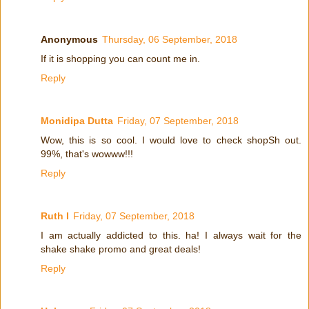
Anonymous
Thursday, 06 September, 2018
If it is shopping you can count me in.
Reply
Monidipa Dutta
Friday, 07 September, 2018
Wow, this is so cool. I would love to check shopSh out.
99%, that's wowww!!!
Reply
Ruth I
Friday, 07 September, 2018
I am actually addicted to this. ha! I always wait for the
shake shake promo and great deals!
Reply