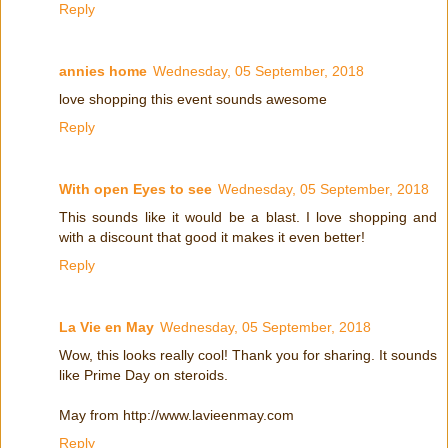
Reply
annies home
Wednesday, 05 September, 2018
love shopping this event sounds awesome
Reply
With open Eyes to see
Wednesday, 05 September, 2018
This sounds like it would be a blast. I love shopping and
with a discount that good it makes it even better!
Reply
La Vie en May
Wednesday, 05 September, 2018
Wow, this looks really cool! Thank you for sharing. It sounds
like Prime Day on steroids.
May from http://www.lavieenmay.com
Reply