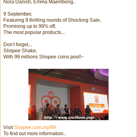
Nora Danish, Emma Maembong..
9 September,
Featuring 9 thrilling rounds of Shocking Sale,
Promising up to 99% off,
The most popular products...
Don't forget...
Shopee Shake,
With 99 millions Shopee coins pool!~
Visit
Shopee.com.my/99
To find out more information..