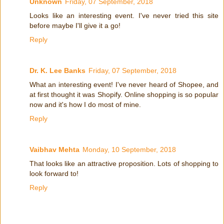
Unknown
Friday, 07 September, 2018
Looks like an interesting event. I've never tried this site
before maybe I'll give it a go!
Reply
Dr. K. Lee Banks
Friday, 07 September, 2018
What an interesting event! I've never heard of Shopee, and
at first thought it was Shopify. Online shopping is so popular
now and it's how I do most of mine.
Reply
Vaibhav Mehta
Monday, 10 September, 2018
That looks like an attractive proposition. Lots of shopping to
look forward to!
Reply