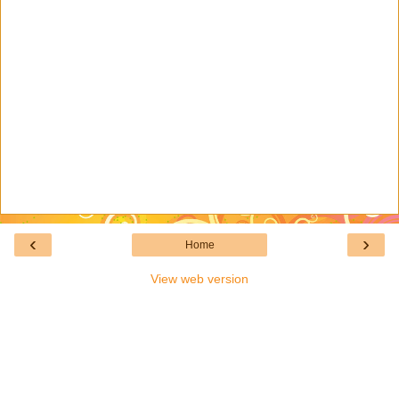
‹
›
Home
View web version