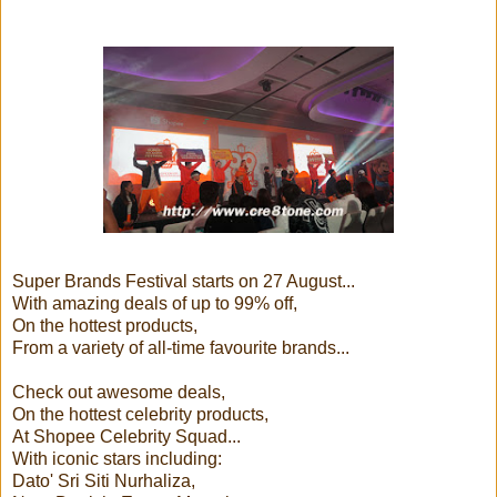
Super Brands Festival starts on 27 August...
With amazing deals of up to 99% off,
On the hottest products,
From a variety of all-time favourite brands...
Check out awesome deals,
On the hottest celebrity products,
At Shopee Celebrity Squad...
With iconic stars including:
Dato' Sri Siti Nurhaliza,