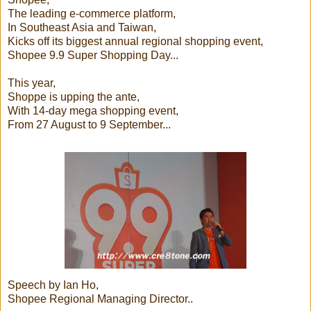
The leading e-commerce platform,
In Southeast Asia and Taiwan,
Kicks off its biggest annual regional shopping event,
Shopee 9.9 Super Shopping Day...
This year,
Shoppe is upping the ante,
With 14-day mega shopping event,
From 27 August to 9 September...
Speech by Ian Ho,
Shopee Regional Managing Director..