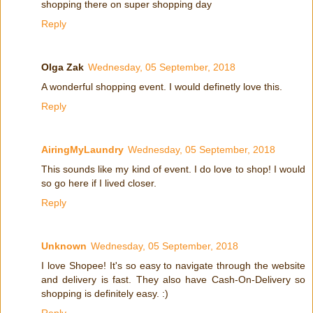
shopping there on super shopping day
Reply
Olga Zak
Wednesday, 05 September, 2018
A wonderful shopping event. I would definetly love this.
Reply
AiringMyLaundry
Wednesday, 05 September, 2018
This sounds like my kind of event. I do love to shop! I would
so go here if I lived closer.
Reply
Unknown
Wednesday, 05 September, 2018
I love Shopee! It's so easy to navigate through the website
and delivery is fast. They also have Cash-On-Delivery so
shopping is definitely easy. :)
Reply