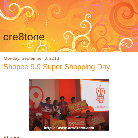
cre8tone
Monday, September 3, 2018
Shopee 9.9 Super Shopping Day
Shopee,