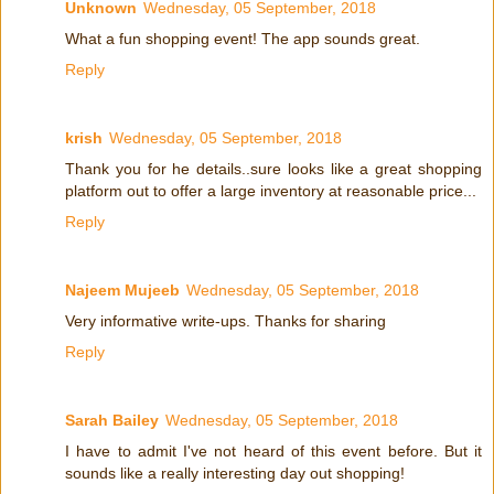
Unknown
Wednesday, 05 September, 2018
What a fun shopping event! The app sounds great.
Reply
krish
Wednesday, 05 September, 2018
Thank you for he details..sure looks like a great shopping
platform out to offer a large inventory at reasonable price...
Reply
Najeem Mujeeb
Wednesday, 05 September, 2018
Very informative write-ups. Thanks for sharing
Reply
Sarah Bailey
Wednesday, 05 September, 2018
I have to admit I've not heard of this event before. But it
sounds like a really interesting day out shopping!