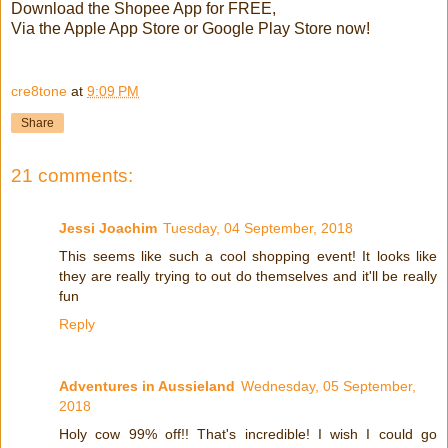
Download the Shopee App for FREE,
Via the Apple App Store or Google Play Store now!
cre8tone
at
9:09 PM
Share
21 comments:
Jessi Joachim
Tuesday, 04 September, 2018
This seems like such a cool shopping event! It looks like
they are really trying to out do themselves and it'll be really
fun
Reply
Adventures in Aussieland
Wednesday, 05 September,
2018
Holy cow 99% off!! That's incredible! I wish I could go