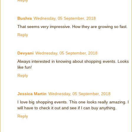
Bushra
Wednesday, 05 September, 2018
That seems very impressive. How they are growing so fast.
Reply
Devyani
Wednesday, 05 September, 2018
Always interested in knowing about shopping events. Looks
like fun!
Reply
Jessica Martin
Wednesday, 05 September, 2018
I love big shopping events. This one looks really amazing. I
will have to check it out and see if I can buy anything.
Reply