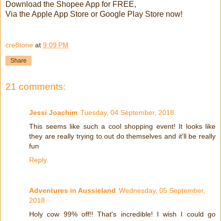
Download the Shopee App for FREE,
Via the Apple App Store or Google Play Store now!
cre8tone
at
9:09 PM
Share
21 comments:
Jessi Joachim
Tuesday, 04 September, 2018
This seems like such a cool shopping event! It looks like
they are really trying to out do themselves and it'll be really
fun
Reply
Adventures in Aussieland
Wednesday, 05 September,
2018
Holy cow 99% off!! That's incredible! I wish I could go