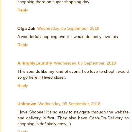
shopping there on super shopping day
Reply
Olga Zak
Wednesday, 05 September, 2018
A wonderful shopping event. I would definetly love this.
Reply
AiringMyLaundry
Wednesday, 05 September, 2018
This sounds like my kind of event. I do love to shop! I would
so go here if I lived closer.
Reply
Unknown
Wednesday, 05 September, 2018
I love Shopee! It's so easy to navigate through the website
and delivery is fast. They also have Cash-On-Delivery so
shopping is definitely easy. :)
Reply