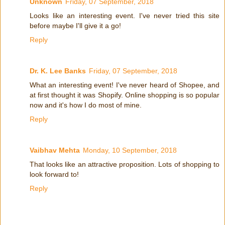
Unknown
Friday, 07 September, 2018
Looks like an interesting event. I've never tried this site
before maybe I'll give it a go!
Reply
Dr. K. Lee Banks
Friday, 07 September, 2018
What an interesting event! I've never heard of Shopee, and
at first thought it was Shopify. Online shopping is so popular
now and it's how I do most of mine.
Reply
Vaibhav Mehta
Monday, 10 September, 2018
That looks like an attractive proposition. Lots of shopping to
look forward to!
Reply