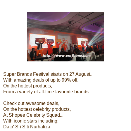
Super Brands Festival starts on 27 August...
With amazing deals of up to 99% off,
On the hottest products,
From a variety of all-time favourite brands...
Check out awesome deals,
On the hottest celebrity products,
At Shopee Celebrity Squad...
With iconic stars including:
Dato' Sri Siti Nurhaliza,