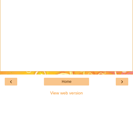
‹
›
Home
View web version