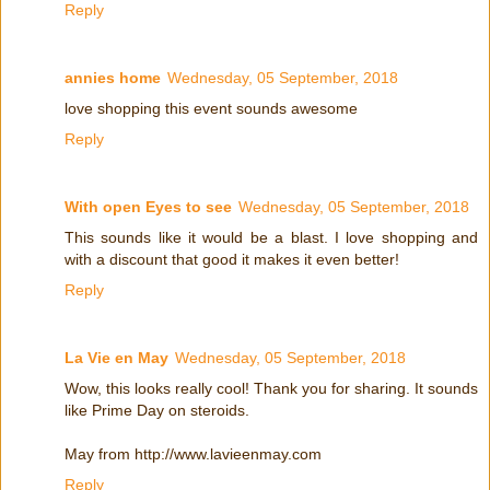
Reply
annies home
Wednesday, 05 September, 2018
love shopping this event sounds awesome
Reply
With open Eyes to see
Wednesday, 05 September, 2018
This sounds like it would be a blast. I love shopping and
with a discount that good it makes it even better!
Reply
La Vie en May
Wednesday, 05 September, 2018
Wow, this looks really cool! Thank you for sharing. It sounds
like Prime Day on steroids.
May from http://www.lavieenmay.com
Reply