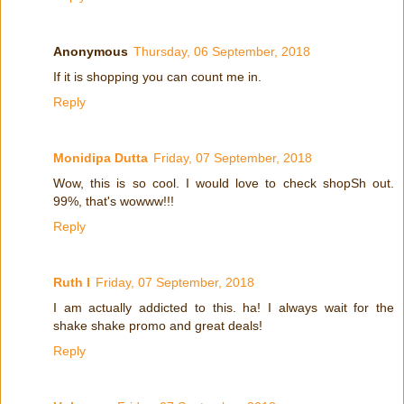
Anonymous
Thursday, 06 September, 2018
If it is shopping you can count me in.
Reply
Monidipa Dutta
Friday, 07 September, 2018
Wow, this is so cool. I would love to check shopSh out.
99%, that's wowww!!!
Reply
Ruth I
Friday, 07 September, 2018
I am actually addicted to this. ha! I always wait for the
shake shake promo and great deals!
Reply