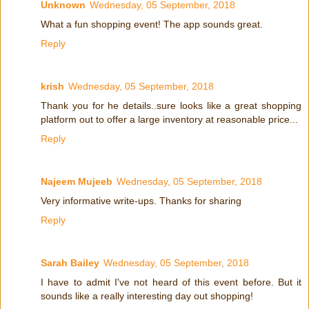
Unknown
Wednesday, 05 September, 2018
What a fun shopping event! The app sounds great.
Reply
krish
Wednesday, 05 September, 2018
Thank you for he details..sure looks like a great shopping
platform out to offer a large inventory at reasonable price...
Reply
Najeem Mujeeb
Wednesday, 05 September, 2018
Very informative write-ups. Thanks for sharing
Reply
Sarah Bailey
Wednesday, 05 September, 2018
I have to admit I've not heard of this event before. But it
sounds like a really interesting day out shopping!