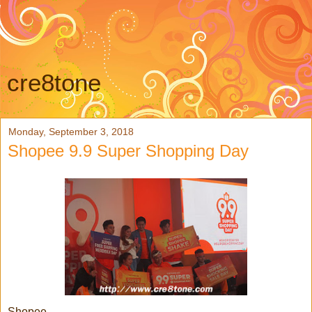
cre8tone
Monday, September 3, 2018
Shopee 9.9 Super Shopping Day
Shopee,