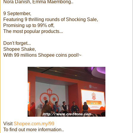
Nora Danish, Emma Maembong..
9 September,
Featuring 9 thrilling rounds of Shocking Sale,
Promising up to 99% off,
The most popular products...
Don't forget...
Shopee Shake,
With 99 millions Shopee coins pool!~
Visit
Shopee.com.my/99
To find out more information..