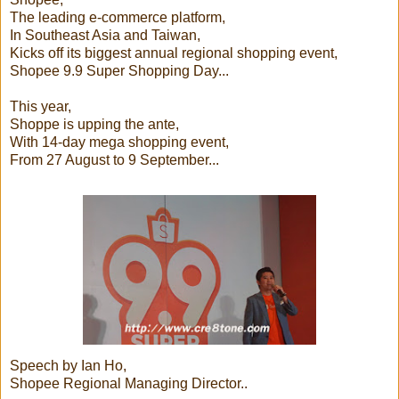
The leading e-commerce platform,
In Southeast Asia and Taiwan,
Kicks off its biggest annual regional shopping event,
Shopee 9.9 Super Shopping Day...
This year,
Shoppe is upping the ante,
With 14-day mega shopping event,
From 27 August to 9 September...
Speech by Ian Ho,
Shopee Regional Managing Director..