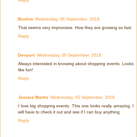
Bushra
Wednesday, 05 September, 2018
That seems very impressive. How they are growing so fast.
Reply
Devyani
Wednesday, 05 September, 2018
Always interested in knowing about shopping events. Looks
like fun!
Reply
Jessica Martin
Wednesday, 05 September, 2018
I love big shopping events. This one looks really amazing. I
will have to check it out and see if I can buy anything.
Reply