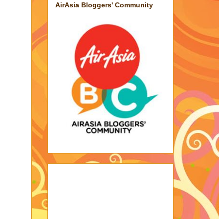
AirAsia Bloggers' Community