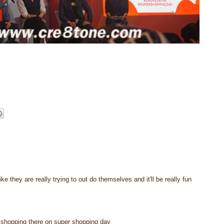
e they are really trying to out do themselves and it'll be really fun
go shopping there on super shopping day