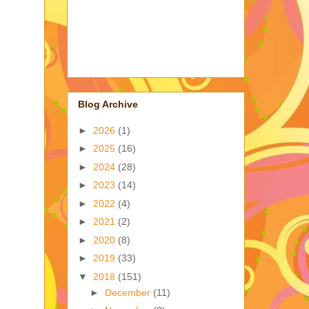
Blog Archive
►
2026
(1)
►
2025
(16)
►
2024
(28)
►
2023
(14)
►
2022
(4)
►
2021
(2)
►
2020
(8)
►
2019
(33)
▼
2018
(151)
►
December
(11)