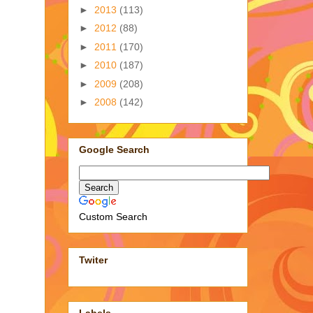
►
2013
(113)
►
2012
(88)
►
2011
(170)
►
2010
(187)
►
2009
(208)
►
2008
(142)
Google Search
Custom Search
Twiter