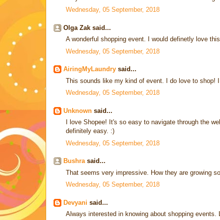
Wednesday, 05 September, 2018
Olga Zak said...
A wonderful shopping event. I would definetly love this
Wednesday, 05 September, 2018
AiringMyLaundry
said...
This sounds like my kind of event. I do love to shop! I 
Wednesday, 05 September, 2018
Unknown
said...
I love Shopee! It's so easy to navigate through the w
definitely easy. :)
Wednesday, 05 September, 2018
Bushra
said...
That seems very impressive. How they are growing so
Wednesday, 05 September, 2018
Devyani
said...
Always interested in knowing about shopping events. L