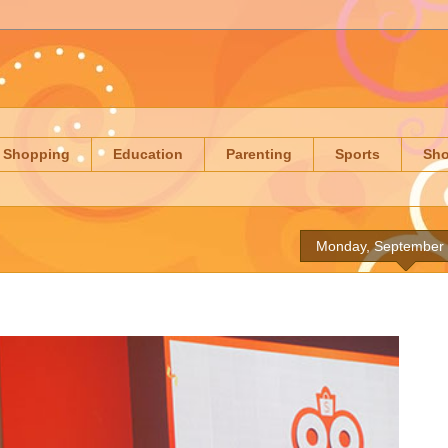
Shopping
Education
Parenting
Sports
Sh
Monday, September 