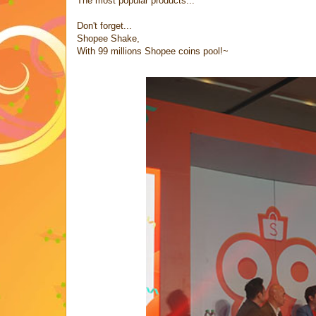
The most popular products...
Don't forget...
Shopee Shake,
With 99 millions Shopee coins pool!~