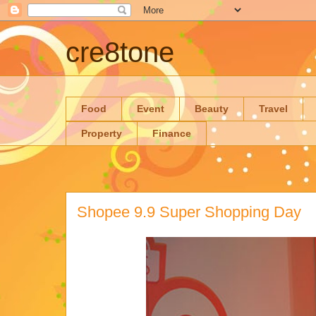
cre8tone
Food
Event
Beauty
Travel
Property
Finance
Shopee 9.9 Super Shopping Day