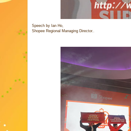
Speech by Ian Ho,
Shopee Regional Managing Director..