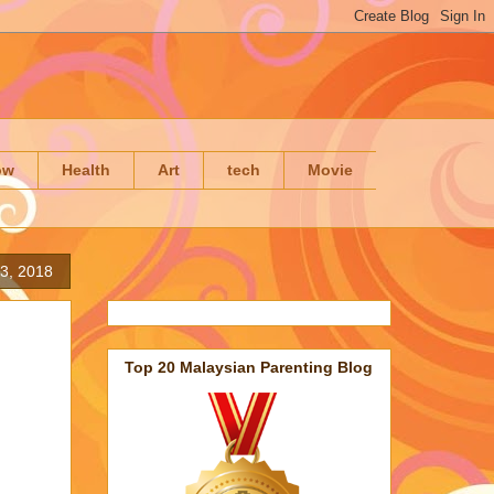
ow
Health
Art
tech
Movie
3, 2018
Top 20 Malaysian Parenting Blog