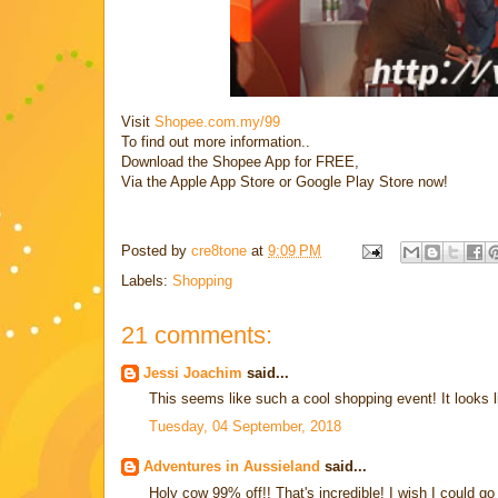
Visit
Shopee.com.my/99
To find out more information..
Download the Shopee App for FREE,
Via the Apple App Store or Google Play Store now!
Posted by
cre8tone
at
9:09 PM
Labels:
Shopping
21 comments:
Jessi Joachim
said...
This seems like such a cool shopping event! It looks lik
Tuesday, 04 September, 2018
Adventures in Aussieland
said...
Holy cow 99% off!! That's incredible! I wish I could 