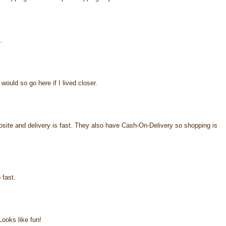
.
would so go here if I lived closer.
ebsite and delivery is fast. They also have Cash-On-Delivery so shopping is
 fast.
ooks like fun!