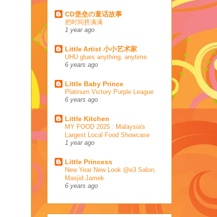
CD堡垒の童话故事
把时间挤满满
1 year ago
Little Artist 小小艺术家
UHU glues anything, anytime
6 years ago
Little Baby Prince
Platinum Victory Purple League
6 years ago
Little Kitchen
MY FOOD 2025 : Malaysia's
Largest Local Food Showcase
1 year ago
Little Princess
New Year New Look @e3 Salon,
Masjid Jamek
6 years ago