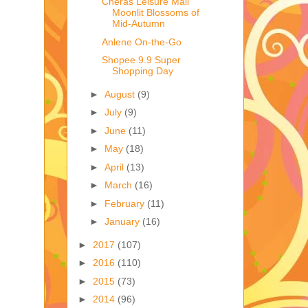
Cheras Leisure Mall
Moonlit Blossoms of
Mid-Autumn
Anlene On-the-Go
Shopee 9.9 Super
Shopping Day
►
August
(9)
►
July
(9)
►
June
(11)
►
May
(18)
►
April
(13)
►
March
(16)
►
February
(11)
►
January
(16)
►
2017
(107)
►
2016
(110)
►
2015
(73)
►
2014
(96)