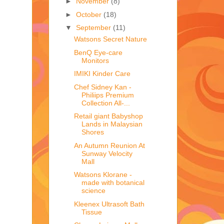
►
November
(8)
►
October
(18)
▼
September
(11)
Watsons Secret Nature
BenQ Eye-care
Monitors
IMIKI Kinder Care
Chef Sidney Kan -
Philiips Premium
Collection All-...
Retail giant Babyshop
Lands in Malaysian
Shores
An Autumn Reunion At
Sunway Velocity
Mall
Watsons Klorane -
made with botanical
science
Kleenex Ultrasoft Bath
Tissue