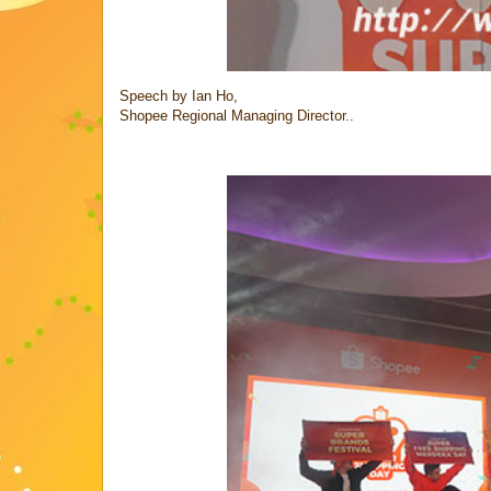
Speech by Ian Ho,
Shopee Regional Managing Director..