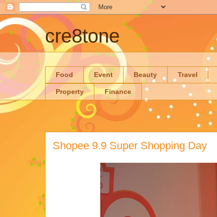
cre8tone
Food
Event
Beauty
Travel
Property
Finance
Shopee 9.9 Super Shopping Day