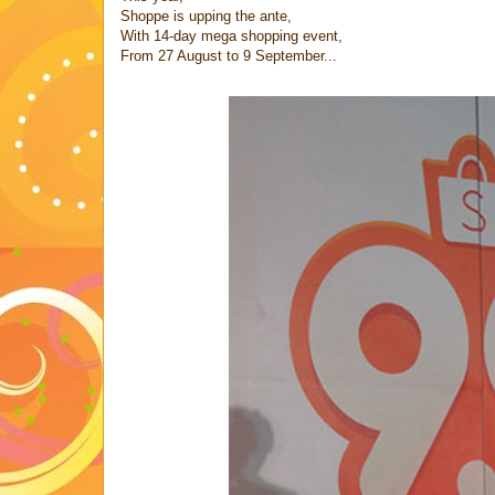
Shoppe is upping the ante,
With 14-day mega shopping event,
From 27 August to 9 September...