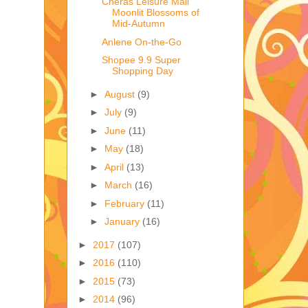
Cheras Leisure Mall
Moonlit Blossoms of
Mid-Autumn
Anlene On-the-Go
Shopee 9.9 Super
Shopping Day
►
August
(9)
►
July
(9)
►
June
(11)
►
May
(18)
►
April
(13)
►
March
(16)
►
February
(11)
►
January
(16)
►
2017
(107)
►
2016
(110)
►
2015
(73)
►
2014
(96)