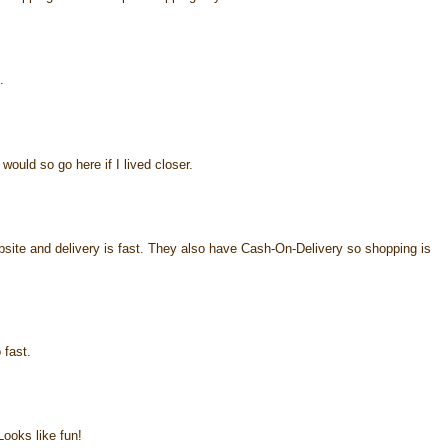
.
would so go here if I lived closer.
ebsite and delivery is fast. They also have Cash-On-Delivery so shopping is
 fast.
ooks like fun!