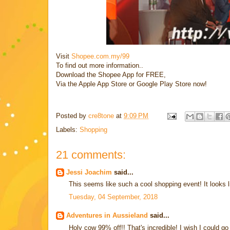
Visit
Shopee.com.my/99
To find out more information..
Download the Shopee App for FREE,
Via the Apple App Store or Google Play Store now!
Posted by
cre8tone
at
9:09 PM
Labels:
Shopping
21 comments:
Jessi Joachim
said...
This seems like such a cool shopping event! It looks lik
Tuesday, 04 September, 2018
Adventures in Aussieland
said...
Holy cow 99% off!! That's incredible! I wish I could 