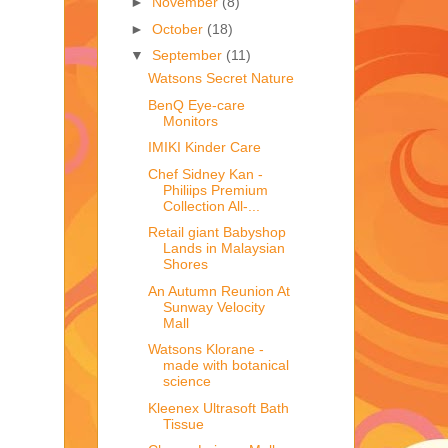
►
November
(8)
►
October
(18)
▼
September
(11)
Watsons Secret Nature
BenQ Eye-care
Monitors
IMIKI Kinder Care
Chef Sidney Kan -
Philiips Premium
Collection All-...
Retail giant Babyshop
Lands in Malaysian
Shores
An Autumn Reunion At
Sunway Velocity
Mall
Watsons Klorane -
made with botanical
science
Kleenex Ultrasoft Bath
Tissue