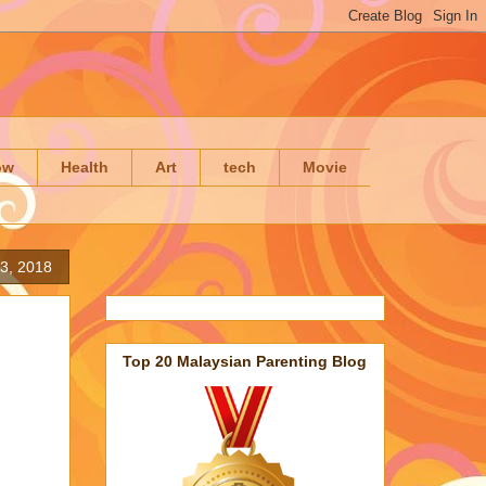
ow
Health
Art
tech
Movie
3, 2018
Top 20 Malaysian Parenting Blog