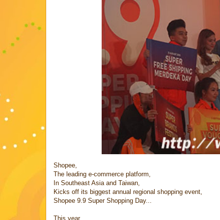
Shopee,
The leading e-commerce platform,
In Southeast Asia and Taiwan,
Kicks off its biggest annual regional shopping event,
Shopee 9.9 Super Shopping Day...
This year,