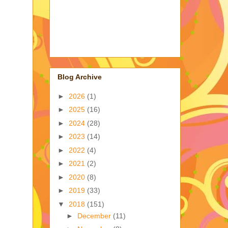
Blog Archive
►
2026
(1)
►
2025
(16)
►
2024
(28)
►
2023
(14)
►
2022
(4)
►
2021
(2)
►
2020
(8)
►
2019
(33)
▼
2018
(151)
►
December
(11)