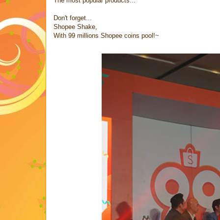
The most popular products...
Don't forget...
Shopee Shake,
With 99 millions Shopee coins pool!~