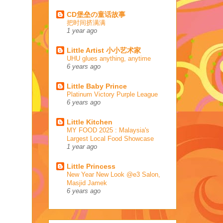
CD堡垒の童话故事
把时间挤满满
1 year ago
Little Artist 小小艺术家
UHU glues anything, anytime
6 years ago
Little Baby Prince
Platinum Victory Purple League
6 years ago
Little Kitchen
MY FOOD 2025 : Malaysia's
Largest Local Food Showcase
1 year ago
Little Princess
New Year New Look @e3 Salon,
Masjid Jamek
6 years ago