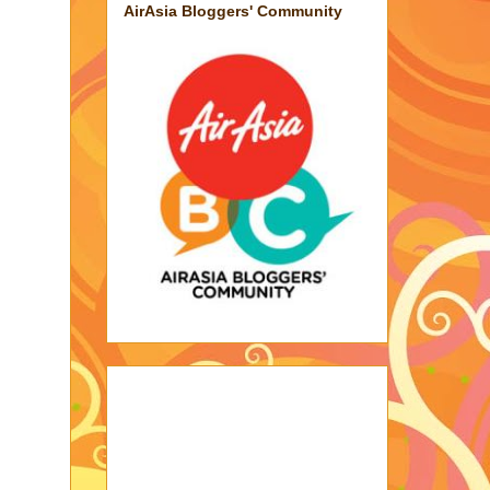
AirAsia Bloggers' Community