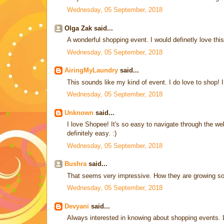
Wednesday, 05 September, 2018
Olga Zak said...
A wonderful shopping event. I would definetly love this
Wednesday, 05 September, 2018
AiringMyLaundry
said...
This sounds like my kind of event. I do love to shop! I 
Wednesday, 05 September, 2018
Unknown
said...
I love Shopee! It's so easy to navigate through the w
definitely easy. :)
Wednesday, 05 September, 2018
Bushra
said...
That seems very impressive. How they are growing so
Wednesday, 05 September, 2018
Devyani
said...
Always interested in knowing about shopping events. L