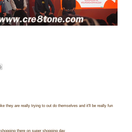
e they are really trying to out do themselves and it'll be really fun
go shopping there on super shopping day