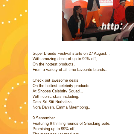
Super Brands Festival starts on 27 August...
With amazing deals of up to 99% off,
On the hottest products,
From a variety of all-time favourite brands...
Check out awesome deals,
On the hottest celebrity products,
At Shopee Celebrity Squad...
With iconic stars including:
Dato' Sri Siti Nurhaliza,
Nora Danish, Emma Maembong..
9 September,
Featuring 9 thrilling rounds of Shocking Sale,
Promising up to 99% off,