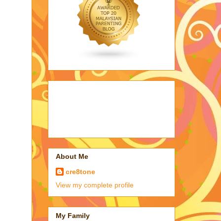
About Me
cre8tone
View my complete profile
My Family