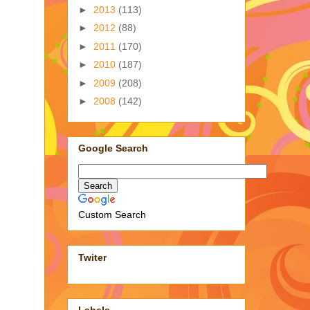
►
2013
(113)
►
2012
(88)
►
2011
(170)
►
2010
(187)
►
2009
(208)
►
2008
(142)
Google Search
Custom Search
Twiter