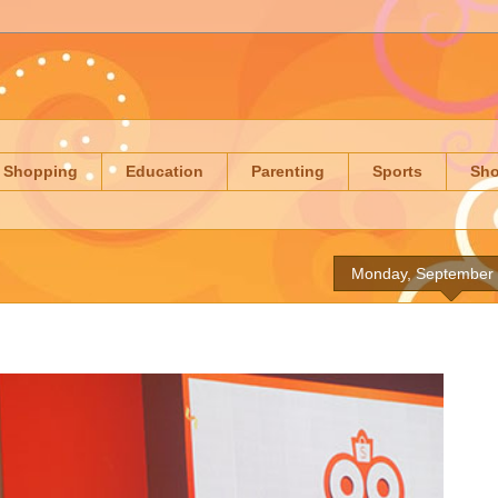
Shopping
Education
Parenting
Sports
Sh
Monday, September 