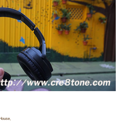
 House,