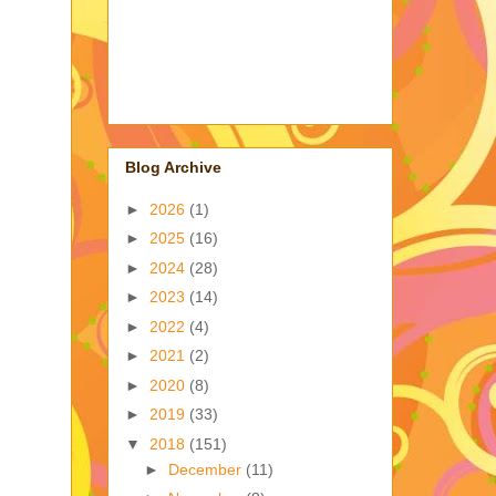
Blog Archive
►
2026
(1)
►
2025
(16)
►
2024
(28)
►
2023
(14)
►
2022
(4)
►
2021
(2)
►
2020
(8)
►
2019
(33)
▼
2018
(151)
►
December
(11)