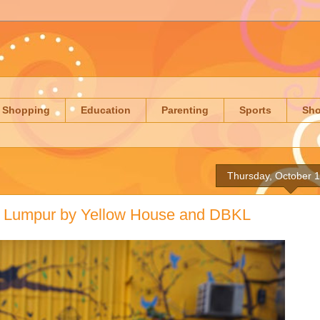
Shopping
Education
Parenting
Sports
Sh
Thursday, October 
a Lumpur by Yellow House and DBKL