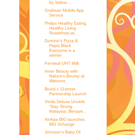
by Yellow ...
Grabean Mobile App
Service
Philips Healthy Eating,
Healthy Living
Roadshow wi...
Domino's Pizza &
Pepsi Black
Everyone is a
winner
Fernleaf UHT Milk
Inner Beauty with
Nature's Bounty at
Watsons
Boost x 11street
Partnership Launch
Vinda Deluxe Unveils
'Stay Strong
Malaysia: Bersam...
AirAsia BIG launches
BIG Xchange
Johnson's Baby Of