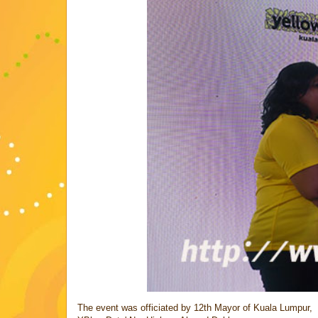
The event was officiated by 12th Mayor of Kuala Lumpur,