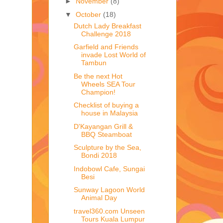
►
November
(8)
▼
October
(18)
Dutch Lady Breakfast
Challenge 2018
Garfield and Friends
invade Lost World of
Tambun
Be the next Hot
Wheels SEA Tour
Champion!
Checklist of buying a
house in Malaysia
D'Kayangan Grill &
BBQ Steamboat
Sculpture by the Sea,
Bondi 2018
Indobowl Cafe, Sungai
Besi
Sunway Lagoon World
Animal Day
travel360.com Unseen
Tours Kuala Lumpur