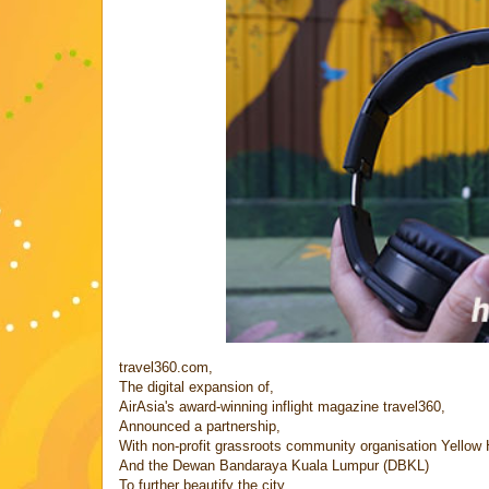
travel360.com,
The digital expansion of,
AirAsia's award-winning inflight magazine travel360,
Announced a partnership,
With non-profit grassroots community organisation Yellow
And the Dewan Bandaraya Kuala Lumpur (DBKL)
To further beautify the city,