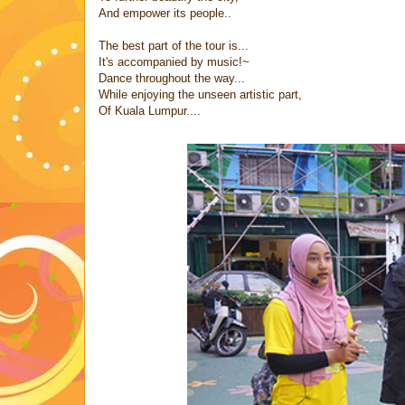
And empower its people..
The best part of the tour is...
It's accompanied by music!~
Dance throughout the way...
While enjoying the unseen artistic part,
Of Kuala Lumpur....