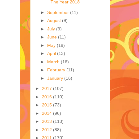
The Year 2018
►
September
(11)
►
August
(9)
►
July
(9)
►
June
(11)
►
May
(18)
►
April
(13)
►
March
(16)
►
February
(11)
►
January
(16)
►
2017
(107)
►
2016
(110)
►
2015
(73)
►
2014
(96)
►
2013
(113)
►
2012
(88)
►
2011
(170)