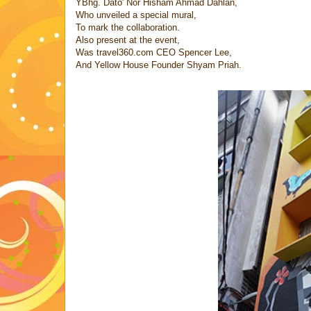
YBhg. Dato' Nor Hisham Ahmad Dahlan,
Who unveiled a special mural,
To mark the collaboration.
Also present at the event,
Was travel360.com CEO Spencer Lee,
And Yellow House Founder Shyam Priah.