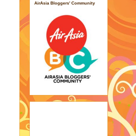
AirAsia Bloggers' Community