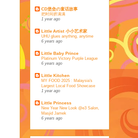
CD堡垒の童话故事
把时间挤满满
1 year ago
Little Artist 小小艺术家
UHU glues anything, anytime
6 years ago
Little Baby Prince
Platinum Victory Purple League
6 years ago
Little Kitchen
MY FOOD 2025 : Malaysia's
Largest Local Food Showcase
1 year ago
Little Princess
New Year New Look @e3 Salon,
Masjid Jamek
6 years ago