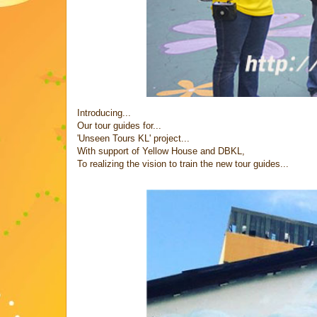
Introducing...
Our tour guides for...
'Unseen Tours KL' project...
With support of Yellow House and DBKL,
To realizing the vision to train the new tour guides...