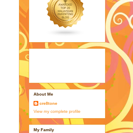
About Me
cre8tone
View my complete profile
My Family