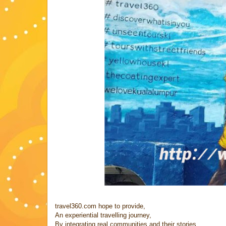
travel360.com hope to provide,
An experiential travelling journey,
By integrating real communities and their stories...