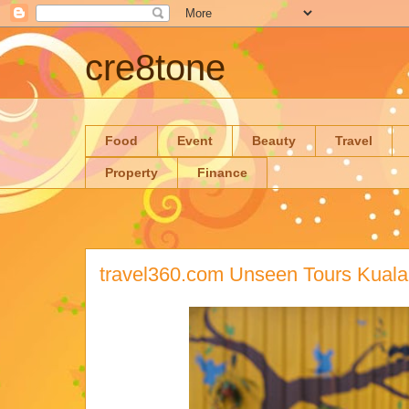
cre8tone
Food
Event
Beauty
Travel
Property
Finance
travel360.com Unseen Tours Kual