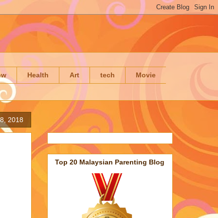
ow
Health
Art
tech
Movie
18, 2018
Top 20 Malaysian Parenting Blog