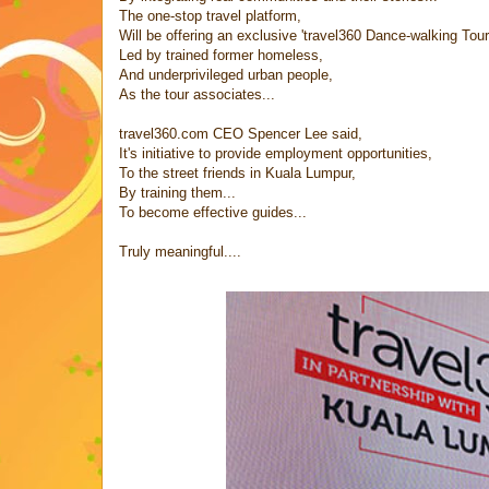
The one-stop travel platform,
Will be offering an exclusive 'travel360 Dance-walking Tour
Led by trained former homeless,
And underprivileged urban people,
As the tour associates...
travel360.com CEO Spencer Lee said,
It's initiative to provide employment opportunities,
To the street friends in Kuala Lumpur,
By training them...
To become effective guides...
Truly meaningful....