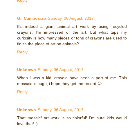
Reply
Gil Camporazo
Sunday, 06 August, 2017
It's indeed a giant animal art work by using recycled
crayons. I'm impressed of the art, but what taps my
curiosity is how many pieces or tons of crayons are used to
finish the piece of art on animals?
Reply
Unknown
Sunday, 06 August, 2017
When I was a kid, crayola have been a part of me. This
mossaic is huge, i hope they get the record 😊
Reply
Unknown
Sunday, 06 August, 2017
That mosaic/ art work is so colorful! I'm sure kids would
love that! :)