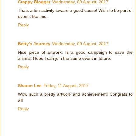
Crappy Blogger
Wednesday, 09 August, 2017
Thats a fun activity toward a good cause! Wish to be part of
events like this.
Reply
Betty's Journey
Wednesday, 09 August, 2017
Nice piece of artwork. Is a good campaign to save the
animal. Hope I can join the same event in future.
Reply
Sharon Lee
Friday, 11 August, 2017
Wow such a pretty artwork and achievement! Congrats to
all!
Reply