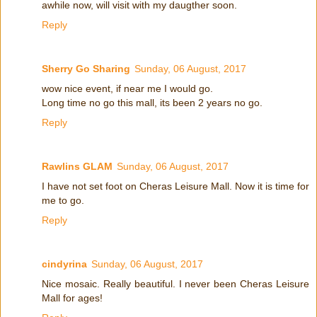
awhile now, will visit with my daugther soon.
Reply
Sherry Go Sharing
Sunday, 06 August, 2017
wow nice event, if near me I would go.
Long time no go this mall, its been 2 years no go.
Reply
Rawlins GLAM
Sunday, 06 August, 2017
I have not set foot on Cheras Leisure Mall. Now it is time for
me to go.
Reply
cindyrina
Sunday, 06 August, 2017
Nice mosaic. Really beautiful. I never been Cheras Leisure
Mall for ages!