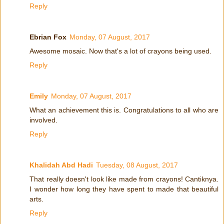
Reply
Ebrian Fox
Monday, 07 August, 2017
Awesome mosaic. Now that's a lot of crayons being used.
Reply
Emily
Monday, 07 August, 2017
What an achievement this is. Congratulations to all who are
involved.
Reply
Khalidah Abd Hadi
Tuesday, 08 August, 2017
That really doesn't look like made from crayons! Cantiknya.
I wonder how long they have spent to made that beautiful
arts.
Reply