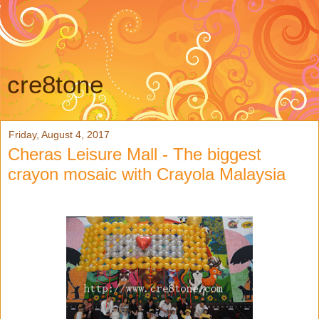
cre8tone
Friday, August 4, 2017
Cheras Leisure Mall - The biggest
crayon mosaic with Crayola Malaysia