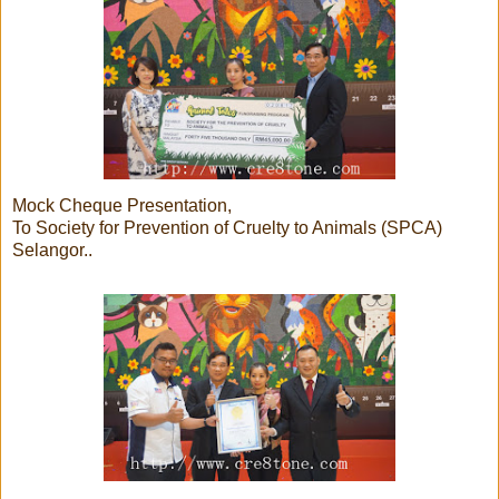
Mock Cheque Presentation,
To Society for Prevention of Cruelty to Animals (SPCA)
Selangor..