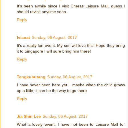
It's been awhile since I visit Cheras Leisure Mall, guess I
should revisit anytime soon.
Reply
Ivianat
Sunday, 06 August, 2017
It's a really fun event. My son will love this! Hope they bring
it to Singapore I will sure bring him there!
Reply
Tengkubutang
Sunday, 06 August, 2017
I have never been here yet .. maybe when the child grows
up a little, it can be the way to go there
Reply
Jia Shin Lee
Sunday, 06 August, 2017
What a lovely event, I have not been to Leisure Mall for