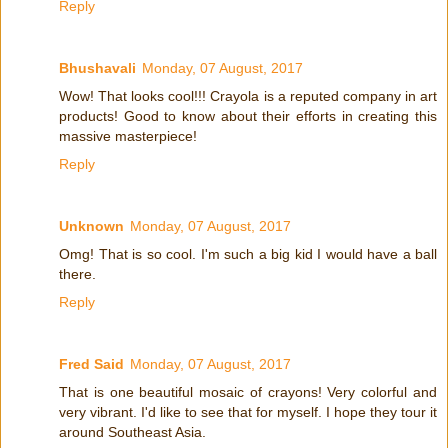
Reply
Bhushavali
Monday, 07 August, 2017
Wow! That looks cool!!! Crayola is a reputed company in art
products! Good to know about their efforts in creating this
massive masterpiece!
Reply
Unknown
Monday, 07 August, 2017
Omg! That is so cool. I'm such a big kid I would have a ball
there.
Reply
Fred Said
Monday, 07 August, 2017
That is one beautiful mosaic of crayons! Very colorful and
very vibrant. I'd like to see that for myself. I hope they tour it
around Southeast Asia.