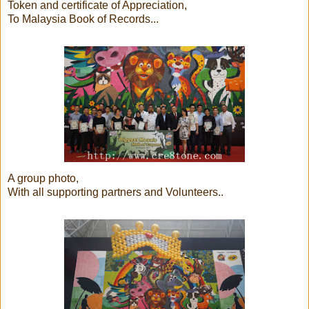
Token and certificate of Appreciation,
To Malaysia Book of Records...
A group photo,
With all supporting partners and Volunteers..