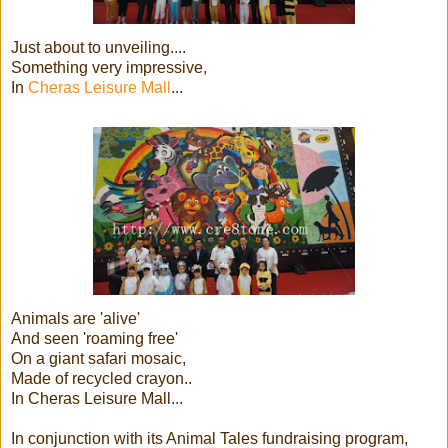
Just about to unveiling....
Something very impressive,
In
Cheras Leisure Mall
...
Animals are 'alive'
And seen 'roaming free'
On a giant safari mosaic,
Made of recycled crayon..
In Cheras Leisure Mall...
In conjunction with its Animal Tales fundraising program,