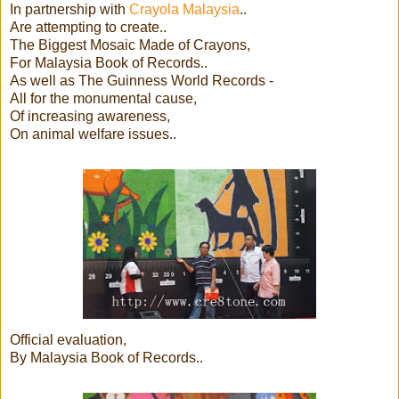
In partnership with
Crayola Malaysia
..
Are attempting to create..
The Biggest Mosaic Made of Crayons,
For Malaysia Book of Records..
As well as The Guinness World Records -
All for the monumental cause,
Of increasing awareness,
On animal welfare issues..
Official evaluation,
By Malaysia Book of Records..