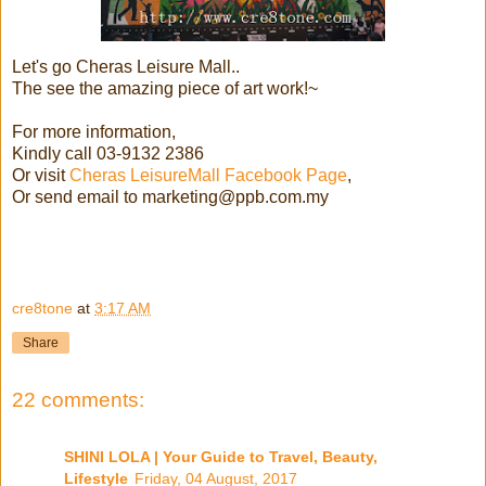
Let's go Cheras Leisure Mall..
The see the amazing piece of art work!~
For more information,
Kindly call 03-9132 2386
Or visit
Cheras LeisureMall Facebook Page
,
Or send email to marketing@ppb.com.my
cre8tone
at
3:17 AM
Share
22 comments:
SHINI LOLA | Your Guide to Travel, Beauty,
Lifestyle
Friday, 04 August, 2017