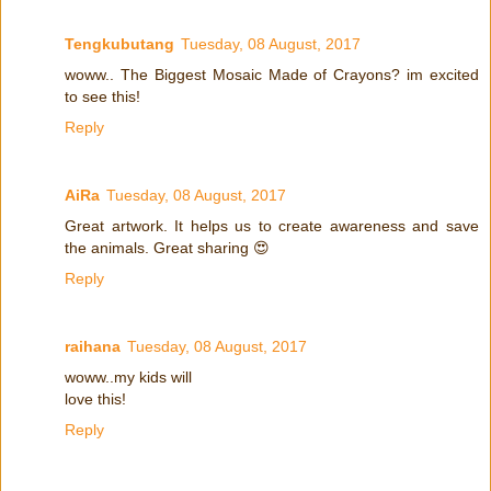
Tengkubutang
Tuesday, 08 August, 2017
woww.. The Biggest Mosaic Made of Crayons? im excited
to see this!
Reply
AiRa
Tuesday, 08 August, 2017
Great artwork. It helps us to create awareness and save
the animals. Great sharing 😍
Reply
raihana
Tuesday, 08 August, 2017
woww..my kids will
love this!
Reply