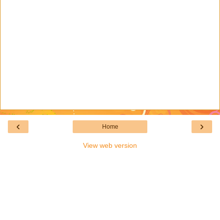
‹
›
Home
View web version