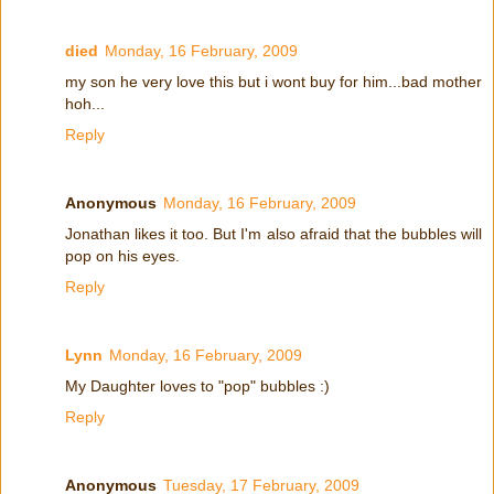
died
Monday, 16 February, 2009
my son he very love this but i wont buy for him...bad mother
hoh...
Reply
Anonymous
Monday, 16 February, 2009
Jonathan likes it too. But I'm also afraid that the bubbles will
pop on his eyes.
Reply
Lynn
Monday, 16 February, 2009
My Daughter loves to "pop" bubbles :)
Reply
Anonymous
Tuesday, 17 February, 2009