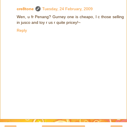
cre8tone
Tuesday, 24 February, 2009
Wen, u fr Penang? Gurney one is cheapo, I c those selling
in jusco and toy r us r quite pricey!~
Reply