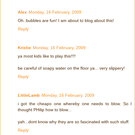
Alex
Monday, 16 February, 2009
Oh..bubbles are fun! I am about to blog about this!
Reply
Kristie
Monday, 16 February, 2009
ya most kids like to play this!!!!
be careful of soapy water on the floor ya... very slippery!
Reply
LittleLamb
Monday, 16 February, 2009
i got the cheapo one whereby one needs to blow. So I
thought PHilip how to blow...
yah...dont know why they are so fascinated with such stuff.
Reply