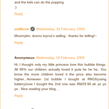
and the kids can do the popping.
:)
Reply
cre8tone
Wednesday, 18 February, 2009
Moomykin, dunno toyrus's selling.. thankx for telling!~
Reply
Anonymous
Wednesday, 18 February, 2009
Hi..I thought only my little princess love this bubble things.
All 95% our children actually loved it pula he he he...You
know the more children loved it the price also become
higher...Anniesen 1st bubble I bought at RM16(using
battery)now I bought the 2nd one was RM29.90 ah yo yo
yo...Nice reading your blog...
Reply