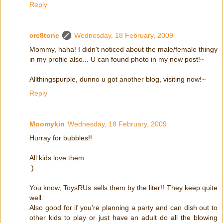
Reply
cre8tone
Wednesday, 18 February, 2009
Mommy, haha! I didn't noticed about the male/female thingy
in my profile also... U can found photo in my new post!~
Allthingspurple, dunno u got another blog, visiting now!~
Reply
Moomykin
Wednesday, 18 February, 2009
Hurray for bubbles!!
All kids love them.
:)
You know, ToysRUs sells them by the liter!! They keep quite
well.
Also good for if you're planning a party and can dish out to
other kids to play or just have an adult do all the blowing