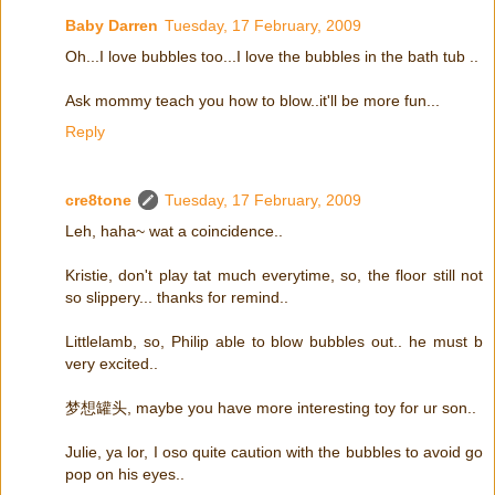
Baby Darren
Tuesday, 17 February, 2009
Oh...I love bubbles too...I love the bubbles in the bath tub ..
Ask mommy teach you how to blow..it'll be more fun...
Reply
cre8tone
Tuesday, 17 February, 2009
Leh, haha~ wat a coincidence..
Kristie, don't play tat much everytime, so, the floor still not
so slippery... thanks for remind..
Littlelamb, so, Philip able to blow bubbles out.. he must b
very excited..
梦想罐头, maybe you have more interesting toy for ur son..
Julie, ya lor, I oso quite caution with the bubbles to avoid go
pop on his eyes..