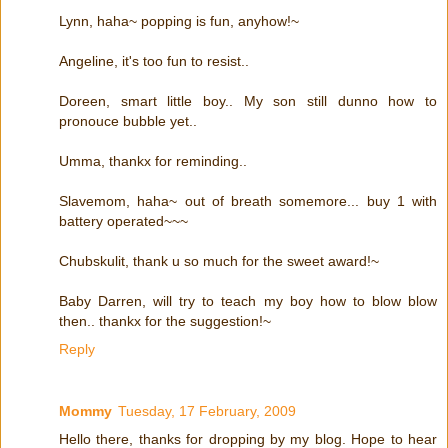
Lynn, haha~ popping is fun, anyhow!~
Angeline, it's too fun to resist..
Doreen, smart little boy.. My son still dunno how to
pronouce bubble yet..
Umma, thankx for reminding..
Slavemom, haha~ out of breath somemore... buy 1 with
battery operated~~~
Chubskulit, thank u so much for the sweet award!~
Baby Darren, will try to teach my boy how to blow blow
then.. thankx for the suggestion!~
Reply
Mommy
Tuesday, 17 February, 2009
Hello there, thanks for dropping by my blog. Hope to hear