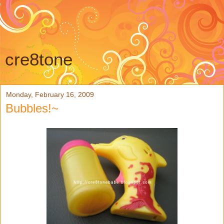
cre8tone
Monday, February 16, 2009
Bubbles!~