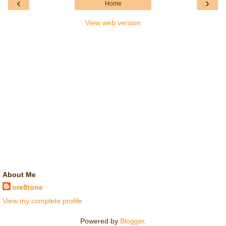
‹
›
Home
View web version
About Me
cre8tone
View my complete profile
Powered by
Blogger
.