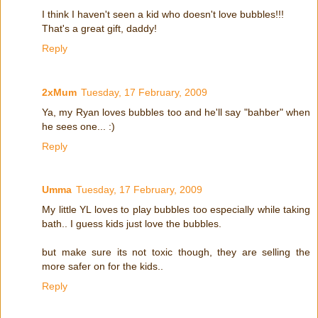
I think I haven't seen a kid who doesn't love bubbles!!!
That's a great gift, daddy!
Reply
2xMum
Tuesday, 17 February, 2009
Ya, my Ryan loves bubbles too and he'll say "bahber" when
he sees one... :)
Reply
Umma
Tuesday, 17 February, 2009
My little YL loves to play bubbles too especially while taking
bath.. I guess kids just love the bubbles.
but make sure its not toxic though, they are selling the
more safer on for the kids..
Reply