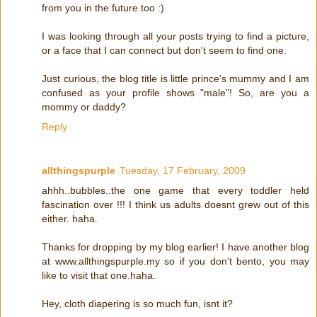
from you in the future too :)
I was looking through all your posts trying to find a picture,
or a face that I can connect but don't seem to find one.
Just curious, the blog title is little prince's mummy and I am
confused as your profile shows "male"! So, are you a
mommy or daddy?
Reply
allthingspurple
Tuesday, 17 February, 2009
ahhh..bubbles..the one game that every toddler held
fascination over !!! I think us adults doesnt grew out of this
either. haha.
Thanks for dropping by my blog earlier! I have another blog
at www.allthingspurple.my so if you don't bento, you may
like to visit that one.haha.
Hey, cloth diapering is so much fun, isnt it?