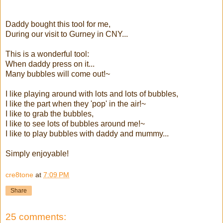
Daddy bought this tool for me,
During our visit to Gurney in CNY...
This is a wonderful tool:
When daddy press on it...
Many bubbles will come out!~
I like playing around with lots and lots of bubbles,
I like the part when they 'pop' in the air!~
I like to grab the bubbles,
I like to see lots of bubbles around me!~
I like to play bubbles with daddy and mummy...
Simply enjoyable!
cre8tone
at
7:09 PM
Share
25 comments: