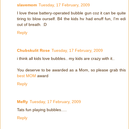
slavemom
Tuesday, 17 February, 2009
I love these battery-operated bubble gun coz it can be quite
tiring to blow ourself. B4 the kids hv had enuff fun, I'm edi
out of breath. :D
Reply
Chubskulit Rose
Tuesday, 17 February, 2009
i think all kids love bubbles.. my kids are crazy with it..
You deserve to be awarded as a Mom, so please grab this
best MOM
award
Reply
MeRy
Tuesday, 17 February, 2009
Tats fun playing bubbles.....
Reply