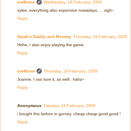
cre8tone
Wednesday, 18 February, 2009
sylee, everything also expensive nowadays..... sigh~
Reply
Sarah's Daddy and Mommy
Thursday, 19 February, 2009
Hehe, I also enjoy playing the game.
Reply
cre8tone
Thursday, 19 February, 2009
Joanne, I oso love it, as well.. haha~
Reply
Anonymous
Tuesday, 24 February, 2009
i bought this before in gurney. cheap cheap good good !
Reply