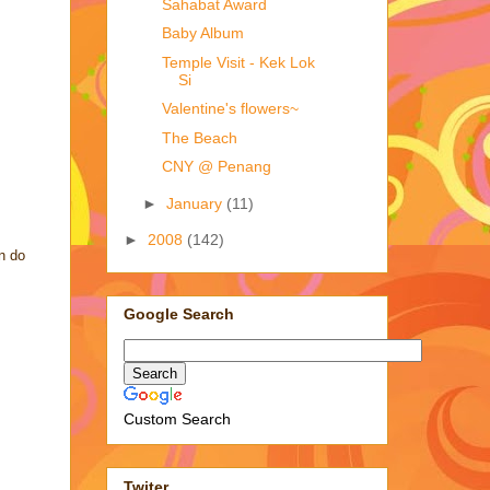
Sahabat Award
Baby Album
Temple Visit - Kek Lok
Si
Valentine's flowers~
The Beach
CNY @ Penang
►
January
(11)
►
2008
(142)
an do
Google Search
Custom Search
Twiter