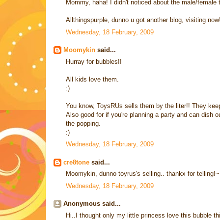
Mommy, haha! I didn't noticed about the male/female t
Allthingspurple, dunno u got another blog, visiting now
Wednesday, 18 February, 2009
Moomykin
said...
Hurray for bubbles!!
All kids love them.
:)
You know, ToysRUs sells them by the liter!! They keep
Also good for if you're planning a party and can dish ou
the popping.
:)
Wednesday, 18 February, 2009
cre8tone
said...
Moomykin, dunno toyrus's selling.. thankx for telling!~
Wednesday, 18 February, 2009
Anonymous said...
Hi..I thought only my little princess love this bubble 