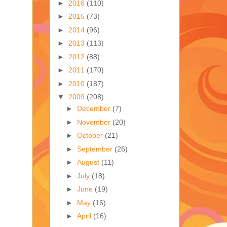
►
2016
(110)
►
2015
(73)
►
2014
(96)
►
2013
(113)
►
2012
(88)
►
2011
(170)
►
2010
(187)
▼
2009
(208)
►
December
(7)
►
November
(20)
►
October
(21)
►
September
(26)
►
August
(11)
►
July
(18)
►
June
(19)
►
May
(16)
►
April
(16)