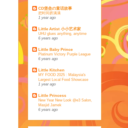
CD堡垒の童话故事
把时间挤满满
1 year ago
Little Artist 小小艺术家
UHU glues anything, anytime
6 years ago
Little Baby Prince
Platinum Victory Purple League
6 years ago
Little Kitchen
MY FOOD 2025 : Malaysia's
Largest Local Food Showcase
1 year ago
Little Princess
New Year New Look @e3 Salon,
Masjid Jamek
6 years ago