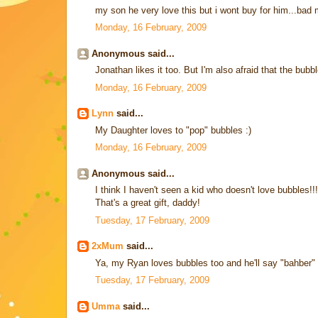
my son he very love this but i wont buy for him...bad 
Monday, 16 February, 2009
Anonymous said...
Jonathan likes it too. But I'm also afraid that the bubb
Monday, 16 February, 2009
Lynn
said...
My Daughter loves to "pop" bubbles :)
Monday, 16 February, 2009
Anonymous said...
I think I haven't seen a kid who doesn't love bubbles!!!
That's a great gift, daddy!
Tuesday, 17 February, 2009
2xMum
said...
Ya, my Ryan loves bubbles too and he'll say "bahber" 
Tuesday, 17 February, 2009
Umma
said...