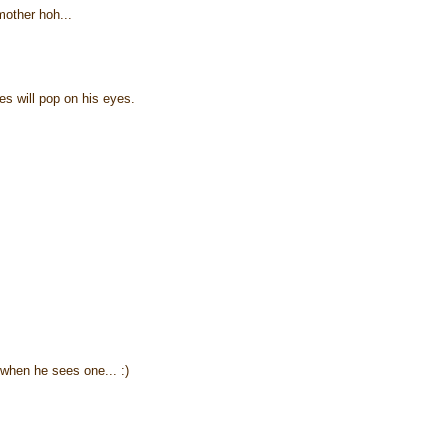
mother hoh...
les will pop on his eyes.
when he sees one... :)