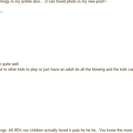
hingy in my profile also... U can found photo in my new post!~
!~
 quite well.
t to other kids to play or just have an adult do all the blowing and the kids c
things. All 95% our children actually loved it pula he he he...You know the more