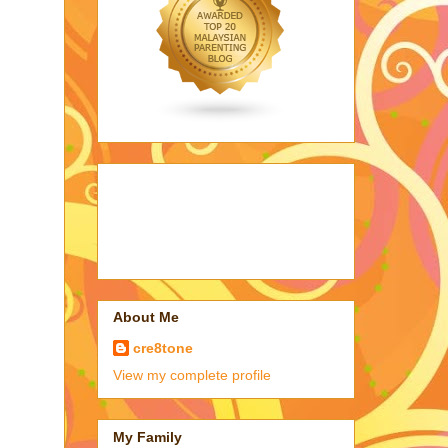
About Me
cre8tone
View my complete profile
My Family