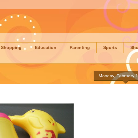
Shopping
Education
Parenting
Sports
Sh
Monday, February 1