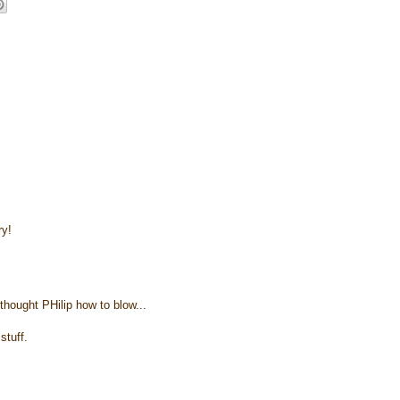
ry!
thought PHilip how to blow...
stuff.