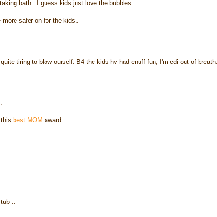
 taking bath.. I guess kids just love the bubbles.
e more safer on for the kids..
uite tiring to blow ourself. B4 the kids hv had enuff fun, I'm edi out of breath
.
 this
best MOM
award
tub ..