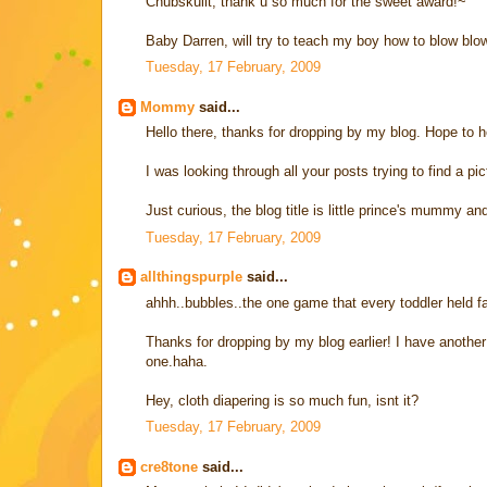
Chubskulit, thank u so much for the sweet award!~
Baby Darren, will try to teach my boy how to blow blow
Tuesday, 17 February, 2009
Mommy
said...
Hello there, thanks for dropping by my blog. Hope to he
I was looking through all your posts trying to find a pi
Just curious, the blog title is little prince's mummy
Tuesday, 17 February, 2009
allthingspurple
said...
ahhh..bubbles..the one game that every toddler held fas
Thanks for dropping by my blog earlier! I have another 
one.haha.
Hey, cloth diapering is so much fun, isnt it?
Tuesday, 17 February, 2009
cre8tone
said...