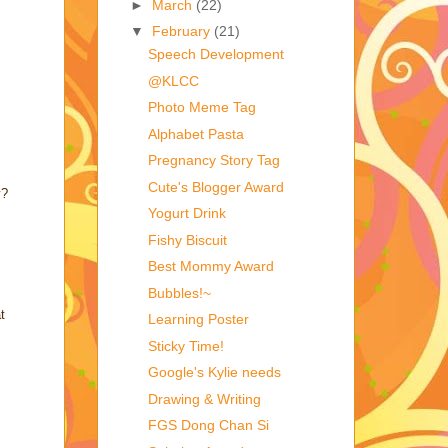
►
March
(22)
▼
February
(21)
Speech Development
@KLCC
Photo Meme Tag
Alphabet Pasta
Pregnancy Story Tag
Cute's Blogger Award
y?
Yogurt Drink
Fishy Biscuit
Best Mommy Award
Bubbles!~
t
Learning Poster
Sticky Time!
Google's Kylie needs
Drawing & Writing
FGS Dong Chan Si