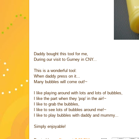
Daddy bought this tool for me,
During our visit to Gurney in CNY...
This is a wonderful tool:
When daddy press on it...
Many bubbles will come out!~
I like playing around with lots and lots of bubbles,
I like the part when they 'pop' in the air!~
I like to grab the bubbles,
I like to see lots of bubbles around me!~
I like to play bubbles with daddy and mummy...
Simply enjoyable!