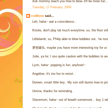
Ask mommy teach you how to blow..it'll be more fun...
Tuesday, 17 February, 2009
cre8tone
said...
Leh, haha~ wat a coincidence..
Kristie, don't play tat much everytime, so, the floor stil
Littlelamb, so, Philip able to blow bubbles out.. he mu
梦想罐头, maybe you have more interesting toy for ur 
Julie, ya lor, I oso quite caution with the bubbles to a
Lynn, haha~ popping is fun, anyhow!~
Angeline, it's too fun to resist..
Doreen, smart little boy.. My son still dunno how to p
Umma, thankx for reminding..
Slavemom, haha~ out of breath somemore... buy 1 wi