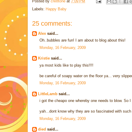
Posted by
cre8tone
at
7:09 PM
Labels:
Happy Baby
25 comments:
Alex
said...
Oh..bubbles are fun! I am about to blog about this!
Monday, 16 February, 2009
Kristie
said...
ya most kids like to play this!!!!
be careful of soapy water on the floor ya... very slippe
Monday, 16 February, 2009
LittleLamb
said...
i got the cheapo one whereby one needs to blow. So I 
yah...dont know why they are so fascinated with such 
Monday, 16 February, 2009
died
said...