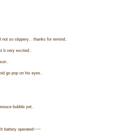
l not so slippery... thanks for remind..
st b very excited..
son..
void go pop on his eyes..
ronouce bubble yet..
th battery operated~~~