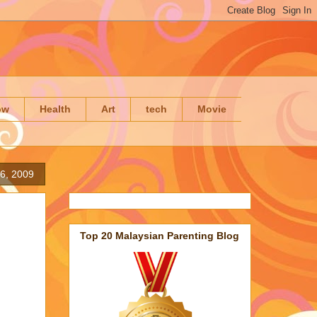
ow
Health
Art
tech
Movie
6, 2009
Top 20 Malaysian Parenting Blog