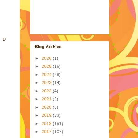
. :D
Blog Archive
►
2026
(1)
►
2025
(16)
►
2024
(28)
►
2023
(14)
►
2022
(4)
►
2021
(2)
►
2020
(8)
►
2019
(33)
►
2018
(151)
►
2017
(107)