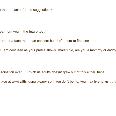
 then.. thankx for the suggestion!~
ar from you in the future too :)
cture, or a face that I can connect but don't seem to find one.
 and I am confused as your profile shows "male"! So, are you a mommy or dadd
cination over !!! I think us adults doesnt grew out of this either. haha.
blog at www.allthingspurple.my so if you don't bento, you may like to visit tha