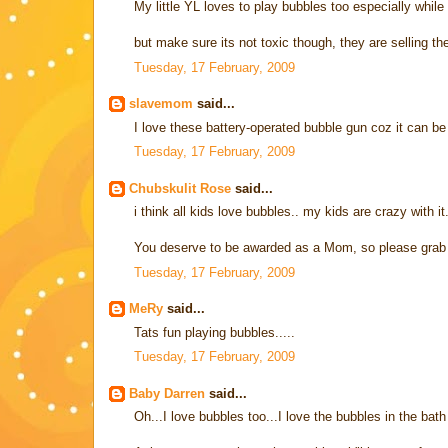
My little YL loves to play bubbles too especially while
but make sure its not toxic though, they are selling th
Tuesday, 17 February, 2009
slavemom
said...
I love these battery-operated bubble gun coz it can be q
Tuesday, 17 February, 2009
Chubskulit Rose
said...
i think all kids love bubbles.. my kids are crazy with it.
You deserve to be awarded as a Mom, so please grab
Tuesday, 17 February, 2009
MeRy
said...
Tats fun playing bubbles.....
Tuesday, 17 February, 2009
Baby Darren
said...
Oh...I love bubbles too...I love the bubbles in the bath 