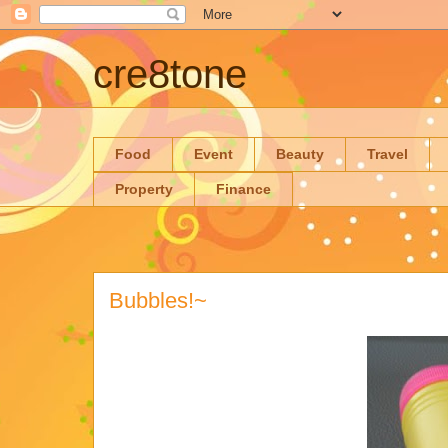
cre8tone
Food
Event
Beauty
Travel
Property
Finance
Bubbles!~