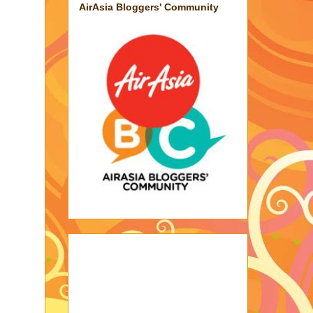
AirAsia Bloggers' Community