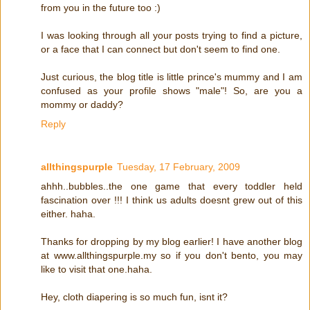
from you in the future too :)
I was looking through all your posts trying to find a picture,
or a face that I can connect but don't seem to find one.
Just curious, the blog title is little prince's mummy and I am
confused as your profile shows "male"! So, are you a
mommy or daddy?
Reply
allthingspurple
Tuesday, 17 February, 2009
ahhh..bubbles..the one game that every toddler held
fascination over !!! I think us adults doesnt grew out of this
either. haha.
Thanks for dropping by my blog earlier! I have another blog
at www.allthingspurple.my so if you don't bento, you may
like to visit that one.haha.
Hey, cloth diapering is so much fun, isnt it?