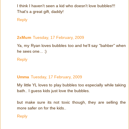
I think I haven't seen a kid who doesn't love bubbles!!!
That's a great gift, daddy!
Reply
2xMum
Tuesday, 17 February, 2009
Ya, my Ryan loves bubbles too and he'll say "bahber" when
he sees one... :)
Reply
Umma
Tuesday, 17 February, 2009
My little YL loves to play bubbles too especially while taking
bath.. I guess kids just love the bubbles.
but make sure its not toxic though, they are selling the
more safer on for the kids..
Reply