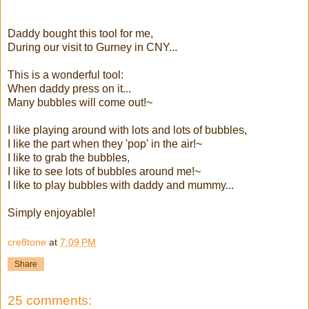
Daddy bought this tool for me,
During our visit to Gurney in CNY...
This is a wonderful tool:
When daddy press on it...
Many bubbles will come out!~
I like playing around with lots and lots of bubbles,
I like the part when they 'pop' in the air!~
I like to grab the bubbles,
I like to see lots of bubbles around me!~
I like to play bubbles with daddy and mummy...
Simply enjoyable!
cre8tone
at
7:09 PM
Share
25 comments: