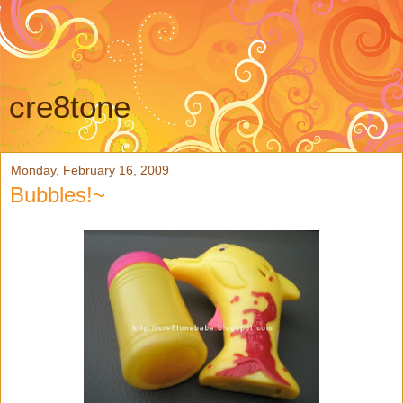
cre8tone
Monday, February 16, 2009
Bubbles!~