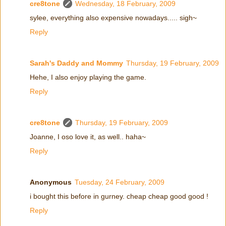
cre8tone
Wednesday, 18 February, 2009
sylee, everything also expensive nowadays..... sigh~
Reply
Sarah's Daddy and Mommy
Thursday, 19 February, 2009
Hehe, I also enjoy playing the game.
Reply
cre8tone
Thursday, 19 February, 2009
Joanne, I oso love it, as well.. haha~
Reply
Anonymous
Tuesday, 24 February, 2009
i bought this before in gurney. cheap cheap good good !
Reply