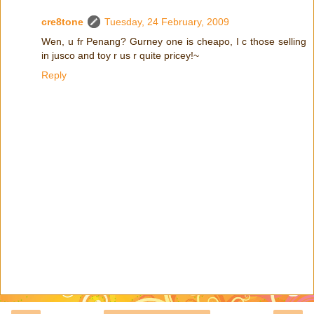
cre8tone
Tuesday, 24 February, 2009
Wen, u fr Penang? Gurney one is cheapo, I c those selling
in jusco and toy r us r quite pricey!~
Reply