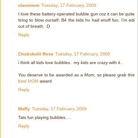
slavemom
Tuesday, 17 February, 2009
I love these battery-operated bubble gun coz it can be quite
tiring to blow ourself. B4 the kids hv had enuff fun, I'm edi
out of breath. :D
Reply
Chubskulit Rose
Tuesday, 17 February, 2009
i think all kids love bubbles.. my kids are crazy with it..
You deserve to be awarded as a Mom, so please grab this
best MOM
award
Reply
MeRy
Tuesday, 17 February, 2009
Tats fun playing bubbles.....
Reply