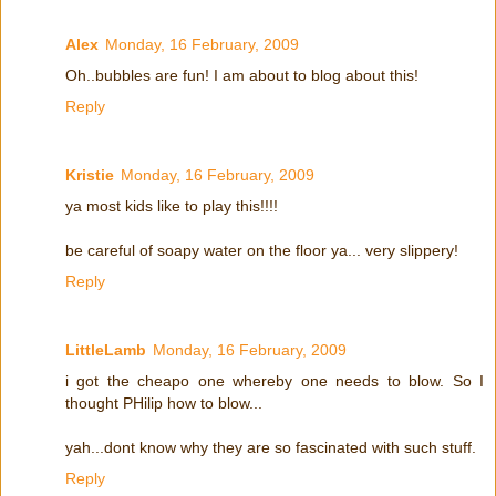
Alex
Monday, 16 February, 2009
Oh..bubbles are fun! I am about to blog about this!
Reply
Kristie
Monday, 16 February, 2009
ya most kids like to play this!!!!
be careful of soapy water on the floor ya... very slippery!
Reply
LittleLamb
Monday, 16 February, 2009
i got the cheapo one whereby one needs to blow. So I
thought PHilip how to blow...
yah...dont know why they are so fascinated with such stuff.
Reply