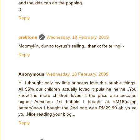
and the kids can do the popping.
:)
Reply
cre8tone
Wednesday, 18 February, 2009
Moomykin, dunno toyrus's selling.. thankx for telling!~
Reply
Anonymous
Wednesday, 18 February, 2009
Hi..I thought only my little princess love this bubble things.
All 95% our children actually loved it pula he he he...You
know the more children loved it the price also become
higher...Anniesen 1st bubble I bought at RM16(using
battery)now I bought the 2nd one was RM29.90 ah yo yo
yo...Nice reading your blog...
Reply