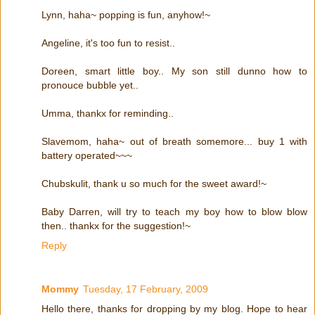
Lynn, haha~ popping is fun, anyhow!~
Angeline, it's too fun to resist..
Doreen, smart little boy.. My son still dunno how to
pronouce bubble yet..
Umma, thankx for reminding..
Slavemom, haha~ out of breath somemore... buy 1 with
battery operated~~~
Chubskulit, thank u so much for the sweet award!~
Baby Darren, will try to teach my boy how to blow blow
then.. thankx for the suggestion!~
Reply
Mommy
Tuesday, 17 February, 2009
Hello there, thanks for dropping by my blog. Hope to hear