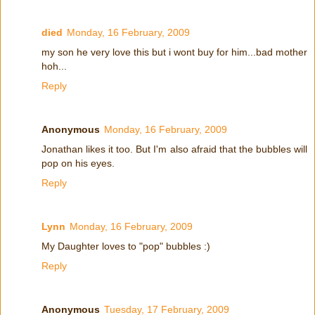
died
Monday, 16 February, 2009
my son he very love this but i wont buy for him...bad mother
hoh...
Reply
Anonymous
Monday, 16 February, 2009
Jonathan likes it too. But I'm also afraid that the bubbles will
pop on his eyes.
Reply
Lynn
Monday, 16 February, 2009
My Daughter loves to "pop" bubbles :)
Reply
Anonymous
Tuesday, 17 February, 2009