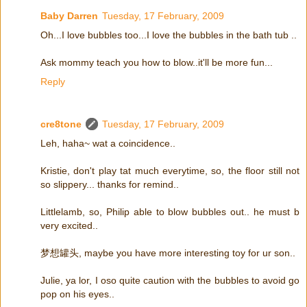
Baby Darren
Tuesday, 17 February, 2009
Oh...I love bubbles too...I love the bubbles in the bath tub ..
Ask mommy teach you how to blow..it'll be more fun...
Reply
cre8tone
Tuesday, 17 February, 2009
Leh, haha~ wat a coincidence..
Kristie, don't play tat much everytime, so, the floor still not
so slippery... thanks for remind..
Littlelamb, so, Philip able to blow bubbles out.. he must b
very excited..
梦想罐头, maybe you have more interesting toy for ur son..
Julie, ya lor, I oso quite caution with the bubbles to avoid go
pop on his eyes..