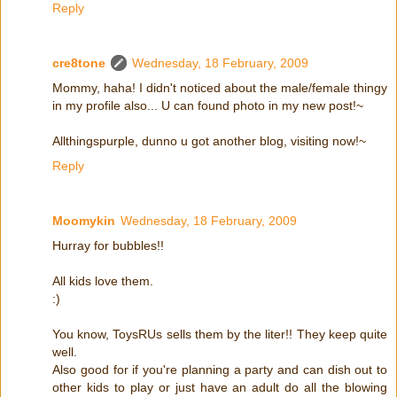
Reply
cre8tone
Wednesday, 18 February, 2009
Mommy, haha! I didn't noticed about the male/female thingy
in my profile also... U can found photo in my new post!~
Allthingspurple, dunno u got another blog, visiting now!~
Reply
Moomykin
Wednesday, 18 February, 2009
Hurray for bubbles!!
All kids love them.
:)
You know, ToysRUs sells them by the liter!! They keep quite
well.
Also good for if you're planning a party and can dish out to
other kids to play or just have an adult do all the blowing