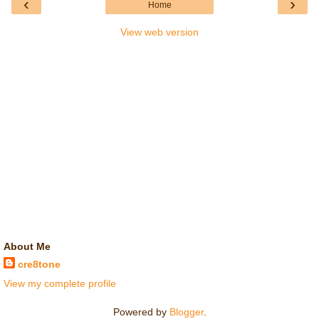
‹
›
Home
View web version
About Me
cre8tone
View my complete profile
Powered by
Blogger
.