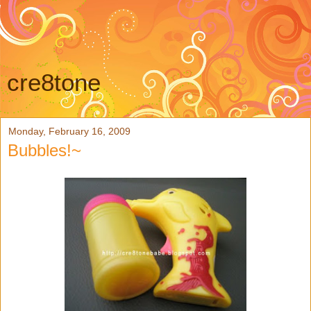
cre8tone
Monday, February 16, 2009
Bubbles!~