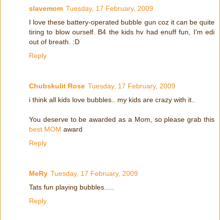
slavemom
Tuesday, 17 February, 2009
I love these battery-operated bubble gun coz it can be quite
tiring to blow ourself. B4 the kids hv had enuff fun, I'm edi
out of breath. :D
Reply
Chubskulit Rose
Tuesday, 17 February, 2009
i think all kids love bubbles.. my kids are crazy with it..
You deserve to be awarded as a Mom, so please grab this
best MOM
award
Reply
MeRy
Tuesday, 17 February, 2009
Tats fun playing bubbles.....
Reply