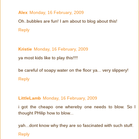
Alex
Monday, 16 February, 2009
Oh..bubbles are fun! I am about to blog about this!
Reply
Kristie
Monday, 16 February, 2009
ya most kids like to play this!!!!
be careful of soapy water on the floor ya... very slippery!
Reply
LittleLamb
Monday, 16 February, 2009
i got the cheapo one whereby one needs to blow. So I
thought PHilip how to blow...
yah...dont know why they are so fascinated with such stuff.
Reply