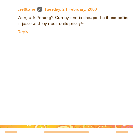
cre8tone
Tuesday, 24 February, 2009
Wen, u fr Penang? Gurney one is cheapo, I c those selling
in jusco and toy r us r quite pricey!~
Reply