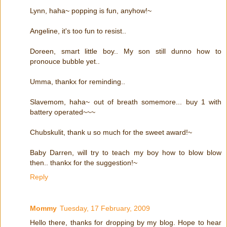
Lynn, haha~ popping is fun, anyhow!~
Angeline, it's too fun to resist..
Doreen, smart little boy.. My son still dunno how to
pronouce bubble yet..
Umma, thankx for reminding..
Slavemom, haha~ out of breath somemore... buy 1 with
battery operated~~~
Chubskulit, thank u so much for the sweet award!~
Baby Darren, will try to teach my boy how to blow blow
then.. thankx for the suggestion!~
Reply
Mommy
Tuesday, 17 February, 2009
Hello there, thanks for dropping by my blog. Hope to hear