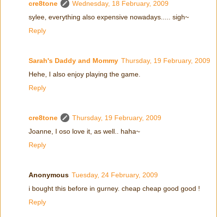
cre8tone
Wednesday, 18 February, 2009
sylee, everything also expensive nowadays..... sigh~
Reply
Sarah's Daddy and Mommy
Thursday, 19 February, 2009
Hehe, I also enjoy playing the game.
Reply
cre8tone
Thursday, 19 February, 2009
Joanne, I oso love it, as well.. haha~
Reply
Anonymous
Tuesday, 24 February, 2009
i bought this before in gurney. cheap cheap good good !
Reply