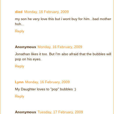
died
Monday, 16 February, 2009
my son he very love this but i wont buy for him...bad mother
hoh...
Reply
Anonymous
Monday, 16 February, 2009
Jonathan likes it too. But I'm also afraid that the bubbles will
pop on his eyes.
Reply
Lynn
Monday, 16 February, 2009
My Daughter loves to "pop" bubbles :)
Reply
Anonymous
Tuesday, 17 February, 2009