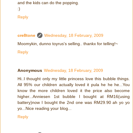
and the kids can do the popping.
:)
Reply
cre8tone
Wednesday, 18 February, 2009
Moomykin, dunno toyrus's selling.. thankx for telling!~
Reply
Anonymous
Wednesday, 18 February, 2009
Hi..I thought only my little princess love this bubble things.
All 95% our children actually loved it pula he he he...You
know the more children loved it the price also become
higher...Anniesen 1st bubble I bought at RM16(using
battery)now I bought the 2nd one was RM29.90 ah yo yo
yo...Nice reading your blog...
Reply