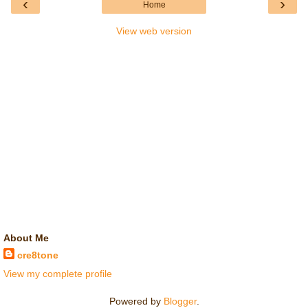
‹
›
Home
View web version
About Me
cre8tone
View my complete profile
Powered by
Blogger
.