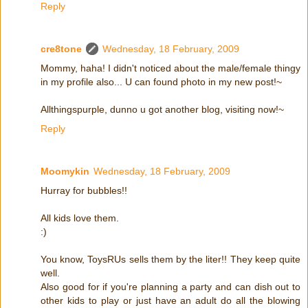
Reply
cre8tone
Wednesday, 18 February, 2009
Mommy, haha! I didn't noticed about the male/female thingy
in my profile also... U can found photo in my new post!~
Allthingspurple, dunno u got another blog, visiting now!~
Reply
Moomykin
Wednesday, 18 February, 2009
Hurray for bubbles!!
All kids love them.
:)
You know, ToysRUs sells them by the liter!! They keep quite
well.
Also good for if you're planning a party and can dish out to
other kids to play or just have an adult do all the blowing