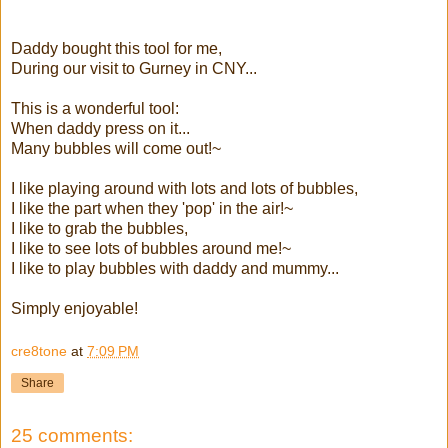
Daddy bought this tool for me,
During our visit to Gurney in CNY...
This is a wonderful tool:
When daddy press on it...
Many bubbles will come out!~
I like playing around with lots and lots of bubbles,
I like the part when they 'pop' in the air!~
I like to grab the bubbles,
I like to see lots of bubbles around me!~
I like to play bubbles with daddy and mummy...
Simply enjoyable!
cre8tone
at
7:09 PM
Share
25 comments: