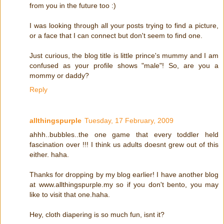
from you in the future too :)
I was looking through all your posts trying to find a picture,
or a face that I can connect but don't seem to find one.
Just curious, the blog title is little prince's mummy and I am
confused as your profile shows "male"! So, are you a
mommy or daddy?
Reply
allthingspurple
Tuesday, 17 February, 2009
ahhh..bubbles..the one game that every toddler held
fascination over !!! I think us adults doesnt grew out of this
either. haha.
Thanks for dropping by my blog earlier! I have another blog
at www.allthingspurple.my so if you don't bento, you may
like to visit that one.haha.
Hey, cloth diapering is so much fun, isnt it?