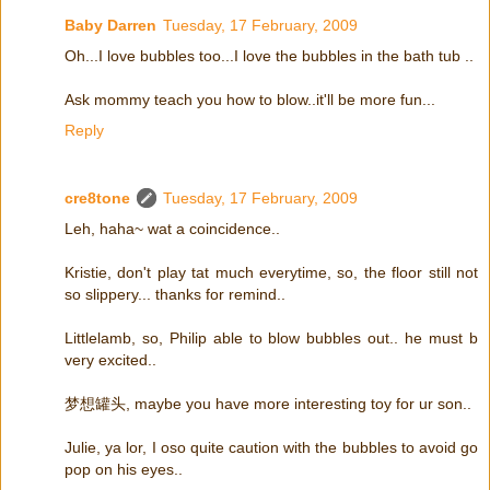
Baby Darren
Tuesday, 17 February, 2009
Oh...I love bubbles too...I love the bubbles in the bath tub ..
Ask mommy teach you how to blow..it'll be more fun...
Reply
cre8tone
Tuesday, 17 February, 2009
Leh, haha~ wat a coincidence..
Kristie, don't play tat much everytime, so, the floor still not
so slippery... thanks for remind..
Littlelamb, so, Philip able to blow bubbles out.. he must b
very excited..
梦想罐头, maybe you have more interesting toy for ur son..
Julie, ya lor, I oso quite caution with the bubbles to avoid go
pop on his eyes..