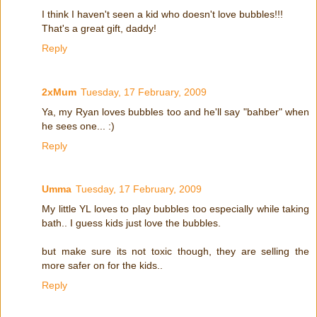
I think I haven't seen a kid who doesn't love bubbles!!!
That's a great gift, daddy!
Reply
2xMum
Tuesday, 17 February, 2009
Ya, my Ryan loves bubbles too and he'll say "bahber" when
he sees one... :)
Reply
Umma
Tuesday, 17 February, 2009
My little YL loves to play bubbles too especially while taking
bath.. I guess kids just love the bubbles.
but make sure its not toxic though, they are selling the
more safer on for the kids..
Reply