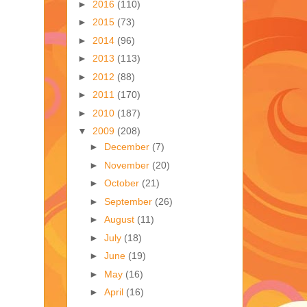
►
2016
(110)
►
2015
(73)
►
2014
(96)
►
2013
(113)
►
2012
(88)
►
2011
(170)
►
2010
(187)
▼
2009
(208)
►
December
(7)
►
November
(20)
►
October
(21)
►
September
(26)
►
August
(11)
►
July
(18)
►
June
(19)
►
May
(16)
►
April
(16)