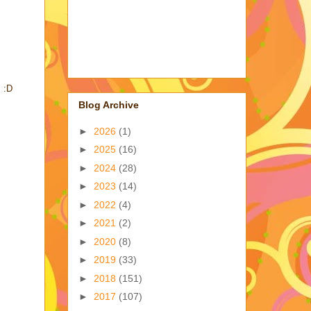
. :D
Blog Archive
►
2026
(1)
►
2025
(16)
►
2024
(28)
►
2023
(14)
►
2022
(4)
►
2021
(2)
►
2020
(8)
►
2019
(33)
►
2018
(151)
►
2017
(107)