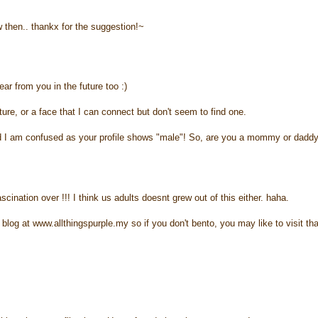
 then.. thankx for the suggestion!~
ar from you in the future too :)
cture, or a face that I can connect but don't seem to find one.
 and I am confused as your profile shows "male"! So, are you a mommy or dadd
cination over !!! I think us adults doesnt grew out of this either. haha.
blog at www.allthingspurple.my so if you don't bento, you may like to visit tha