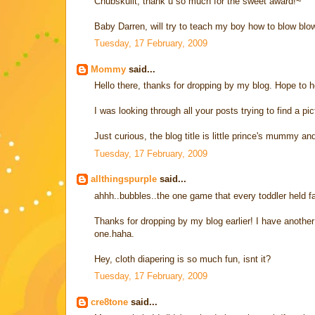
Chubskulit, thank u so much for the sweet award!~
Baby Darren, will try to teach my boy how to blow blow
Tuesday, 17 February, 2009
Mommy
said...
Hello there, thanks for dropping by my blog. Hope to he
I was looking through all your posts trying to find a pi
Just curious, the blog title is little prince's mummy
Tuesday, 17 February, 2009
allthingspurple
said...
ahhh..bubbles..the one game that every toddler held fas
Thanks for dropping by my blog earlier! I have another 
one.haha.
Hey, cloth diapering is so much fun, isnt it?
Tuesday, 17 February, 2009
cre8tone
said...