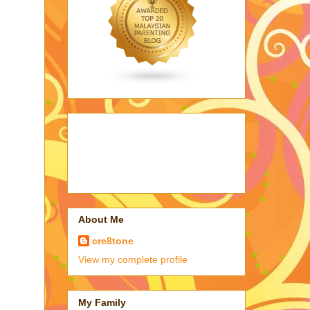
About Me
cre8tone
View my complete profile
My Family