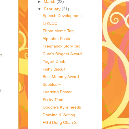
►
March
(22)
▼
February
(21)
Speech Development
@KLCC
Photo Meme Tag
Alphabet Pasta
Pregnancy Story Tag
Cute's Blogger Award
y?
Yogurt Drink
Fishy Biscuit
Best Mommy Award
Bubbles!~
t
Learning Poster
Sticky Time!
Google's Kylie needs
Drawing & Writing
FGS Dong Chan Si