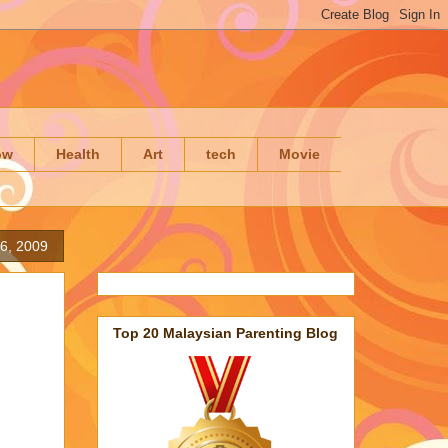
ow
Health
Art
tech
Movie
6, 2009
Top 20 Malaysian Parenting Blog