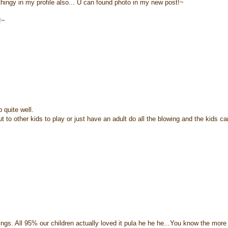
hingy in my profile also... U can found photo in my new post!~
!~
 quite well.
t to other kids to play or just have an adult do all the blowing and the kids c
things. All 95% our children actually loved it pula he he he...You know the more