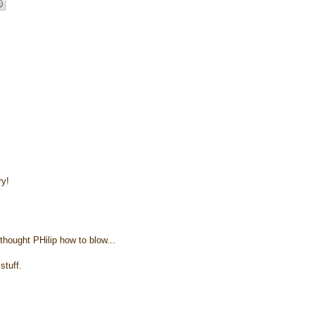
ry!
thought PHilip how to blow...
stuff.