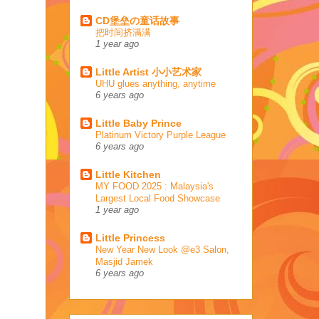
CD堡垒の童话故事
把时间挤满满
1 year ago
Little Artist 小小艺术家
UHU glues anything, anytime
6 years ago
Little Baby Prince
Platinum Victory Purple League
6 years ago
Little Kitchen
MY FOOD 2025 : Malaysia's
Largest Local Food Showcase
1 year ago
Little Princess
New Year New Look @e3 Salon,
Masjid Jamek
6 years ago