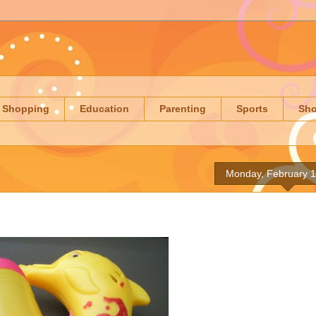
Shopping
Education
Parenting
Sports
Sh
Monday, February 1