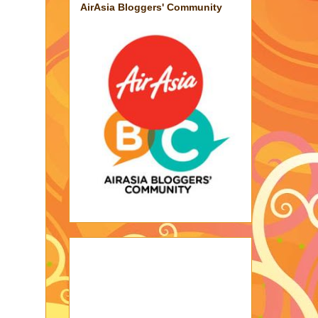
AirAsia Bloggers' Community