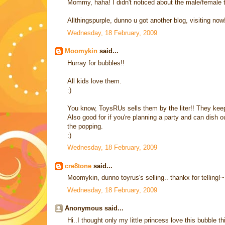
Mommy, haha! I didn't noticed about the male/female t
Allthingspurple, dunno u got another blog, visiting now
Wednesday, 18 February, 2009
Moomykin
said...
Hurray for bubbles!!
All kids love them.
:)
You know, ToysRUs sells them by the liter!! They keep
Also good for if you're planning a party and can dish ou
the popping.
:)
Wednesday, 18 February, 2009
cre8tone
said...
Moomykin, dunno toyrus's selling.. thankx for telling!~
Wednesday, 18 February, 2009
Anonymous said...
Hi..I thought only my little princess love this bubble 