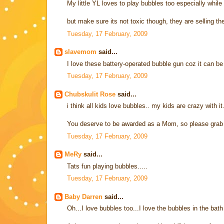
My little YL loves to play bubbles too especially while
but make sure its not toxic though, they are selling th
Tuesday, 17 February, 2009
slavemom
said...
I love these battery-operated bubble gun coz it can be q
Tuesday, 17 February, 2009
Chubskulit Rose
said...
i think all kids love bubbles.. my kids are crazy with it.
You deserve to be awarded as a Mom, so please grab
Tuesday, 17 February, 2009
MeRy
said...
Tats fun playing bubbles.....
Tuesday, 17 February, 2009
Baby Darren
said...
Oh...I love bubbles too...I love the bubbles in the bath 