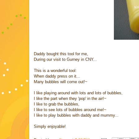
Daddy bought this tool for me,
During our visit to Gurney in CNY...
This is a wonderful tool:
When daddy press on it...
Many bubbles will come out!~
I like playing around with lots and lots of bubbles,
I like the part when they 'pop' in the air!~
I like to grab the bubbles,
I like to see lots of bubbles around me!~
I like to play bubbles with daddy and mummy...
Simply enjoyable!