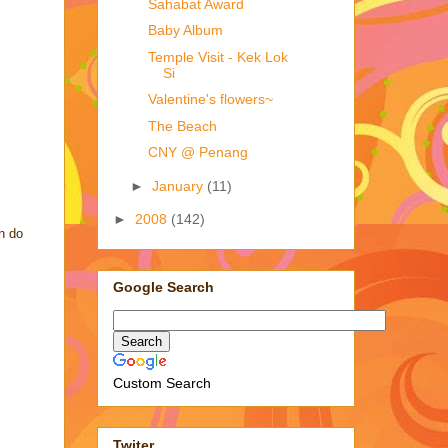
Sahabat Award
Baby Album
Temple Visit - Kek Lok
Si
Valentine's flowers~
The Beach
CNY @ Penang
►
January
(11)
►
2008
(142)
an do
Google Search
Custom Search
Twiter