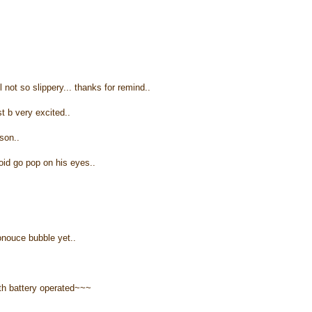
l not so slippery... thanks for remind..
st b very excited..
son..
void go pop on his eyes..
ronouce bubble yet..
th battery operated~~~