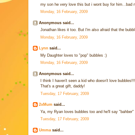
my son he very love this but i wont buy for him...bad 
Monday, 16 February, 2009
Anonymous said...
Jonathan likes it too. But I'm also afraid that the bubb
Monday, 16 February, 2009
Lynn
said...
My Daughter loves to "pop" bubbles :)
Monday, 16 February, 2009
Anonymous said...
I think I haven't seen a kid who doesn't love bubbles!!!
That's a great gift, daddy!
Tuesday, 17 February, 2009
2xMum
said...
Ya, my Ryan loves bubbles too and he'll say "bahber" 
Tuesday, 17 February, 2009
Umma
said...