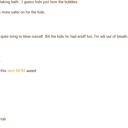
 taking bath.. I guess kids just love the bubbles.
e more safer on for the kids..
uite tiring to blow ourself. B4 the kids hv had enuff fun, I'm edi out of breath
.
 this
best MOM
award
tub ..