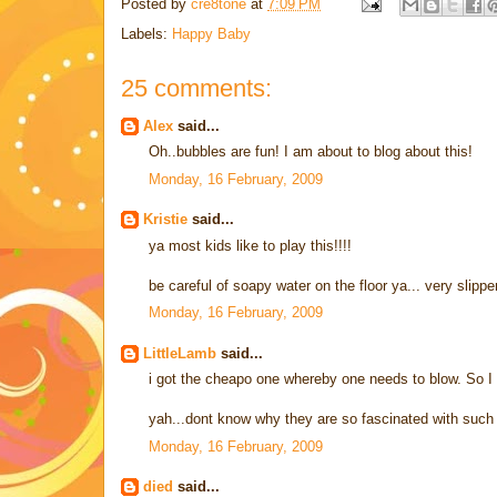
Posted by
cre8tone
at
7:09 PM
Labels:
Happy Baby
25 comments:
Alex
said...
Oh..bubbles are fun! I am about to blog about this!
Monday, 16 February, 2009
Kristie
said...
ya most kids like to play this!!!!
be careful of soapy water on the floor ya... very slippe
Monday, 16 February, 2009
LittleLamb
said...
i got the cheapo one whereby one needs to blow. So I 
yah...dont know why they are so fascinated with such 
Monday, 16 February, 2009
died
said...