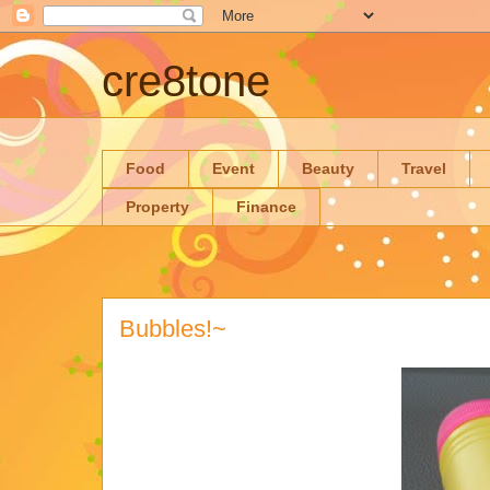
cre8tone
Food
Event
Beauty
Travel
Property
Finance
Bubbles!~