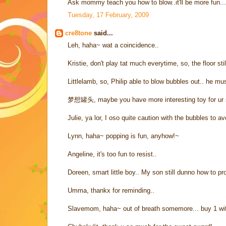
Ask mommy teach you how to blow..it'll be more fun...
Tuesday, 17 February, 2009
cre8tone
said...
Leh, haha~ wat a coincidence..
Kristie, don't play tat much everytime, so, the floor stil
Littlelamb, so, Philip able to blow bubbles out.. he mu
梦想罐头, maybe you have more interesting toy for ur 
Julie, ya lor, I oso quite caution with the bubbles to a
Lynn, haha~ popping is fun, anyhow!~
Angeline, it's too fun to resist..
Doreen, smart little boy.. My son still dunno how to p
Umma, thankx for reminding..
Slavemom, haha~ out of breath somemore... buy 1 wi