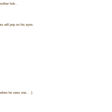
mother hoh...
les will pop on his eyes.
when he sees one... :)