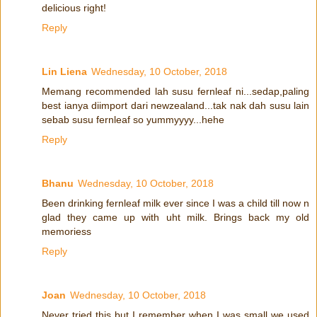
delicious right!
Reply
Lin Liena
Wednesday, 10 October, 2018
Memang recommended lah susu fernleaf ni...sedap,paling
best ianya diimport dari newzealand...tak nak dah susu lain
sebab susu fernleaf so yummyyyy...hehe
Reply
Bhanu
Wednesday, 10 October, 2018
Been drinking fernleaf milk ever since I was a child till now n
glad they came up with uht milk. Brings back my old
memoriess
Reply
Joan
Wednesday, 10 October, 2018
Never tried this but I remember when I was small we used