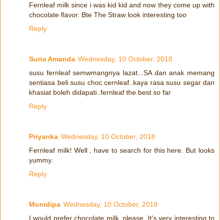
Fernleaf milk since i was kid kid and now they come up with
chocolate flavor. Bte The Straw look interesting too
Reply
Suria Amanda
Wednesday, 10 October, 2018
susu fernleaf semwmangnya lazat...SA dan anak memang
sentiasa beli susu choc cernleaf..kaya rasa susu segar dan
khasiat boleh didapati..fernleaf the best so far
Reply
Priyanka
Wednesday, 10 October, 2018
Fernleaf milk! Well , have to search for this here. But looks
yummy.
Reply
Monidipa
Wednesday, 10 October, 2018
I would prefer chocolate milk, please. It's very interesting to