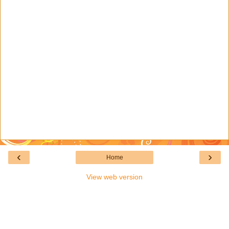
‹
›
Home
View web version