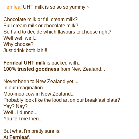
Fernleaf
UHT milk is so so so yummy!~
Chocolate milk or full cream milk?
Full cream milk or chocolate milk?
So hard to decide which flavours to choose right?
Well well well...
Why choose?
Just drink both lah!!!
Fernleaf UHT milk
is packed with...
100% trusted goodness
from New Zealand...
Never been to New Zealand yet....
In our imagination...
Moo-moo cow in New Zealand...
Probably look like the food art on our breakfast plate?
Yay? Nay?
Well.. I dunno...
You tell me then...
But what I'm pretty sure is:
At
Fernleaf
,