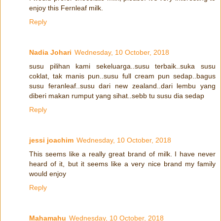
enjoy this Fernleaf milk.
Reply
Nadia Johari
Wednesday, 10 October, 2018
susu pilihan kami sekeluarga..susu terbaik..suka susu
coklat, tak manis pun..susu full cream pun sedap..bagus
susu feranleaf..susu dari new zealand..dari lembu yang
diberi makan rumput yang sihat..sebb tu susu dia sedap
Reply
jessi joachim
Wednesday, 10 October, 2018
This seems like a really great brand of milk. I have never
heard of it, but it seems like a very nice brand my family
would enjoy
Reply
Mahamahu
Wednesday, 10 October, 2018