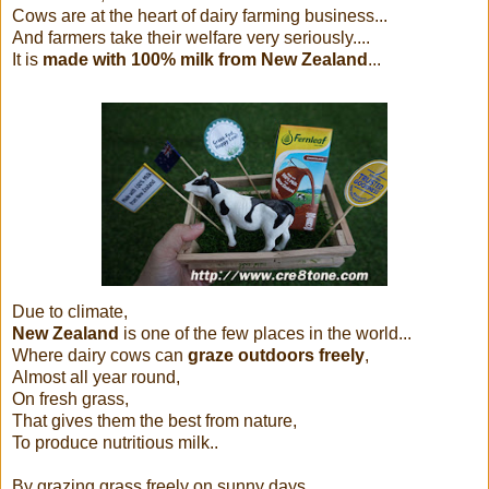
Cows are at the heart of dairy farming business...
And farmers take their welfare very seriously....
It is
made with 100% milk from New Zealand
...
Due to climate,
New Zealand
is one of the few places in the world...
Where dairy cows can
graze outdoors freely
,
Almost all year round,
On fresh grass,
That gives them the best from nature,
To produce nutritious milk..
By grazing grass freely on sunny days...