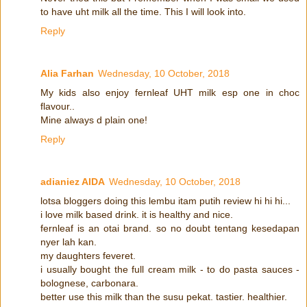
to have uht milk all the time. This I will look into.
Reply
Alia Farhan
Wednesday, 10 October, 2018
My kids also enjoy fernleaf UHT milk esp one in choc
flavour..
Mine always d plain one!
Reply
adianiez AIDA
Wednesday, 10 October, 2018
lotsa bloggers doing this lembu itam putih review hi hi hi...
i love milk based drink. it is healthy and nice.
fernleaf is an otai brand. so no doubt tentang kesedapan
nyer lah kan.
my daughters feveret.
i usually bought the full cream milk - to do pasta sauces -
bolognese, carbonara.
better use this milk than the susu pekat. tastier. healthier.