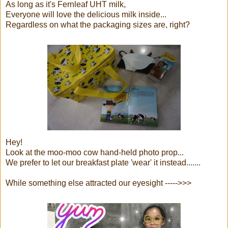
As long as it's Fernleaf UHT milk,
Everyone will love the delicious milk inside...
Regardless on what the packaging sizes are, right?
Hey!
Look at the moo-moo cow hand-held photo prop...
We prefer to let our breakfast plate 'wear' it instead.......
While something else attracted our eyesight ----->>>