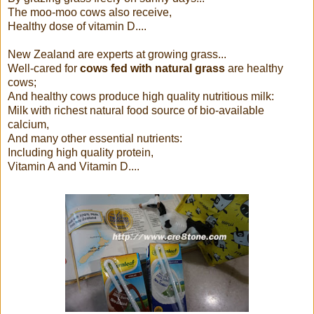
The moo-moo cows also receive,
Healthy dose of vitamin D....
New Zealand are experts at growing grass...
Well-cared for
cows fed with natural grass
are healthy
cows;
And healthy cows produce high quality nutritious milk:
Milk with richest natural food source of bio-available
calcium,
And many other essential nutrients:
Including high quality protein,
Vitamin A and Vitamin D....