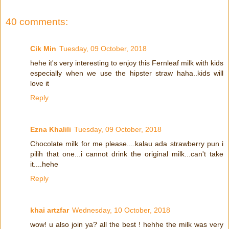
40 comments:
Cik Min
Tuesday, 09 October, 2018
hehe it's very interesting to enjoy this Fernleaf milk with kids
especially when we use the hipster straw haha..kids will
love it
Reply
Ezna Khalili
Tuesday, 09 October, 2018
Chocolate milk for me please....kalau ada strawberry pun i
pilih that one...i cannot drink the original milk...can't take
it....hehe
Reply
khai artzfar
Wednesday, 10 October, 2018
wow! u also join ya? all the best ! hehhe the milk was very