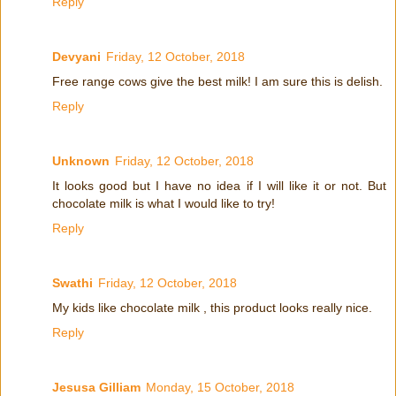
Reply
Devyani
Friday, 12 October, 2018
Free range cows give the best milk! I am sure this is delish.
Reply
Unknown
Friday, 12 October, 2018
It looks good but I have no idea if I will like it or not. But
chocolate milk is what I would like to try!
Reply
Swathi
Friday, 12 October, 2018
My kids like chocolate milk , this product looks really nice.
Reply
Jesusa Gilliam
Monday, 15 October, 2018