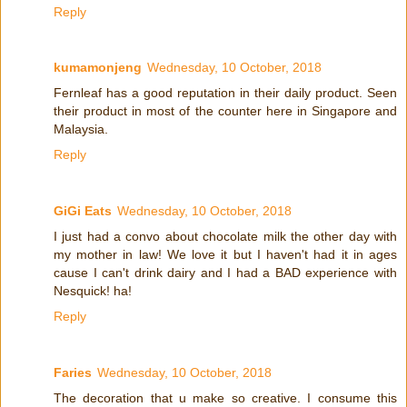
Reply
kumamonjeng
Wednesday, 10 October, 2018
Fernleaf has a good reputation in their daily product. Seen
their product in most of the counter here in Singapore and
Malaysia.
Reply
GiGi Eats
Wednesday, 10 October, 2018
I just had a convo about chocolate milk the other day with
my mother in law! We love it but I haven't had it in ages
cause I can't drink dairy and I had a BAD experience with
Nesquick! ha!
Reply
Faries
Wednesday, 10 October, 2018
The decoration that u make so creative. I consume this