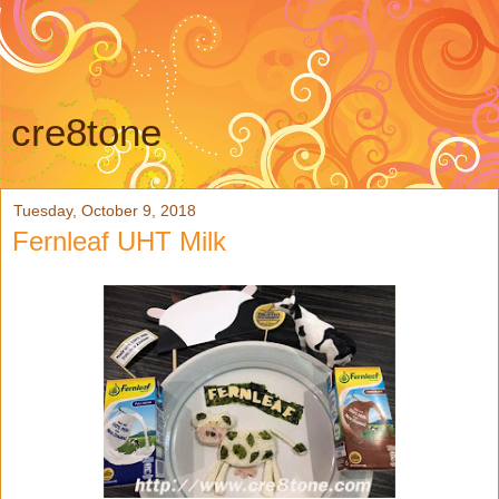
cre8tone
Tuesday, October 9, 2018
Fernleaf UHT Milk