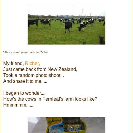
*Above cows' photo credit to Richer
My friend,
Richer
,
Just came back from New Zealand,
Took a random photo shoot...
And share it to me.....
I began to wonder.....
How's the cows in Fernleaf's farm looks like?
Hmmmmm.......