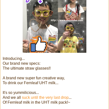
Introducing...
Our brand new specs:
The ultimate straw glasses!!
A brand new super fun creative way,
To drink our Fernleaf UHT milk...
It's so yummilicious...
And we all
suck until the very last drop
...
Of Fernleaf milk in the UHT milk pack!~