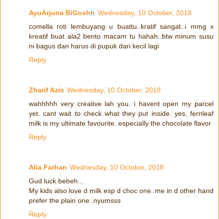
AyuArjuna BiGoshh
Wednesday, 10 October, 2018
comella roti lembuyang u buattu..kratif sangat..i mmg x
kreatif buat ala2 bento macam tu hahah..btw minum susu
ni bagus dan harus di pupuk dari kecil lagi
Reply
Zharif Azis
Wednesday, 10 October, 2018
wahhhhh very creative lah you. i havent open my parcel
yet. cant wait to check what they put inside. yes, fernleaf
milk is my ultimate favourite. especially the chocolate flavor
Reply
Alia Farhan
Wednesday, 10 October, 2018
Gud luck bebeh...
My kids also love d milk esp d choc one..me in d other hand
prefer the plain one..nyumsss
Reply