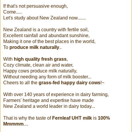
If that's not persuasive enough,
Come.....
Let's study about New Zealand now.......
New Zealand is a country with fertile soil,
Excellent rainfall and abundant sunshine,
Making it one of the best places in the world,
To
produce milk naturally
..
With
high quality fresh grass
,
Cozy climate, clean air and water,
Happy cows produce milk naturally,
Without needing any form of milk booster...
Cheers to all the
grass-fed happy dairy cows
!~
With over 140 years of experience in dairy farming,
Farmers' heritage and expertise have made
New Zealand a world leader in dairy today...
That is why the taste of
Fernleaf UHT milk
is
100%
Mmmmm
....