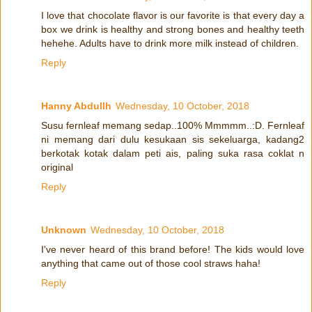
I love that chocolate flavor is our favorite is that every day a
box we drink is healthy and strong bones and healthy teeth
hehehe. Adults have to drink more milk instead of children.
Reply
Hanny Abdullh
Wednesday, 10 October, 2018
Susu fernleaf memang sedap..100% Mmmmm..:D. Fernleaf
ni memang dari dulu kesukaan sis sekeluarga, kadang2
berkotak kotak dalam peti ais, paling suka rasa coklat n
original
Reply
Unknown
Wednesday, 10 October, 2018
I've never heard of this brand before! The kids would love
anything that came out of those cool straws haha!
Reply