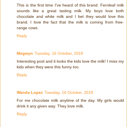
This is the first time I've heard of this brand. Fernleaf milk
sounds like a great tasting milk. My boys love both
chocolate and white milk and I bet they would love this
brand. I love the fact that the milk is coming from free-
range cows.
Reply
Megwyn
Tuesday, 16 October, 2018
Interesting post and it looks the kids love the milk! I miss my
kids when they were this funny too.
Reply
Wanda Lopez
Tuesday, 16 October, 2018
For me chocolate milk anytime of the day. My girls would
drink it any given way. They love milk.
Reply