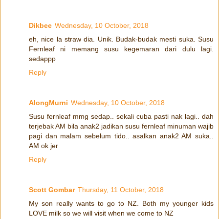
Dikbee
Wednesday, 10 October, 2018
eh, nice la straw dia. Unik. Budak-budak mesti suka. Susu
Fernleaf ni memang susu kegemaran dari dulu lagi.
sedappp
Reply
AlongMurni
Wednesday, 10 October, 2018
Susu fernleaf mmg sedap.. sekali cuba pasti nak lagi.. dah
terjebak AM bila anak2 jadikan susu fernleaf minuman wajib
pagi dan malam sebelum tido.. asalkan anak2 AM suka..
AM ok jer
Reply
Scott Gombar
Thursday, 11 October, 2018
My son really wants to go to NZ. Both my younger kids
LOVE milk so we will visit when we come to NZ