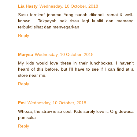
Lia Hasty
Wednesday, 10 October, 2018
Susu fernleaf jenama Yang sudah dikenali ramai & well-
known . Takpayah nak risau lagi kualiti dan memang
terbukti sihat dan menyegarkan .
Reply
Marysa
Wednesday, 10 October, 2018
My kids would love these in their lunchboxes. I haven't
heard of this before, but I'll have to see if I can find at a
store near me.
Reply
Emi
Wednesday, 10 October, 2018
Whoaa, the straw is so cool. Kids surely love it. Org dewasa
pun suka.
Reply