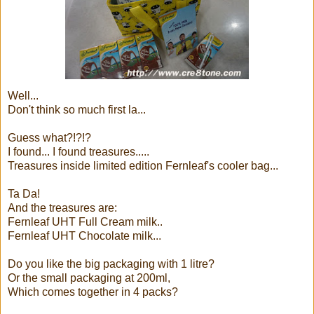
Well...
Don't think so much first la...
Guess what?!?!?
I found... I found treasures.....
Treasures inside limited edition Fernleaf's cooler bag...
Ta Da!
And the treasures are:
Fernleaf UHT Full Cream milk..
Fernleaf UHT Chocolate milk...
Do you like the big packaging with 1 litre?
Or the small packaging at 200ml,
Which comes together in 4 packs?