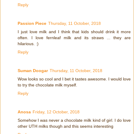
Reply
Passion Piece
Thursday, 11 October, 2018
I just love milk and I think that kids should drink it more
often. I love fernleaf milk and its straws ... they are
hilarious. :)
Reply
Suman Doogar
Thursday, 11 October, 2018
Wow looks so cool and I bet it tastes awesome. I would love
to try the chocolate milk myself.
Reply
Anosa
Friday, 12 October, 2018
Somehow I was never a chocolate milk kind of girl. I do love
other UTH milks though and this seems interesting