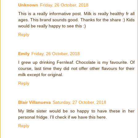
Unknown
Friday, 26 October, 2018
This is a really informative post. Milk is really healthy fr all
ages. This brand sounds good. Thanks for the share :) Kids
would be really happy to see this :)
Reply
Emily
Friday, 26 October, 2018
I grew up drinking Fernleaf. Chocolate is my favourite. Of
course, last time they did not offer other flavours for their
milk except for original.
Reply
Blair Villanueva
Saturday, 27 October, 2018
My little sister would be so happy to have these in her
personal fridge. I'll check if we have this here.
Reply