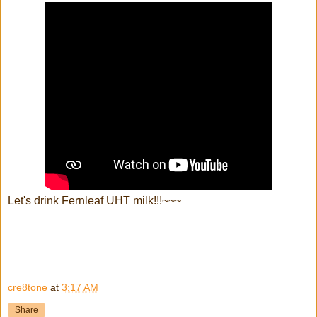
Let's drink Fernleaf UHT milk!!!~~~
cre8tone
at
3:17 AM
Share