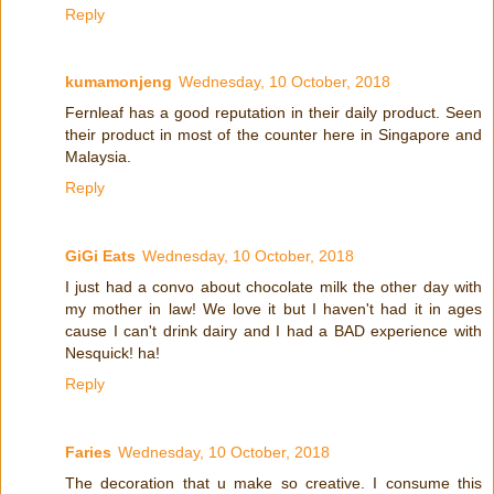
Reply
kumamonjeng
Wednesday, 10 October, 2018
Fernleaf has a good reputation in their daily product. Seen
their product in most of the counter here in Singapore and
Malaysia.
Reply
GiGi Eats
Wednesday, 10 October, 2018
I just had a convo about chocolate milk the other day with
my mother in law! We love it but I haven't had it in ages
cause I can't drink dairy and I had a BAD experience with
Nesquick! ha!
Reply
Faries
Wednesday, 10 October, 2018
The decoration that u make so creative. I consume this