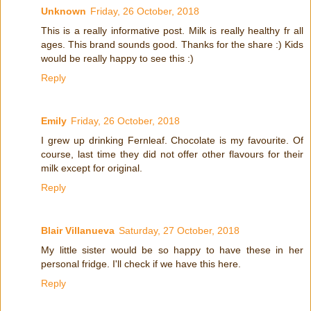
Unknown
Friday, 26 October, 2018
This is a really informative post. Milk is really healthy fr all
ages. This brand sounds good. Thanks for the share :) Kids
would be really happy to see this :)
Reply
Emily
Friday, 26 October, 2018
I grew up drinking Fernleaf. Chocolate is my favourite. Of
course, last time they did not offer other flavours for their
milk except for original.
Reply
Blair Villanueva
Saturday, 27 October, 2018
My little sister would be so happy to have these in her
personal fridge. I'll check if we have this here.
Reply