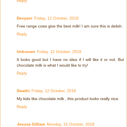
Reply
Devyani
Friday, 12 October, 2018
Free range cows give the best milk! I am sure this is delish.
Reply
Unknown
Friday, 12 October, 2018
It looks good but I have no idea if I will like it or not. But
chocolate milk is what I would like to try!
Reply
Swathi
Friday, 12 October, 2018
My kids like chocolate milk , this product looks really nice.
Reply
Jesusa Gilliam
Monday, 15 October, 2018