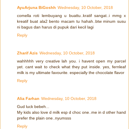
AyuArjuna BiGoshh
Wednesday, 10 October, 2018
comella roti lembuyang u buattu..kratif sangat..i mmg x
kreatif buat ala2 bento macam tu hahah..btw minum susu
ni bagus dan harus di pupuk dari kecil lagi
Reply
Zharif Azis
Wednesday, 10 October, 2018
wahhhhh very creative lah you. i havent open my parcel
yet. cant wait to check what they put inside. yes, fernleaf
milk is my ultimate favourite. especially the chocolate flavor
Reply
Alia Farhan
Wednesday, 10 October, 2018
Gud luck bebeh...
My kids also love d milk esp d choc one..me in d other hand
prefer the plain one..nyumsss
Reply