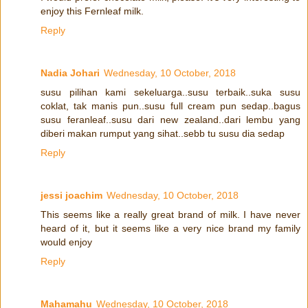
enjoy this Fernleaf milk.
Reply
Nadia Johari
Wednesday, 10 October, 2018
susu pilihan kami sekeluarga..susu terbaik..suka susu
coklat, tak manis pun..susu full cream pun sedap..bagus
susu feranleaf..susu dari new zealand..dari lembu yang
diberi makan rumput yang sihat..sebb tu susu dia sedap
Reply
jessi joachim
Wednesday, 10 October, 2018
This seems like a really great brand of milk. I have never
heard of it, but it seems like a very nice brand my family
would enjoy
Reply
Mahamahu
Wednesday, 10 October, 2018