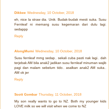
Dikbee
Wednesday, 10 October, 2018
eh, nice la straw dia. Unik. Budak-budak mesti suka. Susu
Fernleaf ni memang susu kegemaran dari dulu lagi.
sedappp
Reply
AlongMurni
Wednesday, 10 October, 2018
Susu fernleaf mmg sedap.. sekali cuba pasti nak lagi.. dah
terjebak AM bila anak2 jadikan susu fernleaf minuman wajib
pagi dan malam sebelum tido.. asalkan anak2 AM suka..
AM ok jer
Reply
Scott Gombar
Thursday, 11 October, 2018
My son really wants to go to NZ. Both my younger kids
LOVE milk so we will visit when we come to NZ