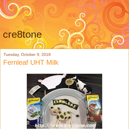
cre8tone
Tuesday, October 9, 2018
Fernleaf UHT Milk