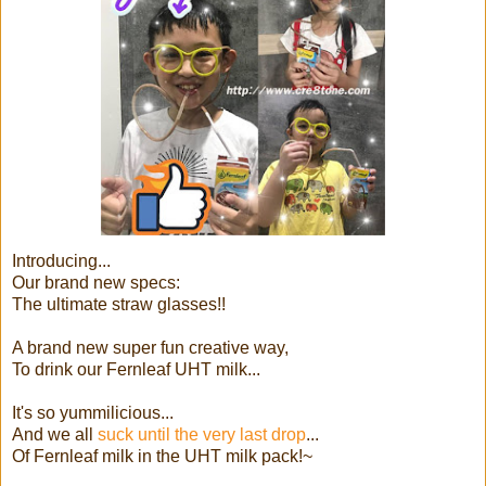
Introducing...
Our brand new specs:
The ultimate straw glasses!!
A brand new super fun creative way,
To drink our Fernleaf UHT milk...
It's so yummilicious...
And we all
suck until the very last drop
...
Of Fernleaf milk in the UHT milk pack!~