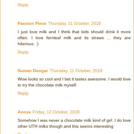
Reply
Passion Piece
Thursday, 11 October, 2018
I just love milk and I think that kids should drink it more
often. I love fernleaf milk and its straws ... they are
hilarious. :)
Reply
Suman Doogar
Thursday, 11 October, 2018
Wow looks so cool and I bet it tastes awesome. I would love
to try the chocolate milk myself.
Reply
Anosa
Friday, 12 October, 2018
Somehow I was never a chocolate milk kind of girl. I do love
other UTH milks though and this seems interesting