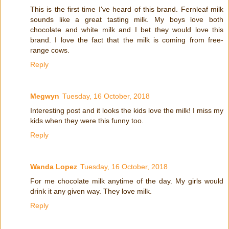
This is the first time I've heard of this brand. Fernleaf milk
sounds like a great tasting milk. My boys love both
chocolate and white milk and I bet they would love this
brand. I love the fact that the milk is coming from free-
range cows.
Reply
Megwyn
Tuesday, 16 October, 2018
Interesting post and it looks the kids love the milk! I miss my
kids when they were this funny too.
Reply
Wanda Lopez
Tuesday, 16 October, 2018
For me chocolate milk anytime of the day. My girls would
drink it any given way. They love milk.
Reply