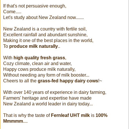
If that's not persuasive enough,
Come.....
Let's study about New Zealand now.......
New Zealand is a country with fertile soil,
Excellent rainfall and abundant sunshine,
Making it one of the best places in the world,
To
produce milk naturally
..
With
high quality fresh grass
,
Cozy climate, clean air and water,
Happy cows produce milk naturally,
Without needing any form of milk booster...
Cheers to all the
grass-fed happy dairy cows
!~
With over 140 years of experience in dairy farming,
Farmers' heritage and expertise have made
New Zealand a world leader in dairy today...
That is why the taste of
Fernleaf UHT milk
is
100%
Mmmmm
....