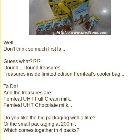
Well...
Don't think so much first la...
Guess what?!?!?
I found... I found treasures.....
Treasures inside limited edition Fernleaf's cooler bag...
Ta Da!
And the treasures are:
Fernleaf UHT Full Cream milk..
Fernleaf UHT Chocolate milk...
Do you like the big packaging with 1 litre?
Or the small packaging at 200ml,
Which comes together in 4 packs?