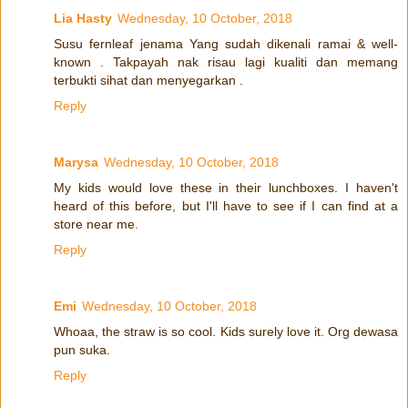
Lia Hasty
Wednesday, 10 October, 2018
Susu fernleaf jenama Yang sudah dikenali ramai & well-
known . Takpayah nak risau lagi kualiti dan memang
terbukti sihat dan menyegarkan .
Reply
Marysa
Wednesday, 10 October, 2018
My kids would love these in their lunchboxes. I haven't
heard of this before, but I'll have to see if I can find at a
store near me.
Reply
Emi
Wednesday, 10 October, 2018
Whoaa, the straw is so cool. Kids surely love it. Org dewasa
pun suka.
Reply