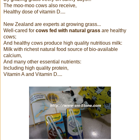
The moo-moo cows also receive,
Healthy dose of vitamin D....
New Zealand are experts at growing grass...
Well-cared for
cows fed with natural grass
are healthy
cows;
And healthy cows produce high quality nutritious milk:
Milk with richest natural food source of bio-available
calcium,
And many other essential nutrients:
Including high quality protein,
Vitamin A and Vitamin D....