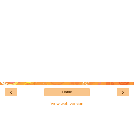
‹
›
Home
View web version