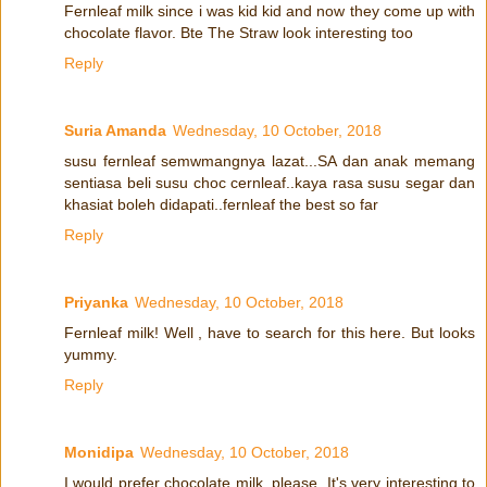
Fernleaf milk since i was kid kid and now they come up with
chocolate flavor. Bte The Straw look interesting too
Reply
Suria Amanda
Wednesday, 10 October, 2018
susu fernleaf semwmangnya lazat...SA dan anak memang
sentiasa beli susu choc cernleaf..kaya rasa susu segar dan
khasiat boleh didapati..fernleaf the best so far
Reply
Priyanka
Wednesday, 10 October, 2018
Fernleaf milk! Well , have to search for this here. But looks
yummy.
Reply
Monidipa
Wednesday, 10 October, 2018
I would prefer chocolate milk, please. It's very interesting to