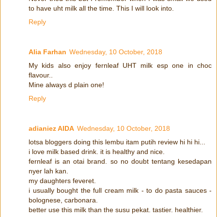
to have uht milk all the time. This I will look into.
Reply
Alia Farhan
Wednesday, 10 October, 2018
My kids also enjoy fernleaf UHT milk esp one in choc
flavour..
Mine always d plain one!
Reply
adianiez AIDA
Wednesday, 10 October, 2018
lotsa bloggers doing this lembu itam putih review hi hi hi...
i love milk based drink. it is healthy and nice.
fernleaf is an otai brand. so no doubt tentang kesedapan
nyer lah kan.
my daughters feveret.
i usually bought the full cream milk - to do pasta sauces -
bolognese, carbonara.
better use this milk than the susu pekat. tastier. healthier.