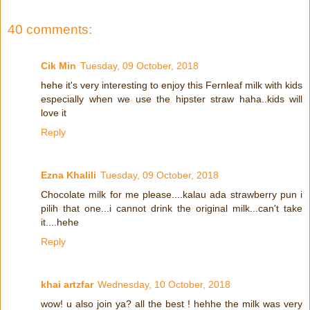
40 comments:
Cik Min
Tuesday, 09 October, 2018
hehe it's very interesting to enjoy this Fernleaf milk with kids
especially when we use the hipster straw haha..kids will
love it
Reply
Ezna Khalili
Tuesday, 09 October, 2018
Chocolate milk for me please....kalau ada strawberry pun i
pilih that one...i cannot drink the original milk...can't take
it....hehe
Reply
khai artzfar
Wednesday, 10 October, 2018
wow! u also join ya? all the best ! hehhe the milk was very