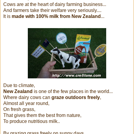
Cows are at the heart of dairy farming business...
And farmers take their welfare very seriously....
It is
made with 100% milk from New Zealand
...
Due to climate,
New Zealand
is one of the few places in the world...
Where dairy cows can
graze outdoors freely
,
Almost all year round,
On fresh grass,
That gives them the best from nature,
To produce nutritious milk..
By grazing grass freely on sunny days...