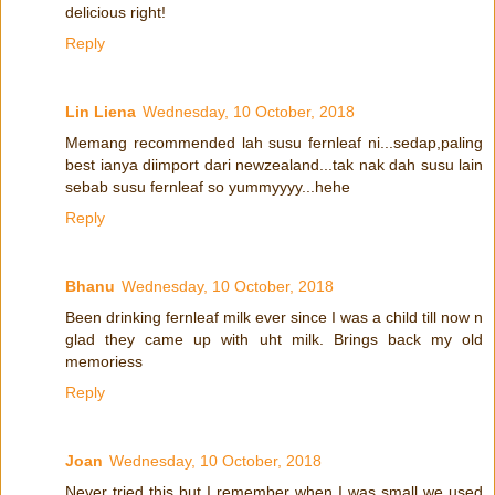
delicious right!
Reply
Lin Liena
Wednesday, 10 October, 2018
Memang recommended lah susu fernleaf ni...sedap,paling
best ianya diimport dari newzealand...tak nak dah susu lain
sebab susu fernleaf so yummyyyy...hehe
Reply
Bhanu
Wednesday, 10 October, 2018
Been drinking fernleaf milk ever since I was a child till now n
glad they came up with uht milk. Brings back my old
memoriess
Reply
Joan
Wednesday, 10 October, 2018
Never tried this but I remember when I was small we used