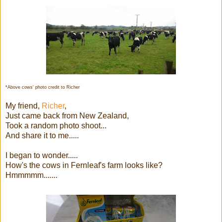
*Above cows' photo credit to Richer
My friend,
Richer
,
Just came back from New Zealand,
Took a random photo shoot...
And share it to me.....
I began to wonder.....
How's the cows in Fernleaf's farm looks like?
Hmmmmm.......