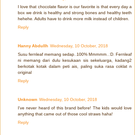
I love that chocolate flavor is our favorite is that every day a
box we drink is healthy and strong bones and healthy teeth
hehehe. Adults have to drink more milk instead of children.
Reply
Hanny Abdullh
Wednesday, 10 October, 2018
Susu fernleaf memang sedap..100% Mmmmm..:D. Fernleaf
ni memang dari dulu kesukaan sis sekeluarga, kadang2
berkotak kotak dalam peti ais, paling suka rasa coklat n
original
Reply
Unknown
Wednesday, 10 October, 2018
I've never heard of this brand before! The kids would love
anything that came out of those cool straws haha!
Reply