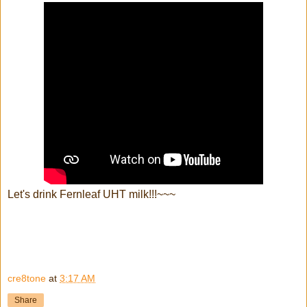
Let's drink Fernleaf UHT milk!!!~~~
cre8tone
at
3:17 AM
Share