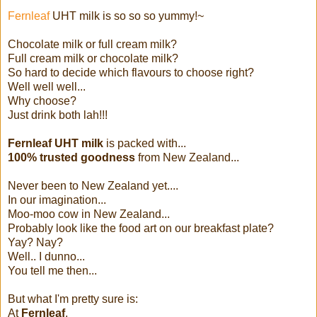
Fernleaf
UHT milk is so so so yummy!~
Chocolate milk or full cream milk?
Full cream milk or chocolate milk?
So hard to decide which flavours to choose right?
Well well well...
Why choose?
Just drink both lah!!!
Fernleaf UHT milk
is packed with...
100% trusted goodness
from New Zealand...
Never been to New Zealand yet....
In our imagination...
Moo-moo cow in New Zealand...
Probably look like the food art on our breakfast plate?
Yay? Nay?
Well.. I dunno...
You tell me then...
But what I'm pretty sure is:
At
Fernleaf
,