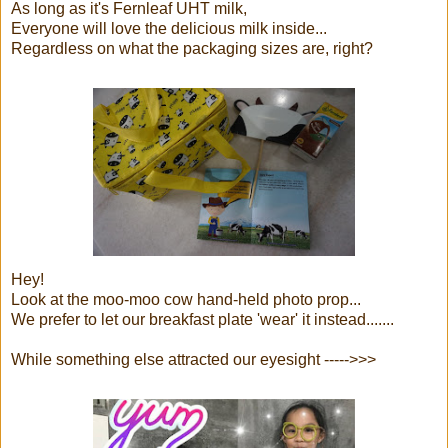
As long as it's Fernleaf UHT milk,
Everyone will love the delicious milk inside...
Regardless on what the packaging sizes are, right?
Hey!
Look at the moo-moo cow hand-held photo prop...
We prefer to let our breakfast plate 'wear' it instead.......
While something else attracted our eyesight ----->>>