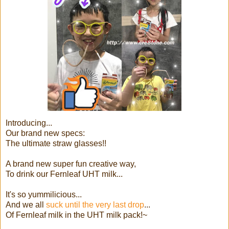
Introducing...
Our brand new specs:
The ultimate straw glasses!!
A brand new super fun creative way,
To drink our Fernleaf UHT milk...
It's so yummilicious...
And we all
suck until the very last drop
...
Of Fernleaf milk in the UHT milk pack!~