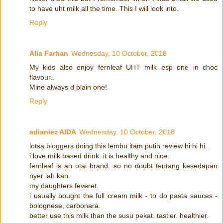
to have uht milk all the time. This I will look into.
Reply
Alia Farhan
Wednesday, 10 October, 2018
My kids also enjoy fernleaf UHT milk esp one in choc
flavour..
Mine always d plain one!
Reply
adianiez AIDA
Wednesday, 10 October, 2018
lotsa bloggers doing this lembu itam putih review hi hi hi...
i love milk based drink. it is healthy and nice.
fernleaf is an otai brand. so no doubt tentang kesedapan
nyer lah kan.
my daughters feveret.
i usually bought the full cream milk - to do pasta sauces -
bolognese, carbonara.
better use this milk than the susu pekat. tastier. healthier.