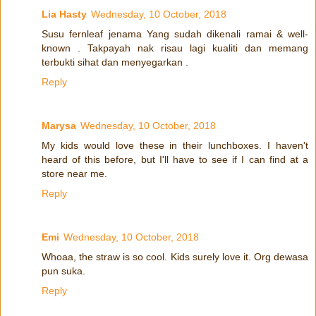
Lia Hasty
Wednesday, 10 October, 2018
Susu fernleaf jenama Yang sudah dikenali ramai & well-
known . Takpayah nak risau lagi kualiti dan memang
terbukti sihat dan menyegarkan .
Reply
Marysa
Wednesday, 10 October, 2018
My kids would love these in their lunchboxes. I haven't
heard of this before, but I'll have to see if I can find at a
store near me.
Reply
Emi
Wednesday, 10 October, 2018
Whoaa, the straw is so cool. Kids surely love it. Org dewasa
pun suka.
Reply