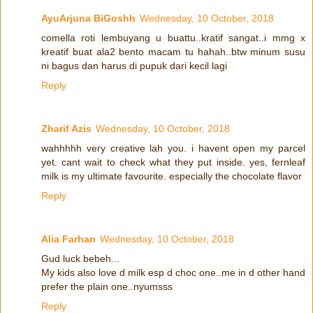
AyuArjuna BiGoshh
Wednesday, 10 October, 2018
comella roti lembuyang u buattu..kratif sangat..i mmg x
kreatif buat ala2 bento macam tu hahah..btw minum susu
ni bagus dan harus di pupuk dari kecil lagi
Reply
Zharif Azis
Wednesday, 10 October, 2018
wahhhhh very creative lah you. i havent open my parcel
yet. cant wait to check what they put inside. yes, fernleaf
milk is my ultimate favourite. especially the chocolate flavor
Reply
Alia Farhan
Wednesday, 10 October, 2018
Gud luck bebeh...
My kids also love d milk esp d choc one..me in d other hand
prefer the plain one..nyumsss
Reply