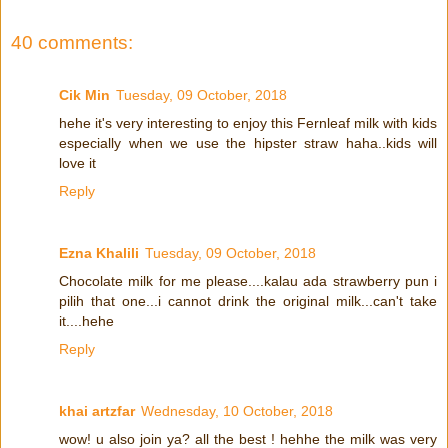
40 comments:
Cik Min
Tuesday, 09 October, 2018
hehe it's very interesting to enjoy this Fernleaf milk with kids
especially when we use the hipster straw haha..kids will
love it
Reply
Ezna Khalili
Tuesday, 09 October, 2018
Chocolate milk for me please....kalau ada strawberry pun i
pilih that one...i cannot drink the original milk...can't take
it....hehe
Reply
khai artzfar
Wednesday, 10 October, 2018
wow! u also join ya? all the best ! hehhe the milk was very