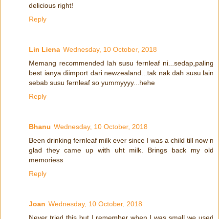
delicious right!
Reply
Lin Liena
Wednesday, 10 October, 2018
Memang recommended lah susu fernleaf ni...sedap,paling
best ianya diimport dari newzealand...tak nak dah susu lain
sebab susu fernleaf so yummyyyy...hehe
Reply
Bhanu
Wednesday, 10 October, 2018
Been drinking fernleaf milk ever since I was a child till now n
glad they came up with uht milk. Brings back my old
memoriess
Reply
Joan
Wednesday, 10 October, 2018
Never tried this but I remember when I was small we used