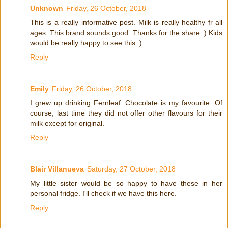
Unknown
Friday, 26 October, 2018
This is a really informative post. Milk is really healthy fr all
ages. This brand sounds good. Thanks for the share :) Kids
would be really happy to see this :)
Reply
Emily
Friday, 26 October, 2018
I grew up drinking Fernleaf. Chocolate is my favourite. Of
course, last time they did not offer other flavours for their
milk except for original.
Reply
Blair Villanueva
Saturday, 27 October, 2018
My little sister would be so happy to have these in her
personal fridge. I'll check if we have this here.
Reply