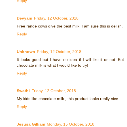
Reply
Devyani
Friday, 12 October, 2018
Free range cows give the best milk! I am sure this is delish.
Reply
Unknown
Friday, 12 October, 2018
It looks good but I have no idea if I will like it or not. But
chocolate milk is what I would like to try!
Reply
Swathi
Friday, 12 October, 2018
My kids like chocolate milk , this product looks really nice.
Reply
Jesusa Gilliam
Monday, 15 October, 2018