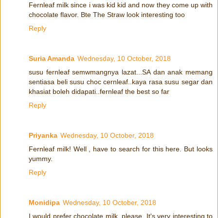
Fernleaf milk since i was kid kid and now they come up with
chocolate flavor. Bte The Straw look interesting too
Reply
Suria Amanda
Wednesday, 10 October, 2018
susu fernleaf semwmangnya lazat...SA dan anak memang
sentiasa beli susu choc cernleaf..kaya rasa susu segar dan
khasiat boleh didapati..fernleaf the best so far
Reply
Priyanka
Wednesday, 10 October, 2018
Fernleaf milk! Well , have to search for this here. But looks
yummy.
Reply
Monidipa
Wednesday, 10 October, 2018
I would prefer chocolate milk, please. It's very interesting to