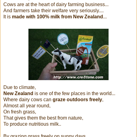
Cows are at the heart of dairy farming business...
And farmers take their welfare very seriously....
It is
made with 100% milk from New Zealand
...
Due to climate,
New Zealand
is one of the few places in the world...
Where dairy cows can
graze outdoors freely
,
Almost all year round,
On fresh grass,
That gives them the best from nature,
To produce nutritious milk..
By grazing grass freely on sunny days...