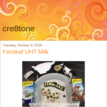
cre8tone
Tuesday, October 9, 2018
Fernleaf UHT Milk