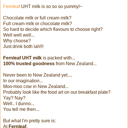
Fernleaf
UHT milk is so so so yummy!~
Chocolate milk or full cream milk?
Full cream milk or chocolate milk?
So hard to decide which flavours to choose right?
Well well well...
Why choose?
Just drink both lah!!!
Fernleaf UHT milk
is packed with...
100% trusted goodness
from New Zealand...
Never been to New Zealand yet....
In our imagination...
Moo-moo cow in New Zealand...
Probably look like the food art on our breakfast plate?
Yay? Nay?
Well.. I dunno...
You tell me then...
But what I'm pretty sure is:
At
Fernleaf
,