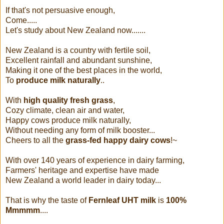
If that's not persuasive enough,
Come.....
Let's study about New Zealand now.......
New Zealand is a country with fertile soil,
Excellent rainfall and abundant sunshine,
Making it one of the best places in the world,
To
produce milk naturally
..
With
high quality fresh grass
,
Cozy climate, clean air and water,
Happy cows produce milk naturally,
Without needing any form of milk booster...
Cheers to all the
grass-fed happy dairy cows
!~
With over 140 years of experience in dairy farming,
Farmers' heritage and expertise have made
New Zealand a world leader in dairy today...
That is why the taste of
Fernleaf UHT milk
is
100%
Mmmmm
....