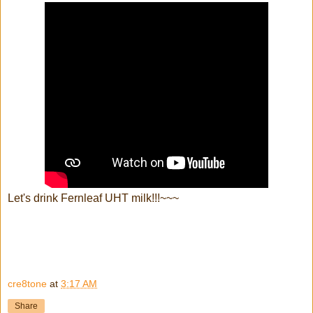
Let's drink Fernleaf UHT milk!!!~~~
cre8tone
at
3:17 AM
Share