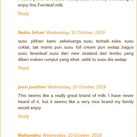
enjoy this Fernleaf milk.
Reply
Nadia Johari
Wednesday, 10 October, 2018
susu pilihan kami sekeluarga..susu terbaik..suka susu
coklat, tak manis pun..susu full cream pun sedap..bagus
susu feranleaf..susu dari new zealand..dari lembu yang
diberi makan rumput yang sihat..sebb tu susu dia sedap
Reply
jessi joachim
Wednesday, 10 October, 2018
This seems like a really great brand of milk. I have never
heard of it, but it seems like a very nice brand my family
would enjoy
Reply
Mahamahu
Wednesday, 10 October, 2018