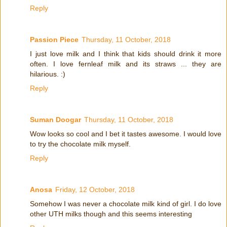
Reply
Passion Piece
Thursday, 11 October, 2018
I just love milk and I think that kids should drink it more
often. I love fernleaf milk and its straws ... they are
hilarious. :)
Reply
Suman Doogar
Thursday, 11 October, 2018
Wow looks so cool and I bet it tastes awesome. I would love
to try the chocolate milk myself.
Reply
Anosa
Friday, 12 October, 2018
Somehow I was never a chocolate milk kind of girl. I do love
other UTH milks though and this seems interesting