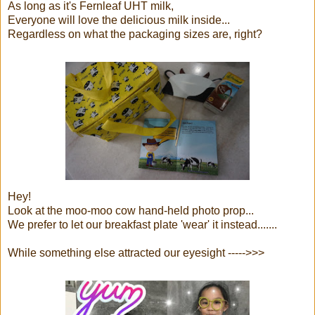
As long as it's Fernleaf UHT milk,
Everyone will love the delicious milk inside...
Regardless on what the packaging sizes are, right?
Hey!
Look at the moo-moo cow hand-held photo prop...
We prefer to let our breakfast plate 'wear' it instead.......
While something else attracted our eyesight ----->>>