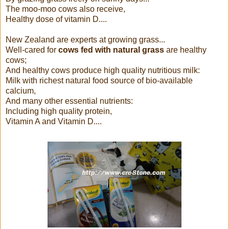
The moo-moo cows also receive,
Healthy dose of vitamin D....
New Zealand are experts at growing grass...
Well-cared for
cows fed with natural grass
are healthy
cows;
And healthy cows produce high quality nutritious milk:
Milk with richest natural food source of bio-available
calcium,
And many other essential nutrients:
Including high quality protein,
Vitamin A and Vitamin D....