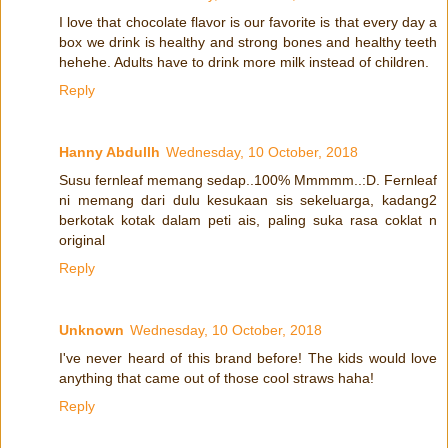
I love that chocolate flavor is our favorite is that every day a
box we drink is healthy and strong bones and healthy teeth
hehehe. Adults have to drink more milk instead of children.
Reply
Hanny Abdullh
Wednesday, 10 October, 2018
Susu fernleaf memang sedap..100% Mmmmm..:D. Fernleaf
ni memang dari dulu kesukaan sis sekeluarga, kadang2
berkotak kotak dalam peti ais, paling suka rasa coklat n
original
Reply
Unknown
Wednesday, 10 October, 2018
I've never heard of this brand before! The kids would love
anything that came out of those cool straws haha!
Reply