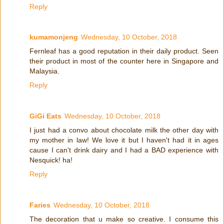
Reply
kumamonjeng
Wednesday, 10 October, 2018
Fernleaf has a good reputation in their daily product. Seen
their product in most of the counter here in Singapore and
Malaysia.
Reply
GiGi Eats
Wednesday, 10 October, 2018
I just had a convo about chocolate milk the other day with
my mother in law! We love it but I haven't had it in ages
cause I can't drink dairy and I had a BAD experience with
Nesquick! ha!
Reply
Faries
Wednesday, 10 October, 2018
The decoration that u make so creative. I consume this