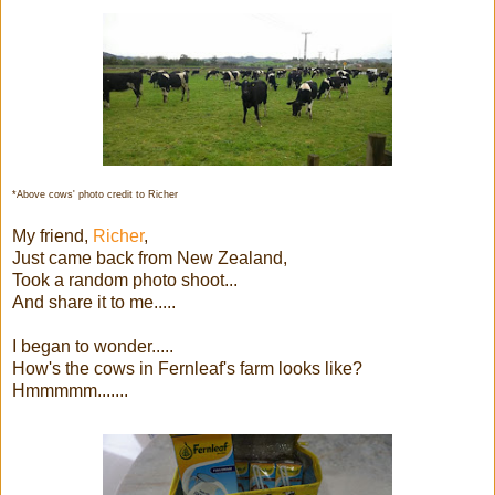
*Above cows' photo credit to Richer
My friend,
Richer
,
Just came back from New Zealand,
Took a random photo shoot...
And share it to me.....
I began to wonder.....
How's the cows in Fernleaf's farm looks like?
Hmmmmm.......