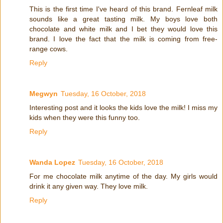
This is the first time I've heard of this brand. Fernleaf milk
sounds like a great tasting milk. My boys love both
chocolate and white milk and I bet they would love this
brand. I love the fact that the milk is coming from free-
range cows.
Reply
Megwyn
Tuesday, 16 October, 2018
Interesting post and it looks the kids love the milk! I miss my
kids when they were this funny too.
Reply
Wanda Lopez
Tuesday, 16 October, 2018
For me chocolate milk anytime of the day. My girls would
drink it any given way. They love milk.
Reply