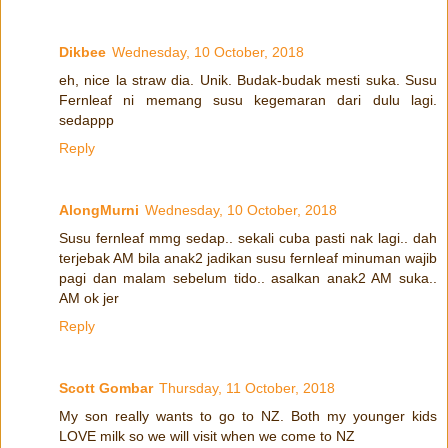
Dikbee
Wednesday, 10 October, 2018
eh, nice la straw dia. Unik. Budak-budak mesti suka. Susu
Fernleaf ni memang susu kegemaran dari dulu lagi.
sedappp
Reply
AlongMurni
Wednesday, 10 October, 2018
Susu fernleaf mmg sedap.. sekali cuba pasti nak lagi.. dah
terjebak AM bila anak2 jadikan susu fernleaf minuman wajib
pagi dan malam sebelum tido.. asalkan anak2 AM suka..
AM ok jer
Reply
Scott Gombar
Thursday, 11 October, 2018
My son really wants to go to NZ. Both my younger kids
LOVE milk so we will visit when we come to NZ