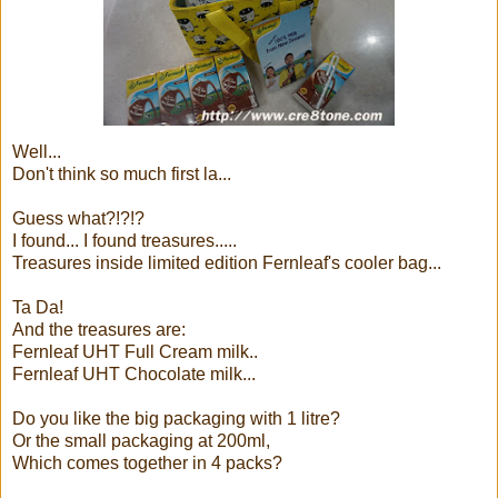
Well...
Don't think so much first la...
Guess what?!?!?
I found... I found treasures.....
Treasures inside limited edition Fernleaf's cooler bag...
Ta Da!
And the treasures are:
Fernleaf UHT Full Cream milk..
Fernleaf UHT Chocolate milk...
Do you like the big packaging with 1 litre?
Or the small packaging at 200ml,
Which comes together in 4 packs?