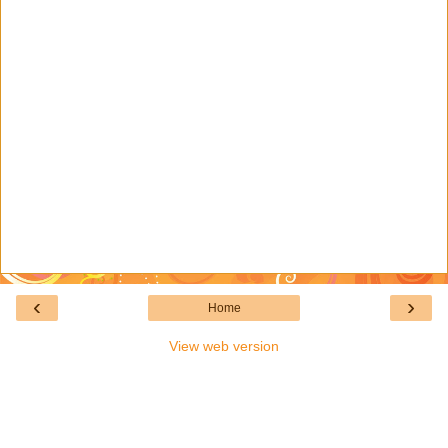
‹
›
Home
View web version